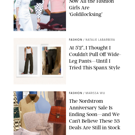
Now All the Fashion
Girls Are
‘Goldilocksing’
BACKGRID/REFORMATION/VIVAIA/STEPHANIE MAIDA FOR PUREWOW
FASHION
/
NATALIE LABARBERA
At 5’2”, I Thought I
Couldn’t Pull Off Wide-
Leg Pants—Until I
Tried This Spanx Style
SPANX/ORIGINAL PHOTO BY NATALIE LABARBERA
FASHION
/
MARISSA WU
The Nordstrom
Anniversary Sale Is
Ending Soon—and We
Can’t Believe These 33
Deals Are Still in Stock