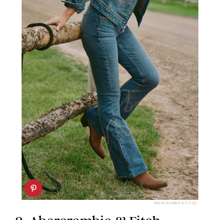
ABERCROMBIE & FITCH