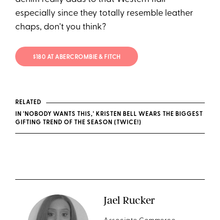
especially since they totally resemble leather
chaps, don't you think?
$180 AT ABERCROMBIE & FITCH
RELATED
IN 'NOBODY WANTS THIS,' KRISTEN BELL WEARS THE BIGGEST
GIFTING TREND OF THE SEASON (TWICE!)
Jael Rucker