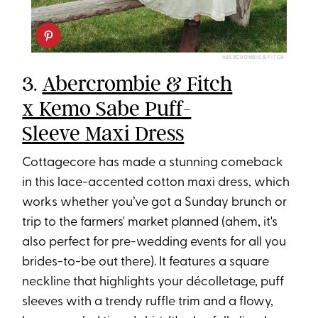
ABERCROMBIE & FITCH
3.
Abercrombie & Fitch
x Kemo Sabe Puff-
Sleeve Maxi Dress
Cottagecore has made a stunning comeback
in this lace-accented cotton maxi dress, which
works whether you’ve got a Sunday brunch or
trip to the farmers' market planned (ahem, it's
also perfect for pre-wedding events for all you
brides-to-be out there). It features a square
neckline that highlights your décolletage, puff
sleeves with a trendy ruffle trim and a flowy,