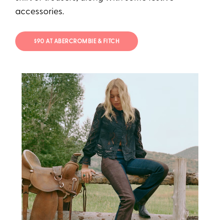
accessories.
$90 AT ABERCROMBIE & FITCH