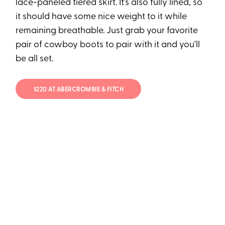
lace-paneled tiered skirt. It's also fully lined, so
it should have some nice weight to it while
remaining breathable. Just grab your favorite
pair of cowboy boots to pair with it and you'll
be all set.
$220 AT ABERCROMBIE & FITCH