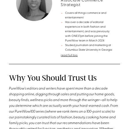
Associate Commerce
Strategist
Covers all things commerce and
entertainment
Has over a decade of editorial
experience in both fashion and
entertainment, and was previously
with ONE37pm before joining the
PureWow team in March 2024
Studied journalism and marketing at
Columbus State University in Georgia
read full bio
Why You Should Trust Us
PureWow's editors and writers have spent more than a decade
shopping online, digging through sales and putting our home goods,
beauty finds, wellness picks and more through the wringer—all to help
you determine which are actually worth your hard-earned cash. From
our PureWow100 series (where we rank items on a 100-point scale) to
our painstakingly curated lists of fashion, beauty, cooking, home and
family picks, you can trust that our recommendations have been