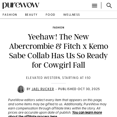
FASHION
BEAUTY
FOOD
WELLNESS
FASHION
Yeehaw! The New
Abercrombie & Fitch x Kemo
Sabe Collab Has Us So Ready
for Cowgirl Fall
ELEVATED WESTERN, STARTING AT $50
•
BY
JAEL RUCKER
PUBLISHED OCT 30, 2025
PureWow editors select every item that appears on this page,
and some items may be gifted to us. Additionally, PureWow may
earn compensation through affiliate links within the story. All
prices are accurate upon date of publish.
You can learn more
about the affiliate process here
.