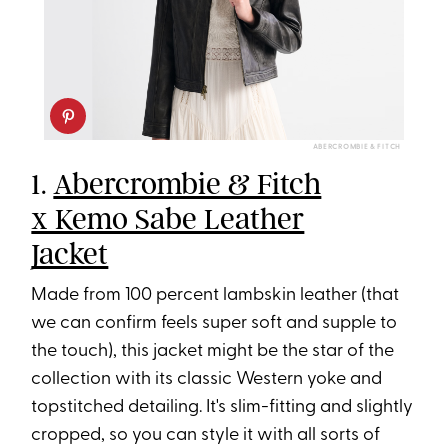
ABERCROMBIE & FITCH
1.
Abercrombie & Fitch
x Kemo Sabe Leather
Jacket
Made from 100 percent lambskin leather (that
we can confirm feels super soft and supple to
the touch), this jacket might be the star of the
collection with its classic Western yoke and
topstitched detailing. It's slim-fitting and slightly
cropped, so you can style it with all sorts of