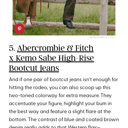
ABERCROMBIE & FITCH
5.
Abercrombie & Fitch
x Kemo Sabe High-Rise
Bootcut Jeans
And if one pair of bootcut jeans isn't enough for
hitting the rodeo, you can also scoop up this
two-toned colorway for extra measure. They
accentuate your figure, highlight your bum in
the best way and feature a slight flare at the
bottom. The contrast of blue and coated brown
denim really adds to that Western flair—