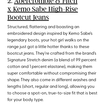
2.
Abercrombie & Fitch
x Kemo Sabe High-Rise
Bootcut Jeans
Structured, flattering and boasting an
embroidered design inspired by Kemo Sabe's
legendary boots, your hot girl walks on the
range just got a little hotter thanks to these
bootcut jeans. They're crafted from the brand's
Signature Stretch denim (a blend of 99 percent
cotton and 1 percent elastane), making them
super comfortable without compromising their
shape. They also come in different washes and
lengths (short, regular and long), allowing you
to choose a spot-on, true-to-size fit that is best
for your body type.