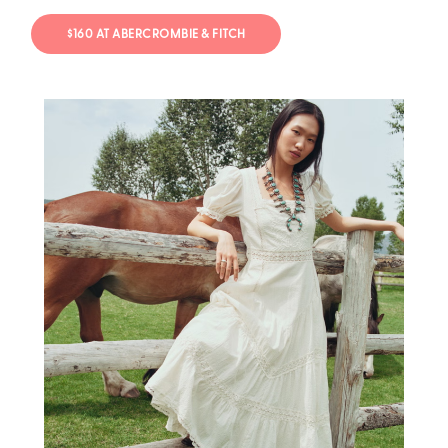
$160 AT ABERCROMBIE & FITCH