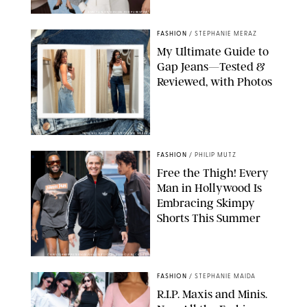
ANN TAYLOR/DESIGN FOR PUREWOW
FASHION
/
STEPHANIE MERAZ
My Ultimate Guide to
Gap Jeans—Tested &
Reviewed, with Photos
ORIGINAL PHOTOS BY STEPHANIE MERAZ
FASHION
/
PHILIP MUTZ
Free the Thigh! Every
Man in Hollywood Is
Embracing Skimpy
Shorts This Summer
CHRISTOPHER PETERSON/SHUTTERSTOCK; SONIC / BACKGRID
FASHION
/
STEPHANIE MAIDA
R.I.P. Maxis and Minis.