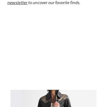
newsletter
to uncover our favorite finds.