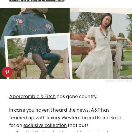
ABERCROMBIE & FITCH
Abercrombie & Fitch
has gone country.
In case you haven’t heard the news,
A&F
has
teamed up with luxury Western brand Kemo Sabe
for an
exclusive collection
that puts