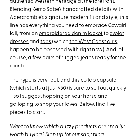
authentic
Western heritage
at the forefront.
Blending Kemo Sabe’s handcrafted details with
Abercrombie’s signature modern fit and style, this
line has everything you need to embrace Cowgirl
fall, from an
embroidered denim jacket
to
eyelet
dresses
and
tops
(which
the West Coast girls
happen to be obsessed with right now
). And, of
course, a few pairs of
rugged jeans
ready for the
ranch.
The hype is very real, and this collab capsule
(which starts at just $50) is sure to sell out quickly
—so I suggest hopping on your horse and
galloping to shop your faves. Below, find five
pieces to start.
Want to know which buzzy products are *really*
worth buying?
Sign up for our shopping