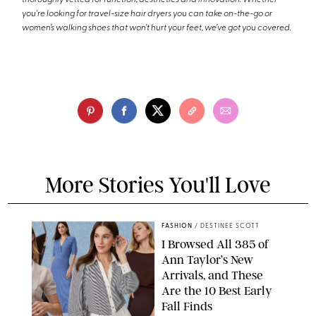
thoroughly vetted for function, aesthetics and innovation. Whether
you're looking for travel-size hair dryers you can take on-the-go or
women’s walking shoes that won’t hurt your feet, we’ve got you covered.
More Stories You'll Love
FASHION
/
DESTINEE SCOTT
I Browsed All 385 of
Ann Taylor’s New
Arrivals, and These
Are the 10 Best Early
Fall Finds