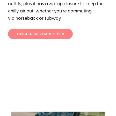
outfits, plus it has a zip-up closure to keep the
chilly air out, whether you're commuting
via horseback or subway.
$500 AT ABERCROMBIE & FITCH