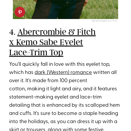
ABERCROMBIE & FITCH
4.
Abercrombie & Fitch
x Kemo Sabe Eyelet
Lace-Trim Top
You'll quickly fall in love with this eyelet top,
which has
dark (Western) romance
written all
over it. It's made from 100 percent
cotton, making it light and airy, and it features
statement-making eyelet and lace-trim
detailing that is enhanced by its scalloped hem
and cuffs. It's sure to become a staple heading
into the holidays, as you can dress it up with a
skirt or trousers, along with some festive