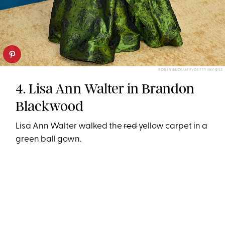
ROBYN BECK/AFP/GETTY IMAGES
4. Lisa Ann Walter in Brandon
Blackwood
Lisa Ann Walter walked the
red
yellow carpet in a
green ball gown.