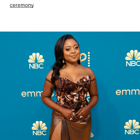
ceremony
.