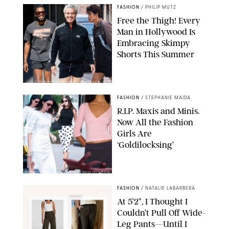
FASHION
/
PHILIP MUTZ
Free the Thigh! Every
Man in Hollywood Is
Embracing Skimpy
Shorts This Summer
CHRISTOPHER PETERSON/SHUTTERSTOCK; SONIC / BACKGRID
FASHION
/
STEPHANIE MAIDA
R.I.P. Maxis and Minis.
Now All the Fashion
Girls Are
‘Goldilocksing’
BACKGRID/REFORMATION/VIVAIA/STEPHANIE MAIDA FOR PUREWOW
FASHION
/
NATALIE LABARBERA
At 5’2”, I Thought I
Couldn’t Pull Off Wide-
Leg Pants—Until I