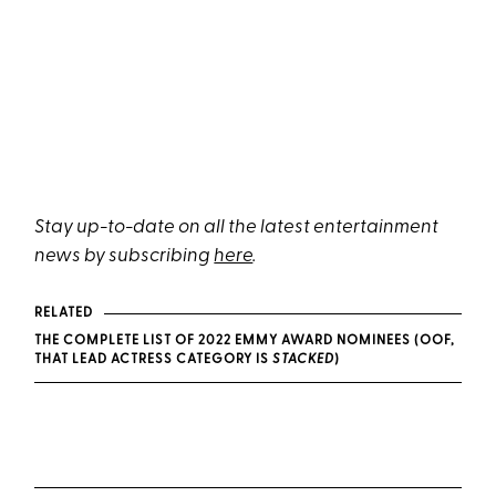
Stay up-to-date on all the latest entertainment
news by subscribing
here
.
RELATED
THE COMPLETE LIST OF 2022 EMMY AWARD NOMINEES (OOF,
THAT LEAD ACTRESS CATEGORY IS
STACKED
)