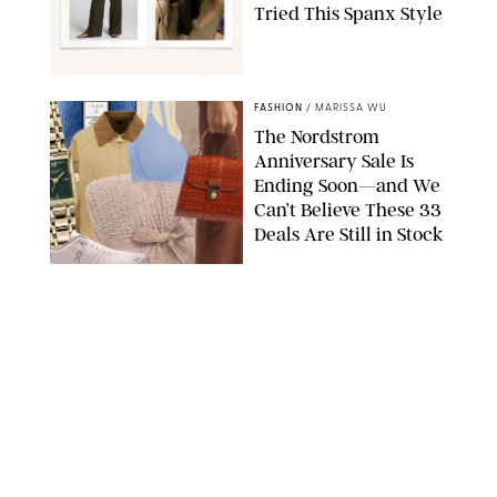
Tried This Spanx Style
SPANX/ORIGINAL PHOTO BY NATALIE LABARBERA
FASHION
/
MARISSA WU
The Nordstrom
Anniversary Sale Is
Ending Soon—and We
Can’t Believe These 33
Deals Are Still in Stock
PAULA BOUDES FOR PUREWOW
FASHION
/
AMANDA LE
The 10 Best Amazon
Matching Sets for
Travel, Lounging and
Every Summer
Occasion in Between
AMAZON/STEPHANIE MAIDA FOR PUREWOW