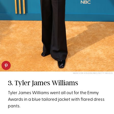
MARK VON HOLDEN/NBC/GETTY IMAGES
3. Tyler James Williams
Tyler James Williams went all out for the Emmy
Awards in a blue tailored jacket with flared dress
pants.