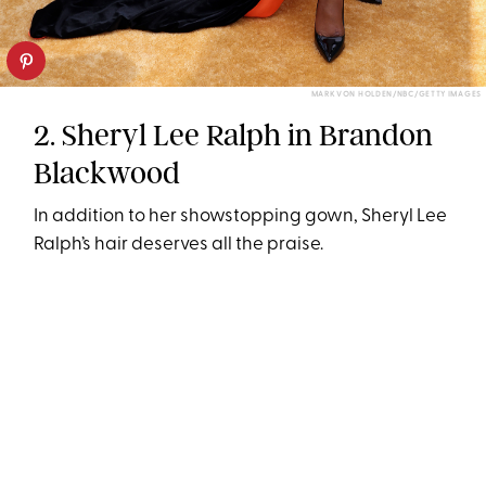
MARK VON HOLDEN/NBC/GETTY IMAGES
2. Sheryl Lee Ralph in Brandon
Blackwood
In addition to her showstopping gown, Sheryl Lee
Ralph’s hair deserves all the praise.