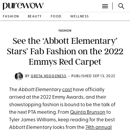
FASHION
BEAUTY
FOOD
WELLNESS
FASHION
See the ‘Abbott Elementary’
Stars’ Fab Fashion on the 2022
Emmys Red Carpet
•
BY
GRETA HEGGENESS
PUBLISHED SEP 13, 2022
The
Abbott Elementary
cast
have officially
arrived at the 2022 Emmy Awards, and their
showstopping fashion is bound to be the talk of
the next PTA meeting. From
Quinta Brunson
to
Tyler James Williams, keep reading for the best
Abbott Elementary
looks from the
74th annual