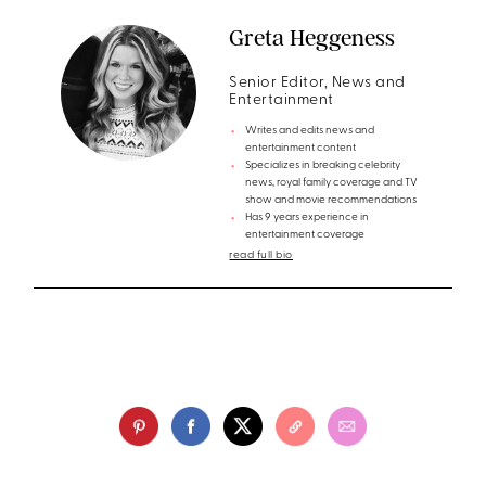
Greta Heggeness
Senior Editor, News and
Entertainment
Writes and edits news and
entertainment content
Specializes in breaking celebrity
news, royal family coverage and TV
show and movie recommendations
Has 9 years experience in
entertainment coverage
read full bio