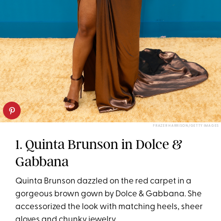
FRAZER HARRISON/GETTY IMAGES
1. Quinta Brunson in Dolce &
Gabbana
Quinta Brunson dazzled on the red carpet in a
gorgeous brown gown by Dolce & Gabbana. She
accessorized the look with matching heels, sheer
gloves and chunky jewelry.