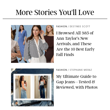
More Stories You'll Love
FASHION
/
DESTINEE SCOTT
I Browsed All 385 of
Ann Taylor’s New
Arrivals, and These
Are the 10 Best Early
Fall Finds
ANN TAYLOR/DESIGN FOR PUREWOW
FASHION
/
STEPHANIE MERAZ
My Ultimate Guide to
Gap Jeans—Tested &
Reviewed, with Photos
ORIGINAL PHOTOS BY STEPHANIE MERAZ