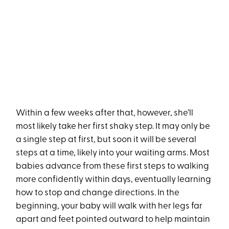
Within a few weeks after that, however, she’ll
most likely take her first shaky step. It may only be
a single step at first, but soon it will be several
steps at a time, likely into your waiting arms. Most
babies advance from these first steps to walking
more confidently within days, eventually learning
how to stop and change directions. In the
beginning, your baby will walk with her legs far
apart and feet pointed outward to help maintain