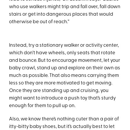
who use walkers might trip and fall over, fall down
stairs or get into dangerous places that would
otherwise be out of reach.”
Instead, try a stationary walker or activity center,
which don’t have wheels, only seats that rotate
and bounce. But to encourage movement, let your
baby crawl, stand up and explore on their own as
much as possible. That also means carrying them
less so they are more motivated to get moving.
Once they are standing up and cruising, you
might want to introduce a push toy that’s sturdy
enough for them to pull up on.
Also, we know there’s nothing cuter than a pair of
itty-bitty baby shoes, but it’s actually best to let