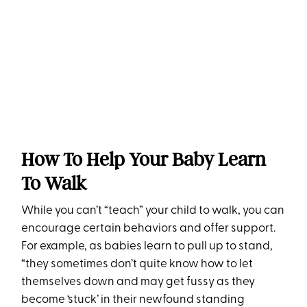
How To Help Your Baby Learn
To Walk
While you can’t “teach” your child to walk, you can
encourage certain behaviors and offer support.
For example, as babies learn to pull up to stand,
“they sometimes don’t quite know how to let
themselves down and may get fussy as they
become ‘stuck’ in their newfound standing