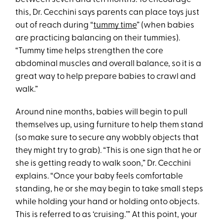
this, Dr. Cecchini says parents can place toys just
out of reach during “
tummy time
” (when babies
are practicing balancing on their tummies).
“Tummy time helps strengthen the core
abdominal muscles and overall balance, so it is a
great way to help prepare babies to crawl and
walk.”
Around nine months, babies will begin to pull
themselves up, using furniture to help them stand
(so make sure to secure any wobbly objects that
they might try to grab). “This is one sign that he or
she is getting ready to walk soon,” Dr. Cecchini
explains. “Once your baby feels comfortable
standing, he or she may begin to take small steps
while holding your hand or holding onto objects.
This is referred to as ‘cruising.’” At this point, your