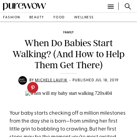
FASHION
BEAUTY
FOOD
WELLNESS
FAMILY
When Do Babies Start
Walking? (And How to Help
Them Get There)
•
BY
MICHELE LAUFIK
PUBLISHED JUL 18, 2019
Your baby starts checking off a million milestones
from the day she is born—from smiling her first
little grin to babbling to crawling. But her first