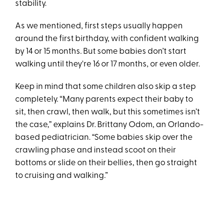
stability.
As we mentioned, first steps usually happen
around the first birthday, with confident walking
by 14 or 15 months. But some babies don’t start
walking until they're 16 or 17 months, or even older.
Keep in mind that some children also skip a step
completely. “Many parents expect their baby to
sit, then crawl, then walk, but this sometimes isn’t
the case,” explains Dr. Brittany Odom, an Orlando-
based pediatrician. “Some babies skip over the
crawling phase and instead scoot on their
bottoms or slide on their bellies, then go straight
to cruising and walking.”