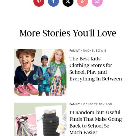
More Stories You'll Love
FAMILY
/
RACHEL BOWIE
The Best Kids’
Clothing Stores for
School, Play and
Everything In Between
PAULA BOUDES
FAMILY
/
CANDACE DAVISON
19 Random-but-Useful
Finds That Make Going
Back to School So
Much Easier