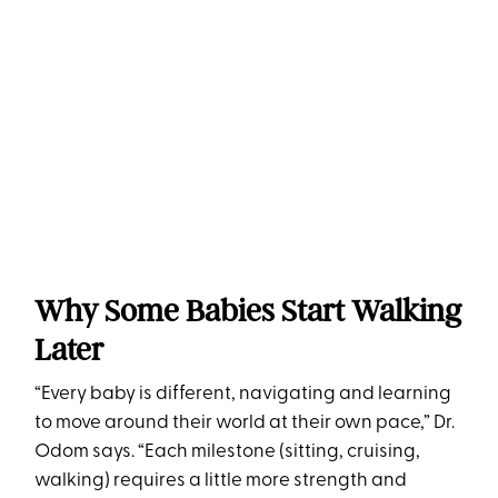
Why Some Babies Start Walking
Later
“Every baby is different, navigating and learning
to move around their world at their own pace,” Dr.
Odom says. “Each milestone (sitting, cruising,
walking) requires a little more strength and