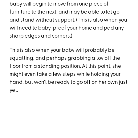
baby will begin to move from one piece of
furniture to the next, and may be able to let go
and stand without support. (This is also when you
will need to
baby-proof your home
and pad any
sharp edges and corners.)
This is also when your baby will probably be
squatting, and perhaps grabbing a toy off the
floor from a standing position. At this point, she
might even take a few steps while holding your
hand, but won’t be ready to go off on her own just
yet.