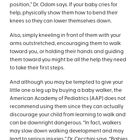
position,” Dr. Odom says. If your baby cries for
help, physically show them how to bend their
knees so they can lower themselves down.
Also, simply kneeling in front of them with your
arms outstretched, encouraging them to walk
toward you, or holding their hands and guiding
them toward you might be all the help they need
to take their first steps.
And although you may be tempted to give your
little one a leg up by buying a baby walker, the
American Academy of Pediatrics (AAP) does not
recommend using them since they can actually
discourage your child from learning to walk and
can be downright dangerous. “In fact, walkers
may slow down walking development and may
lead to serious injuries,” Dr. Cecchini says. “Babies