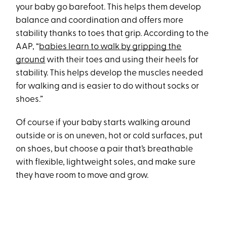
your baby go barefoot. This helps them develop
balance and coordination and offers more
stability thanks to toes that grip. According to the
AAP, “
babies learn to walk by gripping the
ground
with their toes and using their heels for
stability. This helps develop the muscles needed
for walking and is easier to do without socks or
shoes.”
Of course if your baby starts walking around
outside or is on uneven, hot or cold surfaces, put
on shoes, but choose a pair that’s breathable
with flexible, lightweight soles, and make sure
they have room to move and grow.