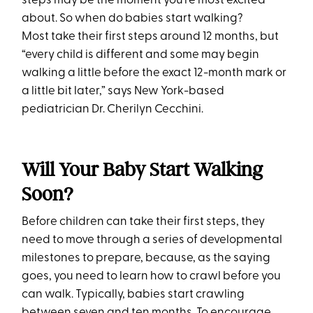
steps may be the moment you’re most excited
about. So when do babies start walking?
Most take their first steps around 12 months, but
“every child is different and some may begin
walking a little before the exact 12-month mark or
a little bit later,” says New York-based
pediatrician Dr. Cherilyn Cecchini.
Will Your Baby Start Walking
Soon?
Before children can take their first steps, they
need to move through a series of developmental
milestones to prepare, because, as the saying
goes, you need to learn how to crawl before you
can walk. Typically, babies start crawling
between seven and ten months. To encourage