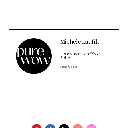
Michele Laufik
Freelance PureWow
Editor
read full bio