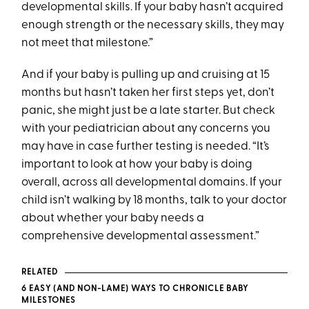
developmental skills. If your baby hasn’t acquired
enough strength or the necessary skills, they may
not meet that milestone.”
And if your baby is pulling up and cruising at 15
months but hasn’t taken her first steps yet, don’t
panic, she might just be a late starter. But check
with your pediatrician about any concerns you
may have in case further testing is needed. “It’s
important to look at how your baby is doing
overall, across all developmental domains. If your
child isn’t walking by 18 months, talk to your doctor
about whether your baby needs a
comprehensive developmental assessment.”
RELATED
6 EASY (AND NON-LAME) WAYS TO CHRONICLE BABY
MILESTONES