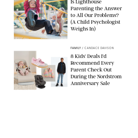
Is Lighthouse
Parenting the Answer
to All Our Problems?
(A Child Psychologist
Weighs In)
MIKAEL VAISANEN/GETTY IMAGES
FAMILY
/
CANDACE DAVISON
8 Kids' Deals I'd
Recommend Every
Parent Check Out
During the Nordstrom
Anniversary Sale
NORDSTROM/PUREWOW
FAMILY
/
RACHEL BOWIE
The New Marriage
Trap Isn’t Divorce—It’s
Exhaustion