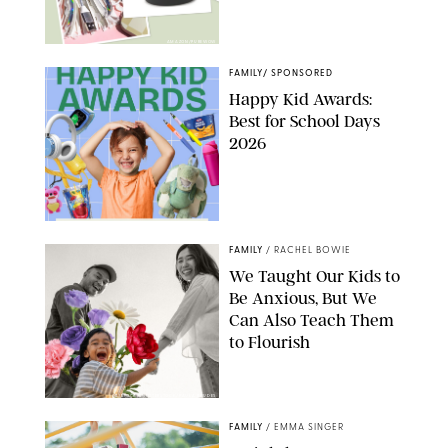
AMAZON/PUREWOW
FAMILY
/
SPONSORED
Happy Kid Awards:
Best for School Days
2026
FAMILY
/
RACHEL BOWIE
We Taught Our Kids to
Be Anxious, But We
Can Also Teach Them
to Flourish
GBJSTOCK/SHUTTERSTOCK/PAULA BOUDES
FAMILY
/
EMMA SINGER