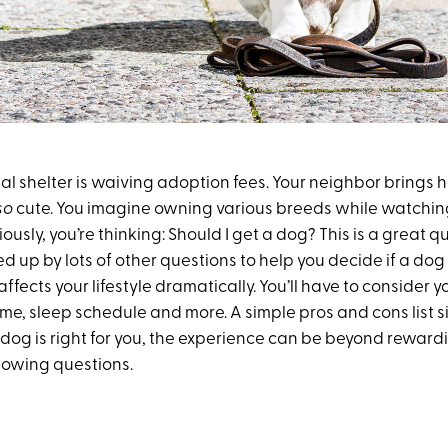
al shelter is waiving adoption fees. Your neighbor brings h
so
cute. You imagine owning various breeds while watchi
iously, you’re thinking: Should I get a dog? This is a great
d up by lots of other questions to help you decide if a dog i
ffects your lifestyle dramatically. You’ll have to consider y
ime, sleep schedule and more. A simple pros and cons list s
 dog is right for you, the experience can be beyond rewardin
llowing questions.