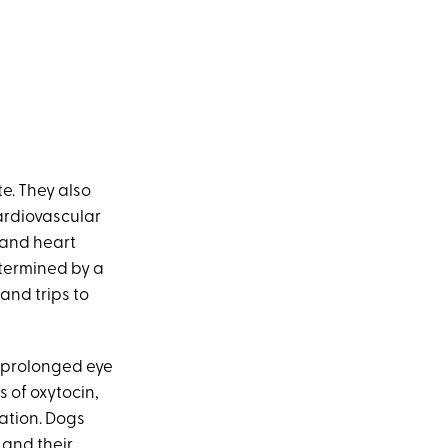
te. They also
Cardiovascular
 and heart
termined by a
and trips to
 prolonged eye
 of oxytocin,
ation. Dogs
and their