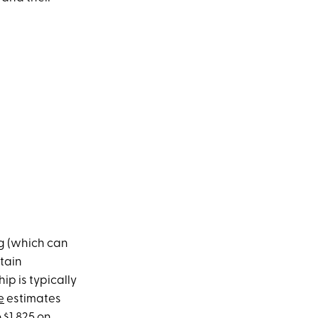
g (which can
tain
hip is typically
e
estimates
 $1,825 on