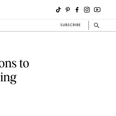
SUBSCRIBE
ons to
ging