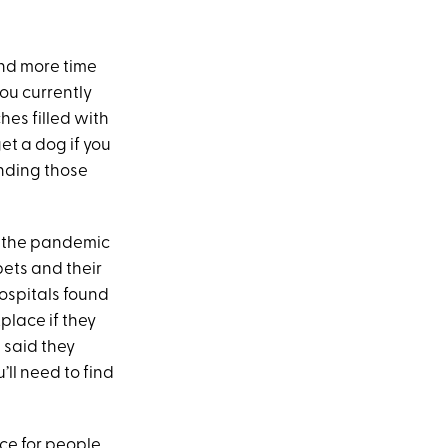
end more time
ou currently
hes filled with
et a dog if you
ending those
g the pandemic
ets and their
ospitals found
place if they
 said they
’ll need to find
ice for people