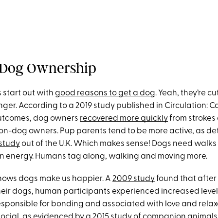
 Dog Ownership
s start out with
good reasons to get a dog
. Yeah, they’re cu
onger. According to a 2019 study published in Circulation: 
utcomes, dog owners
recovered more quickly
from strokes
on-dog owners. Pup parents tend to be more active, as de
 study
out of the U.K. Which makes sense! Dogs need walks 
rn energy. Humans tag along, walking and moving more.
shows dogs make us happier. A
2009 study
found that after
heir dogs, human participants experienced increased levels
sponsible for bonding and associated with love and relax
social, as evidenced by a
2015 study
of companion animals 