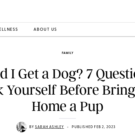
ELLNESS
ABOUT US
FAMILY
d I Get a Dog? 7 Questi
 Yourself Before Brin
Home a Pup
•
BY
SARAH ASHLEY
PUBLISHED FEB 2, 2023