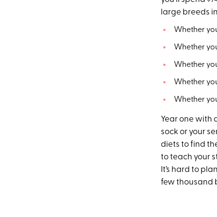
large breeds in
Whether you
Whether you
Whether you
Whether you
Whether you
Year one with 
sock or your s
diets to find t
to teach your s
It’s hard to pl
few thousand b