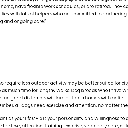
home, have flexible work schedules, or are retired. They c
milies with lots of helpers who are committed to partnering
ng and ongoing care.”
o require
less outdoor activity
may be better suited for city
 as much time for lengthy walks. Dog breeds who thrive w
nd
run great distances
will fare better in homes with activ
ember, all dogs need exercise and attention, no matter the
ant as your lifestyle is your personality and willingness to
the love, attention, training, exercise, veterinary care, nut