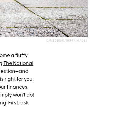
DAMEDEESO/GETTY IMAGES
ome a fluffy
ng
The National
 question—and
s right for you.
our finances,
imply won’t do!
g. First, ask