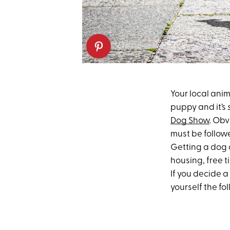
Your local anim
puppy and it’s
Dog Show
. Obv
must be followe
Getting a dog a
housing, free t
If you decide a
yourself the fo