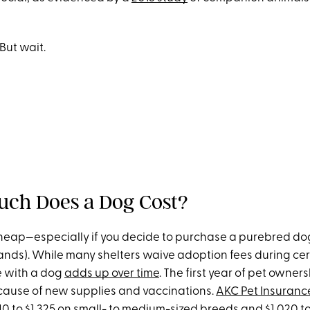
 But wait.
uch Does a Dog Cost?
heap—especially if you decide to purchase a purebred do
ands). While many shelters waive adoption fees during cer
fe with a dog
adds up over time
. The first year of pet owners
ecause of new supplies and vaccinations.
AKC Pet Insuranc
40 to $1,325 on small- to medium-sized breeds and $1,020 to