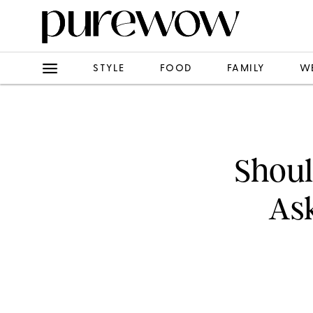
STYLE
FOOD
FAMILY
W
Shoul
Ask