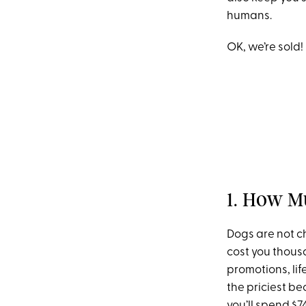
humans.
OK, we’re sold!
1. How M
Dogs are not c
cost you thous
promotions, li
the priciest b
you’ll spend $7