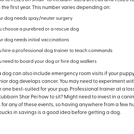
 the first year. This number varies depending on:
r dog needs spay/neuter surgery
 choose a purebred or a rescue dog
r dog needs initial vaccinations
 hire a professional dog trainer to teach commands
 need to board your dog or hire dog walkers
a dog can also include emergency room visits if your pupp
enior dog develops cancer. You may need to experiment wit
he one best-suited for your pup. Professional trainer at a lo
tubborn Shar Pei how to sit? Might need to invest in a cani
an for any of these events, so having anywhere from a few 
ucks in savings is a good idea before getting a dog.