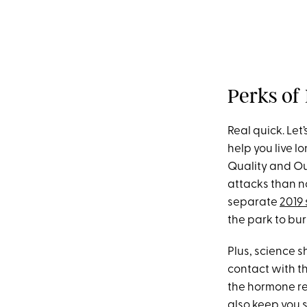
Perks of
Real quick. Let’
help you live l
Quality and O
attacks than n
separate
2019
the park to bu
Plus, science 
contact with t
the hormone re
also keep you 