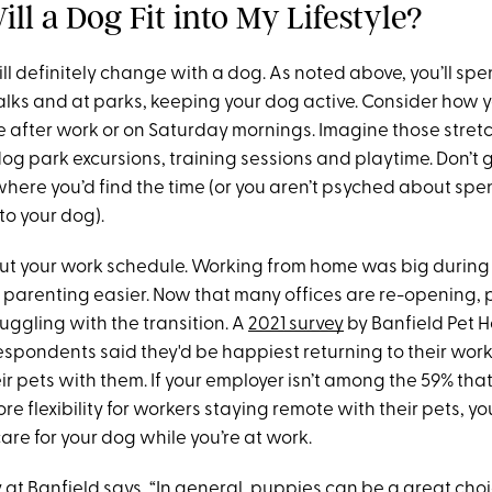
ll a Dog Fit into My Lifestyle?
will definitely change with a dog. As noted above, you’ll sp
lks and at parks, keeping your dog active. Consider how y
e after work or on Saturday mornings. Imagine those stretc
og park excursions, training sessions and playtime. Don’t g
where you’d find the time (or you aren’t psyched about sp
to your dog).
out your work schedule. Working from home was big durin
arenting easier. Now that many offices are re-opening, p
uggling with the transition. A
2021 survey
by Banfield Pet H
espondents said they'd be happiest returning to their work
ir pets with them. If your employer isn’t among the 59% that
e flexibility for workers staying remote with their pets, you
are for your dog while you’re at work.
y at Banfield says, “In general, puppies can be a great cho