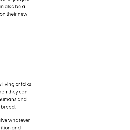
an also be a
 on their new
 living or folks
hen they can
e humans and
 breed.
 give whatever
rition and