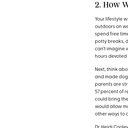
2. How Wi
Your lifestyle 
outdoors on wa
spend free tim
potty breaks, d
can’t imagine 
hours devoted 
Next, think ab
and made dog p
parents are str
57 percent of r
could bring the
would allow mor
other ways to c
Dr. Heidi Coole