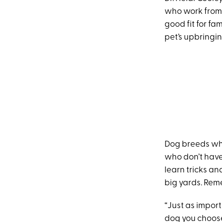
who work from 
good fit for fa
pet’s upbringi
Dog breeds wh
who don’t have
learn tricks a
big yards. Rem
“Just as import
dog you choose 