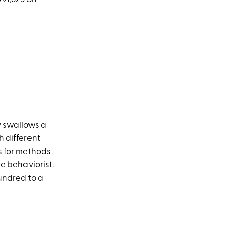
y swallows a
h different
ss for methods
ne behaviorist.
hundred to a