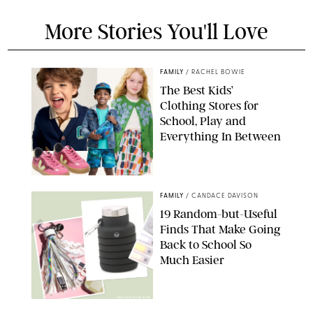
More Stories You'll Love
FAMILY
/
RACHEL BOWIE
The Best Kids’
Clothing Stores for
School, Play and
Everything In Between
PAULA BOUDES
FAMILY
/
CANDACE DAVISON
19 Random-but-Useful
Finds That Make Going
Back to School So
Much Easier
AMAZON/PUREWOW