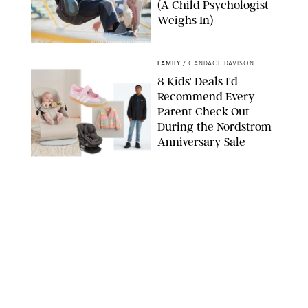
(A Child Psychologist
Weighs In)
MIKAEL VAISANEN/GETTY IMAGES
FAMILY
/
CANDACE DAVISON
8 Kids' Deals I'd
Recommend Every
Parent Check Out
During the Nordstrom
Anniversary Sale
NORDSTROM/PUREWOW
FAMILY
/
RACHEL BOWIE
The New Marriage
Trap Isn’t Divorce—It’s
Exhaustion
SPLASHNEWS.COM/SHUTTERSTOCK
FAMILY
/
STEPHANIE MAIDA