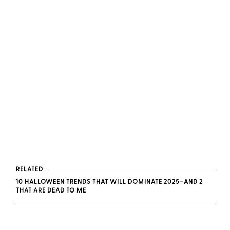
RELATED
10 HALLOWEEN TRENDS THAT WILL DOMINATE 2025—AND 2
THAT ARE DEAD TO ME