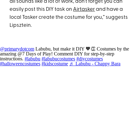
all sounds like a lot of work, don’t forget you can
easily post this DIY task on
Airtasker
and have a
local Tasker create the costume for you,” suggests
Lipsztein.
@primarydotcom
Labubu, but make it DIY 🧡👏 Costumes by the
amazing @7 Days of Play! Comment DIY for step-by-step
instructions.
#labubu
#labubucostumes
#diycostumes
#halloweencostumes
#kidscostume
♬ Labubu - Chappy Bara