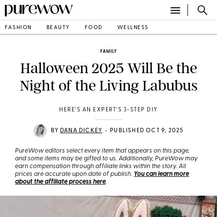
FASHION
BEAUTY
FOOD
WELLNESS
FAMILY
Halloween 2025 Will Be the
Night of the Living Labubus
HERE’S AN EXPERT’S 3-STEP DIY
•
BY
DANA DICKEY
PUBLISHED OCT 9, 2025
PureWow editors select every item that appears on this page,
and some items may be gifted to us. Additionally, PureWow may
earn compensation through affiliate links within the story. All
prices are accurate upon date of publish.
You can learn more
about the affiliate process here
.