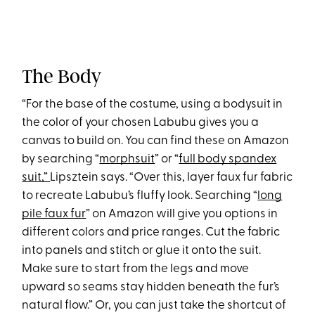
The Body
“For the base of the costume, using a bodysuit in
the color of your chosen Labubu gives you a
canvas to build on. You can find these on Amazon
by searching “
morphsuit
” or “
full body spandex
suit,”
Lipsztein says. “Over this, layer faux fur fabric
to recreate Labubu’s fluffy look. Searching “
long
pile faux fur
” on Amazon will give you options in
different colors and price ranges. Cut the fabric
into panels and stitch or glue it onto the suit.
Make sure to start from the legs and move
upward so seams stay hidden beneath the fur’s
natural flow.” Or, you can just take the shortcut of