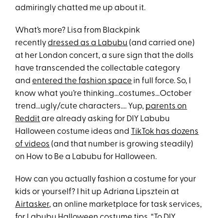
admiringly chatted me up about it.
What’s more? Lisa from Blackpink
recently
dressed as a Labubu
(and carried one)
at her London concert, a sure sign that the dolls
have transcended the collectable category
and
entered the fashion space
in full force. So, I
know what you’re thinking…costumes…October
trend…ugly/cute characters…. Yup,
parents on
Reddit
are already asking for DIY Labubu
Halloween costume ideas and
TikTok has dozens
of videos
(and that number is growing steadily)
on How to Be a Labubu for Halloween.
How can you actually fashion a costume for your
kids or yourself? I hit up Adriana Lipsztein at
Airtasker
, an online marketplace for task services,
for Labubu Halloween costume tips. “To DIY