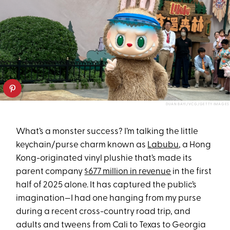
DUAN BAYI/VCG/GETTY IMAGES
What’s a monster success? I’m talking the little
keychain/purse charm known as
Labubu
, a Hong
Kong-originated vinyl plushie that’s made its
parent company
$677 million in revenue
in the first
half of 2025 alone. It has captured the public’s
imagination—I had one hanging from my purse
during a recent cross-country road trip, and
adults and tweens from Cali to Texas to Georgia