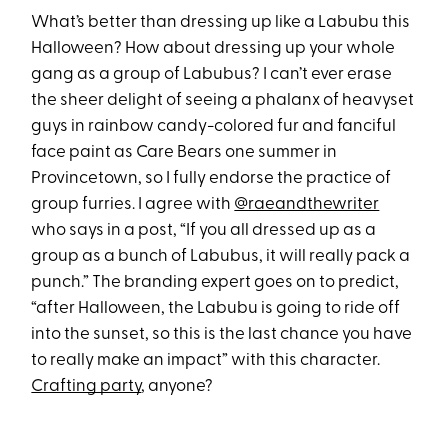
What’s better than dressing up like a Labubu this
Halloween? How about dressing up your whole
gang as a group of Labubus? I can’t ever erase
the sheer delight of seeing a phalanx of heavyset
guys in rainbow candy-colored fur and fanciful
face paint as Care Bears one summer in
Provincetown, so I fully endorse the practice of
group furries. I agree with
@raeandthewriter
who says in a post, “If you all dressed up as a
group as a bunch of Labubus, it will really pack a
punch.” The branding expert goes on to predict,
“after Halloween, the Labubu is going to ride off
into the sunset, so this is the last chance you have
to really make an impact” with this character.
Crafting party
, anyone?