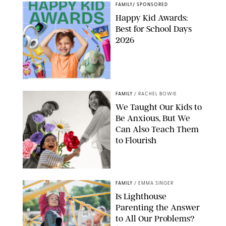
FAMILY
/
SPONSORED
Happy Kid Awards:
Best for School Days
2026
FAMILY
/
RACHEL BOWIE
We Taught Our Kids to
Be Anxious, But We
Can Also Teach Them
to Flourish
GBJSTOCK/SHUTTERSTOCK/PAULA BOUDES
FAMILY
/
EMMA SINGER
Is Lighthouse
Parenting the Answer
to All Our Problems?