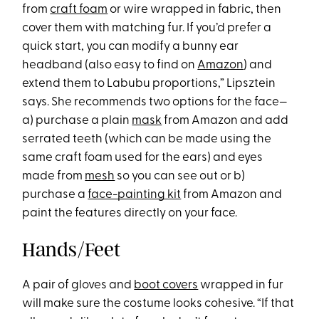
from
craft foam
or wire wrapped in fabric, then
cover them with matching fur. If you’d prefer a
quick start, you can modify a bunny ear
headband (also easy to find on
Amazon
) and
extend them to Labubu proportions,” Lipsztein
says. She recommends two options for the face—
a) purchase a plain
mask
from Amazon and add
serrated teeth (which can be made using the
same craft foam used for the ears) and eyes
made from
mesh
so you can see out or b)
purchase a
face-painting kit
from Amazon and
paint the features directly on your face.
Hands/Feet
A pair of gloves and
boot covers
wrapped in fur
will make sure the costume looks cohesive. “If that