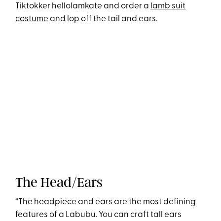
Tiktokker helloIamkate and order a
lamb suit
costume
and lop off the tail and ears.
The Head/Ears
“The headpiece and ears are the most defining
features of a Labubu. You can craft tall ears