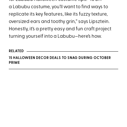
a Labubu costume, you’ll want to find ways to
replicate its key features, like its fuzzy texture,
oversized ears and toothy grin,” says Lipsztein.
Honestly, it’s a pretty easy and fun craft project
turning yourself into a Labubu—here’s how.
RELATED
15 HALLOWEEN DECOR DEALS TO SNAG DURING OCTOBER
PRIME