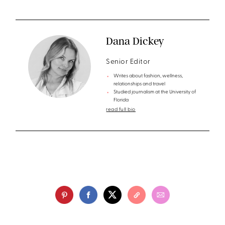
Dana Dickey
Senior Editor
Writes about fashion, wellness,
relationships and travel
Studied journalism at the University of
Florida
read full bio