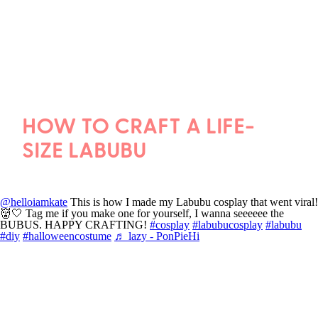
HOW TO CRAFT A LIFE-
SIZE LABUBU
@helloiamkate
This is how I made my Labubu cosplay that went viral!
👹🤍 Tag me if you make one for yourself, I wanna seeeeee the
BUBUS. HAPPY CRAFTING!
#cosplay
#labubucosplay
#labubu
#diy
#halloweencostume
♬ lazy - PonPieHi