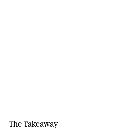
The Takeaway