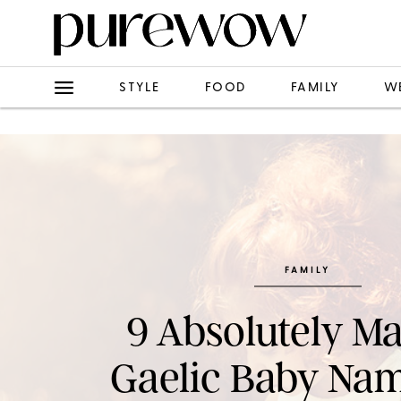
STYLE
FOOD
FAMILY
W
FAMILY
9 Absolutely Ma
Gaelic Baby Nam