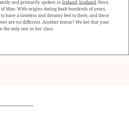
 family and primarily spoken in
Ireland
,
Scotland
, Nova
e of Man. With origins dating back hundreds of years,
 to have a timeless and dreamy feel to them, and these
mes are no different. Another bonus? We bet that your
 be the only one in her class.