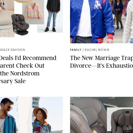
NORDSTROM/PUREWOW
SPLASHNEWS.COM
NDACE DAVISON
FAMILY
/
RACHEL BOWIE
 Deals I'd Recommend
The New Marriage Trap 
arent Check Out
Divorce—It’s Exhausti
 the Nordstrom
sary Sale