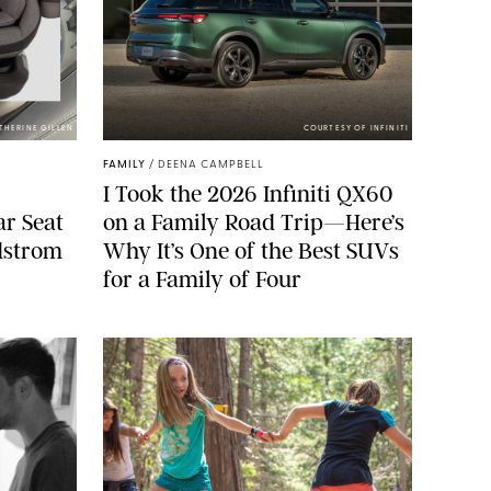
ATHERINE GILLEN
COURTESY OF INFINITI
FAMILY
/
DEENA CAMPBELL
I Took the 2026 Infiniti QX60
ar Seat
on a Family Road Trip—Here’s
rdstrom
Why It’s One of the Best SUVs
for a Family of Four