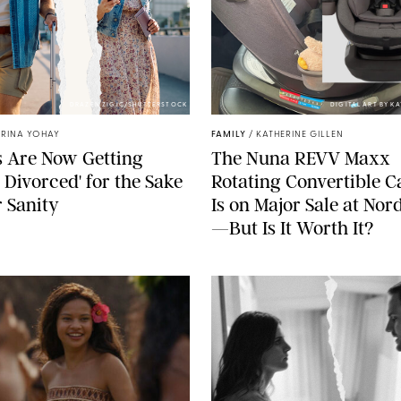
DRAZEN ZIGIC/SHUTTERSTOCK
DIGITAL ART BY K
TRINA YOHAY
FAMILY
/
KATHERINE GILLEN
 Are Now Getting
The Nuna REVV Maxx
t Divorced' for the Sake
Rotating Convertible C
r Sanity
Is on Major Sale at No
—But Is It Worth It?