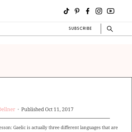
SUBSCRIBE
Dellner
Published Oct 11, 2017
esson: Gaelic is actually three different languages that are