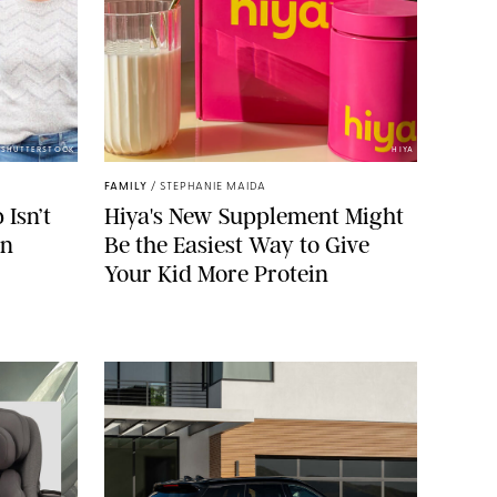
/SHUTTERSTOCK
HIYA
FAMILY
/
STEPHANIE MAIDA
Isn’t
Hiya's New Supplement Might
on
Be the Easiest Way to Give
Your Kid More Protein