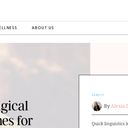
ELLNESS
ABOUT US
FAMILY
gical
By
Alexia 
es for
Quick linguistics l