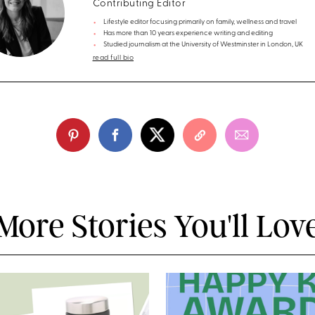
Contributing Editor
Lifestyle editor focusing primarily on family, wellness and travel
Has more than 10 years experience writing and editing
Studied journalism at the University of Westminster in London, UK
read full bio
More Stories You'll Lov