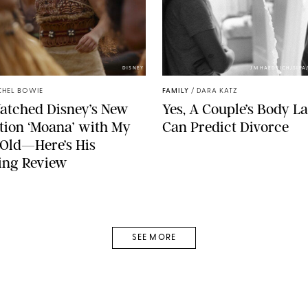
DISNEY
JM HAEDRICH/SIPA
CHEL BOWIE
FAMILY
/
DARA KATZ
Watched Disney’s New
Yes, A Couple’s Body 
tion ‘Moana’ with My
Can Predict Divorce
Old—Here’s His
ing Review
SEE MORE