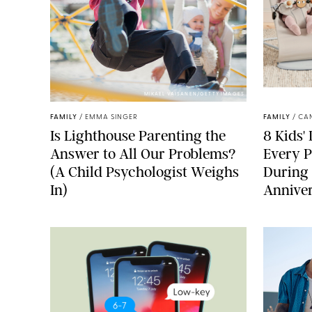
MIKAEL VAISANEN/GETTY IMAGES
FAMILY
/
EMMA SINGER
FAMILY
/
CA
Is Lighthouse Parenting the
8 Kids'
Answer to All Our Problems?
Every P
(A Child Psychologist Weighs
During
In)
Anniver