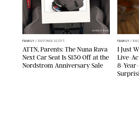
NORDSTROM
FAMILY
/
DESTINEE SCOTT
FAMILY
/
RA
ATTN, Parents: The Nuna Rava
I Just 
Next Car Seat Is $150 Off at the
Live-Ac
Nordstrom Anniversary Sale
8-Year-
Surpris