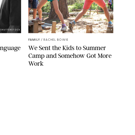
/SHUTTERSTOCK
ECHOWANG 00/SHUTTERSTOCK
FAMILY
/
RACHEL BOWIE
Language
We Sent the Kids to Summer
Camp and Somehow Got More
Work