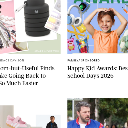
AMAZON/PUREWOW
NDACE DAVISON
FAMILY
/
SPONSORED
dom-but-Useful Finds
Happy Kid Awards: Best
ke Going Back to
School Days 2026
So Much Easier