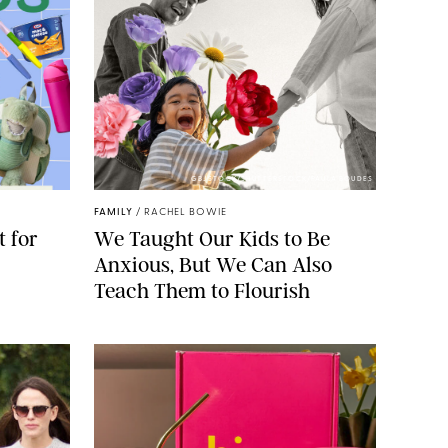
GBJSTOCK/SHUTTERSTOCK/PAULA BOUDES
FAMILY
/
RACHEL BOWIE
 for
We Taught Our Kids to Be
Anxious, But We Can Also
Teach Them to Flourish