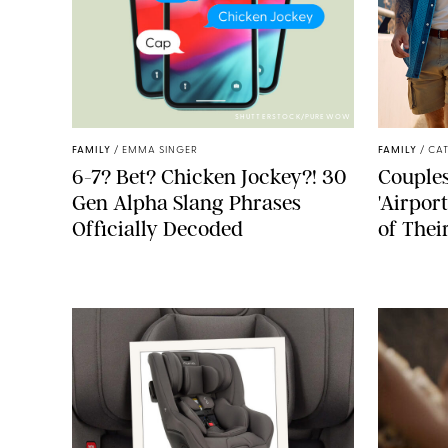
SHUTTERSTOCK/PUREWOW
FAMILY
/
EMMA SINGER
FAMILY
/
CA
6-7? Bet? Chicken Jockey?! 30
Couples
Gen Alpha Slang Phrases
'Airpor
Officially Decoded
of Thei