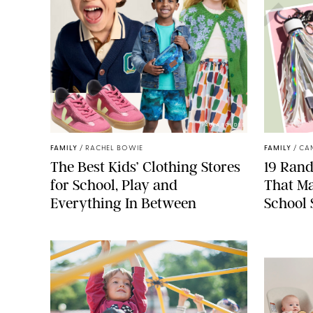
PAULA BOUDES
FAMILY
/
RACHEL BOWIE
FAMILY
/
CA
The Best Kids’ Clothing Stores
19 Ran
for School, Play and
That Ma
Everything In Between
School 