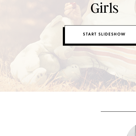
Girls
START SLIDESHOW