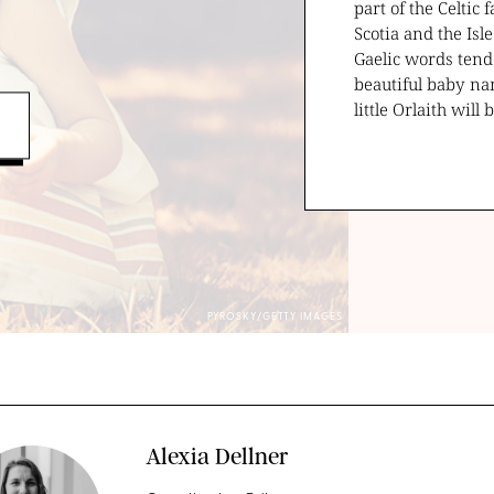
part of the Celtic
Scotia and the Isl
Gaelic words tend
beautiful baby na
little Orlaith will
PYROSKY/GETTY IMAGES
Alexia Dellner