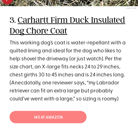
AMAZON
3.
Carhartt Firm Duck Insulated
Dog Chore Coat
This working dog’s coat is water-repellant with a
quilted lining and ideal for the dog who likes to
help shovel the driveway (or just watch). Per the
size chart, an X-large fits necks 24 to 29 inches,
chest girths 30 to 45 inches and is 24 inches long.
(Anecdotally, one reviewer says, “my Labrador
retriever can fit an extra large but probably
could’ve went with a large,” so sizing is roomy.)
$45 AT AMAZON