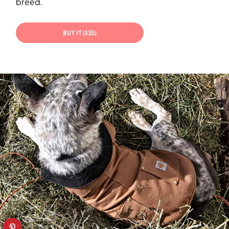
breed.
BUY IT ($35)