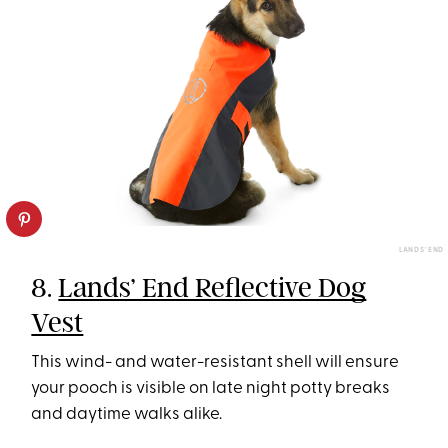
LANDS' END
8.
Lands’ End Reflective Dog
Vest
This wind- and water-resistant shell will ensure
your pooch is visible on late night potty breaks
and daytime walks alike.