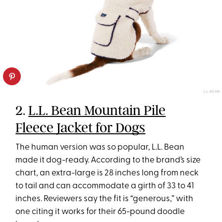
L.L. BEAN
2.
L.L. Bean Mountain Pile
Fleece Jacket for Dogs
The human version was so popular, L.L. Bean
made it dog-ready. According to the brand’s size
chart, an extra-large is 28 inches long from neck
to tail and can accommodate a girth of 33 to 41
inches. Reviewers say the fit is “generous,” with
one citing it works for their 65-pound doodle