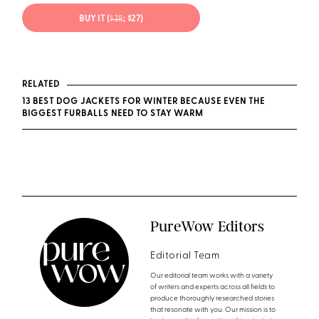
BUY IT (
$38
; $27)
RELATED
13 BEST DOG JACKETS FOR WINTER BECAUSE EVEN THE
BIGGEST FURBALLS NEED TO STAY WARM
PureWow Editors
Editorial Team
Our editorial team works with a variety
of writers and experts across all fields to
produce thoroughly researched stories
that resonate with you. Our mission is to