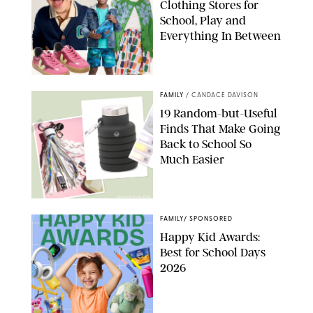
Clothing Stores for
School, Play and
Everything In Between
PAULA BOUDES
FAMILY
/
CANDACE DAVISON
19 Random-but-Useful
Finds That Make Going
Back to School So
Much Easier
AMAZON/PUREWOW
FAMILY
/
SPONSORED
Happy Kid Awards:
Best for School Days
2026