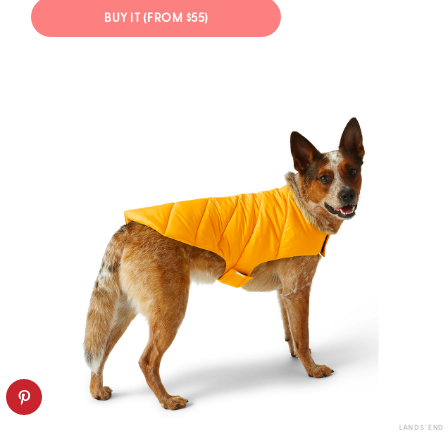
BUY IT (FROM $55)
LANDS' END