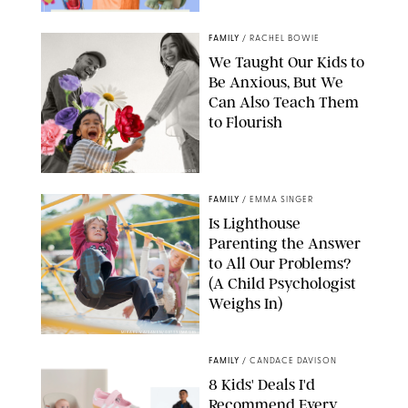
FAMILY
/
RACHEL BOWIE
We Taught Our Kids to
Be Anxious, But We
Can Also Teach Them
to Flourish
GBJSTOCK/SHUTTERSTOCK/PAULA BOUDES
FAMILY
/
EMMA SINGER
Is Lighthouse
Parenting the Answer
to All Our Problems?
(A Child Psychologist
Weighs In)
MIKAEL VAISANEN/GETTY IMAGES
FAMILY
/
CANDACE DAVISON
8 Kids' Deals I'd
Recommend Every