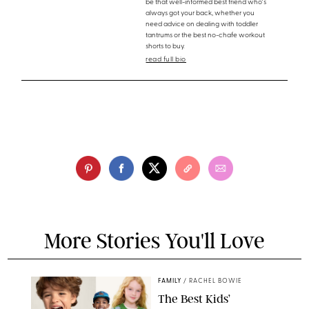
be that well-informed best friend who's
always got your back, whether you
need advice on dealing with toddler
tantrums or the best no-chafe workout
shorts to buy.
read full bio
More Stories You'll Love
FAMILY
/
RACHEL BOWIE
The Best Kids’