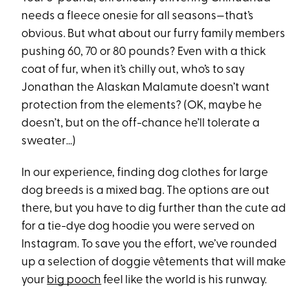
needs a fleece onesie for all seasons—that’s
obvious. But what about our furry family members
pushing 60, 70 or 80 pounds? Even with a thick
coat of fur, when it’s chilly out, who’s to say
Jonathan the Alaskan Malamute doesn’t want
protection from the elements? (OK, maybe he
doesn’t, but on the off-chance he’ll tolerate a
sweater…)
In our experience, finding dog clothes for large
dog breeds is a mixed bag. The options are out
there, but you have to dig further than the cute ad
for a tie-dye dog hoodie you were served on
Instagram. To save you the effort, we’ve rounded
up a selection of doggie vêtements that will make
your
big pooch
feel like the world is his runway.