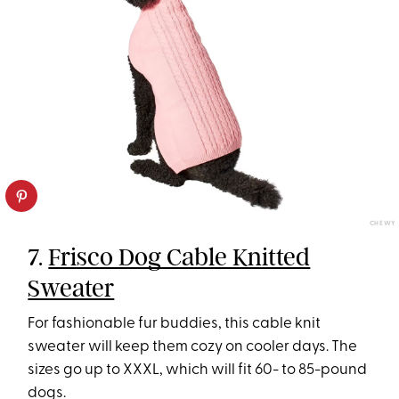
CHEWY
7.
Frisco Dog Cable Knitted
Sweater
For fashionable fur buddies, this cable knit
sweater will keep them cozy on cooler days. The
sizes go up to XXXL, which will fit 60- to 85-pound
dogs.