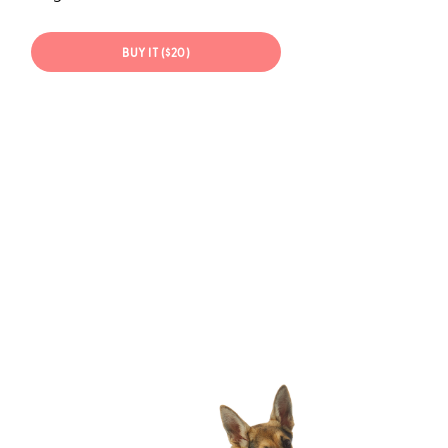
BUY IT ($20)