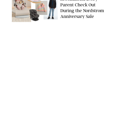
Parent Check Out
During the Nordstrom
Anniversary Sale
NORDSTROM/PUREWOW
FAMILY
/
RACHEL BOWIE
The New Marriage
Trap Isn’t Divorce—It’s
Exhaustion
SPLASHNEWS.COM/SHUTTERSTOCK
FAMILY
/
STEPHANIE MAIDA
Hiya's New
Supplement Might Be
the Easiest Way to
Give Your Kid More
Protein