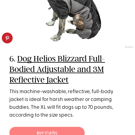
TARGET
6.
Dog Helios Blizzard Full-
Bodied Adjustable and 3M
Reflective Jacket
This machine-washable, reflective, full-body
jacket is ideal for harsh weather or camping
buddies. The XL will fit dogs up to 70 pounds,
according to the size specs.
BUY IT ($70)