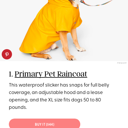
PRIMARY
1.
Primary Pet Raincoat
This waterproof slicker has snaps for full belly
coverage, an adjustable hood and a lease
opening, and the XL size fits dogs 50 to 80
pounds.
BUY IT ($44)