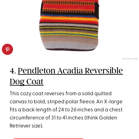
NORDSTROM
4.
Pendleton Acadia Reversible
Dog Coat
This cozy coat reverses from a solid quilted
canvas to bold, striped polar fleece. An X-large
fits a back length of 24 to 26 inches and a chest
circumference of 31 to 41 inches (think Golden
Retriever size).