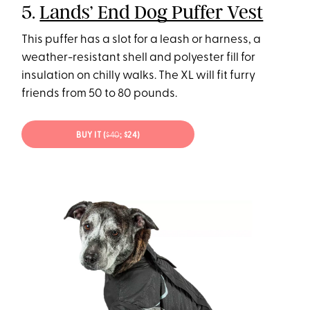
5.
Lands’ End Dog Puffer Vest
This puffer has a slot for a leash or harness, a
weather-resistant shell and polyester fill for
insulation on chilly walks. The XL will fit furry
friends from 50 to 80 pounds.
BUY IT (
$40
; $24)