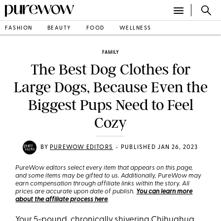
FASHION
BEAUTY
FOOD
WELLNESS
FAMILY
The Best Dog Clothes for
Large Dogs, Because Even the
Biggest Pups Need to Feel
Cozy
•
BY
PUREWOW EDITORS
PUBLISHED JAN 26, 2023
PureWow editors select every item that appears on this page,
and some items may be gifted to us. Additionally, PureWow may
earn compensation through affiliate links within the story. All
prices are accurate upon date of publish.
You can learn more
about the affiliate process here
.
Your 5-pound, chronically shivering Chihuahua