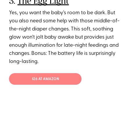
3.
The Egg Light
Yes, you want the baby's room to be dark. But
you also need some help with those middle-of-
the-night diaper changes. This soft, soothing
glow won’t jolt baby awake but provides just
enough illumination for late-night feedings and
changes. Bonus: The battery life is surprisingly
long-lasting.
$26 AT AMAZON