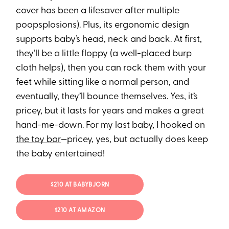
cover has been a lifesaver after multiple
poopsplosions). Plus, its ergonomic design
supports baby’s head, neck and back. At first,
they’ll be a little floppy (a well-placed burp
cloth helps), then you can rock them with your
feet while sitting like a normal person, and
eventually, they’ll bounce themselves. Yes, it’s
pricey, but it lasts for years and makes a great
hand-me-down. For my last baby, I hooked on
the toy bar
—pricey, yes, but actually does keep
the baby entertained!
$210 AT BABYBJORN
$210 AT AMAZON