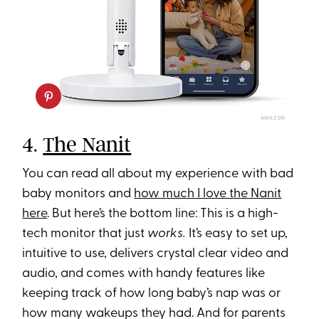
AMAZON
4.
The Nanit
You can read all about my experience with bad
baby monitors and
how much I love the Nanit
here
. But here’s the bottom line: This is a high-
tech monitor that just
works.
It’s easy to set up,
intuitive to use, delivers crystal clear video and
audio, and comes with handy features like
keeping track of how long baby’s nap was or
how many wakeups they had. And for parents