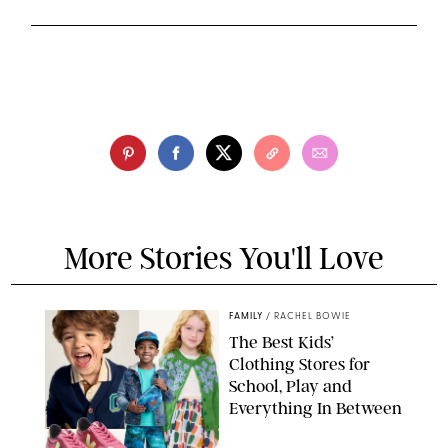
More Stories You'll Love
FAMILY
/
RACHEL BOWIE
The Best Kids’
Clothing Stores for
School, Play and
Everything In Between