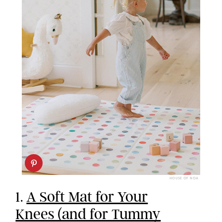
HOUSE OF NOA
1.
A Soft Mat for Your
Knees (and for Tummy