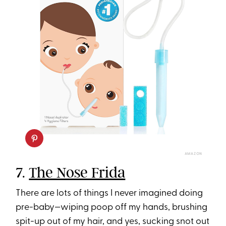
AMAZON
7.
The Nose Frida
There are lots of things I never imagined doing
pre-baby—wiping poop off my hands, brushing
spit-up out of my hair, and yes, sucking snot out