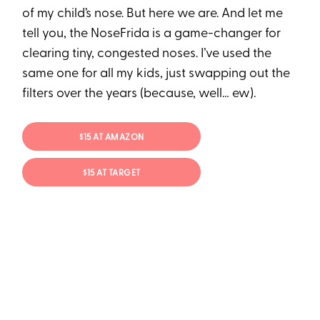
of my child’s nose. But here we are. And let me
tell you, the NoseFrida is a game-changer for
clearing tiny, congested noses. I’ve used the
same one for all my kids, just swapping out the
filters over the years (because, well… ew).
$15 AT AMAZON
$15 AT TARGET