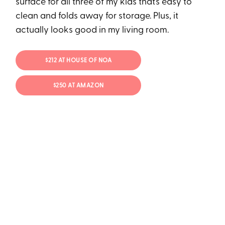
surface for all three of my kids that’s easy to
clean and folds away for storage. Plus, it
actually looks good in my living room.
$212 AT HOUSE OF NOA
$250 AT AMAZON