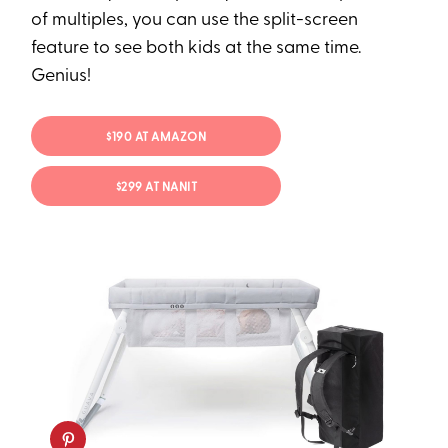
of multiples, you can use the split-screen
feature to see both kids at the same time.
Genius!
$190 AT AMAZON
$299 AT NANIT