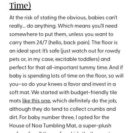
Time)
At the risk of stating the obvious, babies can’t
really… do anything. Which means you’ll need
somewhere to put them, unless you want to
carry them 24/7 (hello, back pain). The floor is
an ideal spot: It’s safe (just watch out for rowdy
pets or, in my case, excitable toddlers) and
perfect for that all-important tummy time. And if
baby is spending lots of time on the floor, so will
you—so do your knees a favor and invest in a
soft mat. We started with budget-friendly tile
mats
like this one
, which definitely do the job,
although they do tend to collect crumbs and
dirt. For baby number three, I opted for the
House of Noa Tumbling Mat, a super-plush