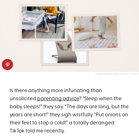
GUAVA/BABYBJORN/HOUSE OF NOA
Is there anything more infuriating than
unsolicited
parenting advice
? “Sleep when the
baby sleeps!” they say. “The days are long, but the
years are short!” they sigh wistfully. “Put onions on
their feet to stop a cold!” a totally deranged
TikTok told me recently.