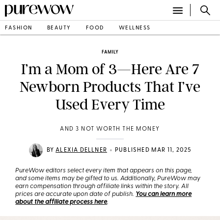
FASHION
BEAUTY
FOOD
WELLNESS
FAMILY
I’m a Mom of 3—Here Are 7
Newborn Products That I’ve
Used Every Time
AND 3 NOT WORTH THE MONEY
•
BY
ALEXIA DELLNER
PUBLISHED MAR 11, 2025
PureWow editors select every item that appears on this page,
and some items may be gifted to us. Additionally, PureWow may
earn compensation through affiliate links within the story. All
prices are accurate upon date of publish.
You can learn more
about the affiliate process here
.