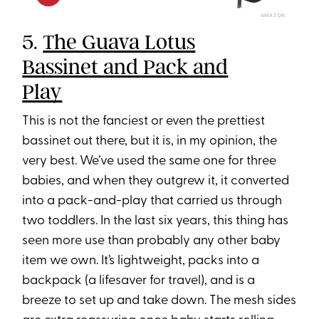
AMAZON
5.
The Guava Lotus
Bassinet and Pack and
Play
This is not the fanciest or even the prettiest
bassinet out there, but it is, in my opinion, the
very best. We’ve used the same one for three
babies, and when they outgrew it, it converted
into a pack-and-play that carried us through
two toddlers. In the last six years, this thing has
seen more use than probably any other baby
item we own. It’s lightweight, packs into a
backpack (a lifesaver for travel), and is a
breeze to set up and take down. The mesh sides