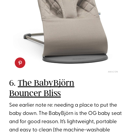
AMAZON
6.
The BabyBjörn
Bouncer Bliss
See earlier note re: needing a place to put the
baby down. The BabyBjörn is the OG baby seat
and for good reason. It’s lightweight, portable
and easy to clean (the machine-washable