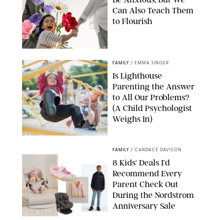
Can Also Teach Them
to Flourish
GBJSTOCK/SHUTTERSTOCK/PAULA BOUDES
FAMILY
/
EMMA SINGER
Is Lighthouse
Parenting the Answer
to All Our Problems?
(A Child Psychologist
Weighs In)
MIKAEL VAISANEN/GETTY IMAGES
FAMILY
/
CANDACE DAVISON
8 Kids' Deals I'd
Recommend Every
Parent Check Out
During the Nordstrom
Anniversary Sale