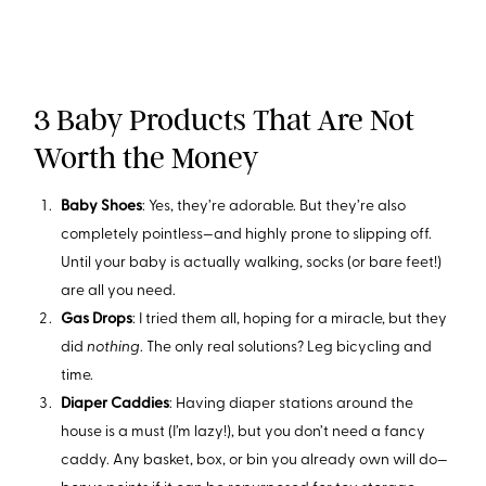
3 Baby Products That Are Not
Worth the Money
Baby Shoes
: Yes, they’re adorable. But they’re also
completely pointless—and highly prone to slipping off.
Until your baby is actually walking, socks (or bare feet!)
are all you need.
Gas Drops
: I tried them all, hoping for a miracle, but they
did
nothing
. The only real solutions? Leg bicycling and
time.
Diaper Caddies
: Having diaper stations around the
house is a must (I’m lazy!), but you don’t need a fancy
caddy. Any basket, box, or bin you already own will do—