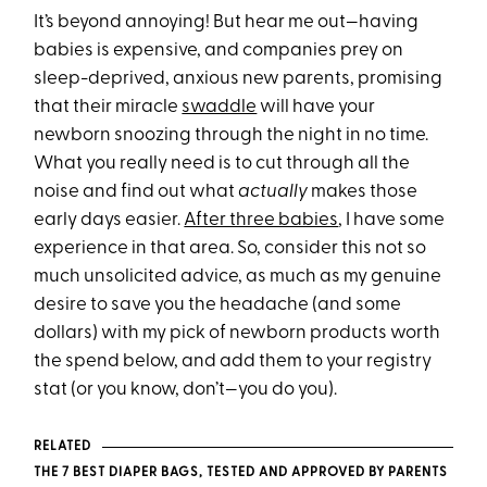
It’s beyond annoying! But hear me out—having
babies is expensive, and companies prey on
sleep-deprived, anxious new parents, promising
that their miracle
swaddle
will have your
newborn snoozing through the night in no time.
What you really need is to cut through all the
noise and find out what
actually
makes those
early days easier.
After three babies
, I have some
experience in that area. So, consider this not so
much unsolicited advice, as much as my genuine
desire to save you the headache (and some
dollars) with my pick of newborn products worth
the spend below, and add them to your registry
stat (or you know, don’t—you do you).
RELATED
THE 7 BEST DIAPER BAGS, TESTED AND APPROVED BY PARENTS