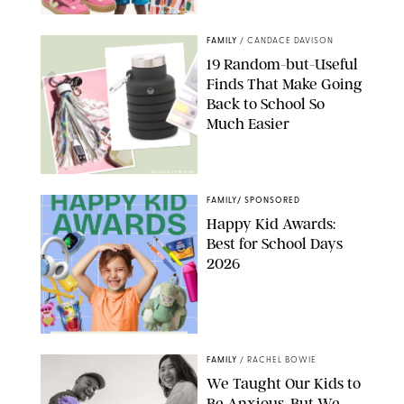
PAULA BOUDES
FAMILY
/
CANDACE DAVISON
19 Random-but-Useful
Finds That Make Going
Back to School So
Much Easier
AMAZON/PUREWOW
FAMILY
/
SPONSORED
Happy Kid Awards:
Best for School Days
2026
FAMILY
/
RACHEL BOWIE
We Taught Our Kids to
Be Anxious, But We