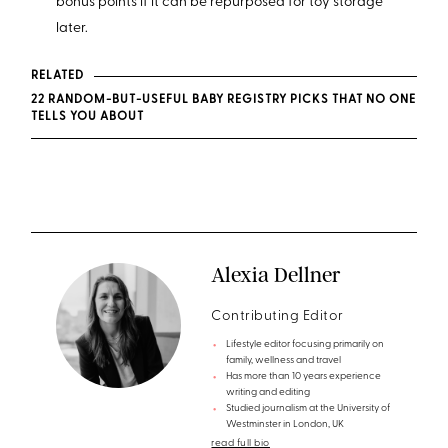
bonus points if it can be repurposed for toy storage
later.
RELATED
22 RANDOM-BUT-USEFUL BABY REGISTRY PICKS THAT NO ONE
TELLS YOU ABOUT
Alexia Dellner
Contributing Editor
Lifestyle editor focusing primarily on
family, wellness and travel
Has more than 10 years experience
writing and editing
Studied journalism at the University of
Westminster in London, UK
read full bio