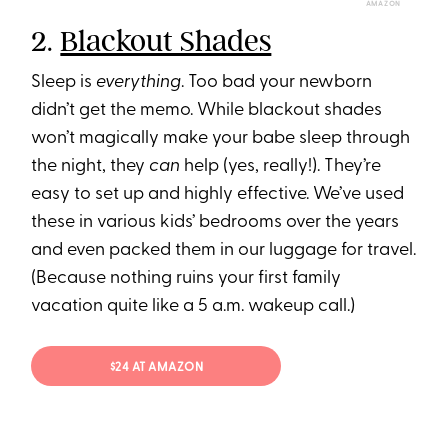
AMAZON
2.
Blackout Shades
Sleep is
everything
. Too bad your newborn
didn’t get the memo. While blackout shades
won’t magically make your babe sleep through
the night, they
can
help (yes, really!). They’re
easy to set up and highly effective. We’ve used
these in various kids’ bedrooms over the years
and even packed them in our luggage for travel.
(Because nothing ruins your first family
vacation quite like a 5 a.m. wakeup call.)
$24 AT AMAZON