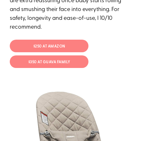
are extra reassuring once baby starts rolling
and smushing their face into everything. For
safety, longevity and ease-of-use, I 10/10
recommend.
$250 AT AMAZON
$350 AT GUAVA FAMILY