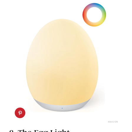
AMAZON