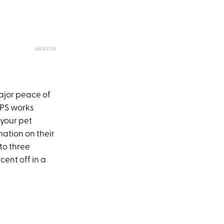
AMAZON
ajor peace of
 GPS works
your pet
mation on their
 to three
cent off in a