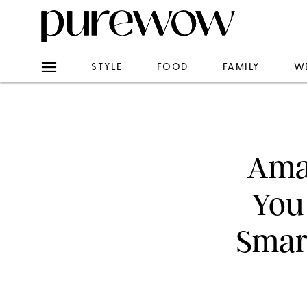
STYLE
FOOD
FAMILY
W
Amaz
You 
Smar