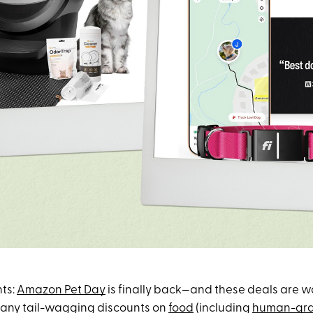
ts:
Amazon Pet Day
is finally back—and these deals are w
many tail-wagging discounts on
food
(including
human-gra