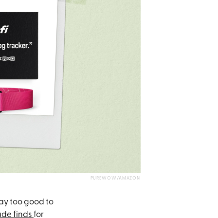
PUREWOW/AMAZON
ay too good to
de finds
for