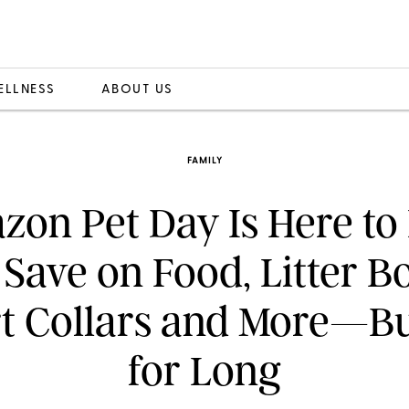
ELLNESS
ABOUT US
FAMILY
on Pet Day Is Here to
Save on Food, Litter B
t Collars and More—Bu
for Long