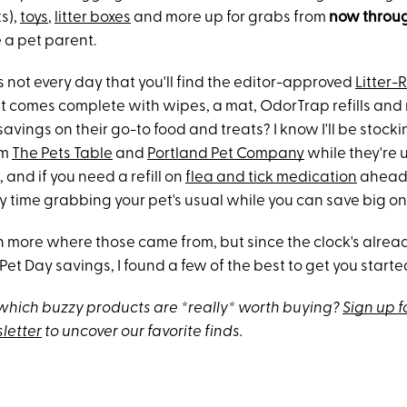
s),
toys
,
litter boxes
and more up for grabs from
now throug
 a pet parent.
t's not every day that you'll find the editor-approved
Litter-
at comes complete with wipes, a mat, OdorTrap refills an
avings on their go-to food and treats? I know I'll be stock
om
The Pets Table
and
Portland Pet Company
while they're 
, and if you need a refill on
flea and tick medication
ahead 
y time grabbing your pet's usual while you can save big on
h more where those came from, but since the clock's alread
t Day savings, I found a few of the best to get you starte
hich buzzy products are *really* worth buying?
Sign up f
letter
to uncover our favorite finds.