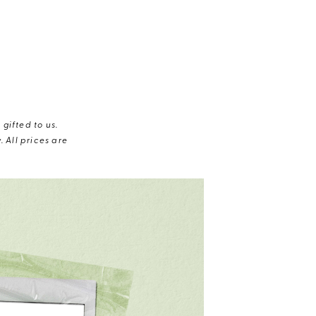
gifted to us.
 All prices are