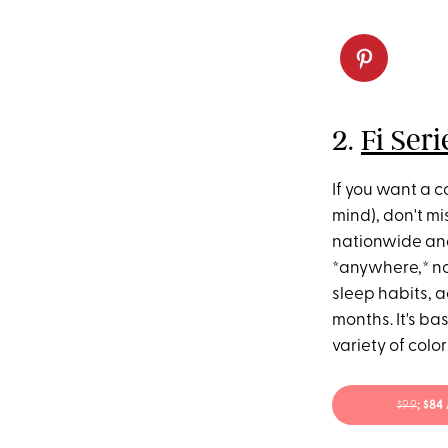
2.
Fi Ser
If you want a c
mind), don't mi
nationwide an
*anywhere,* no 
sleep habits, a
months. It's bas
variety of color
$99
; $8