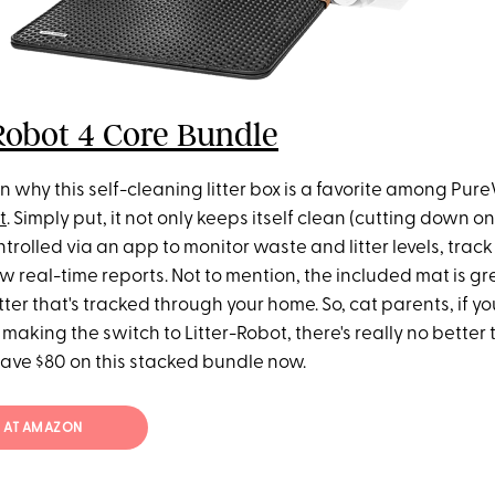
Robot 4 Core Bundle
n why this self-cleaning litter box is a favorite among Pu
t
. Simply put, it not only keeps itself clean (cutting down on
trolled via an app to monitor waste and litter levels, track 
 real-time reports. Not to mention, the included mat is gre
tter that's tracked through your home. So, cat parents, if y
making the switch to Litter-Robot, there's really no better t
save $80 on this stacked bundle now.
19 AT AMAZON