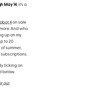
h May 14
, it's a
Robot 4
on sale
d more. And who
ing up on my
up to 20
of summer,
 subscriptions.
y ticking on
d below.
or our