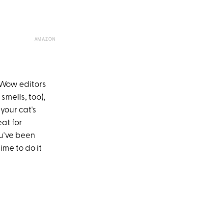
AMAZON
reWow editors
 smells, too),
your cat's
at for
ou've been
ime to do it