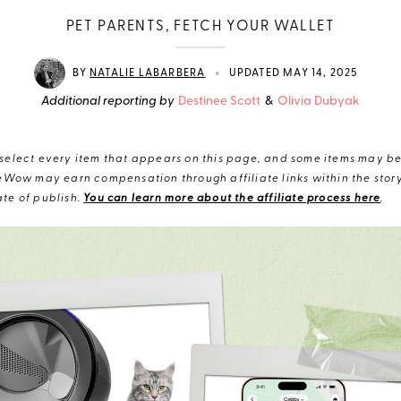
PET PARENTS, FETCH YOUR WALLET
•
BY
NATALIE LABARBERA
UPDATED MAY 14, 2025
Additional reporting by
Destinee Scott
&
Olivia Dubyak
elect every item that appears on this page, and some items may be 
eWow may earn compensation through affiliate links within the story.
te of publish.
You can learn more about the affiliate process here
.