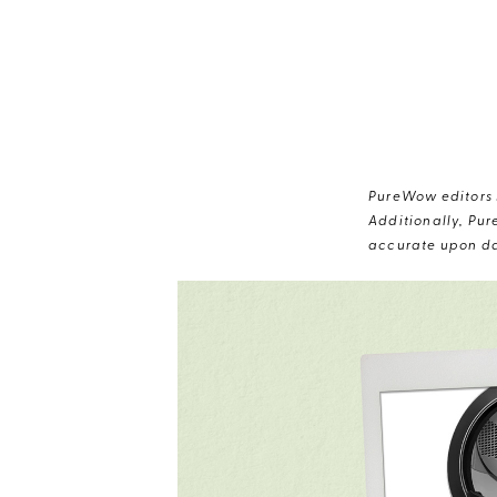
PureWow editors s
Additionally, Pur
accurate upon da