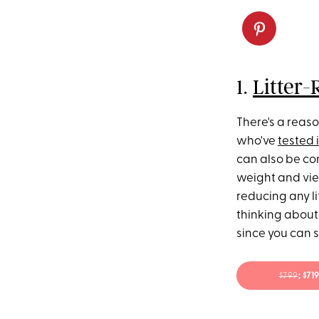
1.
Litter-
There's a reaso
who've
tested i
can also be con
weight and view
reducing any li
thinking about 
since you can 
$799
; $7