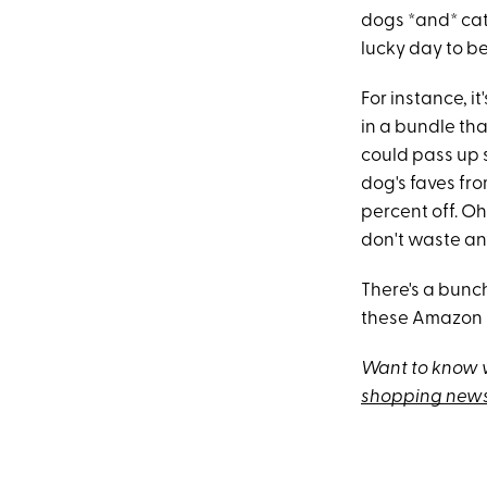
dogs *and* cat
lucky day to be
For instance, i
in a bundle th
could pass up s
dog's faves fr
percent off. Oh
don't waste an
There's a bunc
these Amazon Pe
Want to know w
shopping news