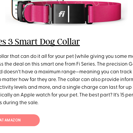
ies 3 Smart Dog Collar
ollar that can do it
all
for your pet (while giving you some m
ss the deal on this smart one from Fi Series. The precision
d doesn't have a maximum range—meaning you can track 
matter how far they are. The collar can also provide infor
ctivity levels and more, and a single charge can last for up
ically an Apple watch for your pet. The best part? It's 15 per
s during the sale.
4 AT AMAZON