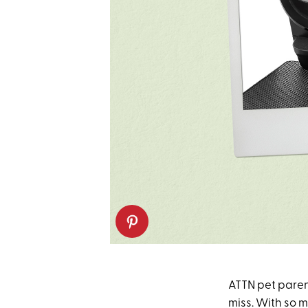
ATTN pet paren
miss. With so 