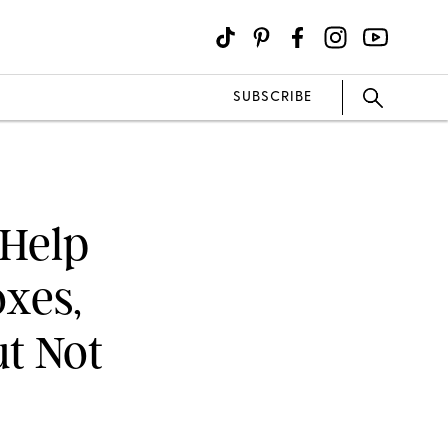
SUBSCRIBE
 Help
oxes,
t Not