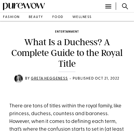
FASHION
BEAUTY
FOOD
WELLNESS
ENTERTAINMENT
What Is a Duchess? A
Complete Guide to the Royal
Title
•
BY
GRETA HEGGENESS
PUBLISHED OCT 21, 2022
There are tons of titles within the royal family, like
princess, duchess, countess and baroness.
However, when it comes to defining each term,
that’s where the confusion starts to set in (at least