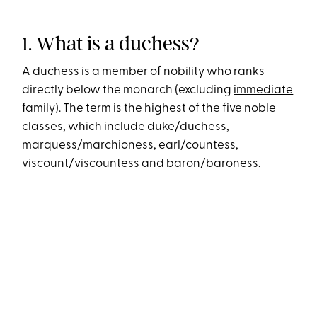
1. What is a duchess?
A duchess is a member of nobility who ranks
directly below the monarch (excluding
immediate
family
). The term is the highest of the five noble
classes, which include duke/duchess,
marquess/marchioness, earl/countess,
viscount/viscountess and baron/baroness.