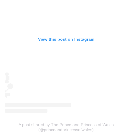
View this post on Instagram
A post shared by The Prince and Princess of Wales
(@princeandprincessofwales)