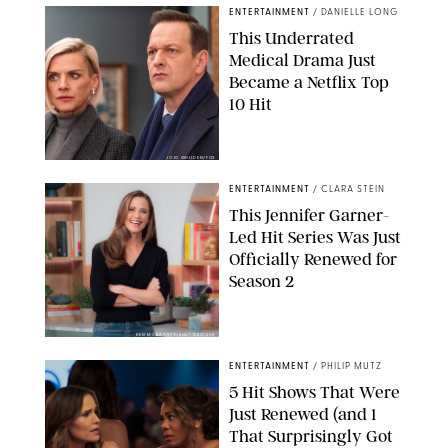
ENTERTAINMENT
/
DANIELLE LONG
This Underrated
Medical Drama Just
Became a Netflix Top
10 Hit
JOJO WHILDEN/FOX
ENTERTAINMENT
/
CLARA STEIN
This Jennifer Garner-
Led Hit Series Was Just
Officially Renewed for
Season 2
KEN MCKAY/ITV/SHUTTERSTOCK
ENTERTAINMENT
/
PHILIP MUTZ
5 Hit Shows That Were
Just Renewed (and 1
That Surprisingly Got