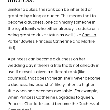
Similar to
dukes
, the rank can be inherited or
granted by a king or queen. This means that to
become a duchess, one can marry someone in
the royal family who either already is a duke or is
being granted duke status as well (like
Camilla
Parker Bowles
, Princess Catherine and Markle
did).
A princess can become a duchess on her
wedding day if there’s a title that’s not already in
use. If a royal is given a different rank (like
countess), that doesn’t mean she’ll never become
a duchess. Instead, she’ll likely inherit a higher
title when one becomes available. (For example,
when Princess Catherine upgrades to queen,
Princess Charlotte could become the Duchess of