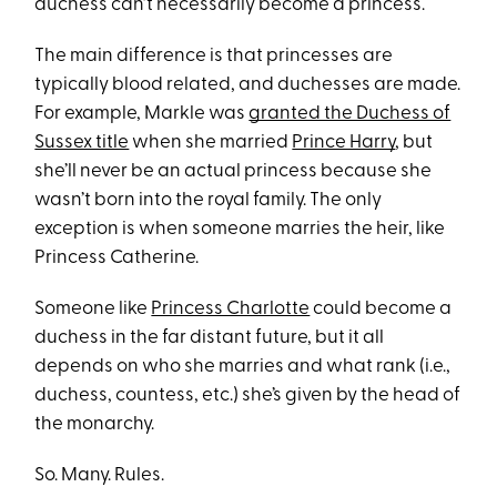
duchess can’t necessarily become a princess.
The main difference is that princesses are
typically blood related, and duchesses are made.
For example, Markle was
granted the Duchess of
Sussex title
when she married
Prince Harry
, but
she’ll never be an actual princess because she
wasn’t born into the royal family. The only
exception is when someone marries the heir, like
Princess Catherine.
Someone like
Princess Charlotte
could become a
duchess in the far distant future, but it all
depends on who she marries and what rank (i.e.,
duchess, countess, etc.) she’s given by the head of
the monarchy.
So. Many. Rules.