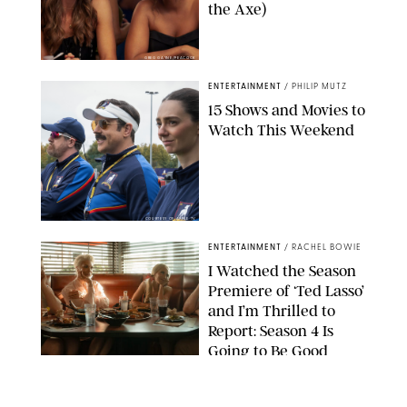
the Axe)
GREG GAYNE/PEACOCK
ENTERTAINMENT
/
PHILIP MUTZ
15 Shows and Movies to
Watch This Weekend
COURTESY OF APPLE TV
ENTERTAINMENT
/
RACHEL BOWIE
I Watched the Season
Premiere of ‘Ted Lasso’
and I’m Thrilled to
Report: Season 4 Is
Going to Be Good
APPLE TV