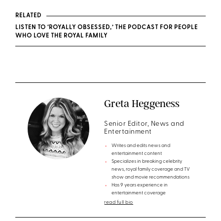
RELATED
LISTEN TO ‘ROYALLY OBSESSED,’ THE PODCAST FOR PEOPLE
WHO LOVE THE ROYAL FAMILY
Greta Heggeness
Senior Editor, News and
Entertainment
Writes and edits news and
entertainment content
Specializes in breaking celebrity
news, royal family coverage and TV
show and movie recommendations
Has 9 years experience in
entertainment coverage
read full bio