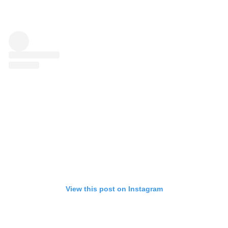
View this post on Instagram