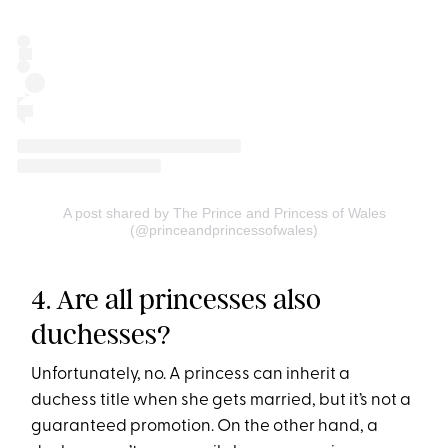
A post shared by The Prince and Princess of Wales
(@princeandprincessofwales)
4. Are all princesses also
duchesses?
Unfortunately, no. A princess can inherit a
duchess title when she gets married, but it’s not a
guaranteed promotion. On the other hand, a