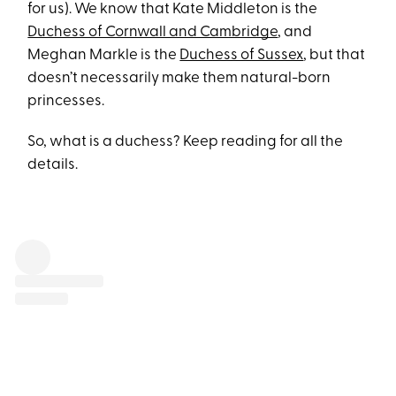
for us). We know that Kate Middleton is the
Duchess of Cornwall and Cambridge
, and
Meghan Markle is the
Duchess of Sussex
, but that
doesn’t necessarily make them natural-born
princesses.
So, what is a duchess? Keep reading for all the
details.