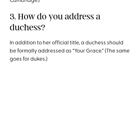
Cambridge.)
3. How do you address a
duchess?
In addition to her official title, a duchess should
be formally addressed as “Your Grace.” (The same
goes for dukes.)