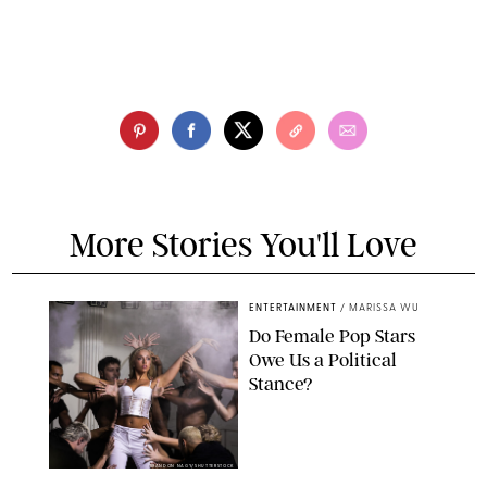
More Stories You'll Love
ENTERTAINMENT
/
MARISSA WU
Do Female Pop Stars
Owe Us a Political
Stance?
BRANDON NAGY/SHUTTERSTOCK