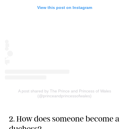
View this post on Instagram
A post shared by The Prince and Princess of Wales
(@princeandprincessofwales)
2. How does someone become a
duchess?