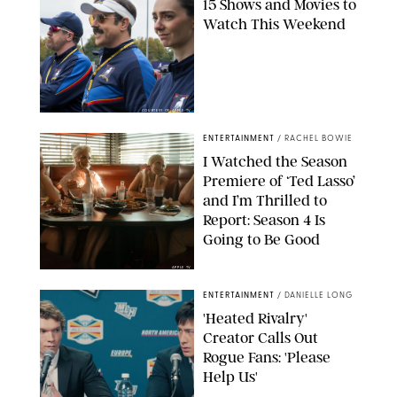
15 Shows and Movies to
Watch This Weekend
COURTESY OF APPLE TV
ENTERTAINMENT
/
RACHEL BOWIE
I Watched the Season
Premiere of ‘Ted Lasso’
and I’m Thrilled to
Report: Season 4 Is
Going to Be Good
APPLE TV
ENTERTAINMENT
/
DANIELLE LONG
'Heated Rivalry'
Creator Calls Out
Rogue Fans: 'Please
Help Us'