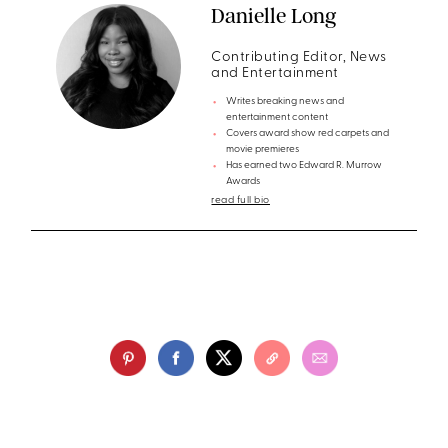
Danielle Long
Contributing Editor, News
and Entertainment
Writes breaking news and
entertainment content
Covers award show red carpets and
movie premieres
Has earned two Edward R. Murrow
Awards
read full bio