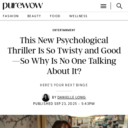
FASHION
BEAUTY
FOOD
WELLNESS
ENTERTAINMENT
This New Psychological
Thriller Is So Twisty and Good
—So Why Is No One Talking
About It?
HERE'S YOUR NEXT BINGE
BY
DANIELLE LONG
•
PUBLISHED SEP 23, 2025
5:43PM