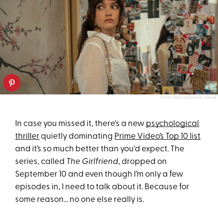
CHRISTOPHER RAPHAEL/PRIME
In case you missed it, there's a new
psychological
thriller
quietly dominating
Prime Video’s Top 10 list
and it’s so much better than you'd expect. The
series, called
The Girlfriend
, dropped on
September 10 and even though I’m only a few
episodes in, I need to talk about it. Because for
some reason… no one else really is.