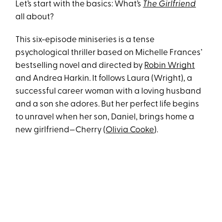
Let’s start with the basics: What’s
The Girlfriend
all about?
This six-episode miniseries is a tense
psychological thriller based on Michelle Frances’
bestselling novel and directed by
Robin Wright
and Andrea Harkin. It follows Laura (Wright), a
successful career woman with a loving husband
and a son she adores. But her perfect life begins
to unravel when her son, Daniel, brings home a
new girlfriend—Cherry (
Olivia Cooke
).