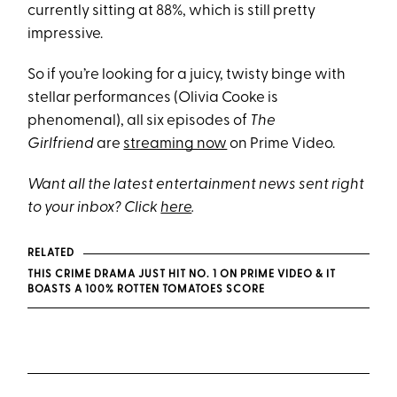
currently sitting at 88%, which is still pretty
impressive.
So if you’re looking for a juicy, twisty binge with
stellar performances (Olivia Cooke is
phenomenal), all six episodes of
The
Girlfriend
are
streaming now
on Prime Video.
Want all the latest entertainment news sent right
to your inbox? Click
here
.
RELATED
THIS CRIME DRAMA JUST HIT NO. 1 ON PRIME VIDEO & IT
BOASTS A 100% ROTTEN TOMATOES SCORE