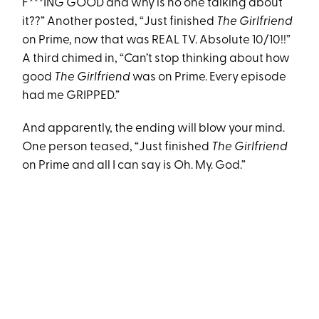
F***ING GOOD and why is no one talking about
it??” Another posted, “Just finished
The Girlfriend
on Prime, now that was REAL TV. Absolute 10/10!!”
A third chimed in, “Can’t stop thinking about how
good
The Girlfriend
was on Prime. Every episode
had me GRIPPED.”
And apparently, the ending will blow your mind.
One person teased, “Just finished
The Girlfriend
on Prime and all I can say is Oh. My. God.”