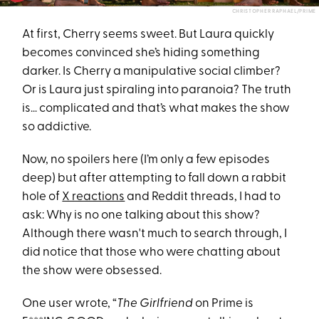
CHRISTOPHER RAPHAEL/PRIME
At first, Cherry seems sweet. But Laura quickly
becomes convinced she’s hiding something
darker. Is Cherry a manipulative social climber?
Or is Laura just spiraling into paranoia? The truth
is… complicated and that’s what makes the show
so addictive.
Now, no spoilers here (I’m only a few episodes
deep) but after attempting to fall down a rabbit
hole of
X reactions
and Reddit threads, I had to
ask: Why is no one talking about this show?
Although there wasn't much to search through, I
did notice that those who were chatting about
the show were obsessed.
One user wrote, “
The Girlfriend
on Prime is