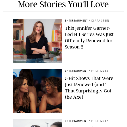
More Stories You'll Love
ENTERTAINMENT
/
CLARA STEIN
This Jennifer Garner-
Led Hit Series Was Just
Officially Renewed for
Season 2
KEN MCKAY/ITV/SHUTTERSTOCK
ENTERTAINMENT
/
PHILIP MUTZ
5 Hit Shows That Were
Just Renewed (and 1
That Surprisingly Got
the Axe)
GREG GAYNE/PEACOCK
ENTERTAINMENT
/
PHILIP MUTZ