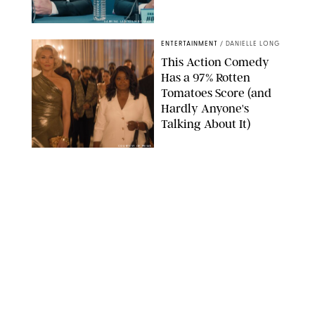
SABRINA LANTOS/HBO MAX
ENTERTAINMENT
/
DANIELLE LONG
This Action Comedy
Has a 97% Rotten
Tomatoes Score (and
Hardly Anyone's
Talking About It)
COURTESY OF PRIME
ENTERTAINMENT
/
RACHEL BOWIE
The Shocking Reason
‘Ted Lasso’ Star
Hannah Waddingham
Looks So Familiar
APPLE TV
ENTERTAINMENT
/
CLARA STEIN
This Terrifying True-