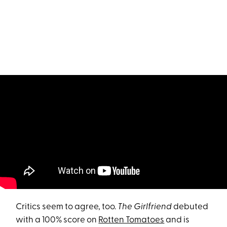
Critics seem to agree, too.
The Girlfriend
debuted
with a 100% score on
Rotten Tomatoes
and is