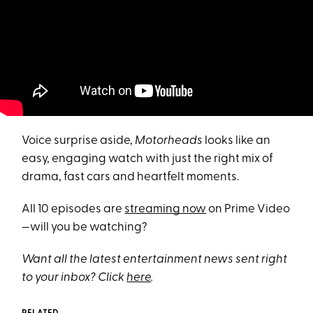
Voice surprise aside,
Motorheads
looks like an
easy, engaging watch with just the right mix of
drama, fast cars and heartfelt moments.
All 10 episodes are
streaming now
on Prime Video
—will you be watching?
Want all the latest entertainment news sent right
to your inbox? Click
here
.