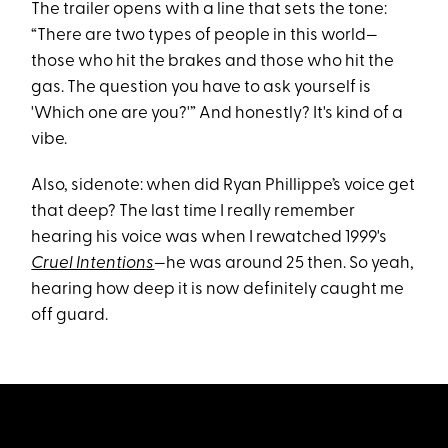
The trailer opens with a line that sets the tone:
“There are two types of people in this world—
those who hit the brakes and those who hit the
gas. The question you have to ask yourself is
'Which one are you?'” And honestly? It's kind of a
vibe.
Also, sidenote: when did Ryan Phillippe’s voice get
that deep? The last time I really remember
hearing his voice was when I rewatched 1999's
Cruel Intentions
—he was around 25 then. So yeah,
hearing how deep it is now definitely caught me
off guard.