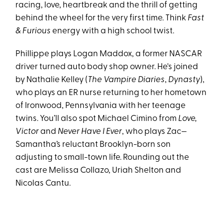
racing, love, heartbreak and the thrill of getting
behind the wheel for the very first time. Think
Fast
& Furious
energy with a high school twist.
Phillippe plays Logan Maddox, a former NASCAR
driver turned auto body shop owner. He's joined
by Nathalie Kelley (
The Vampire Diaries
,
Dynasty
),
who plays an ER nurse returning to her hometown
of Ironwood, Pennsylvania with her teenage
twins. You’ll also spot Michael Cimino from
Love,
Victor
and
Never Have I Ever
, who plays Zac—
Samantha’s reluctant Brooklyn-born son
adjusting to small-town life. Rounding out the
cast are Melissa Collazo, Uriah Shelton and
Nicolas Cantu.