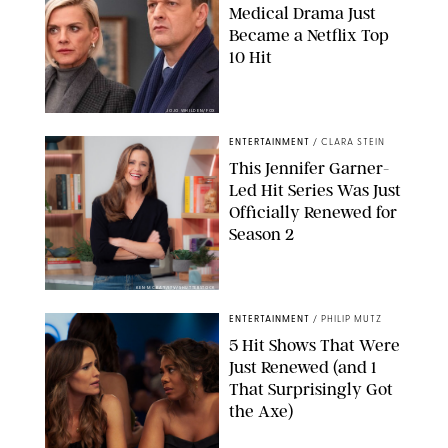
Medical Drama Just
Became a Netflix Top
10 Hit
JOJO WHILDEN/FOX
ENTERTAINMENT
/
CLARA STEIN
This Jennifer Garner-
Led Hit Series Was Just
Officially Renewed for
Season 2
KEN MCKAY/ITV/SHUTTERSTOCK
ENTERTAINMENT
/
PHILIP MUTZ
5 Hit Shows That Were
Just Renewed (and 1
That Surprisingly Got
the Axe)