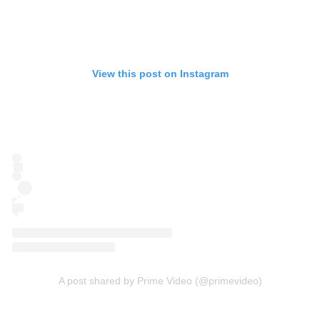
View this post on Instagram
A post shared by Prime Video (@primevideo)