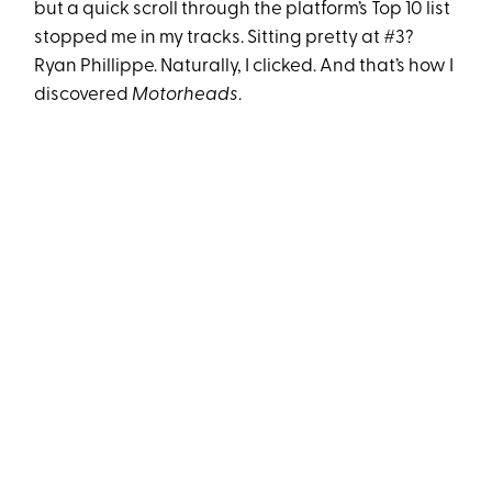
but a quick scroll through the platform’s Top 10 list
stopped me in my tracks. Sitting pretty at #3?
Ryan Phillippe. Naturally, I clicked. And that’s how I
discovered
Motorheads
.