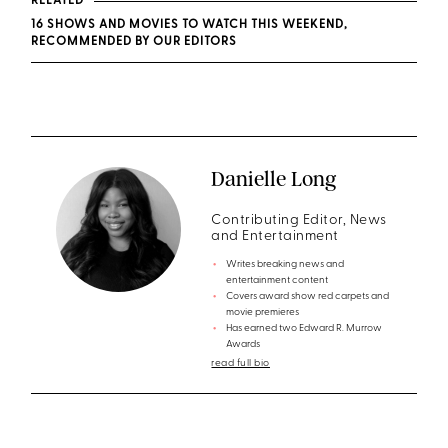
RELATED
16 SHOWS AND MOVIES TO WATCH THIS WEEKEND,
RECOMMENDED BY OUR EDITORS
Danielle Long
Contributing Editor, News
and Entertainment
Writes breaking news and
entertainment content
Covers award show red carpets and
movie premieres
Has earned two Edward R. Murrow
Awards
read full bio