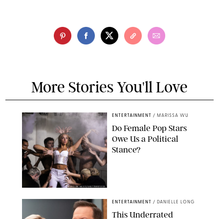
More Stories You'll Love
ENTERTAINMENT
/
MARISSA WU
Do Female Pop Stars
Owe Us a Political
Stance?
BRANDON NAGY/SHUTTERSTOCK
ENTERTAINMENT
/
DANIELLE LONG
This Underrated