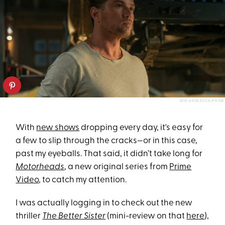
KERI ANDERSON/PRIME
With
new shows
dropping every day, it's easy for
a few to slip through the cracks—or in this case,
past my eyeballs. That said, it didn’t take long for
Motorheads
, a new original series from
Prime
Video
, to catch my attention.
I was actually logging in to check out the new
thriller
The Better Sister
(mini-review on that
here
),