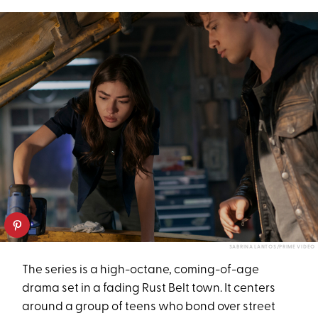
SABRINA LANTOS/PRIME VIDEO
The series is a high-octane, coming-of-age
drama set in a fading Rust Belt town. It centers
around a group of teens who bond over street