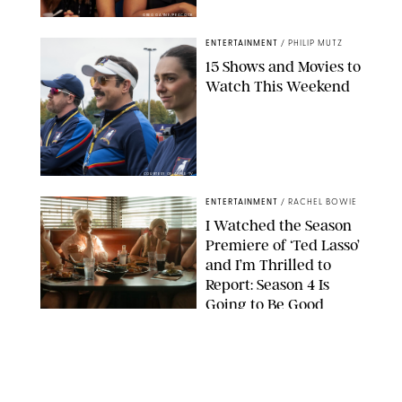
GREG GAYNE/PEACOCK
ENTERTAINMENT
/
PHILIP MUTZ
15 Shows and Movies to
Watch This Weekend
COURTESY OF APPLE TV
ENTERTAINMENT
/
RACHEL BOWIE
I Watched the Season
Premiere of ‘Ted Lasso’
and I’m Thrilled to
Report: Season 4 Is
Going to Be Good
APPLE TV
ENTERTAINMENT
/
DANIELLE LONG
'Heated Rivalry'