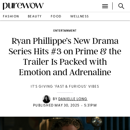
FASHION
BEAUTY
FOOD
WELLNESS
ENTERTAINMENT
Ryan Phillippe’s New Drama
Series Hits #3 on Prime & the
Trailer Is Packed with
Emotion and Adrenaline
IT'S GIVING 'FAST & FURIOUS' VIBES
BY
DANIELLE LONG
•
PUBLISHED MAY 30, 2025
5:31PM