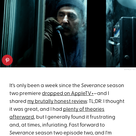
APPLETV+
It's only been a week since the
Severance
season
two premiere
dropped on AppleTV+
—and I
shared
my brutally honest review
. TL;DR: I thought
it was great, and I had
plenty of theories
afterward
, but I generally found it frustrating
and, at times, infuriating. Fast forward to
Severance
season two episode two, and I'm