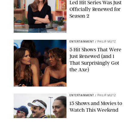
Led Hit Series Was Just
Officially Renewed for
Season 2
KEN MCKAY/ITV/SHUTTERSTOCK
ENTERTAINMENT
/
PHILIP MUTZ
5 Hit Shows That Were
Just Renewed (and 1
That Surprisingly Got
the Axe)
GREG GAYNE/PEACOCK
ENTERTAINMENT
/
PHILIP MUTZ
15 Shows and Movies to
Watch This Weekend