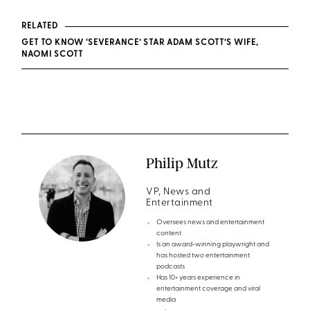
RELATED
GET TO KNOW ‘SEVERANCE’ STAR ADAM SCOTT’S WIFE,
NAOMI SCOTT
Philip Mutz
VP, News and
Entertainment
Oversees news and entertainment
content
Is an award-winning playwright and
has hosted two entertainment
podcasts
Has 10+ years experience in
entertainment coverage and viral
media