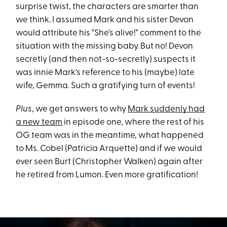
surprise twist, the characters are smarter than
we think. I assumed Mark and his sister Devon
would attribute his "She's alive!" comment to the
situation with the missing baby. But no! Devon
secretly (and then not-so-secretly) suspects it
was innie Mark's reference to his (maybe) late
wife, Gemma. Such a gratifying turn of events!
Plus
, we get answers to why
Mark suddenly had
a new team
in episode one, where the rest of his
OG team was in the meantime, what happened
to Ms. Cobel (Patricia Arquette) and if we would
ever seen Burt (Christopher Walken) again after
he retired from Lumon. Even more gratification!