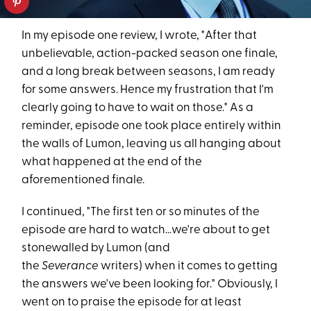
In my episode one review, I wrote, "After that
unbelievable, action-packed season one finale,
and a long break between seasons, I am ready
for some answers. Hence my frustration that I'm
clearly going to have to wait on those." As a
reminder, episode one took place entirely within
the walls of Lumon, leaving us all hanging about
what happened at the end of the
aforementioned finale.
I continued, "The first ten or so minutes of the
episode are hard to watch...we're about to get
stonewalled by Lumon (and
the
Severance
writers) when it comes to getting
the answers we've been looking for." Obviously, I
went on to praise the episode for at least