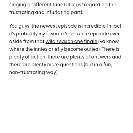
singing a different tune (at least regarding the
frustrating and infuriating part).
You guys, the newest episode is incredible. In fact,
it's probably my favorite
Severance
episode ever
aside from that
wild season one finale
(ya know,
where the innies briefly become outies). There is
plenty of action, there are plenty of answers and
there are plenty more questions (but in a fun,
non-frustrating way).