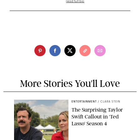
read full bio
More Stories You'll Love
ENTERTAINMENT
/
CLARA STEIN
The Surprising Taylor
Swift Callout in 'Ted
Lasso' Season 4