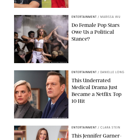
APPLE TV
ENTERTAINMENT
/
MARISSA WU
Do Female Pop Stars
Owe Us a Political
Stance?
BRANDON NAGY/SHUTTERSTOCK
ENTERTAINMENT
/
DANIELLE LONG
This Underrated
Medical Drama Just
Became a Netflix Top
10 Hit
JOJO WHILDEN/FOX
ENTERTAINMENT
/
CLARA STEIN
This Jennifer Garner-