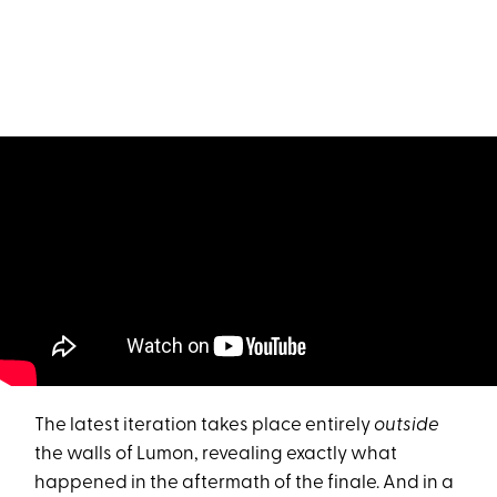
The latest iteration takes place entirely
outside
the walls of Lumon, revealing exactly what
happened in the aftermath of the finale. And in a