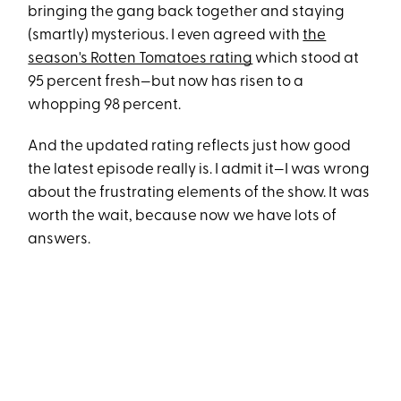
bringing the gang back together and staying
(smartly) mysterious. I even agreed with
the
season's Rotten Tomatoes rating
which stood at
95 percent fresh—but now has risen to a
whopping 98 percent.
And the updated rating reflects just how good
the latest episode really is. I admit it—I was wrong
about the frustrating elements of the show. It was
worth the wait, because now we have lots of
answers.