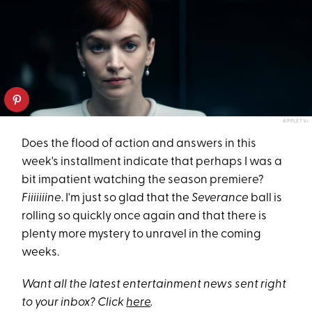
APPLETV+
Does the flood of action and answers in this
week's installment indicate that perhaps I was a
bit impatient watching the season premiere?
Fiiiiiiine
. I'm just so glad that the
Severance
ball is
rolling so quickly once again and that there is
plenty more mystery to unravel in the coming
weeks.
Want all the latest entertainment news sent right
to your inbox? Click
here
.