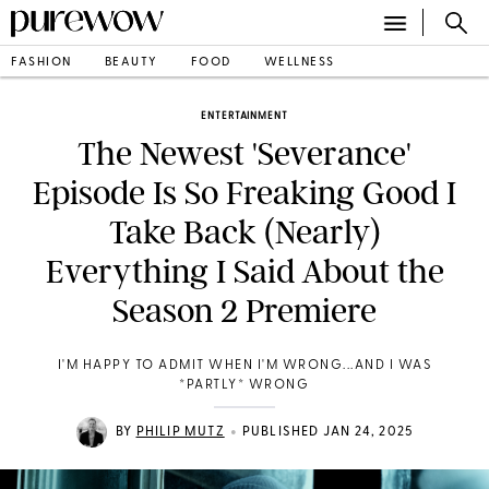
FASHION
BEAUTY
FOOD
WELLNESS
ENTERTAINMENT
The Newest 'Severance'
Episode Is So Freaking Good I
Take Back (Nearly)
Everything I Said About the
Season 2 Premiere
I'M HAPPY TO ADMIT WHEN I'M WRONG...AND I WAS
*PARTLY* WRONG
•
BY
PHILIP MUTZ
PUBLISHED JAN 24, 2025