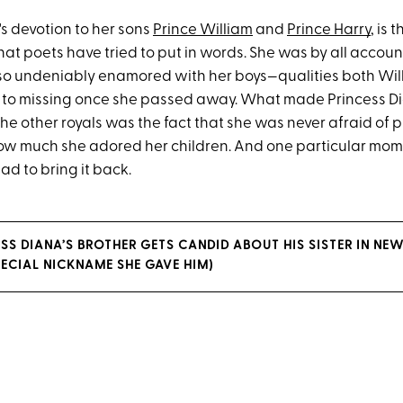
's devotion to her sons
Prince William
and
Prince Harry
, is 
hat poets have tried to put in words. She was by all accoun
so undeniably enamored with her boys—qualities both Wil
 to missing once she passed away. What made Princess D
the other royals was the fact that she was never afraid of p
ow much she adored her children. And one particular mo
d to bring it back.
SS DIANA’S BROTHER GETS CANDID ABOUT HIS SISTER IN NEW
PECIAL NICKNAME SHE GAVE HIM)