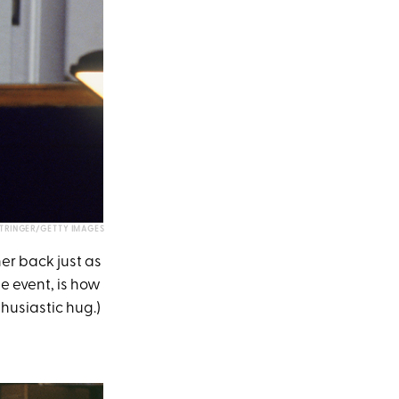
STRINGER/GETTY IMAGES
er back just as
he event, is how
thusiastic hug.)