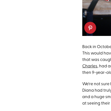
Back in Octobe
This would hav
that was caugh
Charles
, had a
then 9-year-o
We're not sure 
Diana had trul
and a huge smil
at seeing their