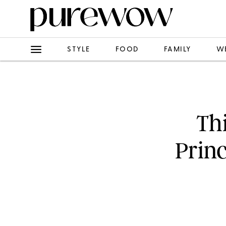
STYLE
FOOD
FAMILY
W
Th
Prin