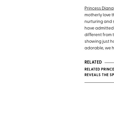
Princess Diana
motherly love t
nurturing and 
have admitted
different from 
showing just h
adorable, we ha
RELATED
RELATED PRINCE
REVEALS THE S