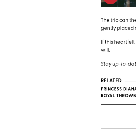
The trio can th
gently placed 
If this heartf
will.
Stay up-to-dat
RELATED
PRINCESS DIAN
ROYAL THROWB