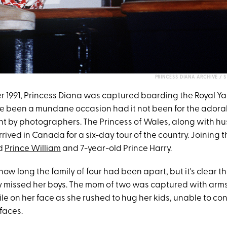
PRINCESS DIANA ARCHIVE / 
r 1991, Princess Diana was captured boarding the Royal Yac
e been a mundane occasion had it not been for the ador
t by photographers. The Princess of Wales, along with h
rrived in Canada for a six-day tour of the country. Joining
ld
Prince William
and 7-year-old Prince Harry.
how long the family of four had been apart, but it's clear t
y missed her boys. The mom of two was captured with ar
e on her face as she rushed to hug her kids, unable to con
 faces.