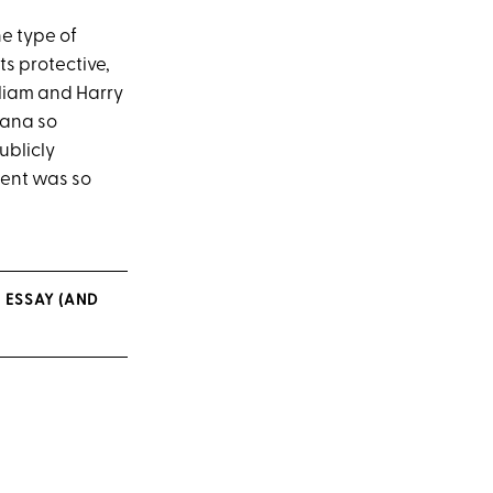
the type of
ts protective,
liam and Harry
iana so
ublicly
ment was so
 ESSAY (AND