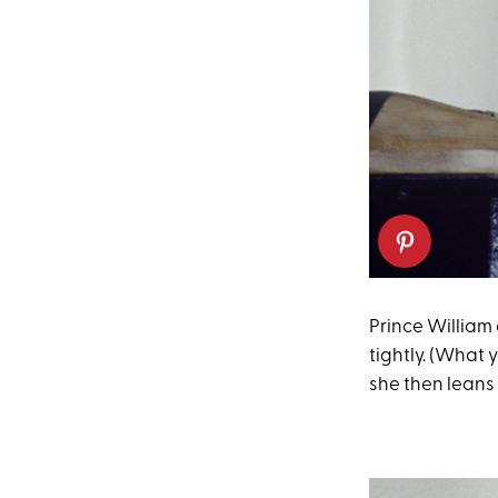
Prince William
tightly. (What 
she then leans 