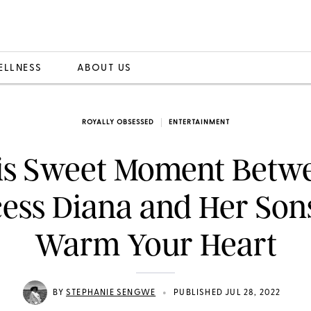
ELLNESS
ABOUT US
ROYALLY OBSESSED
ENTERTAINMENT
is Sweet Moment Betw
cess Diana and Her Sons
Warm Your Heart
•
BY
STEPHANIE SENGWE
PUBLISHED JUL 28, 2022