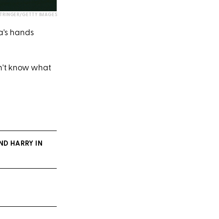
STRINGER/GETTY IMAGES
na's hands
on't know what
ND HARRY IN