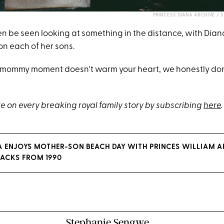
PRINCESS DIANA ARCHIVE / 
en be seen looking at something in the distance, with Dia
on each of her sons.
elt mommy moment doesn't warm your heart, we honestly d
e on every breaking royal family story by subscribing
here
.
A ENJOYS MOTHER-SON BEACH DAY WITH PRINCES WILLIAM A
ACKS FROM 1990
Stephanie Sengwe