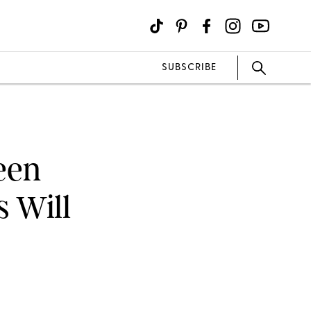
SUBSCRIBE
een
 Will