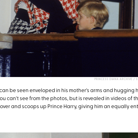
PRINCESS DIANA ARCHIVE / 
 can be seen enveloped in his mother's arms and hugging h
you can't see from the photos, but is revealed in videos of t
over and scoops up Prince Harry, giving him an equally en