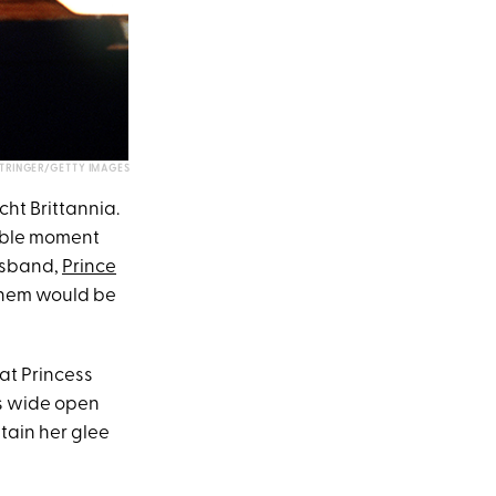
STRINGER/GETTY IMAGES
ht Brittannia.
able moment
usband,
Prince
 them would be
hat Princess
ms wide open
tain her glee