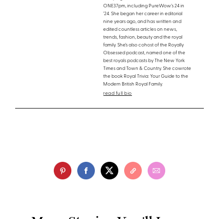
ONE37pm, including PureWow’s 24 in
’24. She began her career in editorial
nine years ago, and has written and
edited countless articles on news,
trends, fashion, beauty and the royal
family. She’s also cohost of the Royally
Obsessed podcast, named one of the
best royals podcasts by The New York
Times and Town & Country. She cowrote
the book Royal Trivia: Your Guide to the
Modern British Royal Family.
read full bio