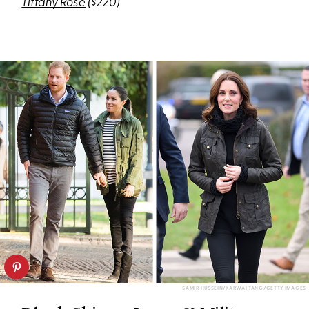
Tiffany Rose
($220)
SAMIR HUSSEIN/KARWAI TANG/GETTY IMAGES