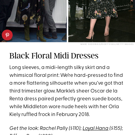
MARC GIDDINGS/RICKY VIGIL/GETTY IMAGES
Black Floral Midi Dresses
Long sleeves, a midi-length silky skirt and a
whimsical floral print: We’re hard-pressed to find
a more flattering silhouette when you’ve got that
third trimester glow. Markle’s sheer Oscar de la
Renta dress paired perfectly green suede boots,
while Middleton wore nude heels with her Orla
Kiely ruffled frock in February 2018.
Get the look: Rachel Pally ($110);
Loyal Hana
($155);