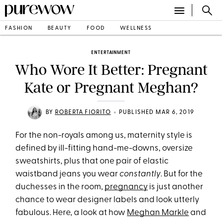
FASHION
BEAUTY
FOOD
WELLNESS
ENTERTAINMENT
Who Wore It Better: Pregnant
Kate or Pregnant Meghan?
•
BY
ROBERTA FIORITO
PUBLISHED MAR 6, 2019
For the non-royals among us, maternity style is
defined by ill-fitting hand-me-downs, oversize
sweatshirts, plus that one pair of elastic
waistband jeans you wear
constantly
. But for the
duchesses in the room,
pregnancy
is just another
chance to wear designer labels and look utterly
fabulous. Here, a look at how
Meghan Markle
and