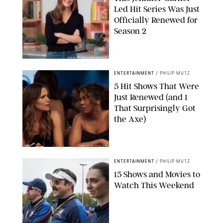
Led Hit Series Was Just
Officially Renewed for
Season 2
KEN MCKAY/ITV/SHUTTERSTOCK
ENTERTAINMENT
/
PHILIP MUTZ
5 Hit Shows That Were
Just Renewed (and 1
That Surprisingly Got
the Axe)
GREG GAYNE/PEACOCK
ENTERTAINMENT
/
PHILIP MUTZ
15 Shows and Movies to
Watch This Weekend