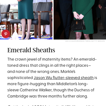
IAN VOGLER/KARWAI TANG/GETTY IMAGES
Emerald Sheaths
The crown jewel of maternity items? An emerald-
toned dress that clings in all the right places—
and none of the wrong ones. Markle’s
sophisticated
Jason Wu flutter-sleeved sheath
is
more figure-hugging than Middleton’s long-
sleeve Catherine Walker, though the Duchess of
Cambridge
was
three months further along.