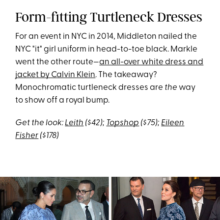
Form-fitting Turtleneck Dresses
For an event in NYC in 2014, Middleton nailed the
NYC "it" girl uniform in head-to-toe black. Markle
went the other route—
an all-over white dress and
jacket by Calvin Klein
. The takeaway?
Monochromatic turtleneck dresses are
the
way
to show off a royal bump.
Get the look:
Leith
($42);
Topshop
($75);
Eileen
Fisher
($178)