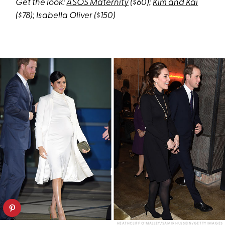
Get the look:
ASOS Maternity
($60);
Kim and Kai
($78); Isabella Oliver ($150)
HEATHCLIFF O'MALLEY/SAMIR HUSSEIN/GETTY IMAGES