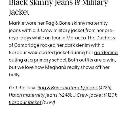
Black Skinny Jeans & Military
Jacket
Markle wore her Rag & Bone skinny maternity
jeans with a J. Crew military jacket from her pre-
royal days while on tour in Morocco. The Duchess
of Cambridge rocked her dark denim with a
Barbour wax-coated jacket during her
gardening
outing at a primary school
.
Both outfits are a win,
but we love how Meghan’s really shows off her
belly.
Get the look:
Rag & Bone maternity jeans
($225);
Hatch maternity jeans ($248);
J.Crew jacket
($120);
Barbour jacket
($399)