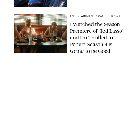
COURTESY OF APPLE TV
ENTERTAINMENT
/
RACHEL BOWIE
I Watched the Season
Premiere of ‘Ted Lasso’
and I’m Thrilled to
Report: Season 4 Is
Going to Be Good
APPLE TV
ENTERTAINMENT
/
DANIELLE LONG
'Heated Rivalry'
Creator Calls Out
Rogue Fans: 'Please
Help Us'
SABRINA LANTOS/HBO MAX
ENTERTAINMENT
/
DANIELLE LONG
This Action Comedy