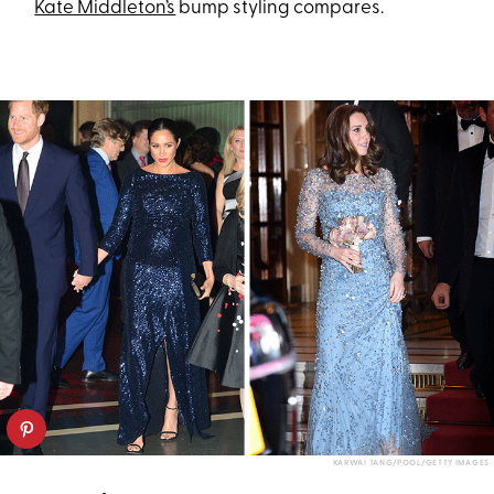
Kate Middleton’s
bump styling compares.
KARWAI TANG/POOL/GETTY IMAGES