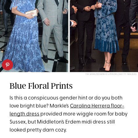
YUI MOK/DOMINIC LIPINSKI/GETTY IMAGES
Blue Floral Prints
Is this a conspicuous gender hint or do you both
love bright blue? Markle’s
Carolina Herrera floor-
length dress
provided more wiggle room for baby
Sussex, but Middleton’s Erdem midi dress still
looked pretty darn cozy.