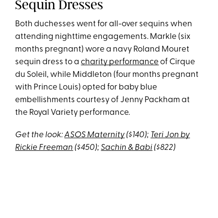
Sequin Dresses
Both duchesses went for all-over sequins when
attending nighttime engagements. Markle (six
months pregnant) wore a navy Roland Mouret
sequin dress to a
charity performance
of Cirque
du Soleil, while Middleton (four months pregnant
with Prince Louis) opted for baby blue
embellishments courtesy of Jenny Packham at
the Royal Variety performance.
Get the look:
ASOS Maternity
($140);
Teri Jon by
Rickie Freeman
($450);
Sachin & Babi
($822)