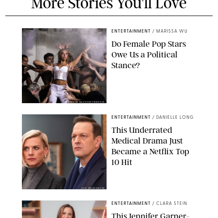
More Stories You'll Love
ENTERTAINMENT
/
MARISSA WU
Do Female Pop Stars
Owe Us a Political
Stance?
BRANDON NAGY/SHUTTERSTOCK
ENTERTAINMENT
/
DANIELLE LONG
This Underrated
Medical Drama Just
Became a Netflix Top
10 Hit
JOJO WHILDEN/FOX
ENTERTAINMENT
/
CLARA STEIN
This Jennifer Garner-