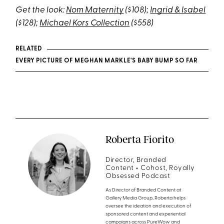
Get the look:
Nom Maternity
($108);
Ingrid & Isabel
($128);
Michael Kors Collection
($558)
RELATED
EVERY PICTURE OF MEGHAN MARKLE'S BABY BUMP SO FAR
Roberta Fiorito
Director, Branded
Content + Cohost, Royally
Obsessed Podcast
As Director of Branded Content at
Gallery Media Group, Roberta helps
oversee the ideation and execution of
sponsored content and experiential
campaigns across PureWow and