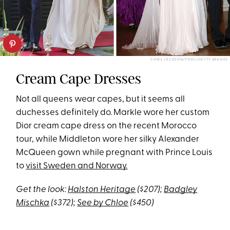
CHRIS JACKSON/POOL/GETTY IMAGES
Cream Cape Dresses
Not all queens wear capes, but it seems all
duchesses definitely do. Markle wore her custom
Dior cream cape dress on the recent Morocco
tour, while Middleton wore her silky Alexander
McQueen gown while pregnant with Prince Louis
to
visit Sweden and Norway.
Get the look:
Halston Heritage
($207);
Badgley
Mischka
($372);
See by Chloe
($450)