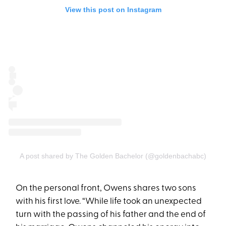
View this post on Instagram
A post shared by The Golden Bachelor (@goldenbachabc)
On the personal front, Owens shares two sons
with his first love. “While life took an unexpected
turn with the passing of his father and the end of