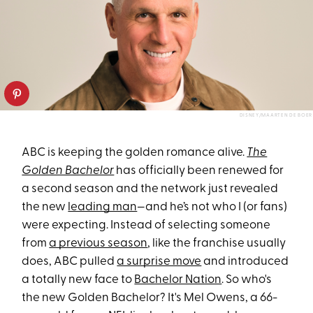
DISNEY/MAARTEN DE BOER
ABC is keeping the golden romance alive.
The
Golden Bachelor
has officially been renewed for
a second season and the network just revealed
the new
leading man
—and he’s not who I (or fans)
were expecting. Instead of selecting someone
from
a previous season
, like the franchise usually
does, ABC pulled
a surprise move
and introduced
a totally new face to
Bachelor Nation
. So who's
the new Golden Bachelor? It's Mel Owens, a 66-