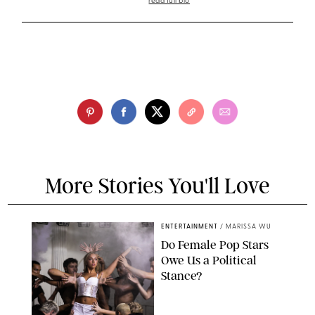
read full bio
More Stories You'll Love
ENTERTAINMENT
/
MARISSA WU
Do Female Pop Stars
Owe Us a Political
Stance?