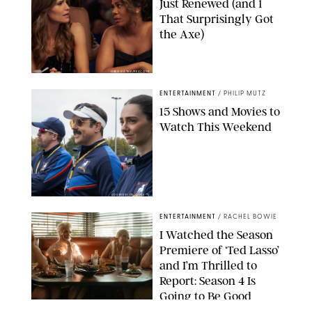
Just Renewed (and 1
That Surprisingly Got
the Axe)
GREG GAYNE/PEACOCK
ENTERTAINMENT
/
PHILIP MUTZ
15 Shows and Movies to
Watch This Weekend
COURTESY OF APPLE TV
ENTERTAINMENT
/
RACHEL BOWIE
I Watched the Season
Premiere of ‘Ted Lasso’
and I’m Thrilled to
Report: Season 4 Is
Going to Be Good