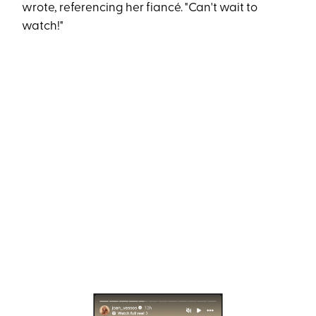
wrote, referencing her fiancé. "Can't wait to
watch!"