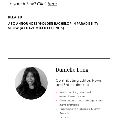
to your inbox? Click
here
.
RELATED
ABC ANNOUNCES ‘GOLDEN BACHELOR IN PARADISE’ TV
SHOW (& I HAVE MIXED FEELINGS)
Danielle Long
Contributing Editor, News
and Entertainment
Writes breaking news and
entertainment content
Covers award show red carpets and
movie premieres
Has earned two Edward R. Murrow
Awards