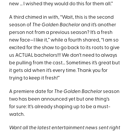
new … I wished they would do this for them all.”
A third chimed in with, “Wait, this is the second
season of
The Golden Bachelor
and it’s another
person not from a previous season? It’s a fresh
new face—I like it,” while a fourth shared, “I am so
excited for the show to go back to its roots to give
us ACTUAL bachelors!!! We don’t need to always
be pulling from the cast… Sometimes it’s great but
it gets old when it’s every time. Thank you for
trying to keep it fresh!”
A premiere date for
The Golden Bachelor
season
two has been announced yet but one thing's
for sure: It's already shaping up to be a must-
watch.
Want all the latest entertainment news sent right