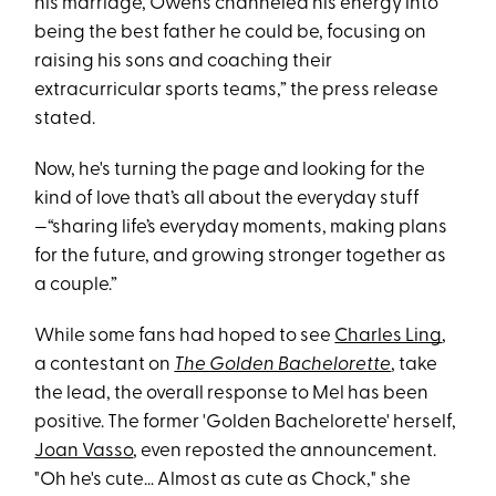
his marriage, Owens channeled his energy into
being the best father he could be, focusing on
raising his sons and coaching their
extracurricular sports teams,” the press release
stated.
Now, he's turning the page and looking for the
kind of love that’s all about the everyday stuff
—“sharing life’s everyday moments, making plans
for the future, and growing stronger together as
a couple.”
While some fans had hoped to see
Charles Ling
,
a contestant on
The Golden Bachelorette
, take
the lead, the overall response to Mel has been
positive. The former 'Golden Bachelorette' herself,
Joan Vasso
, even reposted the announcement.
"Oh he's cute… Almost as cute as Chock," she