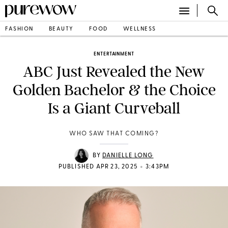
FASHION
BEAUTY
FOOD
WELLNESS
ENTERTAINMENT
ABC Just Revealed the New
Golden Bachelor & the Choice
Is a Giant Curveball
WHO SAW THAT COMING?
BY
DANIELLE LONG
•
PUBLISHED APR 23, 2025
3:43PM