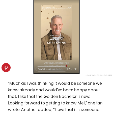
JOAN VASSOS/INSTAGRAM
“Much as I was thinking it would be someone we
know already and would’ve been happy about
that, I like that the Golden Bachelor is new.
Looking forward to getting to know Mel,” one fan
wrote. Another added, “I love that it is someone