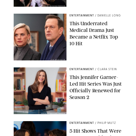
BRANDON NAGY/SHUTTERSTOCK
ENTERTAINMENT
/
DANIELLE LONG
This Underrated
Medical Drama Just
Became a Netflix Top
10 Hit
JOJO WHILDEN/FOX
ENTERTAINMENT
/
CLARA STEIN
This Jennifer Garner-
Led Hit Series Was Just
Officially Renewed for
Season 2
KEN MCKAY/ITV/SHUTTERSTOCK
ENTERTAINMENT
/
PHILIP MUTZ
5 Hit Shows That Were