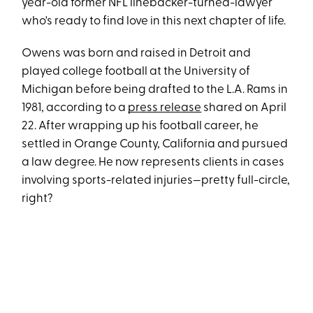
year-old former NFL linebacker-turned-lawyer
who's ready to find love in this next chapter of life.
Owens was born and raised in Detroit and
played college football at the University of
Michigan before being drafted to the L.A. Rams in
1981, according to a
press release
shared on April
22. After wrapping up his football career, he
settled in Orange County, California and pursued
a law degree. He now represents clients in cases
involving sports-related injuries—pretty full-circle,
right?