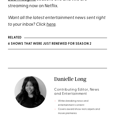
streaming now on Netflix.
Want all the latest entertainment news sent right
to your inbox? Click
here
.
RELATED
6 SHOWS THAT WERE JUST RENEWED FOR SEASON 2
Danielle Long
Contributing Editor, News
and Entertainment
Writes breaking news and
entertainment content
Covers award show red carpets and
movie premieres