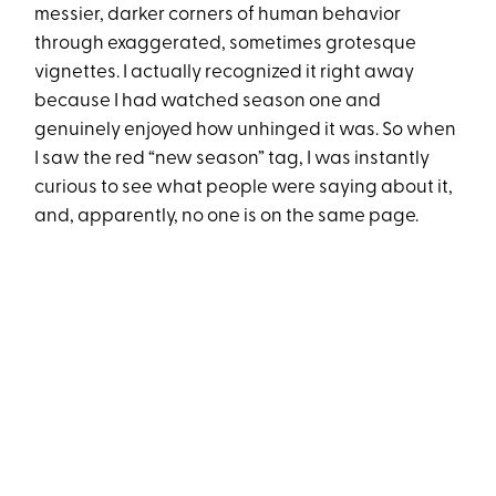
messier, darker corners of human behavior
through exaggerated, sometimes grotesque
vignettes. I actually recognized it right away
because I had watched season one and
genuinely enjoyed how unhinged it was. So when
I saw the red “new season” tag, I was instantly
curious to see what people were saying about it,
and, apparently, no one is on the same page.