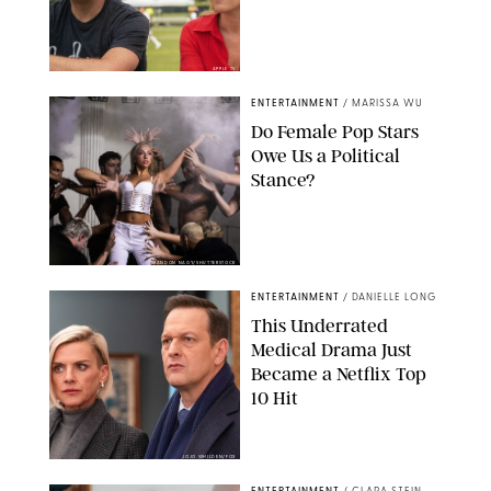
APPLE TV
ENTERTAINMENT
/
MARISSA WU
Do Female Pop Stars
Owe Us a Political
Stance?
BRANDON NAGY/SHUTTERSTOCK
ENTERTAINMENT
/
DANIELLE LONG
This Underrated
Medical Drama Just
Became a Netflix Top
10 Hit
JOJO WHILDEN/FOX