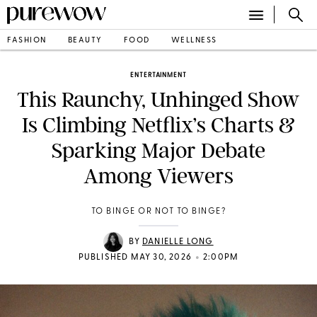
FASHION
BEAUTY
FOOD
WELLNESS
ENTERTAINMENT
This Raunchy, Unhinged Show
Is Climbing Netflix’s Charts &
Sparking Major Debate
Among Viewers
TO BINGE OR NOT TO BINGE?
BY
DANIELLE LONG
•
PUBLISHED MAY 30, 2026
2:00PM