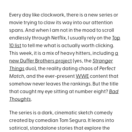
Every day like clockwork, there is a new series or
movie trying to claw its way into our attention
spans. And when I am not in the mood to scroll
endlessly through Netflix, I usually rely on the
Top
10 list
to tell me what is actually worth clicking.
This week, it is a mix of heavy hitters, including
a
new Duffer Brothers project
(yes, the
Stranger
Things
duo), the reality dating chaos of
Perfect
Match
, and the ever-present
WWE
content that
somehow never leaves the rankings. But the title
that caught my eye sitting at number eight?
Bad
Thoughts
.
The series is a dark, cinematic sketch comedy
created by comedian Tom Segura. It leans into
satirical, standalone stories that explore the