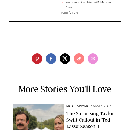
Has earned two Edward R. Murrow
Awards
read full bio
More Stories You'll Love
ENTERTAINMENT
/
CLARA STEIN
The Surprising Taylor
Swift Callout in 'Ted
Lasso' Season 4