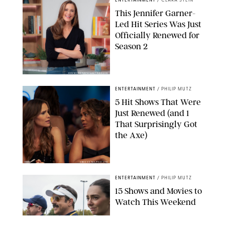
ENTERTAINMENT
/
CLARA STEIN
This Jennifer Garner-
Led Hit Series Was Just
Officially Renewed for
Season 2
KEN MCKAY/ITV/SHUTTERSTOCK
ENTERTAINMENT
/
PHILIP MUTZ
5 Hit Shows That Were
Just Renewed (and 1
That Surprisingly Got
the Axe)
GREG GAYNE/PEACOCK
ENTERTAINMENT
/
PHILIP MUTZ
15 Shows and Movies to
Watch This Weekend