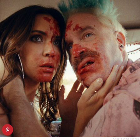
COURTESY OF NETFLIX