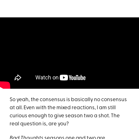
So yeah, the consensus is basically no consensus
at all. Even with the mixed reactions, I am still
curious enough to give season two a shot. The
real question is, are you?
Bad Thoughts
seasons one and two are