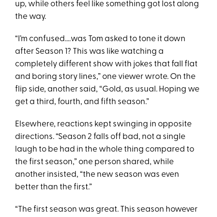
up, while others feel like something got lost along
the way.
“I’m confused….was Tom asked to tone it down
after Season 1? This was like watching a
completely different show with jokes that fall flat
and boring story lines,” one viewer wrote. On the
flip side, another said, “Gold, as usual. Hoping we
get a third, fourth, and fifth season.”
Elsewhere, reactions kept swinging in opposite
directions. “Season 2 falls off bad, not a single
laugh to be had in the whole thing compared to
the first season,” one person shared, while
another insisted, “the new season was even
better than the first.”
“The first season was great. This season however