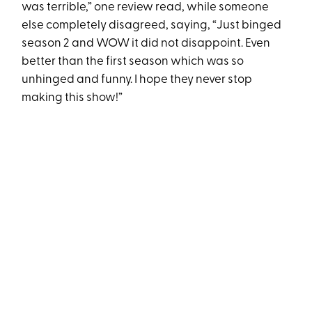
was terrible,” one review read, while someone
else completely disagreed, saying, “Just binged
season 2 and WOW it did not disappoint. Even
better than the first season which was so
unhinged and funny. I hope they never stop
making this show!”