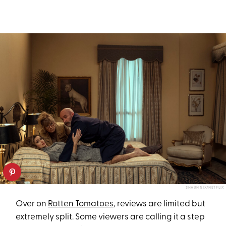
SHAUN NIX/NETFLIX
Over on
Rotten Tomatoes
, reviews are limited but
extremely split. Some viewers are calling it a step