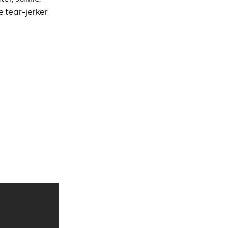
 tear-jerker