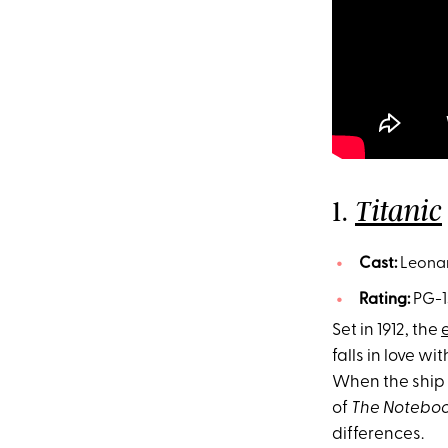
1.
Titanic
Cast:
Leonar
Rating:
PG-1
Set in 1912, the
falls in love w
When the ship s
of
The Notebo
differences.