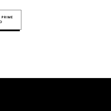
 PRIME
O