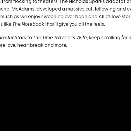
s from flocking to theaters. The Nicholas Sparks adaptatio
chel McAdams, developed a massive cult following and 
 much as we enjoy swooning over Noah and Allie’s love stor
s like
The Notebook
that’ll give you all the feels.
in Our Stars
to
The Time Traveler's Wife
, keep scrolling fo
lore love, heartbreak and more.