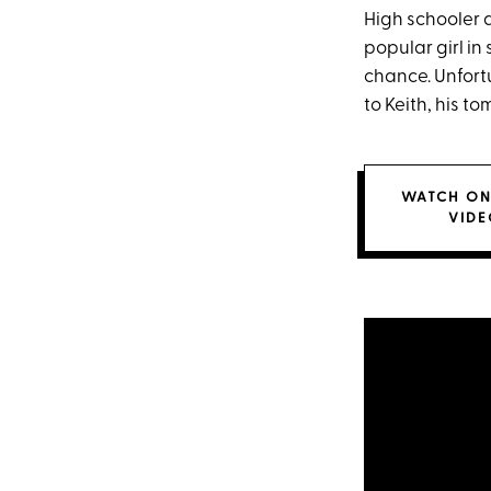
High schooler 
popular girl in
chance. Unfortu
to Keith, his t
WATCH ON
VIDE