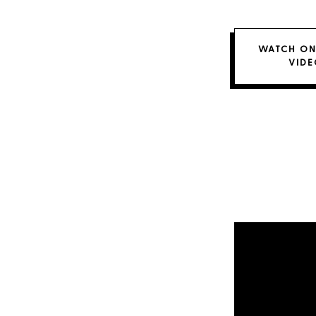
WATCH ON
VIDE