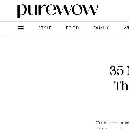
STYLE
FOOD
FAMILY
W
35 
Th
Critics had mi