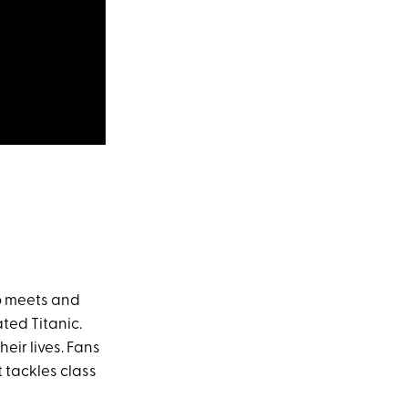
o meets and
ated Titanic.
eir lives. Fans
 tackles class