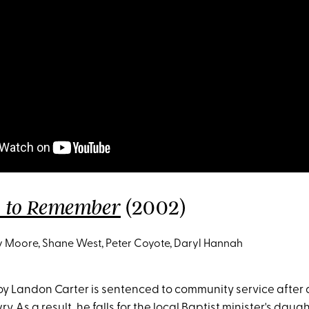
(2002)
k to Remember
Moore, Shane West, Peter Coyote, Daryl Hannah
y Landon Carter is sentenced to community service after 
. As a result, he falls for the local Baptist minister's daugh