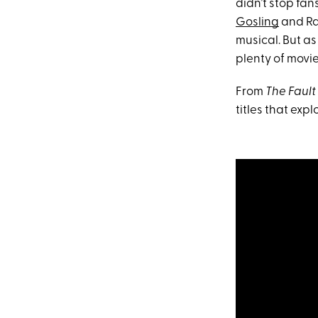
didn’t stop fan
Gosling
and Ra
musical. But as
plenty of movie
From
The Fault 
titles that exp