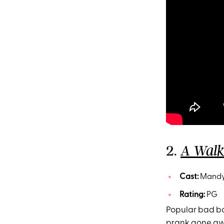
2.
A Wal
Cast:
Mandy 
Rating:
PG
Popular bad bo
prank gone awry