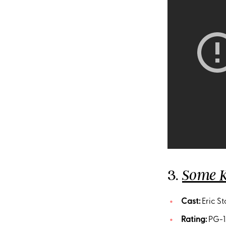
3.
Some K
Cast:
Eric St
Rating:
PG-1