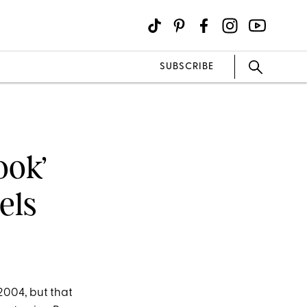
SUBSCRIBE
ook’
els
 2004, but that