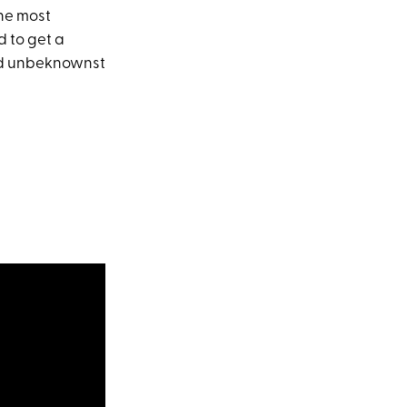
the most
d to get a
 And unbeknownst