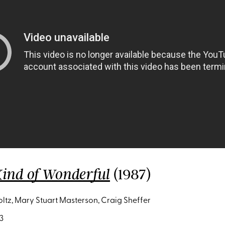
(1987)
ind of Wonderful
oltz, Mary Stuart Masterson, Craig Sheffer
3