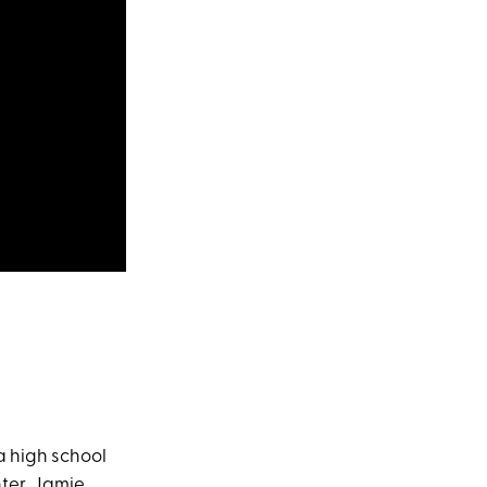
a high school
ter, Jamie.