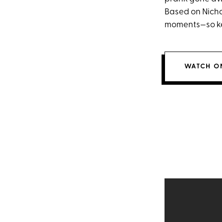
Based on Nicho
moments—so ke
WATCH ON