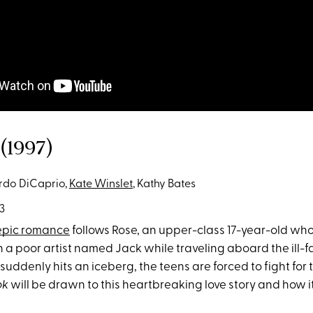
(1997)
do DiCaprio,
Kate Winslet
, Kathy Bates
3
epic romance
follows Rose, an upper-class 17-year-old wh
ith a poor artist named Jack while traveling aboard the ill-f
uddenly hits an iceberg, the teens are forced to fight for th
ok
will be drawn to this heartbreaking love story and how it