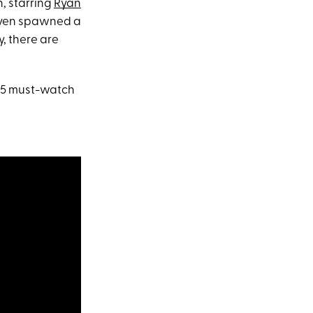
n, starring
Ryan
even spawned a
y, there are
r 35 must-watch