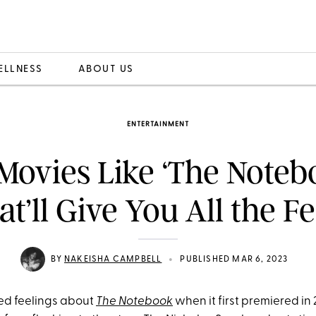
ELLNESS
ABOUT US
ENTERTAINMENT
Movies Like ‘The Noteb
at’ll Give You All the Fe
•
BY
NAKEISHA CAMPBELL
PUBLISHED MAR 6, 2023
xed feelings about
The Notebook
when it first premiered in