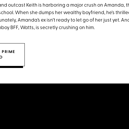
and outcast Keith is harboring a major crush on Amanda, 
 school. When she dumps her wealthy boyfriend, he's thrille
nately, Amanda’s ex isn’t ready to let go of her just yet.
omboy BFF, Watts, is secretly crushing on him.
 PRIME
O