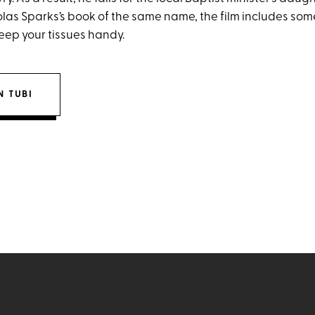
las Sparks’s book of the same name, the film includes some
ep your tissues handy.
 TUBI