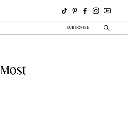
SUBSCRIBE
 Most