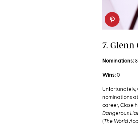
7. Glenn 
Nominations:
8
Wins:
0
Unfortunately, 
nominations at
career, Close h
Dangerous Lia
(
The World Acc