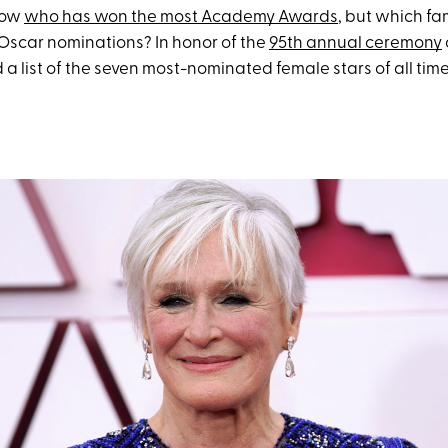
now
who has won the most Academy Awards
, but which f
Oscar nominations? In honor of the
95th annual ceremony
a list of the seven most-nominated female stars of all time.