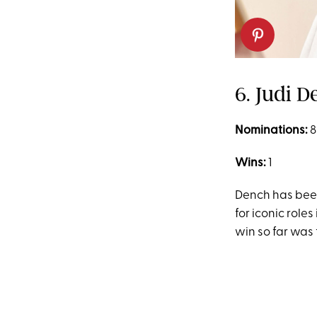
6. Judi 
Nominations:
8
Wins:
1
Dench has bee
for iconic roles 
win so far was 