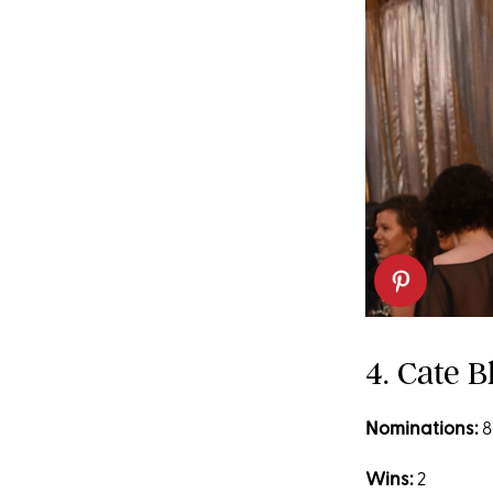
4. Cate B
Nominations:
8
Wins:
2