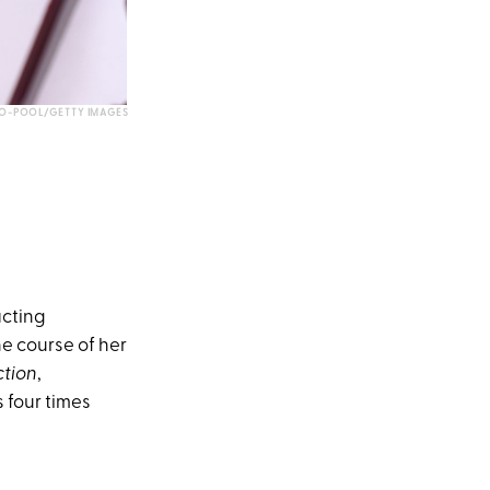
LLO-POOL/GETTY IMAGES
acting
e course of her
ction
,
 four times