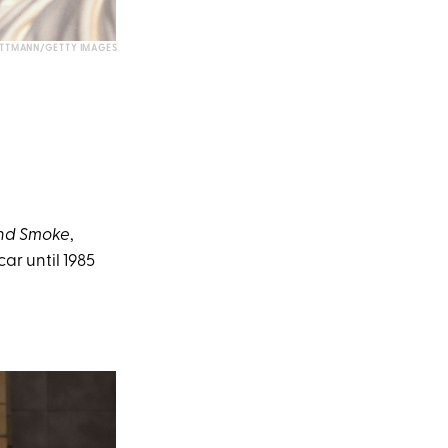
TTMANN/GETTY IMAGES
nd Smoke
,
car until 1985