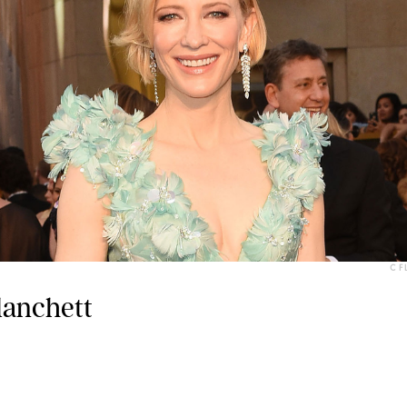
C F
lanchett