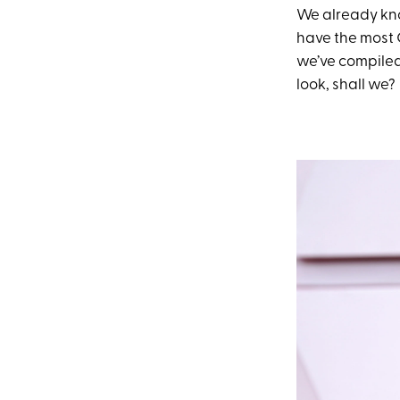
We already k
have the most 
we’ve compiled 
look, shall we?