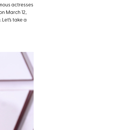
amous actresses
on March 12,
 Let’s take a