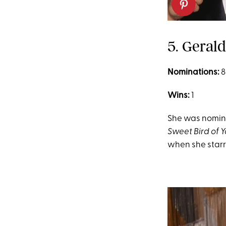
5. Geral
Nominations:
8
Wins:
1
She was nominat
Sweet Bird of 
when she starr