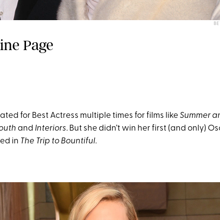
BE
dine Page
ed for Best Actress multiple times for films like
Summer a
Youth
and
Interiors
. But she didn’t win her first (and only) Os
ed in
The Trip to Bountiful
.