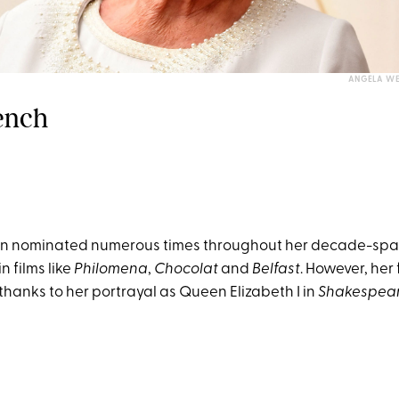
ANGELA WE
Dench
n nominated numerous times throughout her decade-spa
in films like
Philomena
,
Chocolat
and
Belfast
. However, her 
thanks to her portrayal as Queen Elizabeth I in
Shakespear