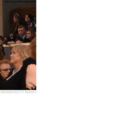
LANIGAN/GETTY IMAGES