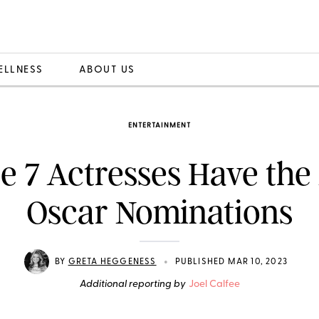
ELLNESS
ABOUT US
ENTERTAINMENT
e 7 Actresses Have the
Oscar Nominations
•
BY
GRETA HEGGENESS
PUBLISHED MAR 10, 2023
Additional reporting by
Joel Calfee