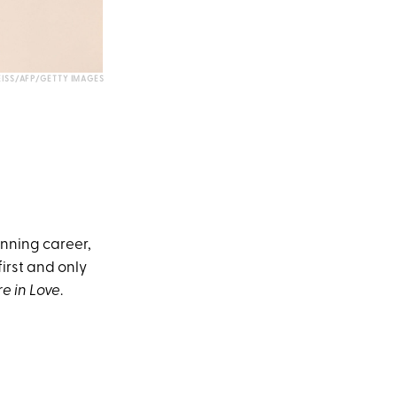
ISS/AFP/GETTY IMAGES
nning career,
first and only
e in Love
.