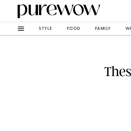
STYLE
FOOD
FAMILY
W
Thes