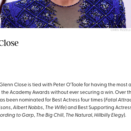
CHRIS PIZZE
Close
Glenn Close is tied with Peter O'Toole for having the most 
 the Academy Awards without ever securing a win. Over th
as been nominated for Best Actress four times (
Fatal Attra
isons
,
Albert Nobbs
,
The Wife
) and Best Supporting Actress
ording to Garp
,
The Big Chill
,
The Natural
,
Hillbilly Elegy
).