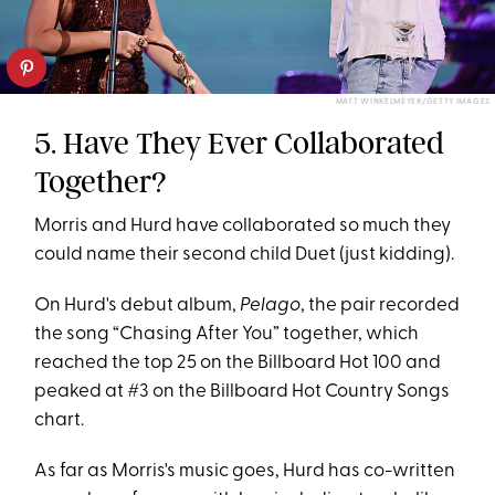
MATT WINKELMEYER/GETTY IMAGES
5. Have They Ever Collaborated
Together?
Morris and Hurd have collaborated so much they
could name their second child Duet (just kidding).
On Hurd's debut album,
Pelago
, the pair recorded
the song “Chasing After You” together, which
reached the top 25 on the Billboard Hot 100 and
peaked at #3 on the Billboard Hot Country Songs
chart.
As far as Morris's music goes, Hurd has co-written