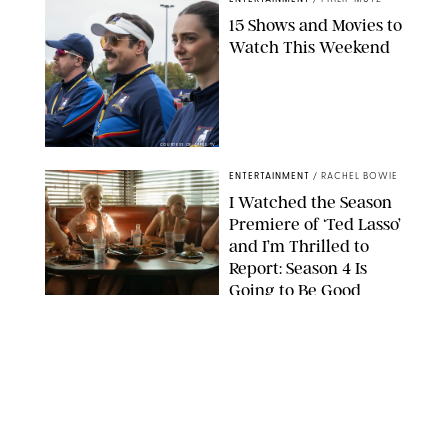
15 Shows and Movies to
Watch This Weekend
COURTESY OF APPLE TV
ENTERTAINMENT
/
RACHEL BOWIE
I Watched the Season
Premiere of ‘Ted Lasso’
and I’m Thrilled to
Report: Season 4 Is
Going to Be Good
APPLE TV
ENTERTAINMENT
/
DANIELLE LONG
'Heated Rivalry'
Creator Calls Out
Rogue Fans: 'Please
Help Us'