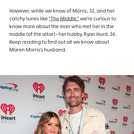
However, while we know of Morris, 32, and her
catchy tunes like
“The Middle,”
we're curious to
know more about the man who met her in the
middle (of the altar)—her hubby, Ryan Hurd, 36.
Keep reading to find out all we know about
Maren Morris's husband.