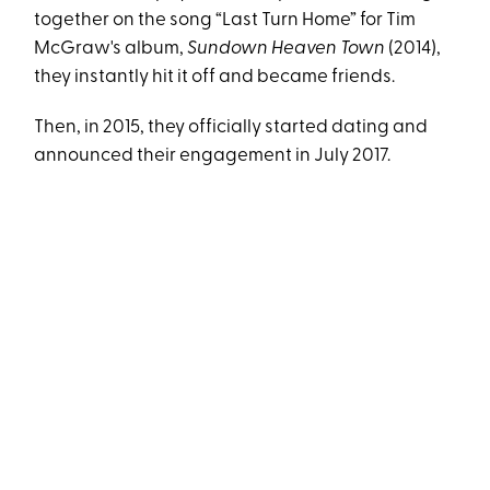
together on the song “Last Turn Home” for Tim
McGraw's album,
Sundown Heaven Town
(2014),
they instantly hit it off and became friends.
Then, in 2015, they officially started dating and
announced their engagement in July 2017.