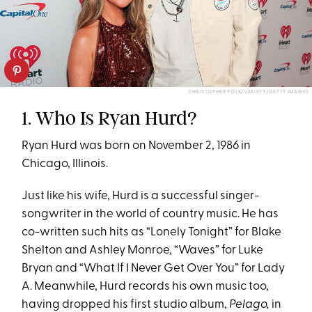
CHRISTOPHER POLK/VARIETY/GETTY IMAGES
1. Who Is Ryan Hurd?
Ryan Hurd was born on November 2, 1986 in
Chicago, Illinois.
Just like his wife, Hurd is a successful singer-
songwriter in the world of country music. He has
co-written such hits as “Lonely Tonight” for Blake
Shelton and Ashley Monroe, “Waves” for Luke
Bryan and “What If I Never Get Over You” for Lady
A. Meanwhile, Hurd records his own music too,
having dropped his first studio album,
Pelago,
in