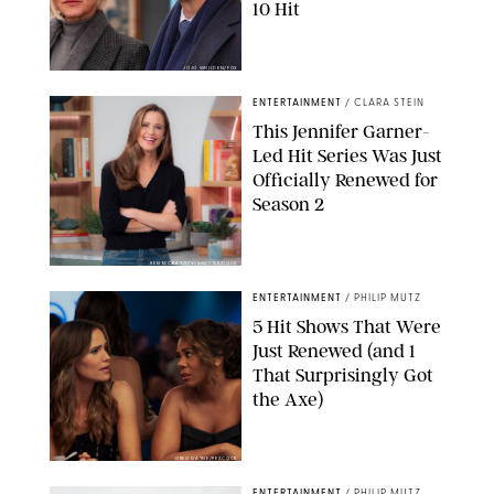
10 Hit
JOJO WHILDEN/FOX
ENTERTAINMENT
/
CLARA STEIN
This Jennifer Garner-
Led Hit Series Was Just
Officially Renewed for
Season 2
KEN MCKAY/ITV/SHUTTERSTOCK
ENTERTAINMENT
/
PHILIP MUTZ
5 Hit Shows That Were
Just Renewed (and 1
That Surprisingly Got
the Axe)
GREG GAYNE/PEACOCK
ENTERTAINMENT
/
PHILIP MUTZ