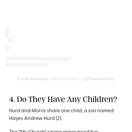
A post shared by 𝙼𝙰𝚁𝙴𝙽 𝙼𝙾𝚁𝚁𝙸𝚂 (@marenmorris)
4. Do They Have Any Children?
Hurd and Morris share one child, a son named
Hayes Andrew Hurd (2).