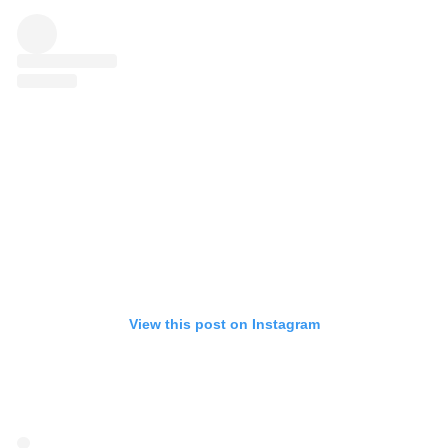
View this post on Instagram