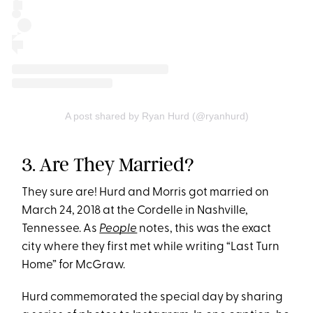
A post shared by Ryan Hurd (@ryanhurd)
3. Are They Married?
They sure are! Hurd and Morris got married on
March 24, 2018 at the Cordelle in Nashville,
Tennessee. As
People
notes, this was the exact
city where they first met while writing “Last Turn
Home” for McGraw.
Hurd commemorated the special day by sharing