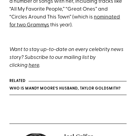
a number of songs with her, including tracks like
“All My Favorite People,” “Great Ones” and
“Circles Around This Town” (which is
nominated
for two Grammys
this year).
Want to stay up-to-date on every celebrity news
story? Subscribe to our mailing list by
clicking
here
.
RELATED
WHO IS MANDY MOORE’S HUSBAND, TAYLOR GOLDSMITH?