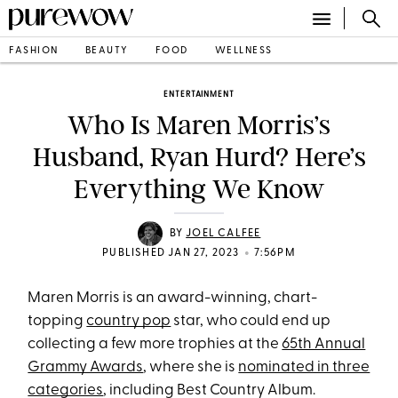
FASHION
BEAUTY
FOOD
WELLNESS
ENTERTAINMENT
Who Is Maren Morris’s
Husband, Ryan Hurd? Here’s
Everything We Know
BY
JOEL CALFEE
•
PUBLISHED JAN 27, 2023
7:56PM
Maren Morris is an award-winning, chart-
topping
country pop
star, who could end up
collecting a few more trophies at the
65th Annual
Grammy Awards
, where she is
nominated in three
categories
, including Best Country Album.