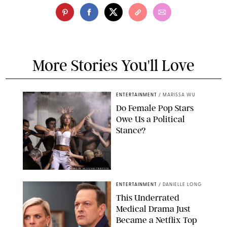
More Stories You'll Love
ENTERTAINMENT
/
MARISSA WU
Do Female Pop Stars
Owe Us a Political
Stance?
BRANDON NAGY/SHUTTERSTOCK
ENTERTAINMENT
/
DANIELLE LONG
This Underrated
Medical Drama Just
Became a Netflix Top