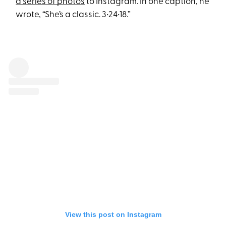
a series of photos
to Instagram. In one caption, he
wrote, “She’s a classic. 3•24•18.”
View this post on Instagram