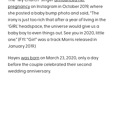
The “My Church” singer
announced her
pregnancy
on Instagram in October 2019, where
she posted a baby bump photo and said, “The
irony is just too rich that after a year of living in the
‘GIRL’ headspace, the universe would give us a
baby boy to even things out. See you in 2020, little
one.” (FYI: “Girl” was a track Morris released in
January 2019.)
Hayes
was born
on March 23, 2020, only a day
before the couple celebrated their second
wedding anniversary.