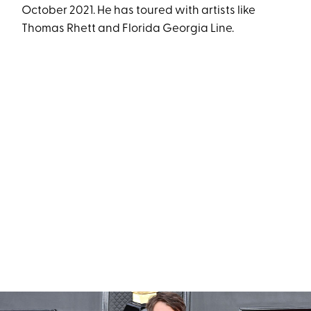
October 2021. He has toured with artists like
Thomas Rhett and Florida Georgia Line.