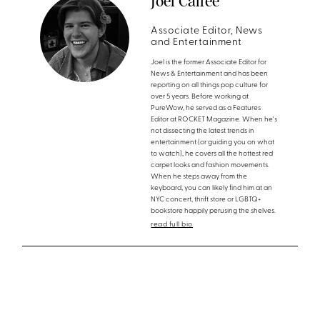
Joel Calfee
Associate Editor, News
and Entertainment
Joel is the former Associate Editor for
News & Entertainment and has been
reporting on all things pop culture for
over 5 years. Before working at
PureWow, he served as a Features
Editor at ROCKET Magazine. When he's
not dissecting the latest trends in
entertainment (or guiding you on what
to watch), he covers all the hottest red
carpet looks and fashion movements.
When he steps away from the
keyboard, you can likely find him at an
NYC concert, thrift store or LGBTQ+
bookstore happily perusing the shelves.
read full bio