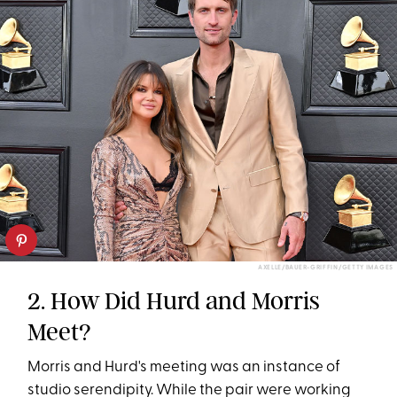
AXELLE/BAUER-GRIFFIN/GETTY IMAGES
2. How Did Hurd and Morris
Meet?
Morris and Hurd's meeting was an instance of
studio serendipity. While the pair were working