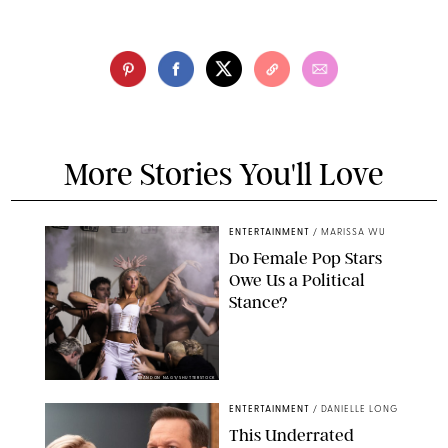
More Stories You'll Love
ENTERTAINMENT
/
MARISSA WU
Do Female Pop Stars
Owe Us a Political
Stance?
BRANDON NAGY/SHUTTERSTOCK
ENTERTAINMENT
/
DANIELLE LONG
This Underrated