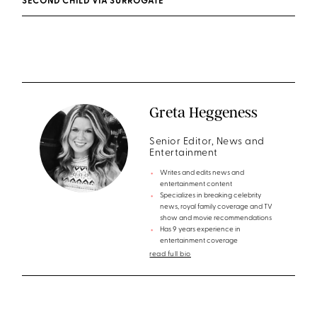
SECOND CHILD VIA SURROGATE
Greta Heggeness
Senior Editor, News and
Entertainment
Writes and edits news and
entertainment content
Specializes in breaking celebrity
news, royal family coverage and TV
show and movie recommendations
Has 9 years experience in
entertainment coverage
read full bio