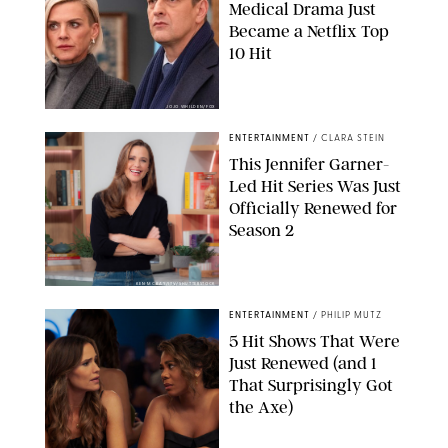
Medical Drama Just
Became a Netflix Top
10 Hit
JOJO WHILDEN/FOX
ENTERTAINMENT
/
CLARA STEIN
This Jennifer Garner-
Led Hit Series Was Just
Officially Renewed for
Season 2
KEN MCKAY/ITV/SHUTTERSTOCK
ENTERTAINMENT
/
PHILIP MUTZ
5 Hit Shows That Were
Just Renewed (and 1
That Surprisingly Got
the Axe)