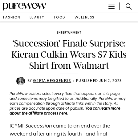
FASHION
BEAUTY
FOOD
WELLNESS
ENTERTAINMENT
‘Succession’ Finale Surprise:
Kieran Culkin Wears $7 Kids
Shirt from Walmart
•
BY
GRETA HEGGENESS
PUBLISHED JUN 2, 2023
PureWow editors select every item that appears on this page,
and some items may be gifted to us. Additionally, PureWow may
earn compensation through affiliate links within the story. All
prices are accurate upon date of publish.
You can learn more
about the affiliate process here
.
ICYMI:
Succession
came to an end over the
weekend after airing its fourth—and final—