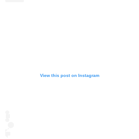
View this post on Instagram