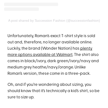
A post shared by Succession Fashion (@successionfashion)
Unfortunately, Roman’s exact T-shirt style is sold
out and, therefore, no longer available online.
Luckily, the brand (Wonder Nation) has
plenty
more options available at Walmart
. The shirt also
comes in black/ivory, dark green/ivory/navy and
medium grey heathe/navy/orange. Unlike
Roman’s version, these come in a three-pack.
Oh, and if you’re wondering about sizing, you
should know that it’s technically a kid’s shirt, so be
sure to size up.