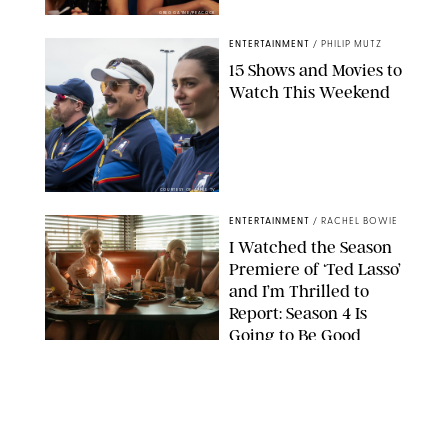
GREG GAYNE/PEACOCK
ENTERTAINMENT
/
PHILIP MUTZ
15 Shows and Movies to
Watch This Weekend
COURTESY OF APPLE TV
ENTERTAINMENT
/
RACHEL BOWIE
I Watched the Season
Premiere of ‘Ted Lasso’
and I’m Thrilled to
Report: Season 4 Is
Going to Be Good
APPLE TV
ENTERTAINMENT
/
DANIELLE LONG
'Heated Rivalry'
Creator Calls Out