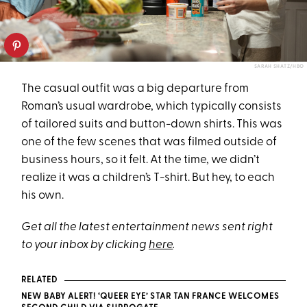
SARAH SHATZ/HBO
The casual outfit was a big departure from
Roman’s usual wardrobe, which typically consists
of tailored suits and button-down shirts. This was
one of the few scenes that was filmed outside of
business hours, so it felt. At the time, we didn’t
realize it was a children’s T-shirt. But hey, to each
his own.
Get all the latest entertainment news sent right
to your inbox by clicking
here
.
RELATED
NEW BABY ALERT! ‘QUEER EYE’ STAR TAN FRANCE WELCOMES