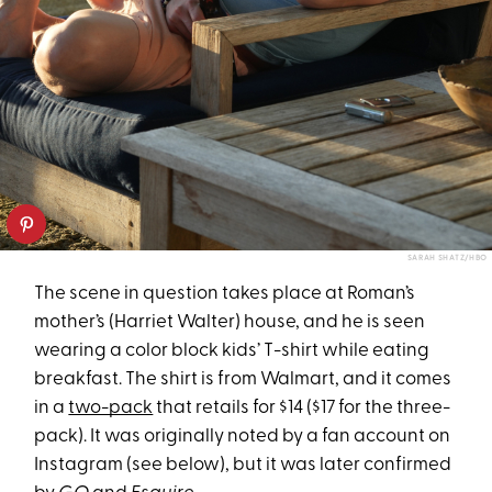
SARAH SHATZ/HBO
The scene in question takes place at Roman’s
mother’s (Harriet Walter) house, and he is seen
wearing a color block kids’ T-shirt while eating
breakfast. The shirt is from Walmart, and it comes
in a
two-pack
that retails for $14 ($17 for the three-
pack). It was originally noted by a fan account on
Instagram (see below), but it was later confirmed