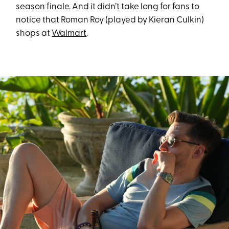
season finale. And it didn’t take long for fans to
notice that Roman Roy (played by Kieran Culkin)
shops at
Walmart
.