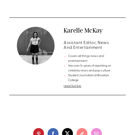
Karelle McKay
Assistant Editor, News
And Entertainment
Covers all things news and
entertainment
Has over 5+ years of reporting on
celebrity news and pop culture
Studied Journalism at Brooklyn
College
read full bio