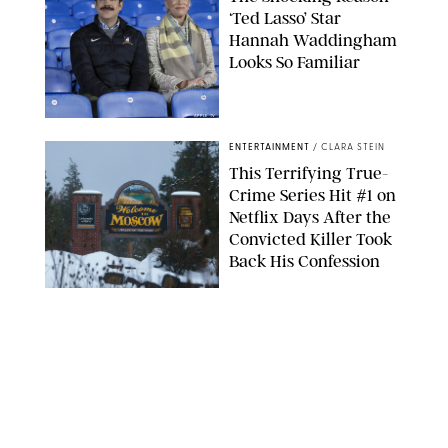
‘Ted Lasso’ Star
Hannah Waddingham
Looks So Familiar
APPLE TV
ENTERTAINMENT
/
CLARA STEIN
This Terrifying True-
Crime Series Hit #1 on
Netflix Days After the
Convicted Killer Took
Back His Confession
NETFLIX
ENTERTAINMENT
/
DANIELLE LONG
Netflix’s 'A Toxic Love
Story' Is So Wild, You’ll
Think It’s Scripted