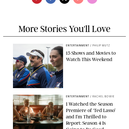
More Stories You'll Love
ENTERTAINMENT
/
PHILIP MUTZ
15 Shows and Movies to
Watch This Weekend
COURTESY OF APPLE TV
ENTERTAINMENT
/
RACHEL BOWIE
I Watched the Season
Premiere of ‘Ted Lasso’
and I’m Thrilled to
Report: Season 4 Is