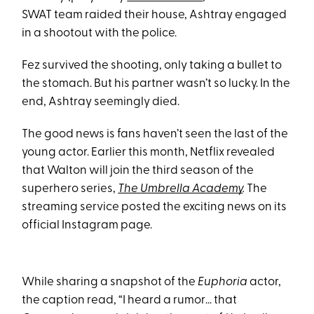
SWAT team raided their house, Ashtray engaged
in a shootout with the police.
Fez survived the shooting, only taking a bullet to
the stomach. But his partner wasn’t so lucky. In the
end, Ashtray seemingly died.
The good news is fans haven’t seen the last of the
young actor. Earlier this month, Netflix revealed
that Walton will join the third season of the
superhero series,
The Umbrella Academy
.
The
streaming service posted the exciting news on its
official Instagram page.
While sharing a snapshot of the
Euphoria
actor,
the caption read, “I heard a rumor… that