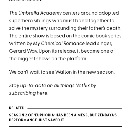
The Umbrella Academy
centers around adopted
superhero siblings who must band together to
solve the mystery surrounding their father’s death.
The entire show is based on the comic book series
written by
My Chemical Romance
lead singer,
Gerard Way. Upon its release, it became one of
the biggest shows on the platform.
We can’t wait to see Walton in the new season.
Stay up-to-date on all things Netflix by
subscribing
here
.
RELATED
SEASON 2 OF ‘EUPHORIA’ HAS BEEN A MESS, BUT ZENDAYA’S
PERFORMANCE JUST SAVED IT