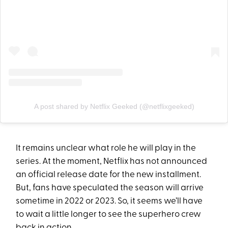
A post shared by Netflix Geeked (@netflixgeeked)
It remains unclear what role he will play in the
series. At the moment, Netflix has not announced
an official release date for the new installment.
But, fans have speculated the season will arrive
sometime in 2022 or 2023. So, it seems we’ll have
to wait a little longer to see the superhero crew
back in action.