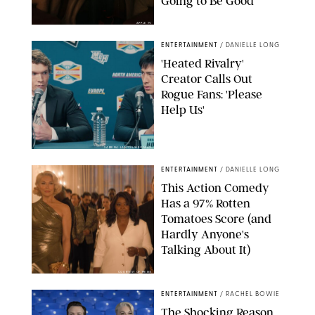
Going to Be Good
APPLE TV
ENTERTAINMENT
/
DANIELLE LONG
'Heated Rivalry'
Creator Calls Out
Rogue Fans: 'Please
Help Us'
SABRINA LANTOS/HBO MAX
ENTERTAINMENT
/
DANIELLE LONG
This Action Comedy
Has a 97% Rotten
Tomatoes Score (and
Hardly Anyone's
Talking About It)
COURTESY OF PRIME
ENTERTAINMENT
/
RACHEL BOWIE
The Shocking Reason