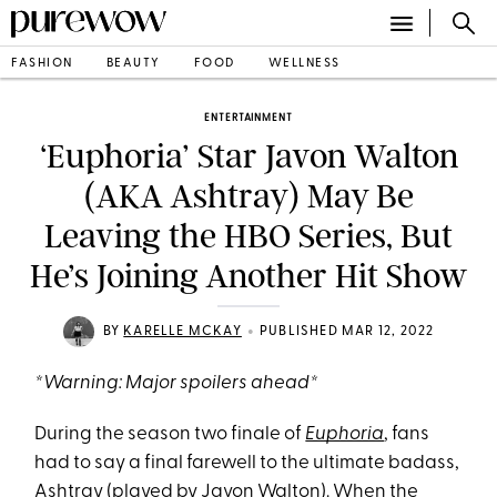
FASHION
BEAUTY
FOOD
WELLNESS
ENTERTAINMENT
‘Euphoria’ Star Javon Walton
(AKA Ashtray) May Be
Leaving the HBO Series, But
He’s Joining Another Hit Show
•
BY
KARELLE MCKAY
PUBLISHED MAR 12, 2022
*Warning: Major spoilers ahead*
During the season two finale of
Euphoria
, fans
had to say a final farewell to the ultimate badass,
Ashtray (played by
Javon Walton
). When the