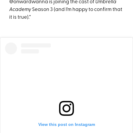
@onwardwanna is joining the cast of
Umbrella
Academy
Season 3 (and I’m happy to confirm that
it is true).”
View this post on Instagram