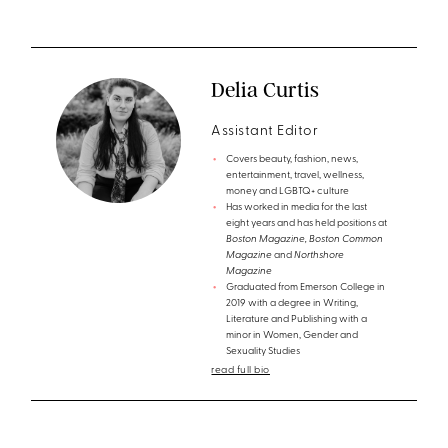
Delia Curtis
Assistant Editor
Covers beauty, fashion, news,
entertainment, travel, wellness,
money and LGBTQ+ culture
Has worked in media for the last
eight years and has held positions at
Boston Magazine, Boston Common
Magazine
and
Northshore
Magazine
Graduated from Emerson College in
2019 with a degree in Writing,
Literature and Publishing with a
minor in Women, Gender and
Sexuality Studies
read full bio