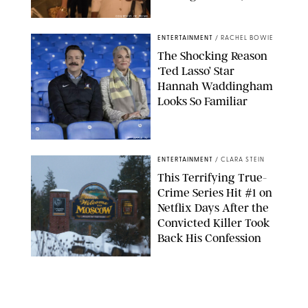
COURTESY OF PRIME
ENTERTAINMENT
/
RACHEL BOWIE
The Shocking Reason
‘Ted Lasso’ Star
Hannah Waddingham
Looks So Familiar
APPLE TV
ENTERTAINMENT
/
CLARA STEIN
This Terrifying True-
Crime Series Hit #1 on
Netflix Days After the
Convicted Killer Took
Back His Confession
NETFLIX
ENTERTAINMENT
/
DANIELLE LONG
Netflix’s 'A Toxic Love