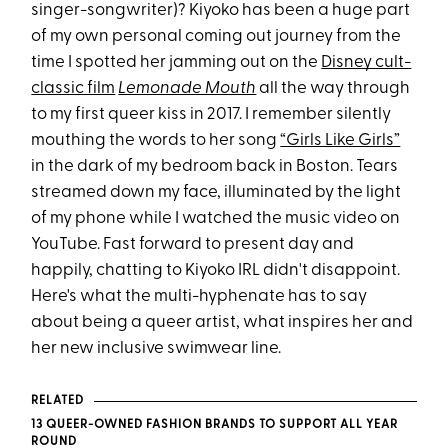
singer-songwriter)? Kiyoko has been a huge part
of my own personal coming out journey from the
time I spotted her jamming out on the
Disney cult-
classic film
Lemonade Mouth
all the way through
to my first queer kiss in 2017. I remember silently
mouthing the words to her song
“Girls Like Girls”
in the dark of my bedroom back in Boston. Tears
streamed down my face, illuminated by the light
of my phone while I watched the music video on
YouTube. Fast forward to present day and
happily, chatting to Kiyoko IRL didn't disappoint.
Here's what the multi-hyphenate has to say
about being a queer artist, what inspires her and
her new inclusive swimwear line.
RELATED
13 QUEER-OWNED FASHION BRANDS TO SUPPORT ALL YEAR
ROUND