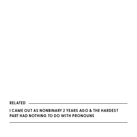
RELATED
I CAME OUT AS NONBINARY 2 YEARS AGO & THE HARDEST
PART HAD NOTHING TO DO WITH PRONOUNS