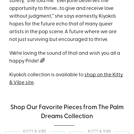
safety,” she told me. “Everyone deserves the
opportunity to thrive…to give and receive love
without judgment,” she says earnestly. Kiyoko’s
hopes for the future echo that of many queer
artists in the pop scene. A future where we are
not just surviving but encouraged to thrive.
We’re loving the sound of that and wish you all a
happy Pride! 🌈
Kiyoko’s collection is available to
shop on the Kitty
& Vibe site
.
Shop Our Favorite Pieces from The Palm
Dreams Collection
KITTY & VIBE
KITTY & VIBE