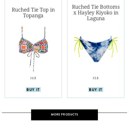
Ruched Tie Bottoms
Ruched Tie Top in
x Hayley Kiyoko in
Topanga
Laguna
$68
$58
BUY IT
BUY IT
MORE PRODUCTS