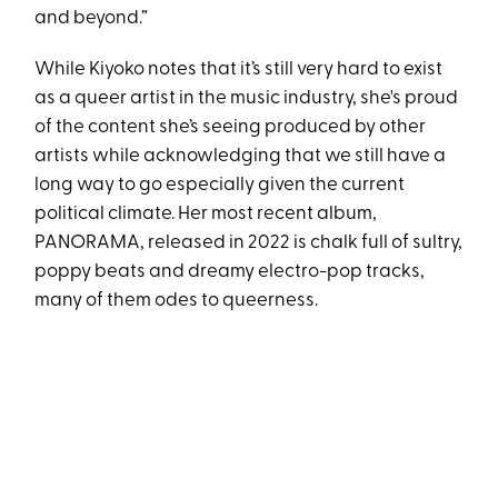
and beyond.”
While Kiyoko notes that it’s still very hard to exist
as a queer artist in the music industry, she's proud
of the content she’s seeing produced by other
artists while acknowledging that we still have a
long way to go especially given the current
political climate. Her most recent album,
PANORAMA, released in 2022 is chalk full of sultry,
poppy beats and dreamy electro-pop tracks,
many of them odes to queerness.