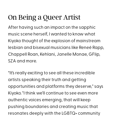
On Being a Queer Artist
After having such an impact on the sapphic
music scene herself, I wanted to know what
Kiyoko thought of the explosion of mainstream
lesbian and bisexual musicians like Reneé Rapp,
Chappell Roan, Kehlani, Janelle Monae, GFlip,
SZA and more.
“It’s really exciting to see all these incredible
artists speaking their truth and getting
opportunities and platforms they deserve," says
Kiyoko. "I think we’ll continue to see even more
authentic voices emerging, that will keep
pushing boundaries and creating music that
resonates deeply with the LGBTQ+ community