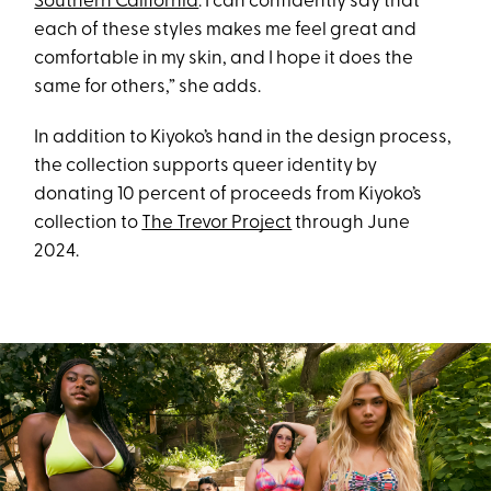
Southern California
. I can confidently say that
each of these styles makes me feel great and
comfortable in my skin, and I hope it does the
same for others,” she adds.
In addition to Kiyoko’s hand in the design process,
the collection supports queer identity by
donating 10 percent of proceeds from Kiyoko’s
collection to
The Trevor Project
through June
2024.