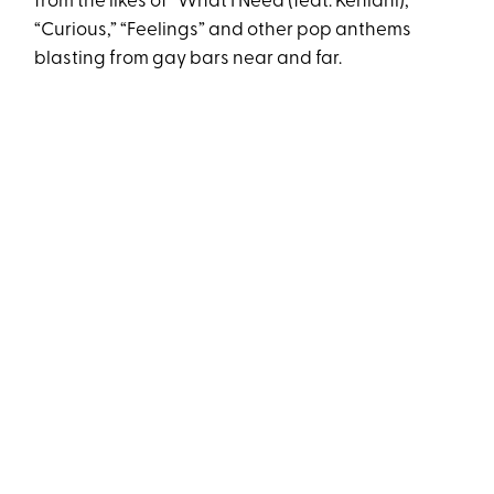
from the likes of “What I Need (feat. Kehlani),”
“Curious,” “Feelings” and other pop anthems
blasting from gay bars near and far.