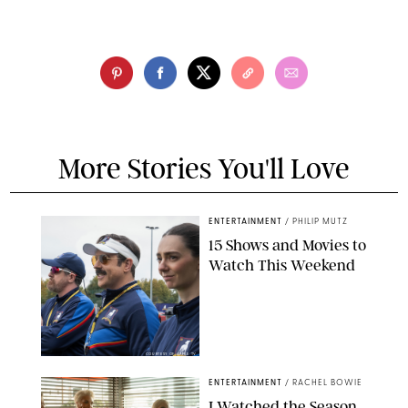
More Stories You'll Love
ENTERTAINMENT
/
PHILIP MUTZ
15 Shows and Movies to
Watch This Weekend
COURTESY OF APPLE TV
ENTERTAINMENT
/
RACHEL BOWIE
I Watched the Season