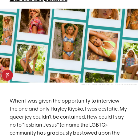
IMAGES: TREVOR FLORES/COLLAGE: PUREWOW
When I was given the opportunity to interview
the one and only Hayley Kiyoko, I was ecstatic. My
queer joy couldn’t be contained. How could I say
no to “lesbian Jesus” (a name the
LGBTQ+
community
has graciously bestowed upon the