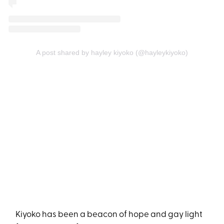
A post shared by hayley kiyoko (@hayleykiyoko)
Kiyoko has been a beacon of hope and gay light