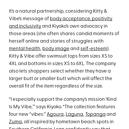
It’s a natural partnership, considering Kitty &
Vibe’s message of
body acceptance, positivity
and inclusivity
and Kiyoko’s own advocacy in
those areas (she often shares candid moments of
herself online and stories of struggles with
mental health
,
body image
and
self-esteem
).
Kitty & Vibe offer swimsuit tops from sizes XS to
4XL and bottoms in sizes XS to 6XL. The company
also lets shoppers select whether they have a
larger butt or smaller butt which will affect the
overall fit of the item regardless of the size.
“I especially support the company’s mission ‘Kind
Is My Vibe,’” says Kiyoko. “The collection features
four new “vibes:”
Agoura
,
Laguna
,
Topanga
and
Zuma
, all inspired by hometown beach spots in