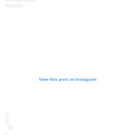
View this post on Instagram