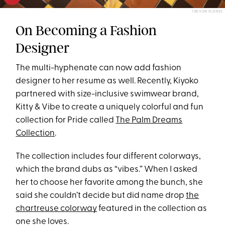
TREVOR FLORES
On Becoming a Fashion
Designer
The multi-hyphenate can now add fashion
designer to her resume as well. Recently, Kiyoko
partnered with size-inclusive swimwear brand,
Kitty & Vibe to create a uniquely colorful and fun
collection for Pride called
The Palm Dreams
Collection
.
The collection includes four different colorways,
which the brand dubs as “vibes.” When I asked
her to choose her favorite among the bunch, she
said she couldn’t decide but did name drop
the
chartreuse colorway
featured in the collection as
one she loves.