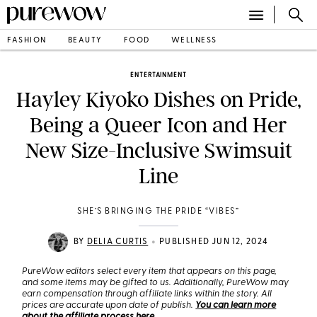
FASHION
BEAUTY
FOOD
WELLNESS
ENTERTAINMENT
Hayley Kiyoko Dishes on Pride,
Being a Queer Icon and Her
New Size-Inclusive Swimsuit
Line
SHE’S BRINGING THE PRIDE “VIBES”
•
BY
DELIA CURTIS
PUBLISHED JUN 12, 2024
PureWow editors select every item that appears on this page,
and some items may be gifted to us. Additionally, PureWow may
earn compensation through affiliate links within the story. All
prices are accurate upon date of publish.
You can learn more
about the affiliate process here
.