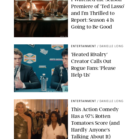
Premiere of ‘Ted Lasso’
and I’m Thrilled to
Report: Season 4 Is
Going to Be Good
APPLE TV
ENTERTAINMENT
/
DANIELLE LONG
'Heated Rivalry'
Creator Calls Out
Rogue Fans: 'Please
Help Us'
SABRINA LANTOS/HBO MAX
ENTERTAINMENT
/
DANIELLE LONG
This Action Comedy
Has a 97% Rotten
Tomatoes Score (and
Hardly Anyone's
Talking About It)