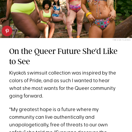
TREVOR FLORES
On the Queer Future She’d Like
to See
Kiyoko’s swimsuit collection was inspired by the
colors of Pride, and as such I wanted to hear
what she most wants for the Queer community
going forward.
“My greatest hope is a future where my
community can live authentically and
unapologetically, free of threats to our own