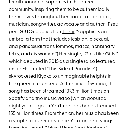
for all manner of sapphics in the queer
community, inspiring them to be authentically
themselves throughout her career as an actor,
musician, songwriter, advocate and author. (Psst:
per LGBTQ+ publication
Them
, “sapphic is an
umbrella term that includes lesbian, bisexual,
and pansexual trans femmes, mascs, nonbinary
folks, and cis women.") Her single, “Girls Like Girls,”
which debuted in 2015 as a single (also featured
on an EP entitled
“This Side of Paradise”
)
skyrocketed Kiyoko to unimaginable heights in
the queer music scene. At the time of writing, the
song has been streamed 137.3 million times on
Spotify and the music video (which debuted
eight years ago on YouTube) has been streamed
155 million times. From then on, her music has been
a staple to queer existence. You can hear songs