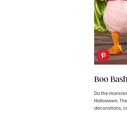
Boo Bash
Do the monste
Halloween. The 
decorations, c