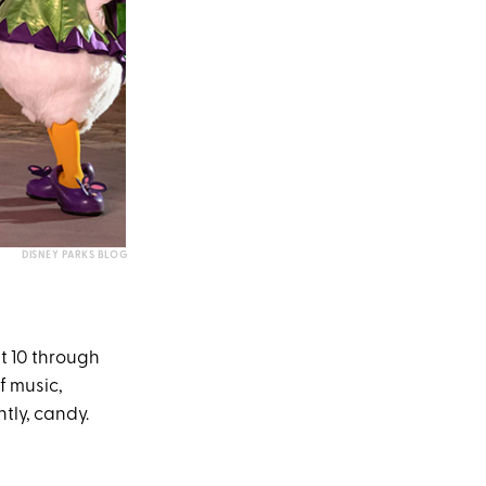
DISNEY PARKS BLOG
t 10 through
f music,
tly, candy.