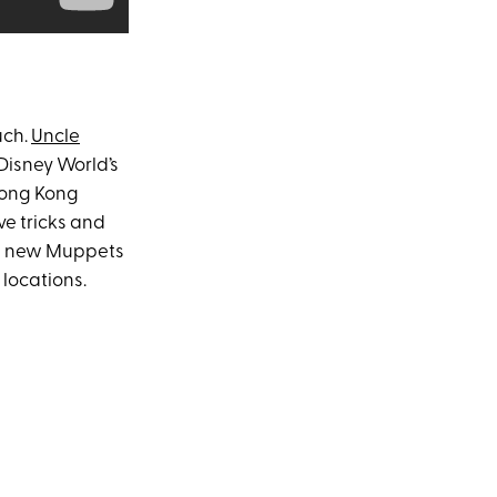
uch.
Uncle
Disney World’s
Hong Kong
ve tricks and
he new Muppets
 locations.