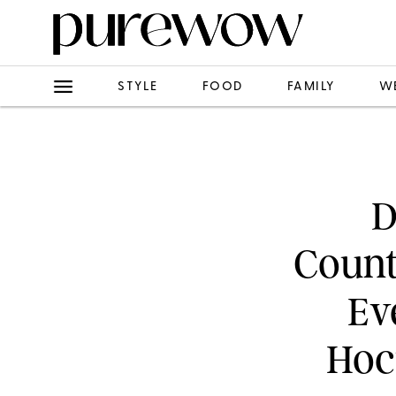
STYLE
FOOD
FAMILY
W
D
Count
Ev
Hoc