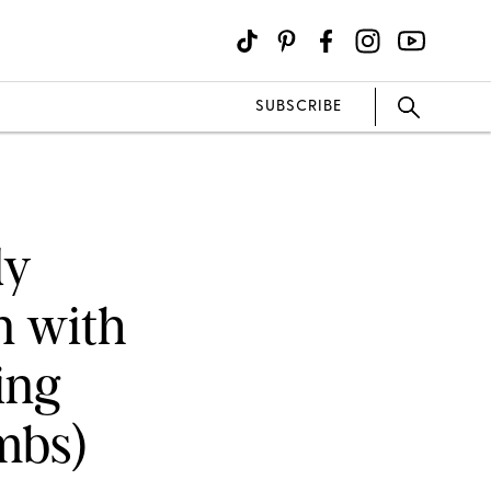
SUBSCRIBE
dy
n with
ing
mbs)