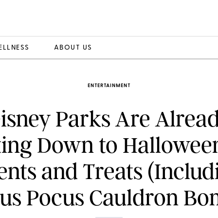
ELLNESS
ABOUT US
ENTERTAINMENT
isney Parks Are Alrea
ing Down to Hallowee
ents and Treats (Includ
us Pocus Cauldron Bo