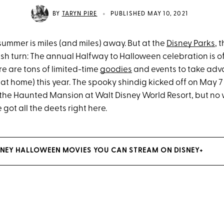
•
BY
TARYN PIRE
PUBLISHED MAY 10, 2021
ike summer is miles (and miles) away. But at the
Disney Parks
, 
sh turn: The annual Halfway to Halloween celebration is off
e are tons of limited-time
goodies
and events to take adv
at home) this year. The spooky shindig kicked off on May 7
 the Haunted Mansion at Walt Disney World Resort, but no w
 got all the deets right here.
ISNEY HALLOWEEN MOVIES YOU CAN STREAM ON DISNEY+