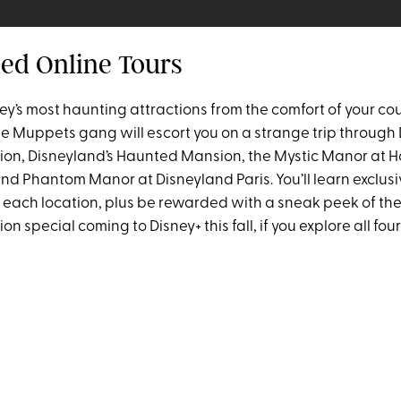
ded Online Tours
ey’s most haunting attractions from the comfort of your co
e Muppets gang will escort you on a strange trip through 
on, Disneyland’s Haunted Mansion, the Mystic Manor at 
nd Phantom Manor at Disneyland Paris. You’ll learn exclusi
 each location, plus be rewarded with a sneak peek of t
 special coming to Disney+ this fall, if you explore all four