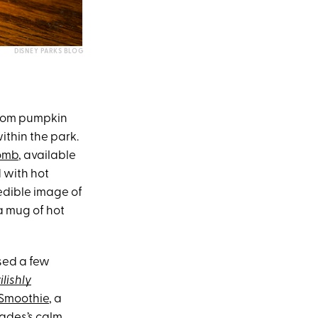
DISNEY PARKS BLOG
 from pumpkin
ithin the park.
omb
, available
 with hot
edible image of
a mug of hot
ased a few
ilishly
Smoothie
, a
Hades’s calm