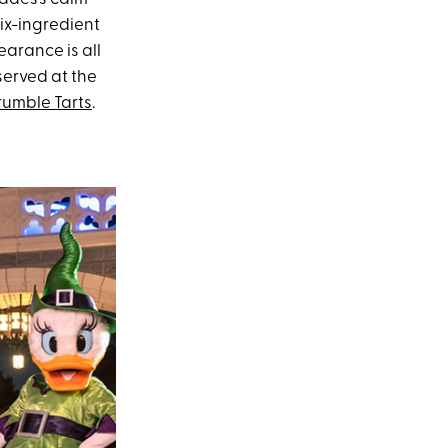
six-ingredient
earance is all
served at the
umble Tarts
.