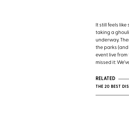
It still feels l
taking a ghouli
underway. Ther
the parks (and 
event live from
missed it: We’ve
RELATED
THE 20 BEST D