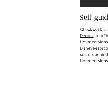
Self-gui
Check out Disn
Deadly
from Th
Haunted Mansi
Disney Resort a
secrets behind
Haunted Mansion