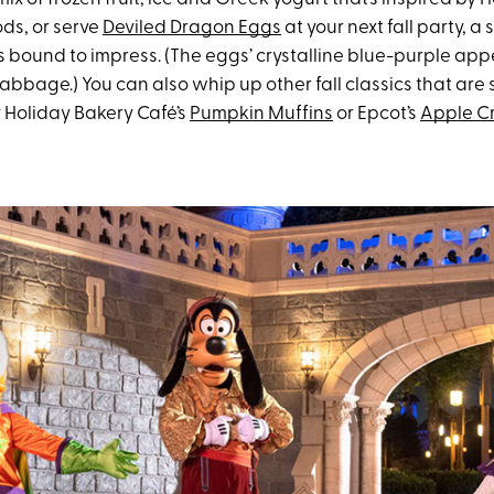
ds, or serve
Deviled Dragon Eggs
at your next fall party, a 
s bound to impress. (The eggs’ crystalline blue-purple app
abbage.) You can also whip up other fall classics that are 
ly Holiday Bakery Café’s
Pumpkin Muffins
or Epcot’s
Apple Cr