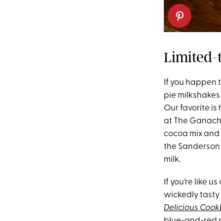
Limited-
If you happen 
pie milkshakes 
Our favorite i
at The Ganacher
cocoa mix and 
the Sanderson S
milk.
If you’re like 
wickedly tasty
Delicious Coo
blue-and-red mi