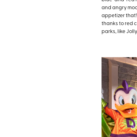
and angry moo
appetizer that’
thanks to red c
parks, like Jol