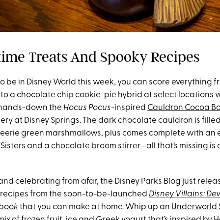
time Treats And Spooky Recipes
to be in Disney World this week, you can score everything
to a chocolate chip cookie-pie hybrid at select locations w
s hands-down the
Hocus Pocus
-inspired
Cauldron Cocoa B
y at Disney Springs. The dark chocolate cauldron is filled
eerie green marshmallows, plus comes complete with an 
isters and a chocolate broom stirrer—all that’s missing is 
us and celebrating from afar, the Disney Parks Blog just rele
 recipes from the soon-to-be-launched
Disney Villains: Dev
kbook
that you can make at home. Whip up an
Underworld 
x of frozen fruit, ice and Greek yogurt that’s inspired by 