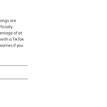
things are
icially
antage of at
 with a TikTok
orries if you