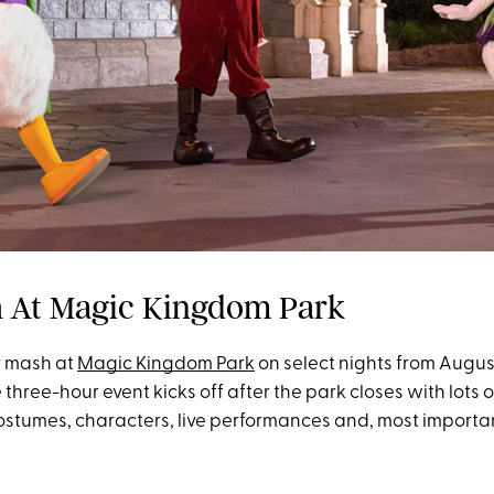
 At Magic Kingdom Park
r mash at
Magic Kingdom Park
on select nights from Augus
three-hour event kicks off after the park closes with lots o
ostumes, characters, live performances and, most importan