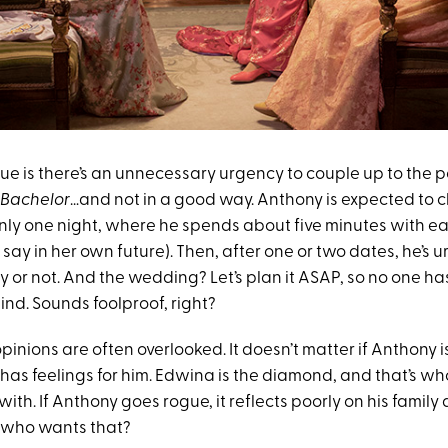
ue is there’s an unnecessary urgency to couple up to the p
 Bachelor
…and not in a good way. Anthony is expected to 
ly one night, where he spends about five minutes with e
o say in her own future). Then, after one or two dates, he’s 
or not. And the wedding? Let’s plan it ASAP, so no one has
nd. Sounds foolproof, right?
opinions are often overlooked. It doesn’t matter if Anthony is
 has feelings for him. Edwina is the diamond, and that’s w
ith. If Anthony goes rogue, it reflects poorly on his famil
 who wants that?