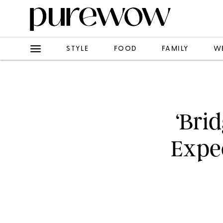
STYLE
FOOD
FAMILY
W
‘Bri
Expec