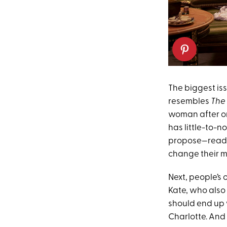
The biggest iss
resembles
The
woman after on
has little-to-n
propose—ready 
change their mi
Next, people’s 
Kate, who also
should end up w
Charlotte. And