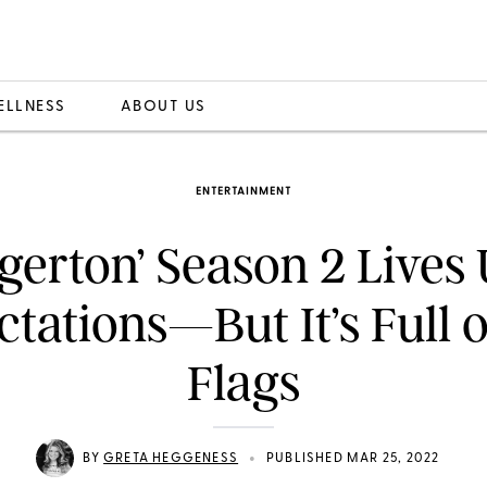
ELLNESS
ABOUT US
ENTERTAINMENT
dgerton’ Season 2 Lives 
tations—But It’s Full 
Flags
•
BY
GRETA HEGGENESS
PUBLISHED MAR 25, 2022