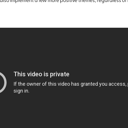
also implement a few more positive themes, regardless of 