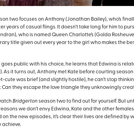
on two focuses on Anthony (Jonathan Bailey), who’s finall
er years of casual flings. It doesn’t take long for him to p
ndran), who is named Queen Charlotte’s (Golda Rosheuvel
orary title given out every year to the girl who makes the bes
oes public with his choice, he learns that Edwina is relat
). As it turns out, Anthony met Kate before courting seaso
t-cute was brief (and slightly hostile), he can’t stop thinki
s: Can they escape the love triangle they unknowingly cre
 watch
Bridgerton
season two to find out for yourself. But unti
e reasons we don’t envy Edwina, Kate and the other females
n the new episodes, it’s clear their lives are defined by 
 achieve.