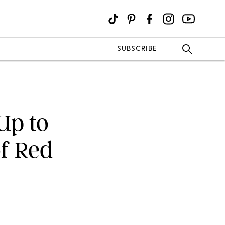
SUBSCRIBE
Up to
of Red