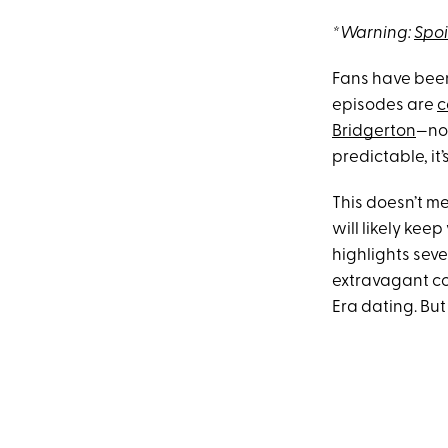
*Warning:
Spoi
Fans have been
episodes are
c
Bridgerton
—not
predictable, it
This doesn’t me
will likely kee
highlights seve
extravagant co
Era dating. But