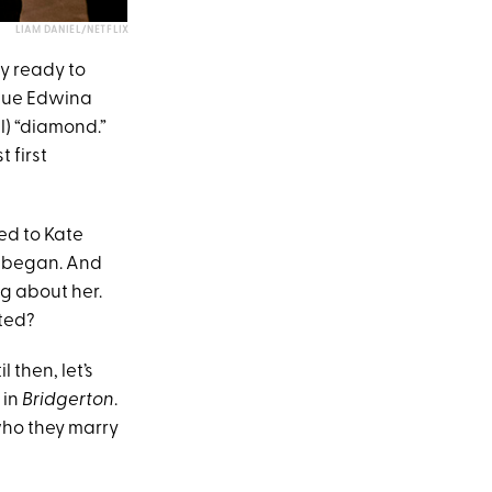
LIAM DANIEL/NETFLIX
y ready to
ursue Edwina
) “diamond.”
t first
ed to Kate
n began. And
ng about her.
ated?
l then, let’s
 in
Bridgerton
.
who they marry