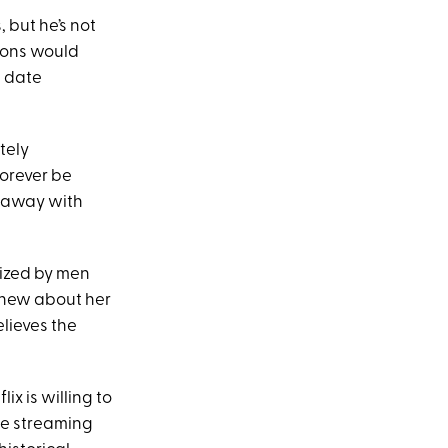
, but he’s not
rtons would
s date
tely
forever be
k away with
nized by men
 knew about her
lieves the
ix is willing to
he streaming