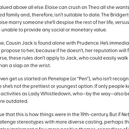
valued above all else. Eloise can crush on Theo all she wants
d family and, therefore, isn’t suitable to date. The Bridge
ise marry someone she’ll despise the rest of her life, versu
unable to provide any social or monetary value.
ne, Cousin Jack is found alone with Prudence. He’s immedia
ropose to her, because if he doesn’t, her reputation will 
rse, these rules don’t apply to Jack, who could easily wal
an a slap on the wrist.
ven get us started on Penelope (or “Pen”), who isn’t recog
she’s not the prettiest or youngest option. If only people
r activities as Lady Whistledown, who—by the way—also be
re outdated.
that this is how things were in the 19th-century. But if Netfl
hallenge stereotypes with more diverse casting, perhaps t