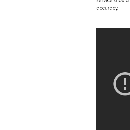
service should 
accuracy.