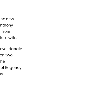
 The new
nthony
r from
ture wife.
love triangle
on two
the
s of Regency
y.