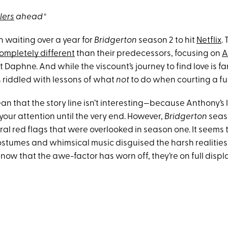
lers
ahead*
 waiting over a year for
Bridgerton
season 2 to hit
Netflix
.
ompletely different
than their predecessors, focusing on
A
 Daphne. And while the viscount’s journey to find love is fa
’s riddled with lessons of what
not
to do when courting a fu
an that the story line isn’t interesting—because Anthony’s 
p your attention until the very end. However,
Bridgerton
seas
ral red flags that were overlooked in season one. It seems 
stumes and whimsical music disguised the harsh realitie
 now that the awe-factor has worn off, they’re on full displa