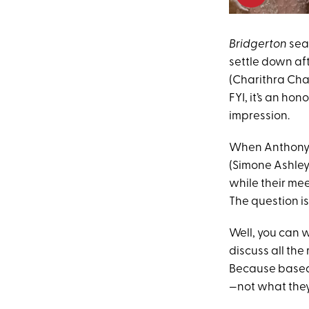
Bridgerton
seas
settle down aft
(Charithra Cha
FYI, it’s an hon
impression.
When Anthony g
(Simone Ashley
while their mee
The question i
Well, you can
discuss all th
Because based o
—not what they