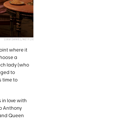
LIAM DANIEL/NETFLIX
oint where it
choose a
ach lady (who
urged to
 time to
 in love with
ho Anthony
y and Queen