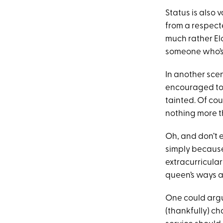
Status is also 
from a respecte
much rather Elo
someone who’s 
In another sce
encouraged to p
tainted. Of cou
nothing more th
Oh, and don’t e
simply because 
extracurricula
queen’s ways a
One could argue 
(thankfully) c