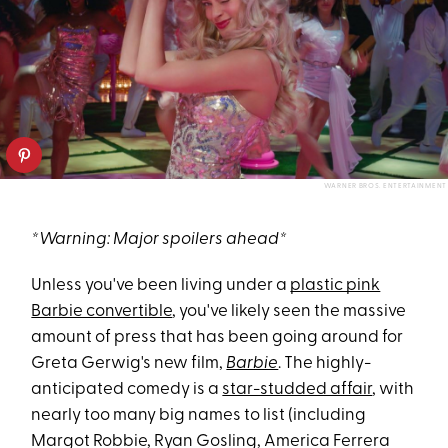
WARNER BROS. ENTERTAINMENT
*Warning: Major spoilers ahead*
Unless you've been living under a
plastic pink
Barbie convertible
, you've likely seen the massive
amount of press that has been going around for
Greta Gerwig's new film,
Barbie
. The highly-
anticipated comedy is a
star-studded affair
, with
nearly too many big names to list (including
Margot Robbie, Ryan Gosling, America Ferrera