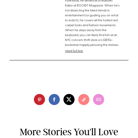
PureWow, he served as a Features
Editor at ROCKET Magazine. When he's
not dissecting the latest trends in
entertainment (or guiding you on what
to watch), he covers all the hottest red
carpet looks and fashion movements.
When he steps away from the
keyboard, you can likely find him at an
NYC concert, thrift store or LGBTQ+
bookstore happily perusing the shelves.
read full bio
More Stories You'll Love