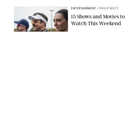
ENTERTAINMENT
/
PHILIP MUTZ
15 Shows and Movies to
Watch This Weekend
COURTESY OF APPLE TV
ENTERTAINMENT
/
RACHEL BOWIE
I Watched the Season
Premiere of ‘Ted Lasso’
and I’m Thrilled to
Report: Season 4 Is
Going to Be Good
APPLE TV
ENTERTAINMENT
/
DANIELLE LONG
'Heated Rivalry'
Creator Calls Out