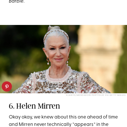
Barbie
.
ELIANTO/MONDADORI PORTFOLIO VIA GETTY IMAGES
6. Helen Mirren
Okay okay, we knew about this one ahead of time
and Mirren never technically *appears* in the