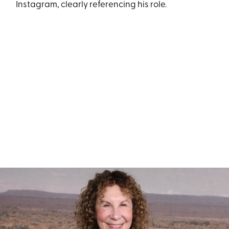
Instagram, clearly referencing his role.