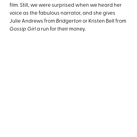
film. Still, we were surprised when we heard her
voice as the fabulous narrator, and she gives
Julie Andrews from
Bridgerton
or Kristen Bell from
Gossip Girl
a run for their money.