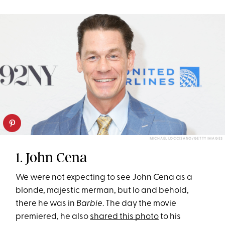
MICHAEL LOCCISANO/GETTY IMAGES
1. John Cena
We were not expecting to see John Cena as a
blonde, majestic merman, but lo and behold,
there he was in
Barbie
. The day the movie
premiered, he also
shared this photo
to his