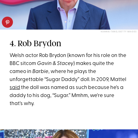
KARWAI TANG/GETTY IMAGES
4. Rob Brydon
Welsh actor Rob Brydon (known for his role on the
BBC sitcom
Gavin & Stacey
) makes quite the
cameo in
Barbie
, where he plays the
unforgettable “Sugar Daddy” doll. In 2009, Mattel
said
the doll was named as such because he's a
daddy to his dog, “Sugar.” Mmhm, we're sure
that's why.