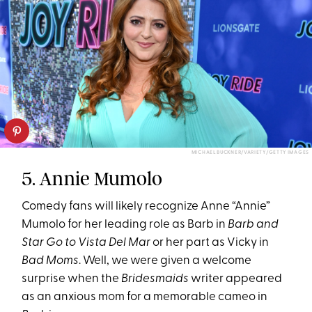
MICHAEL BUCKNER/VARIETY/GETTY IMAGES
5. Annie Mumolo
Comedy fans will likely recognize Anne “Annie”
Mumolo for her leading role as Barb in
Barb and
Star Go to Vista Del Mar
or her part as Vicky in
Bad Moms
. Well, we were given a welcome
surprise when the
Bridesmaids
writer appeared
as an anxious mom for a memorable cameo in