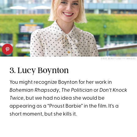
DAVE BENETT/GETTY IMAGES
3. Lucy Boynton
You might recognize Boynton for her work in
Bohemian Rhapsody
,
The Politician
or
Don't Knock
Twice
, but we had no idea she would be
appearing as a “Proust Barbie” in the film. It's a
short moment, but she kills it.