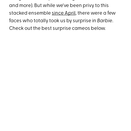
and more). But while we've been privy to this
stacked ensemble
since April
, there were a few
faces who totally took us by surprise in
Barbie
.
Check out the best surprise cameos below.