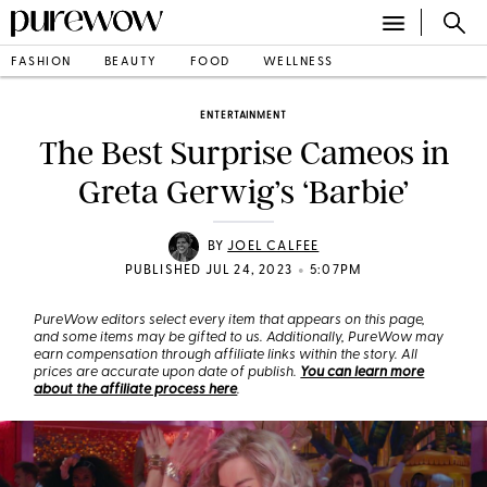
FASHION
BEAUTY
FOOD
WELLNESS
ENTERTAINMENT
The Best Surprise Cameos in
Greta Gerwig’s ‘Barbie’
BY
JOEL CALFEE
•
PUBLISHED JUL 24, 2023
5:07PM
PureWow editors select every item that appears on this page,
and some items may be gifted to us. Additionally, PureWow may
earn compensation through affiliate links within the story. All
prices are accurate upon date of publish.
You can learn more
about the affiliate process here
.