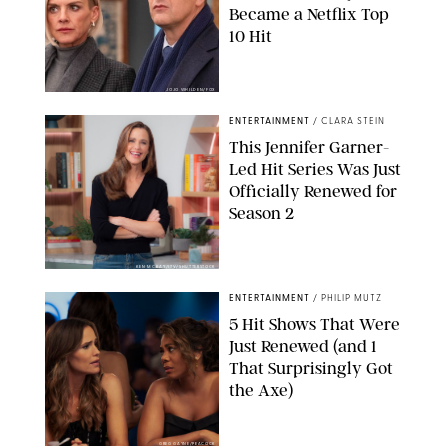
Became a Netflix Top
10 Hit
JOJO WHILDEN/FOX
ENTERTAINMENT
/
CLARA STEIN
This Jennifer Garner-
Led Hit Series Was Just
Officially Renewed for
Season 2
KEN MCKAY/ITV/SHUTTERSTOCK
ENTERTAINMENT
/
PHILIP MUTZ
5 Hit Shows That Were
Just Renewed (and 1
That Surprisingly Got
the Axe)
GREG GAYNE/PEACOCK