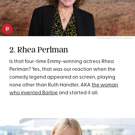
STEVE GRANITZ/GETTY IMAGES
2. Rhea Perlman
Is that four-time Emmy-winning actress Rhea
Perlman? Yes, that was our reaction when the
comedy legend appeared on screen, playing
none other than Ruth Handler, AKA
the woman
who invented Barbie
and started it all.