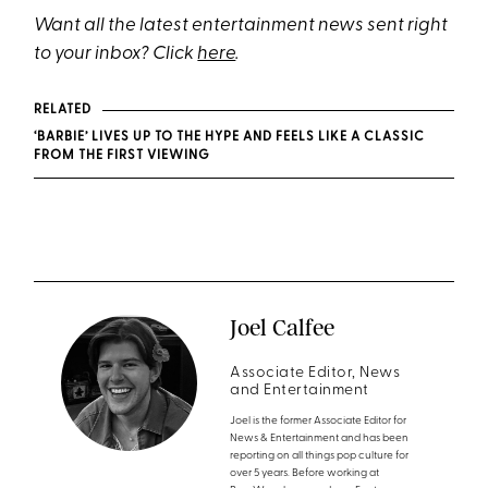
Want all the latest entertainment news sent right
to your inbox? Click
here
.
RELATED
‘BARBIE’ LIVES UP TO THE HYPE AND FEELS LIKE A CLASSIC
FROM THE FIRST VIEWING
Joel Calfee
Associate Editor, News
and Entertainment
Joel is the former Associate Editor for
News & Entertainment and has been
reporting on all things pop culture for
over 5 years. Before working at