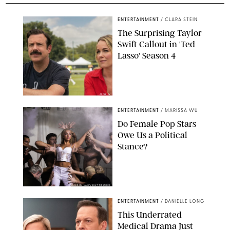
ENTERTAINMENT
/
CLARA STEIN
The Surprising Taylor
Swift Callout in 'Ted
Lasso' Season 4
APPLE TV
ENTERTAINMENT
/
MARISSA WU
Do Female Pop Stars
Owe Us a Political
Stance?
BRANDON NAGY/SHUTTERSTOCK
ENTERTAINMENT
/
DANIELLE LONG
This Underrated
Medical Drama Just