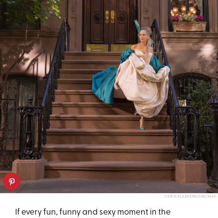
CRAIG BLANKENHORN/MAX
If every fun, funny and sexy moment in the