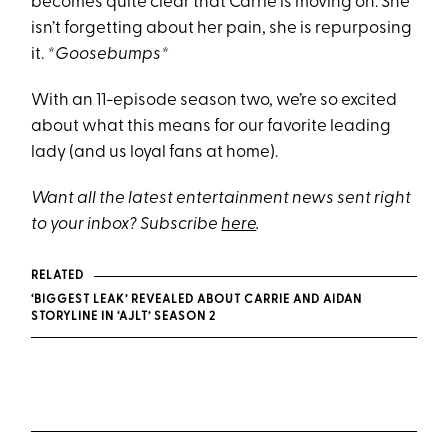
becomes quite clear that Carrie is moving on. She
isn’t forgetting about her pain, she is repurposing
it.
*Goosebumps*
With an 11-episode season two, we’re so excited
about what this means for our favorite leading
lady (and us loyal fans at home).
Want all the latest entertainment news sent right
to your inbox? Subscribe
here
.
RELATED
‘BIGGEST LEAK’ REVEALED ABOUT CARRIE AND AIDAN
STORYLINE IN ‘AJLT’ SEASON 2