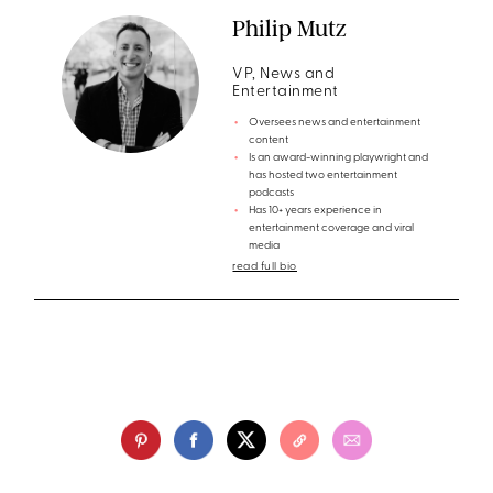
Philip Mutz
VP, News and
Entertainment
Oversees news and entertainment
content
Is an award-winning playwright and
has hosted two entertainment
podcasts
Has 10+ years experience in
entertainment coverage and viral
media
read full bio