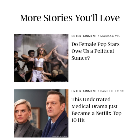
More Stories You'll Love
ENTERTAINMENT
/
MARISSA WU
Do Female Pop Stars
Owe Us a Political
Stance?
BRANDON NAGY/SHUTTERSTOCK
ENTERTAINMENT
/
DANIELLE LONG
This Underrated
Medical Drama Just
Became a Netflix Top
10 Hit
JOJO WHILDEN/FOX