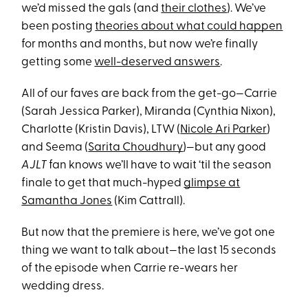
we’d missed the gals (and
their clothes
). We’ve
been posting
theories about what could happen
for months and months, but now we’re finally
getting some
well-deserved answers
.
All of our faves are back from the get-go—Carrie
(Sarah Jessica Parker), Miranda (Cynthia Nixon),
Charlotte (Kristin Davis), LTW (
Nicole Ari Parker
)
and Seema (
Sarita Choudhury
)—but any good
AJLT
fan knows we’ll have to wait ‘til the season
finale to get that much-hyped
glimpse at
Samantha Jones
(Kim Cattrall).
But now that the premiere is here, we’ve got one
thing we want to talk about—the last 15 seconds
of the episode when Carrie re-wears her
wedding dress.