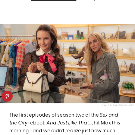
CRAIG BLANKENHORN/MAX
The first episodes of
season two
of the
Sex and
the City
reboot,
And Just Like That…
, hit
Max
this
morning—and we didn’t realize just how much