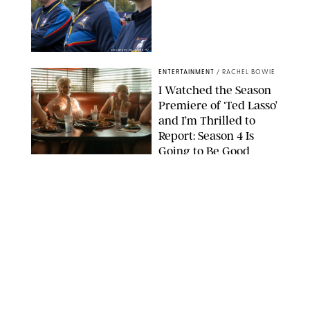
COURTESY OF APPLE TV
ENTERTAINMENT
/
RACHEL BOWIE
I Watched the Season
Premiere of ‘Ted Lasso’
and I’m Thrilled to
Report: Season 4 Is
Going to Be Good
APPLE TV
ENTERTAINMENT
/
DANIELLE LONG
'Heated Rivalry'
Creator Calls Out
Rogue Fans: 'Please
Help Us'
SABRINA LANTOS/HBO MAX