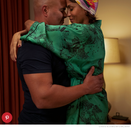
CRAIG BLANKENHORN/MAX