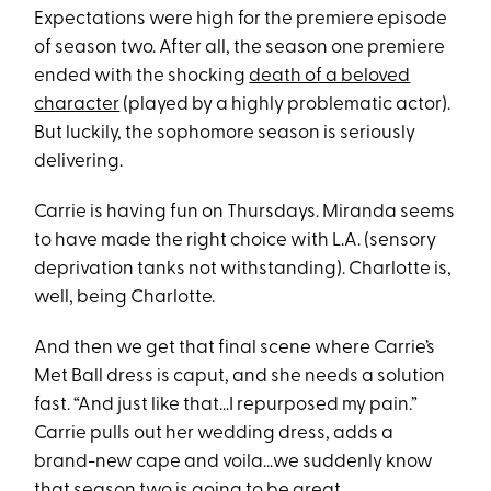
Expectations were high for the premiere episode
of season two. After all, the season one premiere
ended with the shocking
death of a beloved
character
(played by a highly problematic actor).
But luckily, the sophomore season is seriously
delivering.
Carrie is having fun on Thursdays. Miranda seems
to have made the right choice with L.A. (sensory
deprivation tanks not withstanding). Charlotte is,
well, being Charlotte.
And then we get that final scene where Carrie’s
Met Ball dress is caput, and she needs a solution
fast. “And just like that…I repurposed my pain.”
Carrie pulls out her wedding dress, adds a
brand-new cape and voila…we suddenly know
that season two is going to be great.