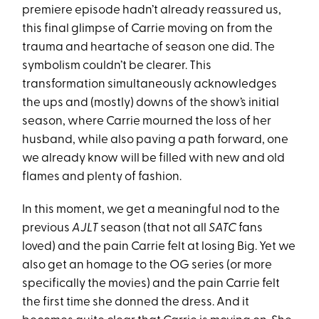
premiere episode hadn’t already reassured us,
this final glimpse of Carrie moving on from the
trauma and heartache of season one did. The
symbolism couldn’t be clearer. This
transformation simultaneously acknowledges
the ups and (mostly) downs of the show’s initial
season, where Carrie mourned the loss of her
husband, while also paving a path forward, one
we already know will be filled with new and old
flames and plenty of fashion.
In this moment, we get a meaningful nod to the
previous
AJLT
season (that not all
SATC
fans
loved) and the pain Carrie felt at losing Big. Yet we
also get an homage to the OG series (or more
specifically the movies) and the pain Carrie felt
the first time she donned the dress. And it