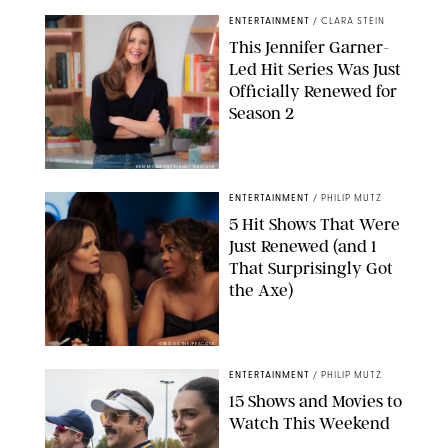
ENTERTAINMENT
/
CLARA STEIN
This Jennifer Garner-
Led Hit Series Was Just
Officially Renewed for
Season 2
KEN MCKAY/ITV/SHUTTERSTOCK
ENTERTAINMENT
/
PHILIP MUTZ
5 Hit Shows That Were
Just Renewed (and 1
That Surprisingly Got
the Axe)
GREG GAYNE/PEACOCK
ENTERTAINMENT
/
PHILIP MUTZ
15 Shows and Movies to
Watch This Weekend