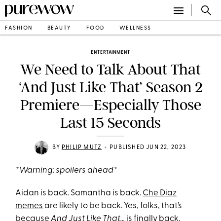
FASHION
BEAUTY
FOOD
WELLNESS
ENTERTAINMENT
We Need to Talk About That
‘And Just Like That’ Season 2
Premiere—Especially Those
Last 15 Seconds
•
BY
PHILIP MUTZ
PUBLISHED JUN 22, 2023
*Warning: spoilers ahead*
Aidan is back. Samantha is back.
Che Diaz
memes
are likely to be back. Yes, folks, that’s
because
And Just Like That…
is finally back.