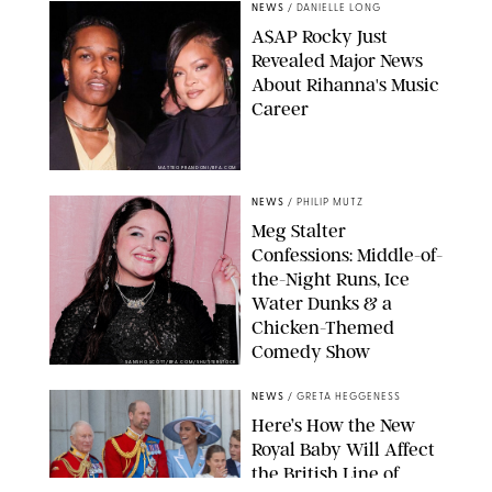
NEWS
/
DANIELLE LONG
A$AP Rocky Just
Revealed Major News
About Rihanna's Music
Career
MATTEO PRANDONI/BFA.COM
NEWS
/
PHILIP MUTZ
Meg Stalter
Confessions: Middle-of-
the-Night Runs, Ice
Water Dunks & a
Chicken-Themed
Comedy Show
SANSHO SCOTT/BFA.COM/SHUTTERSTOCK
NEWS
/
GRETA HEGGENESS
Here’s How the New
Royal Baby Will Affect
the British Line of