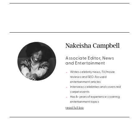
Nakeisha Campbell
Associate Editor, News
and Entertainment
Writes celebrity news, TV/movie
reviews and SEO-focused
entertainment articles
Interviews celebrities and covers red
carpet events
Has 8+ years of experience covering
entertainment topics
read full bio