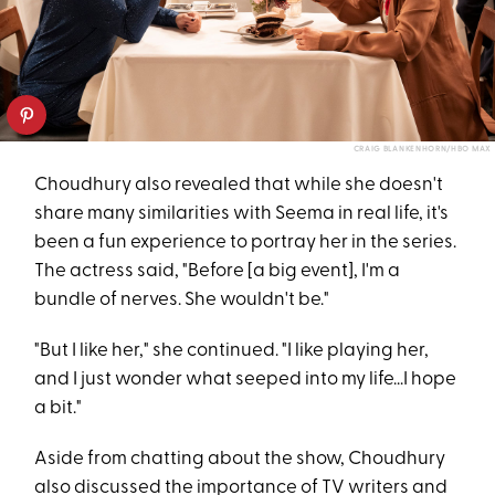
CRAIG BLANKENHORN/HBO MAX
Choudhury also revealed that while she doesn't
share many similarities with Seema in real life, it's
been a fun experience to portray her in the series.
The actress said, "Before [a big event], I'm a
bundle of nerves. She wouldn't be."
"But I like her," she continued. "I like playing her,
and I just wonder what seeped into my life...I hope
a bit."
Aside from chatting about the show, Choudhury
also discussed the importance of TV writers and