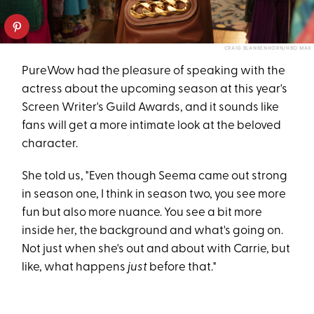
CRAIG BLANKENHORN/HBO MAX
PureWow had the pleasure of speaking with the
actress about the upcoming season at this year's
Screen Writer's Guild Awards, and it sounds like
fans will get a more intimate look at the beloved
character.
She told us, "Even though Seema came out strong
in season one, I think in season two, you see more
fun but also more nuance. You see a bit more
inside her, the background and what's going on.
Not just when she's out and about with Carrie, but
like, what happens
just
before that."