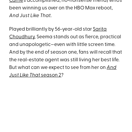
Carrie
's accomplished, no-nonsense friend) who's
been winning us over on the HBO Max reboot,
And Just Like That
.
Played brilliantly by 56-year-old star
Sarita
Choudhury
, Seema stands out as fierce, practical
and unapologetic—even with little screen time.
And by the end of season one, fans will recall that
the real-estate agent was still living her best life.
But what can we expect to see from her on
And
Just Like That
season 2
?