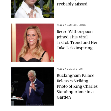
Probably Missed
NEWS
/
DANIELLE LONG
Reese Witherspoon
Joined This Viral
TikTok Trend and Her
Take Is So Inspiring
CHELSEA LAUREN
NEWS
/
CLARA STEIN
Buckingham Palace
Releases Striking
Photo of King Charles
Standing Alone in a
Garden
MICKAEL CHAVET/ZUMA/SHUTTERSTOCK