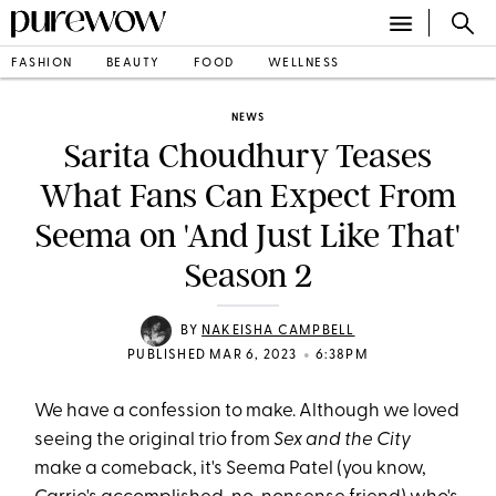
FASHION
BEAUTY
FOOD
WELLNESS
NEWS
Sarita Choudhury Teases
What Fans Can Expect From
Seema on 'And Just Like That'
Season 2
BY
NAKEISHA CAMPBELL
•
PUBLISHED MAR 6, 2023
6:38PM
We have a confession to make. Although we loved
seeing the original trio from
Sex and the City
make a comeback, it's Seema Patel (you know,