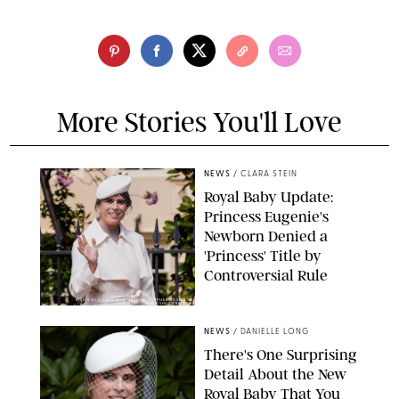
More Stories You'll Love
NEWS
/
CLARA STEIN
Royal Baby Update:
Princess Eugenie's
Newborn Denied a
'Princess' Title by
Controversial Rule
KIRSTY WIGGLESWORTH-AP/POOL SUPPLIED BY SPLASH
NEWS/SHUTTERSTOCK
NEWS
/
DANIELLE LONG
There's One Surprising
Detail About the New
Royal Baby That You