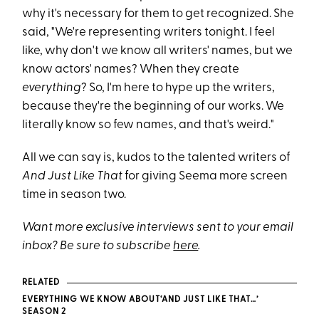
why it's necessary for them to get recognized. She
said, "We're representing writers tonight. I feel
like, why don't we know all writers' names, but we
know actors' names? When they create
everything
? So, I'm here to hype up the writers,
because they're the beginning of our works. We
literally know so few names, and that's weird."
All we can say is, kudos to the talented writers of
And Just Like That
for giving Seema more screen
time in season two.
Want more exclusive interviews sent to your email
inbox? Be sure to subscribe
here
.
RELATED
EVERYTHING WE KNOW ABOUT‘AND JUST LIKE THAT…’
SEASON 2