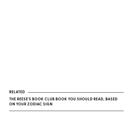
RELATED
THE REESE'S BOOK CLUB BOOK YOU SHOULD READ, BASED
ON YOUR ZODIAC SIGN