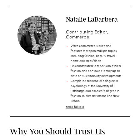
Natalie LaBarbera
Contributing Editor,
Commerce
Writes commerce stories and
features that span multiple topics,
including fashion, beauty, travel,
home and sales/deals
Has contributed to reports on ethical
fashion and continues to stay up-to-
date on sustainablility developments
Completed a bachelor's degree in
psychology at the University of
Pittsburgh and a master's degree in
fashion studies at Parsons The New
School
read full bio
Why You Should Trust Us