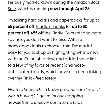
seriously marked down during the
Amazon Book
Sale
, which
is running
now through April 28
.
I'm talking
hardbacks and paperbacks
for up to
65 percent off
,
Kindle e-books
for
up to 80
percent off
,
$55 off
the
Kindle Colorsoft
and more
savings you don't want to miss. With so
many
good deals to choose from, I've made it
easy for you to shop by highlighting what's new
with the Colorsoft below, and added some links
to a few of my favorite recent (and most-
anticipated) reads, which have also been taking
over my
TikTok feed
lately.
Want to know which buzzy products are *really*
worth buying?
Sign up for our shopping
newsletter
to uncover our favorite finds.