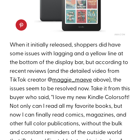
AMAZON
When it initially released, shoppers did have
some issues with lagging and a yellow line at
the bottom of the display bar, but according to
recent reviews (and the detailed video from
TikTok creator @
maggie_maeve
above), the
issues seem to be resolved now. Take it from this
buyer who said, "I love my new Kindle Colorsoft!
Not only can I read all my favorite books, but
now I can finally read comics, magazines, and
other full color publications, without the bulk
and constant reminders of the outside world