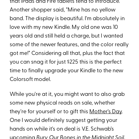
that iPads and Fire tablets tend to introduce."
Another shopper said, "Mine has no yellow
band. The display is beautiful. I'm absolutely in
love with my new Kindle. My old one was 10
years old and still held a charge, but I wanted
some of the newer features, and the color really
got me!" Considering all that, plus the fact that
you can snag it for just $225 this is the perfect
time to finally upgrade your Kindle to the new
Colorsoft model.
While you're at it, you might want to also grab
some new physical reads on sale, whether
they're for yourself or to gift this
Mother's Day
.
One I would definitely suggest getting your
hands on while it's on deal is V.E. Schwab's
upcoming
Bury Our Bones in the Midnight Soil
,