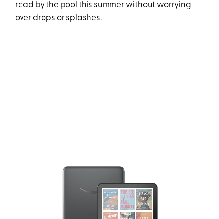
read by the pool this summer without worrying
over drops or splashes.