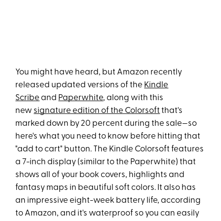
You might have heard, but Amazon recently
released updated versions of the
Kindle
Scribe
and
Paperwhite
, along with this
new
signature edition of the Colorsoft
that's
marked down by 20 percent during the sale—so
here's what you need to know before hitting that
"add to cart" button. The Kindle Colorsoft features
a 7-inch display (similar to the Paperwhite) that
shows all of your book covers, highlights and
fantasy maps in beautiful soft colors. It also has
an impressive eight-week battery life, according
to Amazon, and it's waterproof so you can easily