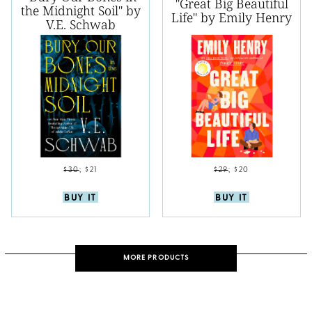
"Great Big Beautiful
the Midnight Soil" by
Life" by Emily Henry
V.E. Schwab
$30
;
$21
$29
;
$20
BUY IT
BUY IT
MORE PRODUCTS