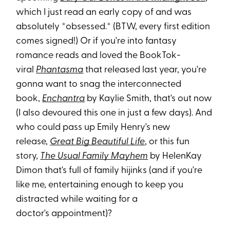
which I just read an early copy of and was
absolutely *obsessed.* (BTW, every first edition
comes signed!) Or if you're into fantasy
romance reads and loved the BookTok-
viral
Phantasma
that released last year, you're
gonna want to snag the interconnected
book,
Enchantra
by Kaylie Smith, that's out now
(I also devoured this one in just a few days). And
who could pass up Emily Henry's new
release,
Great Big Beautiful Life
, or this fun
story,
The Usual Family Mayhem
by HelenKay
Dimon that's full of family hijinks (and if you're
like me, entertaining enough to keep you
distracted while waiting for a
doctor's appointment)?