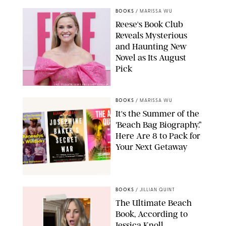
BOOKS
/
MARISSA WU
Reese's Book Club
Reveals Mysterious
and Haunting New
Novel as Its August
Pick
ERIC ACQUAYE/ZUMA PRESS/SHUTTERSTOCK
BOOKS
/
MARISSA WU
It's the Summer of the
‘Beach Bag Biography.”
Here Are 8 to Pack for
Your Next Getaway
AMAZON
BOOKS
/
JILLIAN QUINT
The Ultimate Beach
Book, According to
Jessica Knoll