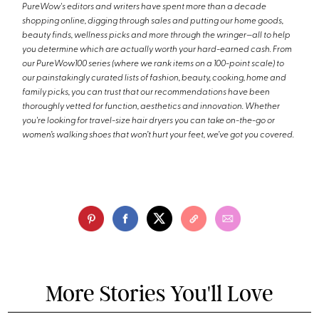
PureWow's editors and writers have spent more than a decade
shopping online, digging through sales and putting our home goods,
beauty finds, wellness picks and more through the wringer—all to help
you determine which are actually worth your hard-earned cash. From
our PureWow100 series (where we rank items on a 100-point scale) to
our painstakingly curated lists of fashion, beauty, cooking, home and
family picks, you can trust that our recommendations have been
thoroughly vetted for function, aesthetics and innovation. Whether
you're looking for travel-size hair dryers you can take on-the-go or
women’s walking shoes that won’t hurt your feet, we’ve got you covered.
More Stories You'll Love