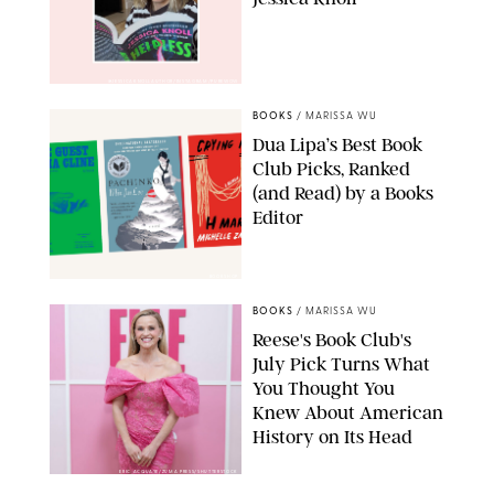
@JESSICAKNOLLAUTHOR/INSTAGRAM/PUREWOW
BOOKS
/
MARISSA WU
Dua Lipa’s Best Book
Club Picks, Ranked
(and Read) by a Books
Editor
BOOKSHOP
BOOKS
/
MARISSA WU
Reese's Book Club's
July Pick Turns What
You Thought You
Knew About American
History on Its Head
ERIC ACQUAYE/ZUMA PRESS/SHUTTERSTOCK