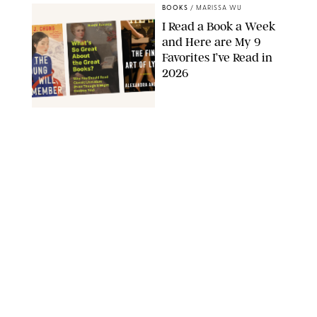
BOOKS
/
MARISSA WU
I Read a Book a Week
and Here are My 9
Favorites I’ve Read in
2026
AMAZON
BOOKS
/
MARISSA WU
11 Novels that Will
Define the Summer
AMAZON
BOOKS
/
CLARA STEIN
Dua Lipa's May Book
Club Pick Is a Sally
Rooney-esque Look at