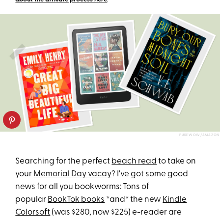
PUREWOW/AMAZON
Searching for the perfect
beach read
to take on
your
Memorial Day vacay
? I've got some good
news for all you bookworms: Tons of
popular
BookTok books
*and* the new
Kindle
Colorsoft
(was $280, now $225) e-reader are