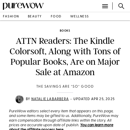
FASHION
BEAUTY
FOOD
WELLNESS
BOOKS
ATTN Readers: The Kindle
Colorsoft, Along with Tons of
Popular Books, Are on Major
Sale at Amazon
THE SAVINGS ARE *SO* GOOD
•
BY
NATALIE LABARBERA
UPDATED APR 25, 2025
PureWow editors select every item that appears on this page,
and some items may be gifted to us. Additionally, PureWow may
earn compensation through affiliate links within the story. All
prices are accurate upon date of publish.
You can learn more
about the affiliate process here
.