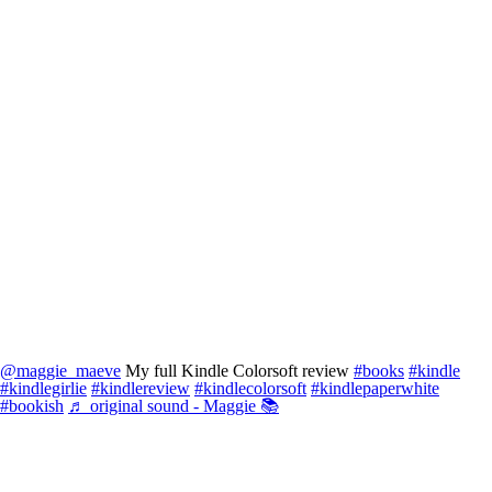
@maggie_maeve
My full Kindle Colorsoft review
#books
#kindle
#kindlegirlie
#kindlereview
#kindlecolorsoft
#kindlepaperwhite
#bookish
♬ original sound - Maggie 📚