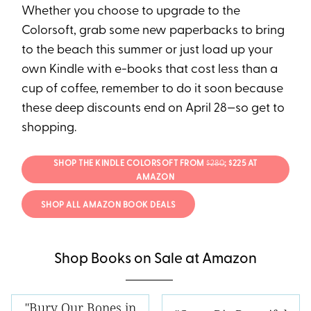
Whether you choose to upgrade to the
Colorsoft, grab some new paperbacks to bring
to the beach this summer or just load up your
own Kindle with e-books that cost less than a
cup of coffee, remember to do it soon because
these deep discounts end on April 28—so get to
shopping.
SHOP THE KINDLE COLORSOFT FROM
$280
; $225 AT
AMAZON
SHOP ALL AMAZON BOOK DEALS
Shop Books on Sale at Amazon
"Bury Our Bones in