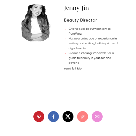
Jenny Jin
Beauty Director
Oversees all beauty content at
PureWow
Has over a decade of experience in
writing and editing, both in print and
digital media
Produces 'Youngish' newsletter, a
guide to beauty in your 30s and
beyond
read full bio