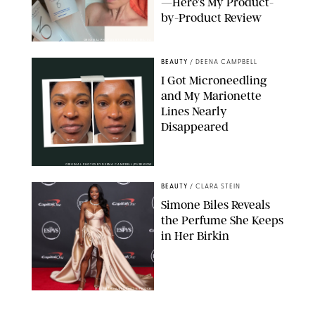
—Here’s My Product-
by-Product Review
ORIGINAL PHOTOS BY STEPHANIE MAIDA
BEAUTY
/
DEENA CAMPBELL
I Got Microneedling
and My Marionette
Lines Nearly
Disappeared
ORIGINAL PHOTOS BY DEENA CAMPBELL/PUREWOW
BEAUTY
/
CLARA STEIN
Simone Biles Reveals
the Perfume She Keeps
in Her Birkin
MATT BARON/BEI/SHUTTERSTOCK
BEAUTY
/
COURTNEY MASON