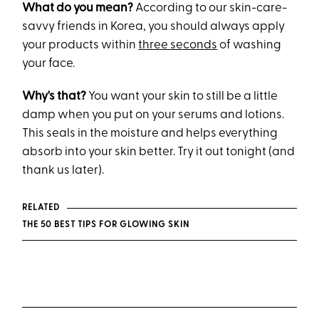
What do you mean?
According to our skin-care-
savvy friends in Korea, you should always apply
your products within
three seconds
of washing
your face.
Why's that?
You want your skin to still be a little
damp when you put on your serums and lotions.
This seals in the moisture and helps everything
absorb into your skin better. Try it out tonight (and
thank us later).
RELATED
THE 50 BEST TIPS FOR GLOWING SKIN