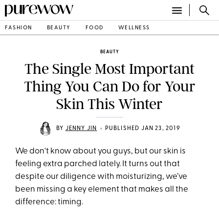
FASHION
BEAUTY
FOOD
WELLNESS
BEAUTY
The Single Most Important
Thing You Can Do for Your
Skin This Winter
•
BY
JENNY JIN
PUBLISHED JAN 23, 2019
We don't know about you guys, but our skin is
feeling extra parched lately. It turns out that
despite our diligence with moisturizing, we’ve
been missing a key element that makes all the
difference: timing.