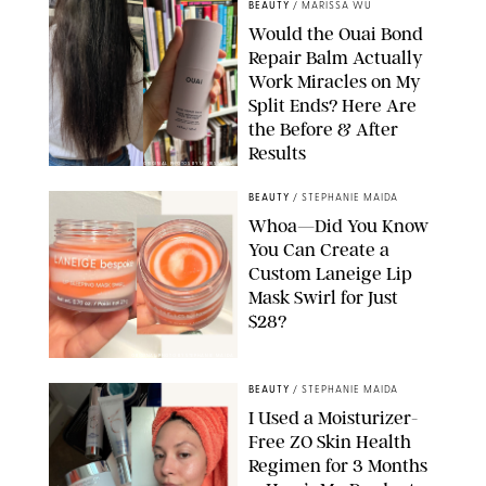
BEAUTY
/
MARISSA WU
Would the Ouai Bond
Repair Balm Actually
Work Miracles on My
Split Ends? Here Are
the Before & After
Results
ORIGINAL PHOTOS BY MARISSA WU
BEAUTY
/
STEPHANIE MAIDA
Whoa—Did You Know
You Can Create a
Custom Laneige Lip
Mask Swirl for Just
$28?
ORIGINAL PHOTO BY STEPHANIE MAIDA
BEAUTY
/
STEPHANIE MAIDA
I Used a Moisturizer-
Free ZO Skin Health
Regimen for 3 Months