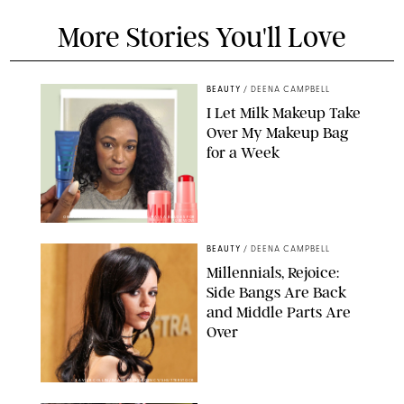
More Stories You'll Love
BEAUTY
/
DEENA CAMPBELL
I Let Milk Makeup Take
Over My Makeup Bag
for a Week
ORIGINAL PHOTOS BY DEENA CAMPBELL/PAULA BOUDES FOR
PUREWOW
BEAUTY
/
DEENA CAMPBELL
Millennials, Rejoice:
Side Bangs Are Back
and Middle Parts Are
Over
XAVIER COLLIN/IMAGE PRESS AGENCY/SHUTTERSTOCK