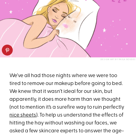
DESIGN ART BY PAULA BOUDES
We’ve all had those nights where we were too
tired to remove our makeup before going to bed.
We knew that it wasn’t ideal for our skin, but
apparently, it does more harm than we thought
(not to mention it’s a surefire way to ruin perfectly
nice sheets
). To help us understand the effects of
hitting the hay without washing our faces, we
asked a few skincare experts to answer the age-