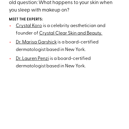
old question: What happens to your skin when
you sleep with makeup on?
MEET THE EXPERTS:
Crystal Koro
is a celebrity aesthetician and
founder of
Crystal Clear Skin and Beauty.
Dr. Marisa Garshick
is a board-certified
dermatologist based in New York.
Dr. Lauren Penzi
is a board-certified
dermatologist based in New York.