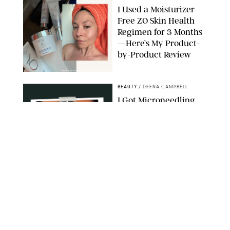
I Used a Moisturizer-
Free ZO Skin Health
Regimen for 3 Months
—Here’s My Product-
by-Product Review
ORIGINAL PHOTOS BY STEPHANIE MAIDA
BEAUTY
/
DEENA CAMPBELL
I Got Microneedling
and My Marionette
Lines Nearly
Disappeared
ORIGINAL PHOTOS BY DEENA CAMPBELL/PUREWOW
BEAUTY
/
CLARA STEIN
Simone Biles Reveals
the Perfume She Keeps
in Her Birkin