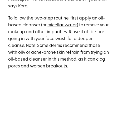
says Koro.
To follow the two-step routine, first apply an oil-
based cleanser (or
micellar water
) to remove your
makeup and other impurities. Rinse it off before
going in with your face wash for a deeper
cleanse. Note: Some derms recommend those
with oily or acne-prone skin refrain from trying an
oil-based cleanser in this method, as it can clog
pores and worsen breakouts.