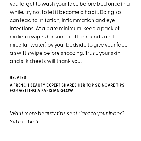
you forget to wash your face before bed once in a
while, try not to let it become a habit. Doing so
can lead to irritation, inflammation and eye
infections. At a bare minimum, keep a pack of
makeup wipes (or some cotton rounds and
micellar water) by your bedside to give your face
a swift swipe before snoozing. Trust, your skin
and silk sheets will thank you.
RELATED
A FRENCH BEAUTY EXPERT SHARES HER TOP SKINCARE TIPS
FOR GETTING A PARISIAN GLOW
Want more beauty tips sent right to your inbox?
Subscribe
here
.