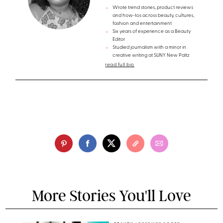
Wrote trend stories, product reviews
and how-tos across beauty, cultures,
fashion and entertainment
Six years of experience as a Beauty
Editor
Studied journalism with a minor in
creative writing at SUNY New Paltz
read full bio
More Stories You'll Love