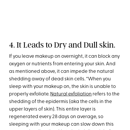
4. It Leads to Dry and Dull skin.
If you leave makeup on overnight, it can block any
oxygen or nutrients from entering your skin. And
as mentioned above, it can impede the natural
shedding away of dead skin cells. “When you
sleep with your makeup on, the skin is unable to
properly exfoliate.
Natural exfoliation
refers to the
shedding of the epidermis (aka the cells in the
upper layers of skin). This entire layer is
regenerated every 28 days on average, so
sleeping with your makeup can slow down this