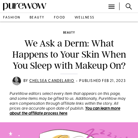
FASHION
BEAUTY
FOOD
WELLNESS
BEAUTY
We Ask a Derm: What
Happens to Your Skin When
You Sleep with Makeup On?
•
BY
CHELSEA CANDELARIO
PUBLISHED FEB 21, 2023
PureWow editors select every item that appears on this page,
and some items may be gifted to us. Additionally, PureWow may
earn compensation through affiliate links within the story. All
prices are accurate upon date of publish.
You can learn more
about the affiliate process here
.