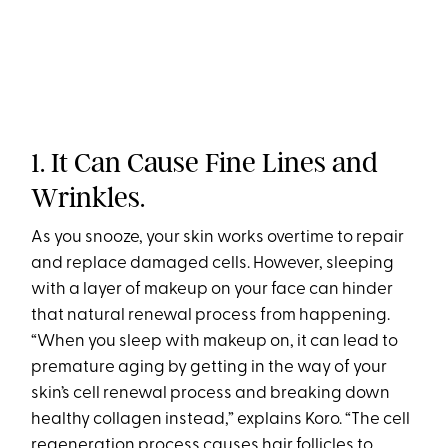
1. It Can Cause Fine Lines and
Wrinkles.
As you snooze, your skin works overtime to repair
and replace damaged cells. However, sleeping
with a layer of makeup on your face can hinder
that natural renewal process from happening.
“When you sleep with makeup on, it can lead to
premature aging by getting in the way of your
skin’s cell renewal process and breaking down
healthy collagen instead,” explains Koro. “The cell
regeneration process causes hair follicles to