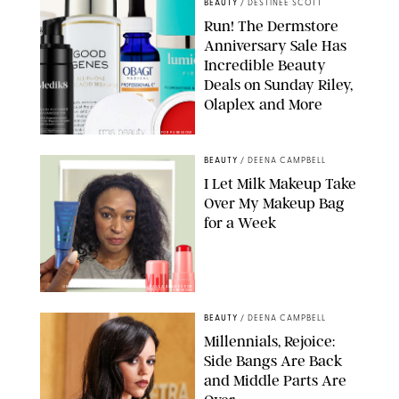
BEAUTY
/
DESTINEE SCOTT
Run! The Dermstore
Anniversary Sale Has
Incredible Beauty
Deals on Sunday Riley,
Olaplex and More
DERMSTORE/DASHA BUROBINA FOR PUREWOW
BEAUTY
/
DEENA CAMPBELL
I Let Milk Makeup Take
Over My Makeup Bag
for a Week
ORIGINAL PHOTOS BY DEENA CAMPBELL/PAULA BOUDES FOR
PUREWOW
BEAUTY
/
DEENA CAMPBELL
Millennials, Rejoice:
Side Bangs Are Back
and Middle Parts Are