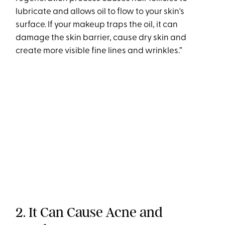
lubricate and allows oil to flow to your skin's
surface. If your makeup traps the oil, it can
damage the skin barrier, cause dry skin and
create more visible fine lines and wrinkles.”
2. It Can Cause Acne and