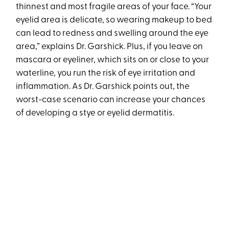
thinnest and most fragile areas of your face. “Your
eyelid area is delicate, so wearing makeup to bed
can lead to redness and swelling around the eye
area,” explains Dr. Garshick. Plus, if you leave on
mascara or eyeliner, which sits on or close to your
waterline, you run the risk of eye irritation and
inflammation. As Dr. Garshick points out, the
worst-case scenario can increase your chances
of developing a stye or eyelid dermatitis.