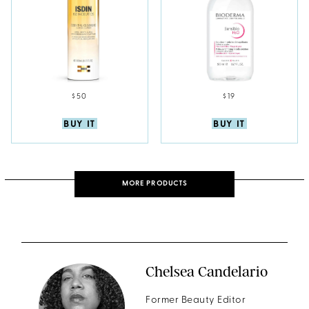
$50
$19
BUY IT
BUY IT
MORE PRODUCTS
Chelsea Candelario
Former Beauty Editor