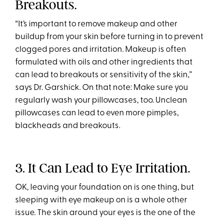
Breakouts.
“It’s important to remove makeup and other
buildup from your skin before turning in to prevent
clogged pores and irritation. Makeup is often
formulated with oils and other ingredients that
can lead to breakouts or sensitivity of the skin,”
says Dr. Garshick. On that note: Make sure you
regularly wash your pillowcases, too. Unclean
pillowcases can lead to even more pimples,
blackheads and breakouts.
3. It Can Lead to Eye Irritation.
OK, leaving your foundation on is one thing, but
sleeping with eye makeup on is a whole other
issue. The skin around your eyes is the one of the