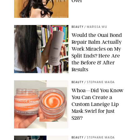
Over
XAVIER COLLIN/IMAGE PRESS AGENCY/SHUTTERSTOCK
BEAUTY
/
MARISSA WU
Would the Ouai Bond
Repair Balm Actually
Work Miracles on My
Split Ends? Here Are
the Before & After
Results
ORIGINAL PHOTOS BY MARISSA WU
BEAUTY
/
STEPHANIE MAIDA
Whoa—Did You Know
You Can Create a
Custom Laneige Lip
Mask Swirl for Just
$28?
ORIGINAL PHOTO BY STEPHANIE MAIDA
BEAUTY
/
STEPHANIE MAIDA