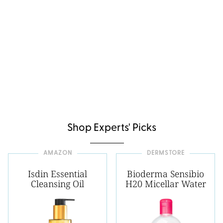
Shop Experts' Picks
AMAZON
DERMSTORE
Isdin Essential
Bioderma Sensibio
Cleansing Oil
H20 Micellar Water