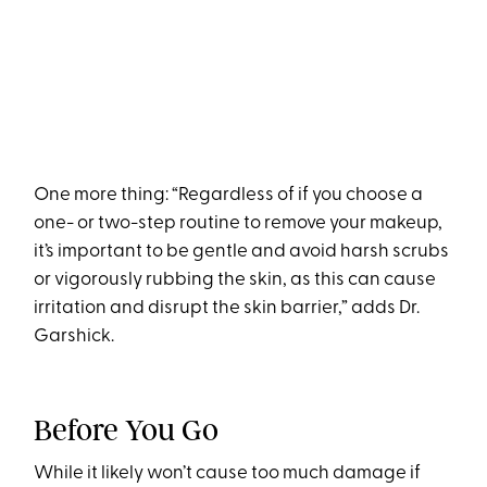
One more thing: “Regardless of if you choose a
one- or two-step routine to remove your makeup,
it’s important to be gentle and avoid harsh scrubs
or vigorously rubbing the skin, as this can cause
irritation and disrupt the skin barrier,” adds Dr.
Garshick.
Before You Go
While it likely won’t cause too much damage if