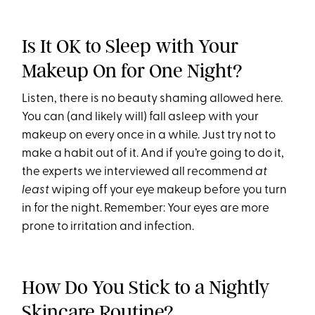
Is It OK to Sleep with Your
Makeup On for One Night?
Listen, there is no beauty shaming allowed here.
You can (and likely will) fall asleep with your
makeup on every once in a while. Just try not to
make a habit out of it. And if you’re going to do it,
the experts we interviewed all recommend
at
least
wiping off your eye makeup before you turn
in for the night. Remember: Your eyes are more
prone to irritation and infection.
How Do You Stick to a Nightly
Skincare Routine?