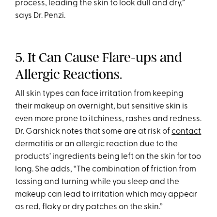
process, leading the skin to look dull and dry,”
says Dr. Penzi.
5. It Can Cause Flare-ups and
Allergic Reactions.
All skin types can face irritation from keeping
their makeup on overnight, but sensitive skin is
even more prone to itchiness, rashes and redness.
Dr. Garshick notes that some are at risk of
contact
dermatitis
or an allergic reaction due to the
products’ ingredients being left on the skin for too
long. She adds, “The combination of friction from
tossing and turning while you sleep and the
makeup can lead to irritation which may appear
as red, flaky or dry patches on the skin.”