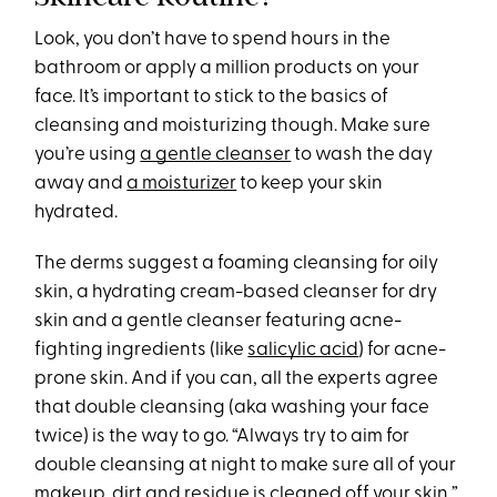
Look, you don’t have to spend hours in the
bathroom or apply a million products on your
face. It’s important to stick to the basics of
cleansing and moisturizing though. Make sure
you’re using
a gentle cleanser
to wash the day
away and
a moisturizer
to keep your skin
hydrated.
The derms suggest a foaming cleansing for oily
skin, a hydrating cream-based cleanser for dry
skin and a gentle cleanser featuring acne-
fighting ingredients (like
salicylic acid
) for acne-
prone skin. And if you can, all the experts agree
that double cleansing (aka washing your face
twice) is the way to go. “Always try to aim for
double cleansing at night to make sure all of your
makeup, dirt and residue is cleaned off your skin,”