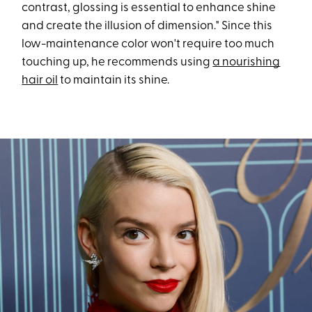
contrast, glossing is essential to enhance shine
and create the illusion of dimension." Since this
low-maintenance color won't require too much
touching up, he recommends using
a nourishing
hair oil
to maintain its shine.