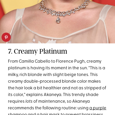
7. Creamy Platinum
From Camilla Cabello to Florence Pugh, creamy
platinum is having its moment in the sun. "This is a
milky, rich blonde with slight beige tones. This
creamy double-processed blonde color makes
the hair look a bit healthier and not as stripped of
its color," explains Akaneya. This trendy shade
requires
lots
of maintenance, so Akaneya
recommends the following routine: using
a purple
shampoo
and
a hair mask
to prevent brassiness