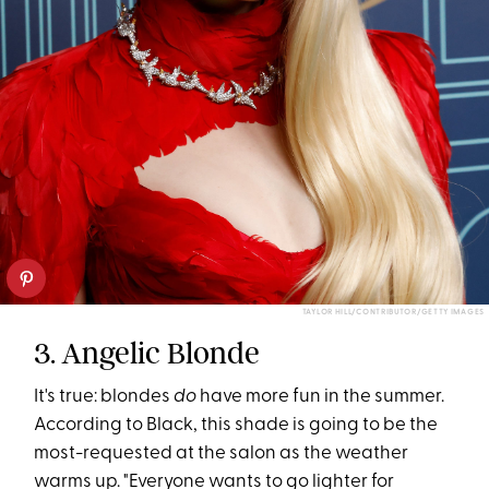
TAYLOR HILL/CONTRIBUTOR/GETTY IMAGES
3. Angelic Blonde
It's true: blondes
do
have more fun in the summer.
According to Black, this shade is going to be the
most-requested at the salon as the weather
warms up. "Everyone wants to go lighter for