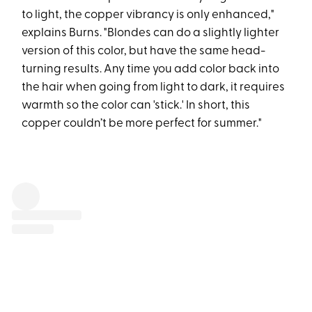
to light, the copper vibrancy is only enhanced,"
explains Burns. "Blondes can do a slightly lighter
version of this color, but have the same head-
turning results. Any time you add color back into
the hair when going from light to dark, it requires
warmth so the color can 'stick.' In short, this
copper couldn’t be more perfect for summer."