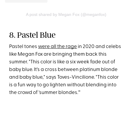
A post shared by Megan Fox (@meganfox)
8. Pastel Blue
Pastel tones
were all the rage
in 2020 and celebs
like Megan Fox are bringing them back this
summer. "This color is like a six week fade out of
baby blue. It's a cross between platinum blonde
and baby blue," says Toves-Vincilione. "This color
is a fun way to go lighten without blending into
the crowd of 'summer blondes.'"