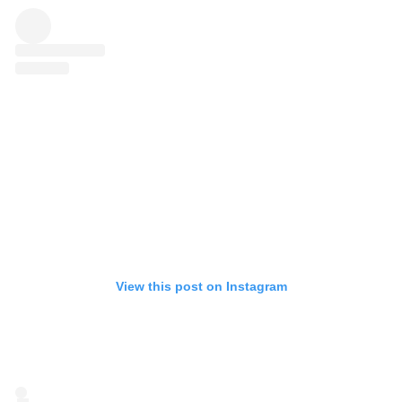
View this post on Instagram