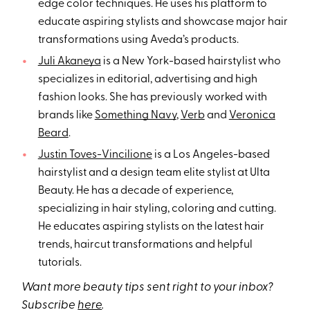
edge color techniques. He uses his platform to
educate aspiring stylists and showcase major hair
transformations using Aveda’s products.
Juli Akaneya
is a New York-based hairstylist who
specializes in editorial, advertising and high
fashion looks. She has previously worked with
brands like
Something Navy
,
Verb
and
Veronica
Beard
.
Justin Toves-Vincilione
is a Los Angeles-based
hairstylist and a design team elite stylist at Ulta
Beauty. He has a decade of experience,
specializing in hair styling, coloring and cutting.
He educates aspiring stylists on the latest hair
trends, haircut transformations and helpful
tutorials.
Want more beauty tips sent right to your inbox?
Subscribe
here
.