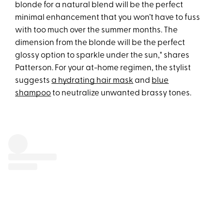
blonde for a natural blend will be the perfect
minimal enhancement that you won’t have to fuss
with too much over the summer months. The
dimension from the blonde will be the perfect
glossy option to sparkle under the sun," shares
Patterson. For your at-home regimen, the stylist
suggests
a hydrating hair mask
and
blue
shampoo
to neutralize unwanted brassy tones.