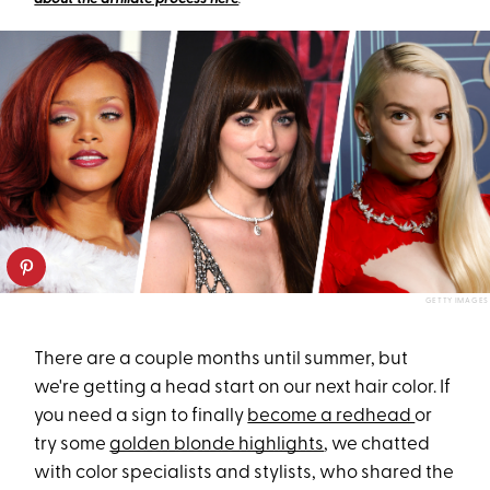
GETTY IMAGES
There are a couple months until summer, but
we're getting a head start on our next hair color. If
you need a sign to finally
become a redhead
or
try some
golden blonde highlights
, we chatted
with color specialists and stylists, who shared the