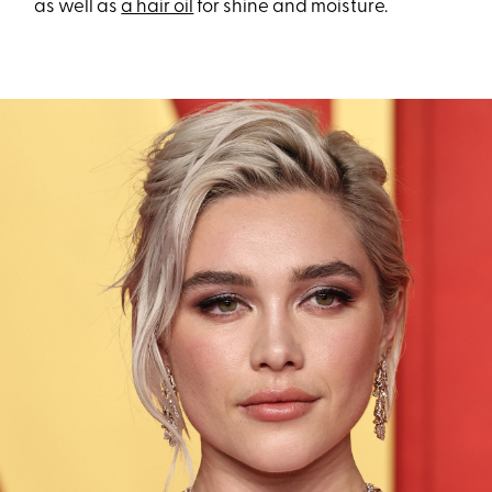
as well as
a hair oil
for shine and moisture.