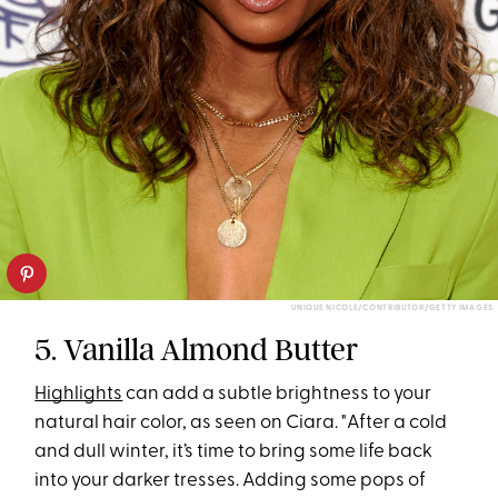
UNIQUE NICOLE/CONTRIBUTOR/GETTY IMAGES
5. Vanilla Almond Butter
Highlights
can add a subtle brightness to your
natural hair color, as seen on Ciara. "After a cold
and dull winter, it’s time to bring some life back
into your darker tresses. Adding some pops of