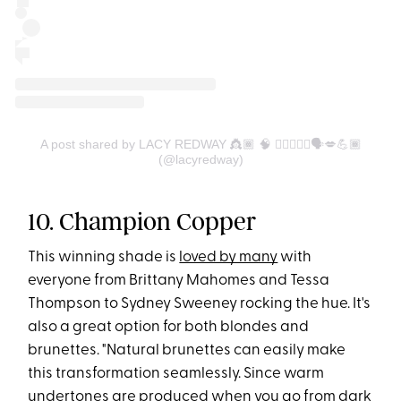
A post shared by LACY REDWAY 👸🏾 🧠 💇🏽‍♀️✨♍️🗣💋💪🏾
(@lacyredway)
10. Champion Copper
This winning shade is
loved by many
with
everyone from Brittany Mahomes and Tessa
Thompson to Sydney Sweeney rocking the hue. It's
also a great option for both blondes and
brunettes. "Natural brunettes can easily make
this transformation seamlessly. Since warm
undertones are produced when you go from dark