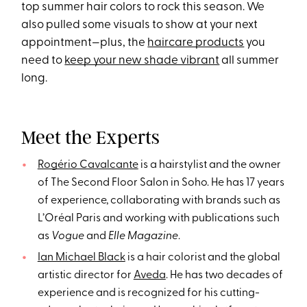
top summer hair colors to rock this season. We
also pulled some visuals to show at your next
appointment—plus, the
haircare products
you
need to
keep your new shade vibrant
all summer
long.
Meet the Experts
Rogério Cavalcante
is a hairstylist and the owner
of The Second Floor Salon in Soho. He has 17 years
of experience, collaborating with brands such as
L’Oréal Paris and working with publications such
as
Vogue
and
Elle Magazine
.
Ian Michael Black
is a hair colorist and the global
artistic director for
Aveda
. He has two decades of
experience and is recognized for his cutting-