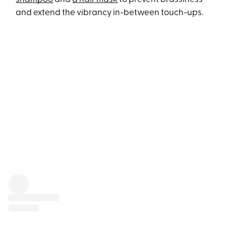
and extend the vibrancy in-between touch-ups.