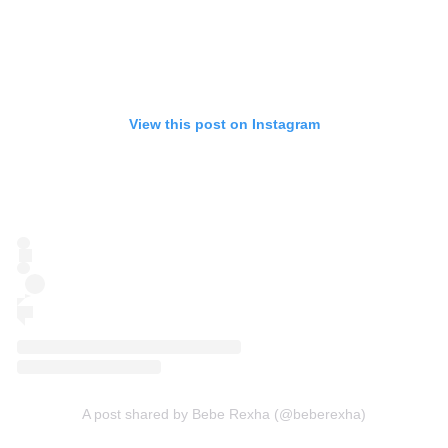
View this post on Instagram
A post shared by Bebe Rexha (@beberexha)