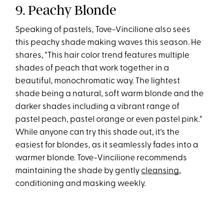
9. Peachy Blonde
Speaking of pastels, Tove-Vincilione also sees
this peachy shade making waves this season. He
shares, "This hair color trend features multiple
shades of peach that work together in a
beautiful, monochromatic way. The lightest
shade being a natural, soft warm blonde and the
darker shades including a vibrant range of
pastel peach, pastel orange or even pastel pink."
While anyone can try this shade out, it's the
easiest for blondes, as it seamlessly fades into a
warmer blonde. Tove-Vincilione recommends
maintaining the shade by gently
cleansing
,
conditioning and masking weekly.