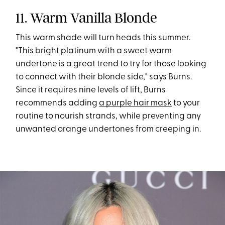
11. Warm Vanilla Blonde
This warm shade will turn heads this summer.
"This bright platinum with a sweet warm
undertone is a great trend to try for those looking
to connect with their blonde side," says Burns.
Since it requires nine levels of lift, Burns
recommends adding
a purple hair mask
to your
routine to nourish strands, while preventing any
unwanted orange undertones from creeping in.