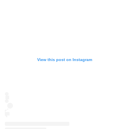
View this post on Instagram