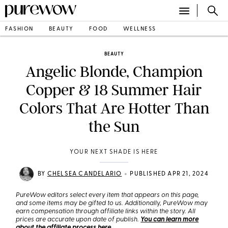
FASHION
BEAUTY
FOOD
WELLNESS
BEAUTY
Angelic Blonde, Champion
Copper & 18 Summer Hair
Colors That Are Hotter Than
the Sun
YOUR NEXT SHADE IS HERE
•
BY
CHELSEA CANDELARIO
PUBLISHED APR 21, 2024
PureWow editors select every item that appears on this page,
and some items may be gifted to us. Additionally, PureWow may
earn compensation through affiliate links within the story. All
prices are accurate upon date of publish.
You can learn more
about the affiliate process here
.