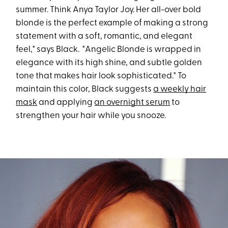
summer. Think Anya Taylor Joy. Her all-over bold
blonde is the perfect example of making a strong
statement with a soft, romantic, and elegant
feel," says Black. "Angelic Blonde is wrapped in
elegance with its high shine, and subtle golden
tone that makes hair look sophisticated." To
maintain this color, Black suggests
a weekly hair
mask
and applying
an overnight serum
to
strengthen your hair while you snooze.