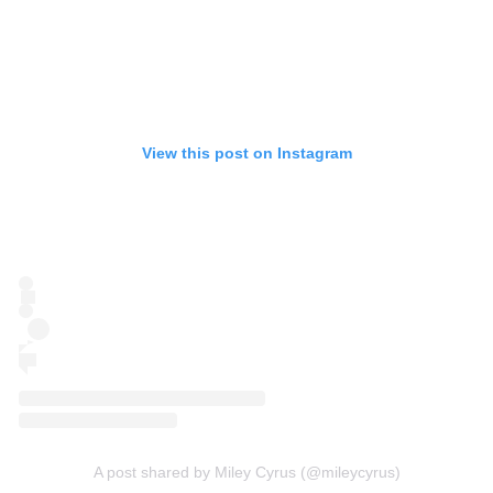
View this post on Instagram
A post shared by Miley Cyrus (@mileycyrus)