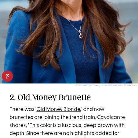
MAX MUMBY/INDIGO/CONTRIBUTOR/GETTY IMAGES
2. Old Money Brunette
There was '
Old Money Blonde
,' and now
brunettes are joining the trend train. Cavalcante
shares, "This color is a luscious, deep brown with
depth. Since there are no highlights added for