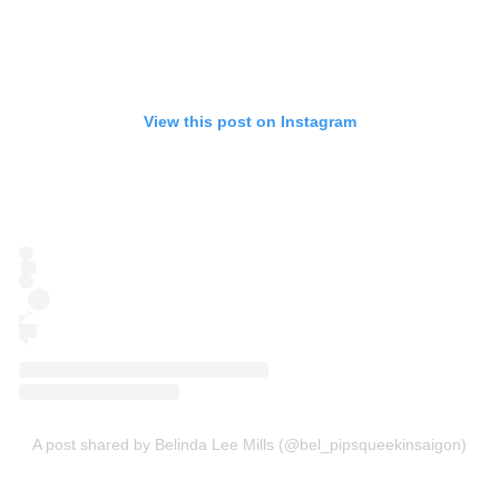
View this post on Instagram
A post shared by Belinda Lee Mills (@bel_pipsqueekinsaigon)