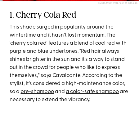
EMMA MCINTYRE/GETTY IMAGES
1. Cherry Cola Red
This shade surged in popularity
around the
wintertime
and it hasn't lost momentum. The
'cherry cola red' features a blend of cool red with
purple and blue undertones. "Red hair always
shines brighter in the sun and it's a way to stand
out in the crowd for people who like to express
themselves," says Cavalcante. According to the
stylist, it's considered a high-maintenance color,
so a
pre-shampoo
and
a color-safe shampoo
are
necessary to extend the vibrancy.