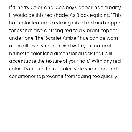
If 'Cherry Color' and 'Cowboy Copper' had a baby,
it would be this red shade. As Black explains, "This
hair color features a strong mix of red and copper
tones that give a strong red to a vibrant copper
undertone. The 'Scarlet Amber' hue can be worn
as an all-over shade, mixed with your natural
brunette color for a dimensional look that will
accentuate the texture of your hair." With any red
color, it's crucial to
use color-safe shampoo
and
conditioner to prevent it from fading too quickly.