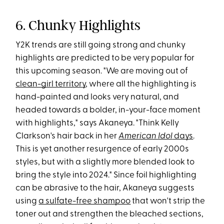
6. Chunky Highlights
Y2K trends are still going strong and chunky
highlights are predicted to be very popular for
this upcoming season. "We are moving out of
clean-girl territory
, where all the highlighting is
hand-painted and looks very natural, and
headed towards a bolder, in-your-face moment
with highlights," says Akaneya. "Think Kelly
Clarkson's hair back in her
American Idol
days
.
This is yet another resurgence of early 2000s
styles, but with a slightly more blended look to
bring the style into 2024." Since foil highlighting
can be abrasive to the hair, Akaneya suggests
using
a sulfate-free shampoo
that won't strip the
toner out and strengthen the bleached sections,