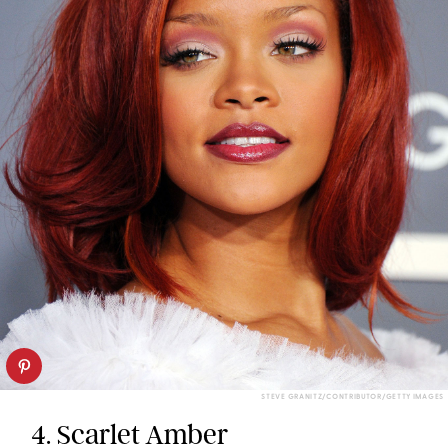
STEVE GRANITZ/CONTRIBUTOR/GETTY IMAGES
4. Scarlet Amber