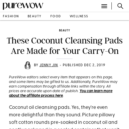
FASHION
BEAUTY
FOOD
WELLNESS
BEAUTY
These Coconut Cleansing Pads
Are Made for Your Carry-On
•
BY
JENNY JIN
PUBLISHED DEC 2, 2019
PureWow editors select every item that appears on this page,
and some items may be gifted to us. Additionally, PureWow may
earn compensation through affiliate links within the story. All
prices are accurate upon date of publish.
You can learn more
about the affiliate process here
.
Coconut oil cleansing pads. Yes, they're even
more delightful than they sound. Picture pillowy
soft cotton rounds pre-soaked in coconut oil and