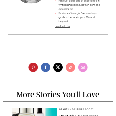
Has over a decade of experience in
writing and editing, both in print and
digital media
Produces 'Youngish' newsletter, a
guide to beauty in your 30s and
beyond
read full bio
More Stories You'll Love
BEAUTY
/
DESTINEE SCOTT