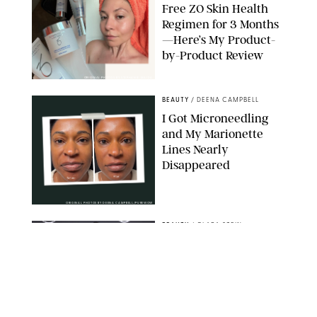
Free ZO Skin Health
Regimen for 3 Months
—Here’s My Product-
by-Product Review
ORIGINAL PHOTOS BY STEPHANIE MAIDA
BEAUTY
/
DEENA CAMPBELL
I Got Microneedling
and My Marionette
Lines Nearly
Disappeared
ORIGINAL PHOTOS BY DEENA CAMPBELL/PUREWOW
BEAUTY
/
CLARA STEIN
Simone Biles Reveals
the Perfume She Keeps
in Her Birkin