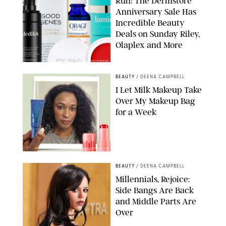
Run! The Dermstore
Anniversary Sale Has
Incredible Beauty
Deals on Sunday Riley,
Olaplex and More
DERMSTORE/DASHA BUROBINA FOR PUREWOW
BEAUTY
/
DEENA CAMPBELL
I Let Milk Makeup Take
Over My Makeup Bag
for a Week
ORIGINAL PHOTOS BY DEENA CAMPBELL/PAULA BOUDES FOR
PUREWOW
BEAUTY
/
DEENA CAMPBELL
Millennials, Rejoice:
Side Bangs Are Back
and Middle Parts Are
Over