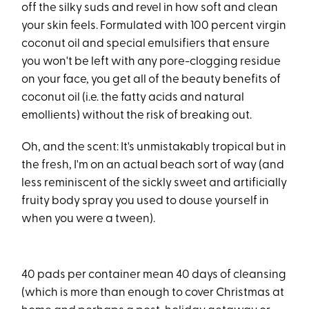
off the silky suds and revel in how soft and clean
your skin feels. Formulated with 100 percent virgin
coconut oil and special emulsifiers that ensure
you won't be left with any pore-clogging residue
on your face, you get all of the beauty benefits of
coconut oil (i.e. the fatty acids and natural
emollients) without the risk of breaking out.
Oh, and the scent: It's unmistakably tropical but in
the fresh, I'm on an actual beach sort of way (and
less reminiscent of the sickly sweet and artificially
fruity body spray you used to douse yourself in
when you were a tween).
40 pads per container mean 40 days of cleansing
(which is more than enough to cover Christmas at