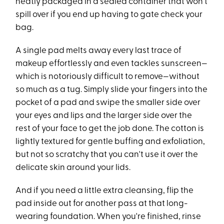
neatly packaged in a sealed container that won't
spill over if you end up having to gate check your
bag.
A single pad melts away every last trace of
makeup effortlessly and even tackles sunscreen—
which is notoriously difficult to remove—without
so much as a tug. Simply slide your fingers into the
pocket of a pad and swipe the smaller side over
your eyes and lips and the larger side over the
rest of your face to get the job done. The cotton is
lightly textured for gentle buffing and exfoliation,
but not so scratchy that you can't use it over the
delicate skin around your lids.
And if you need a little extra cleansing, flip the
pad inside out for another pass at that long-
wearing foundation. When you're finished, rinse