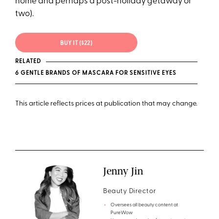
home and perhaps a post-holiday getaway or
two).
BUY IT ($22)
RELATED
6 GENTLE BRANDS OF MASCARA FOR SENSITIVE EYES
This article reflects prices at publication that may change.
Jenny Jin
Beauty Director
Oversees all beauty content at
PureWow