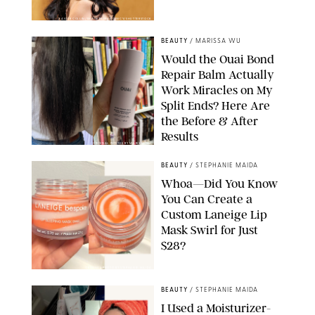
XAVIER COLLIN/IMAGE PRESS AGENCY/SHUTTERSTOCK
BEAUTY
/
MARISSA WU
Would the Ouai Bond
Repair Balm Actually
Work Miracles on My
Split Ends? Here Are
the Before & After
Results
ORIGINAL PHOTOS BY MARISSA WU
BEAUTY
/
STEPHANIE MAIDA
Whoa—Did You Know
You Can Create a
Custom Laneige Lip
Mask Swirl for Just
$28?
ORIGINAL PHOTO BY STEPHANIE MAIDA
BEAUTY
/
STEPHANIE MAIDA
I Used a Moisturizer-