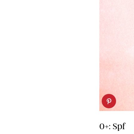
0+: Spf