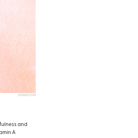
DERMSTORE
hfulness and
tamin A