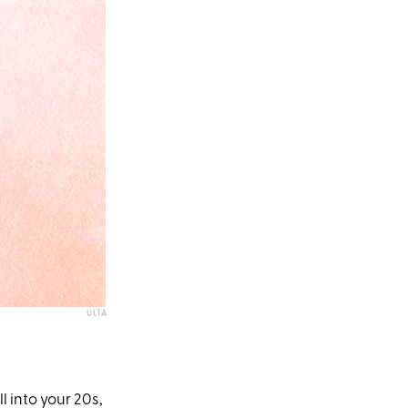
ULTA
 into your 20s,