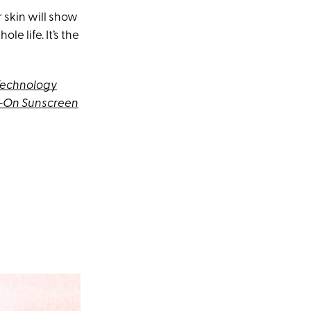
 skin will show
e life. It’s the
Technology
h-On Sunscreen