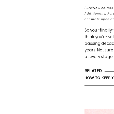
PureWow editors s
Additionally, Pur
accurate upon da
So you *finally
think you're set
passing decade
years. Not sure
at every stage o
RELATED
HOW TO KEEP 