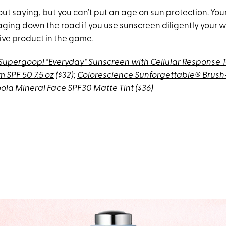
ut saying, but you can’t put an age on sun protection. Your
aging down the road if you use sunscreen diligently your whol
ive product in the game.
Supergoop! "Everyday" Sunscreen with Cellular Response 
 SPF 50 7.5 oz
($32);
Colorescience Sunforgettable® Brus
ola Mineral Face SPF30 Matte Tint
($36)