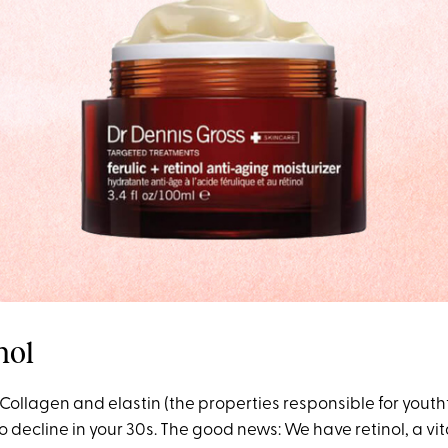
nol
Collagen and elastin (the properties responsible for yout
o decline in your 30s. The good news: We have retinol, a vi