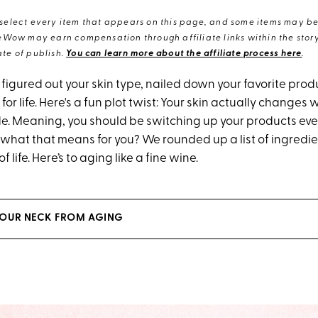
elect every item that appears on this page, and some items may be 
eWow may earn compensation through affiliate links within the story.
te of publish.
You can learn more about the affiliate process here
.
* figured out your skin type, nailed down your favorite pro
 for life. Here's a fun plot twist: Your skin actually changes 
. Meaning, you should be switching up your products eve
 what that means for you? We rounded up a list of ingredien
f life. Here’s to aging like a fine wine.
YOUR NECK FROM AGING