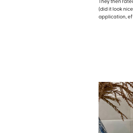
They then rated
(did it look nic
application, ef