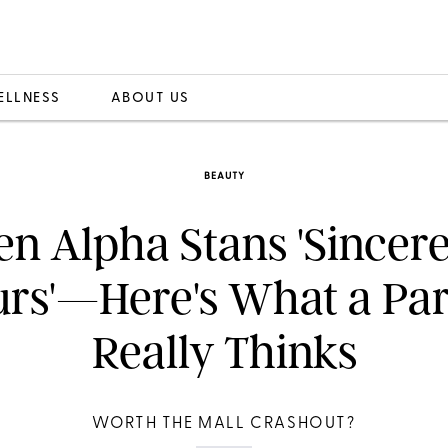
ELLNESS
ABOUT US
BEAUTY
en Alpha Stans 'Sincere
rs'—Here's What a Pa
Really Thinks
WORTH THE MALL CRASHOUT?