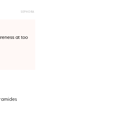
SEPHORA
eness at too
eramides