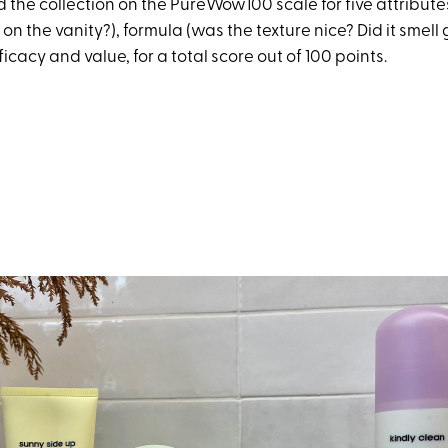
 the collection on the PureWow100 scale for five attribute
e on the vanity?), formula (was the texture nice? Did it smell
ficacy and value, for a total score out of 100 points.