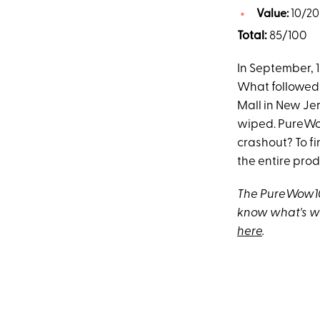
Value:
10/20
Total:
85/100
In September, 
What followed
Mall in New J
wiped. PureWo
crashout? To fi
the entire prod
The PureWow100
know what's w
here
.