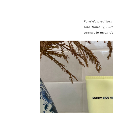
PureWow editors s
Additionally, Pur
accurate upon da