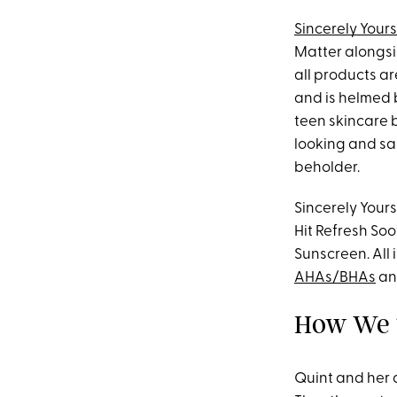
Sincerely Yours
Matter alongsi
all products a
and is helmed b
teen skincare b
looking and sam
beholder.
Sincerely Yours
Hit Refresh Soo
Sunscreen. All
AHAs/BHAs
a
How We T
Quint and her 