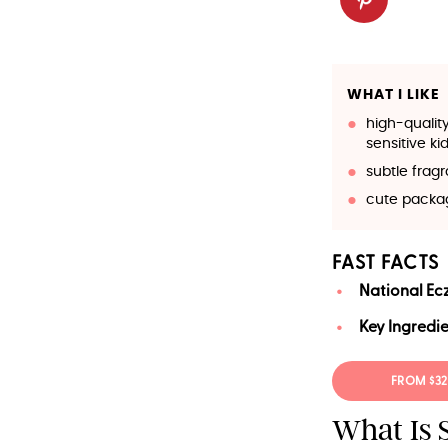
WHAT I LIKE
high-qualit
sensitive kid
subtle frag
cute packa
FAST FACTS
National Ec
Key Ingredie
FROM $32
What Is 