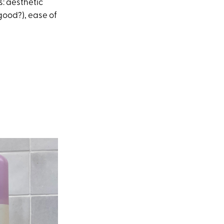
s: aesthetic
 good?), ease of