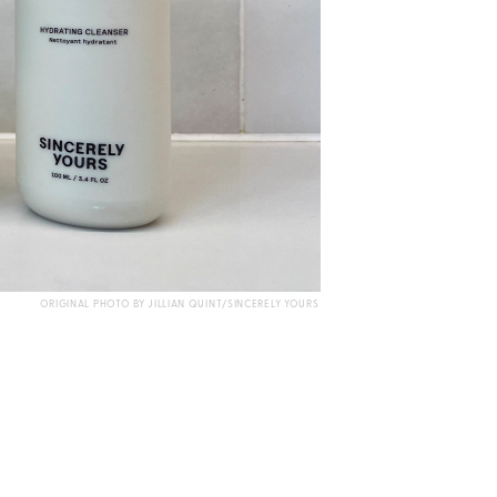
ORIGINAL PHOTO BY JILLIAN QUINT/SINCERELY YOURS