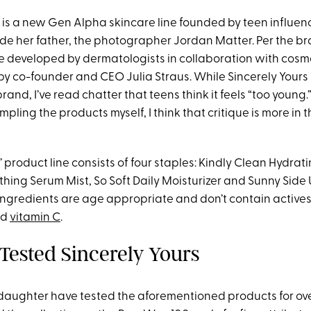
is a new Gen Alpha skincare line founded by teen influenc
de her father, the photographer Jordan Matter. Per the br
re developed by dermatologists in collaboration with cosm
y co-founder and CEO Julia Straus. While Sincerely Yours bi
rand, I’ve read chatter that teens think it feels “too young.
pling the products myself, I think that critique is more in t
’ product line consists of four staples: Kindly Clean Hydrat
thing Serum Mist, So Soft Daily Moisturizer and Sunny Side
 ingredients are age appropriate and don’t contain actives
nd
vitamin C
.
ested Sincerely Yours
daughter have tested the aforementioned products for ov