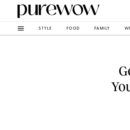
STYLE
FOOD
FAMILY
W
G
You