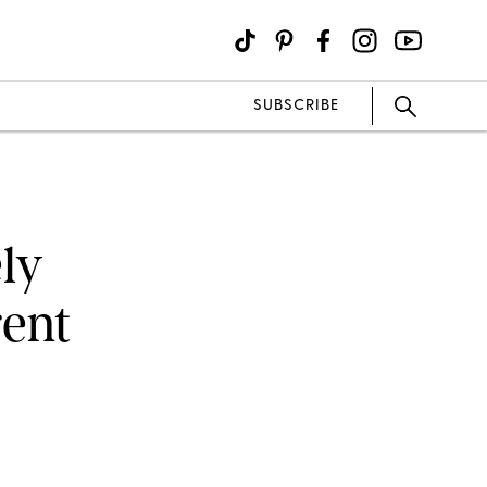
SUBSCRIBE
ly
rent