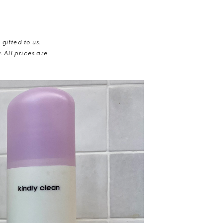
gifted to us.
 All prices are