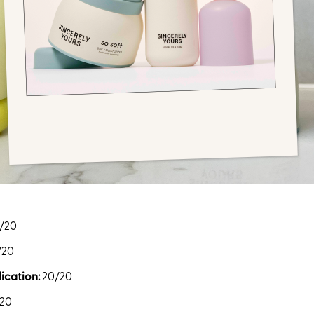
/20
/20
ication:
20/20
20