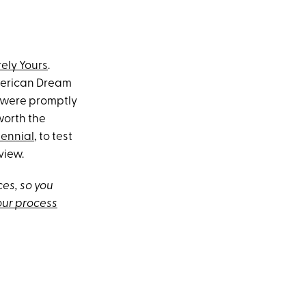
rely Yours
.
merican Dream
 were promptly
orth the
lennial
, to test
view.
es, so you
our process