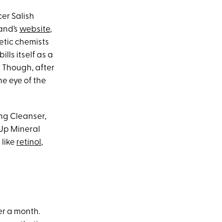
er Salish
and’s
website
,
etic chemists
lls itself as a
” Though, after
he eye of the
ing Cleanser,
 Up Mineral
 like
retinol
,
er a month.