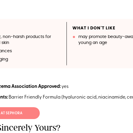
WHAT I DON'T LIKE
y, non-harsh products for
may promote beauty-awar
 skin
young an age
rances
ging
zema Association Approved:
yes
nts:
Barrier Friendly Formula (hyaluronic acid, niacinamide, c
 AT SEPHORA
Sincerely Yours?