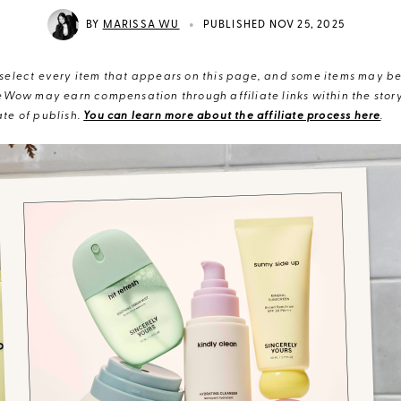
•
BY
MARISSA WU
PUBLISHED NOV 25, 2025
elect every item that appears on this page, and some items may be 
eWow may earn compensation through affiliate links within the story.
te of publish.
You can learn more about the affiliate process here
.