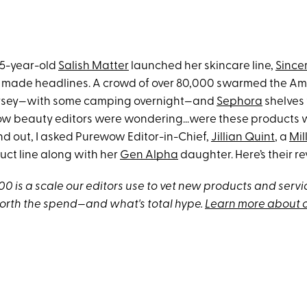
15-year-old
Salish Matter
launched her skincare line,
Since
 made headlines. A crowd of over 80,000 swarmed the A
ersey—with some camping overnight—and
Sephora
shelves
w beauty editors were wondering…were these products w
nd out, I asked Purewow Editor-in-Chief,
Jillian Quint
, a
Mil
uct line along with her
Gen Alpha
daughter. Here’s their re
 is a scale our editors use to vet new products and servic
orth the spend—and what's total hype.
Learn more about 