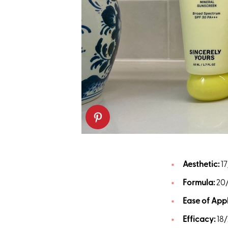
Aesthetic:
17
Formula:
20
Ease of Appl
Efficacy:
18/