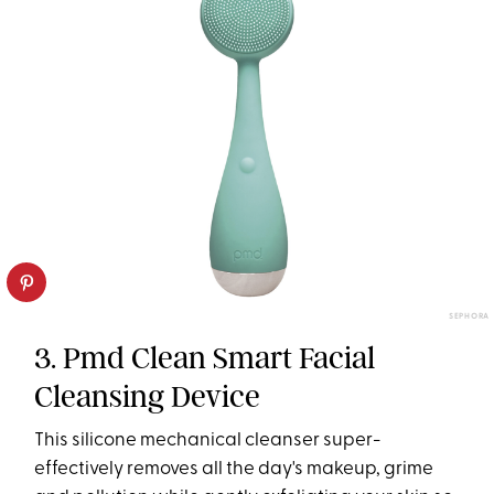
SEPHORA
3. Pmd Clean Smart Facial
Cleansing Device
This silicone mechanical cleanser super-
effectively removes all the day's makeup, grime