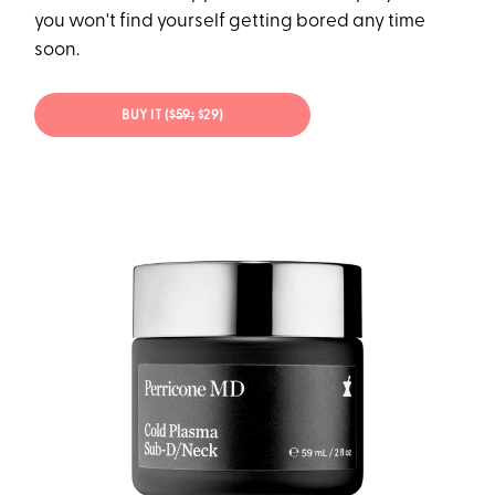
you won't find yourself getting bored any time
soon.
BUY IT (
$59;
$29)