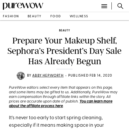
FASHION
BEAUTY
FOOD
WELLNESS
BEAUTY
Prepare Your Makeup Shelf,
Sephora’s President’s Day Sale
Has Already Begun
•
BY
ABBY HEPWORTH
PUBLISHED FEB 14, 2020
PureWow editors select every item that appears on this page,
and some items may be gifted to us. Additionally, PureWow may
earn compensation through affiliate links within the story. All
prices are accurate upon date of publish.
You can learn more
about the affiliate process here
.
It's never too early to start spring cleaning,
especially if it means making space in your