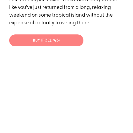
like you've just returned from a long, relaxing
weekend on some tropical island without the
expense of actually traveling there.
BUY IT (
$32;
$25)