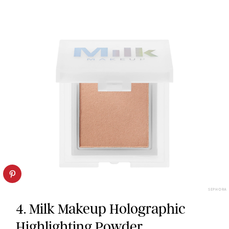
SEPHORA
4. Milk Makeup Holographic
Highlighting Powder