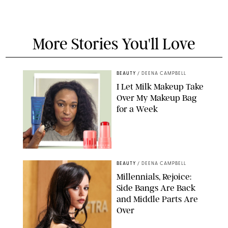
More Stories You'll Love
BEAUTY
/
DEENA CAMPBELL
I Let Milk Makeup Take
Over My Makeup Bag
for a Week
ORIGINAL PHOTOS BY DEENA CAMPBELL/PAULA BOUDES FOR
PUREWOW
BEAUTY
/
DEENA CAMPBELL
Millennials, Rejoice:
Side Bangs Are Back
and Middle Parts Are
Over