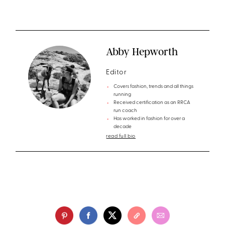
Abby Hepworth
Editor
Covers fashion, trends and all things
running
Received certification as an RRCA
run coach
Has worked in fashion for over a
decade
read full bio