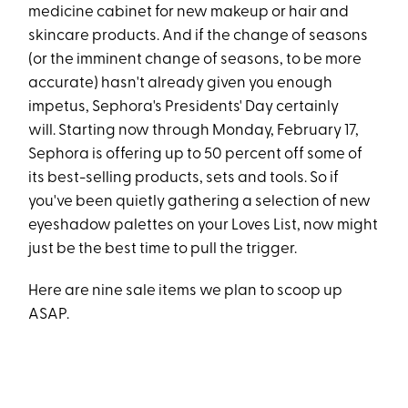
medicine cabinet for new makeup or hair and
skincare products. And if the change of seasons
(or the imminent change of seasons, to be more
accurate) hasn't already given you enough
impetus, Sephora's Presidents' Day certainly
will. Starting now through Monday, February 17,
Sephora is offering up to 50 percent off some of
its best-selling products, sets and tools. So if
you've been quietly gathering a selection of new
eyeshadow palettes on your Loves List, now might
just be the best time to pull the trigger.
Here are nine sale items we plan to scoop up
ASAP.