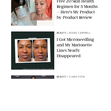
Free ZO Skin Health
Regimen for 3 Months
—Here’s My Product-
by-Product Review
ORIGINAL PHOTOS BY STEPHANIE MAIDA
BEAUTY
/
DEENA CAMPBELL
I Got Microneedling
and My Marionette
Lines Nearly
Disappeared
ORIGINAL PHOTOS BY DEENA CAMPBELL/PUREWOW
BEAUTY
/
CLARA STEIN
Simone Biles Reveals
the Perfume She Keeps
in Her Birkin