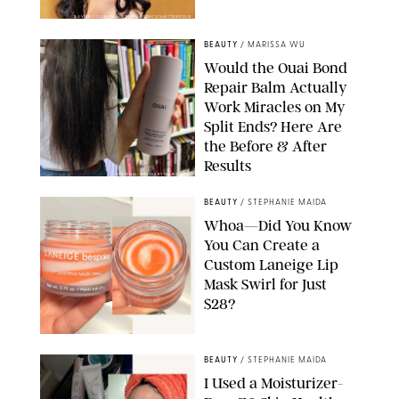
XAVIER COLLIN/IMAGE PRESS AGENCY/SHUTTERSTOCK
BEAUTY
/
MARISSA WU
Would the Ouai Bond
Repair Balm Actually
Work Miracles on My
Split Ends? Here Are
the Before & After
Results
ORIGINAL PHOTOS BY MARISSA WU
BEAUTY
/
STEPHANIE MAIDA
Whoa—Did You Know
You Can Create a
Custom Laneige Lip
Mask Swirl for Just
$28?
ORIGINAL PHOTO BY STEPHANIE MAIDA
BEAUTY
/
STEPHANIE MAIDA
I Used a Moisturizer-