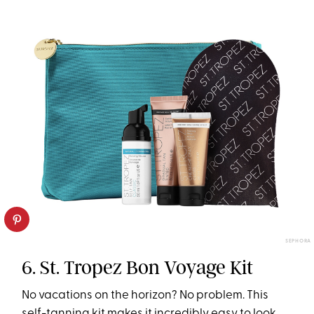
SEPHORA
6. St. Tropez Bon Voyage Kit
No vacations on the horizon? No problem. This
self-tanning kit makes it incredibly easy to look