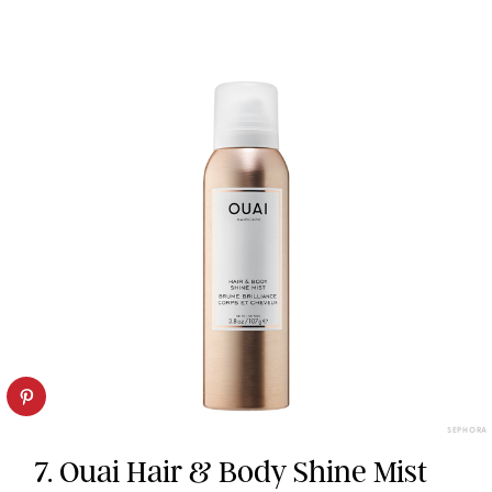
SEPHORA
7. Ouai Hair & Body Shine Mist