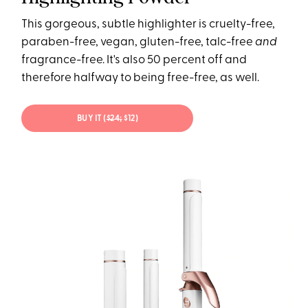
This gorgeous, subtle highlighter is cruelty-free,
paraben-free, vegan, gluten-free, talc-free
and
fragrance-free. It's also 50 percent off and
therefore halfway to being free-free, as well.
BUY IT (
$24;
$12)