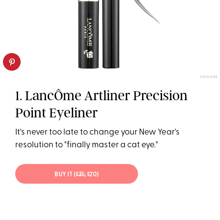
SEPHORA
1. LancÔme Artliner Precision
Point Eyeliner
It's never too late to change your New Year's
resolution to "finally master a cat eye."
BUY IT (
$31;
$20)