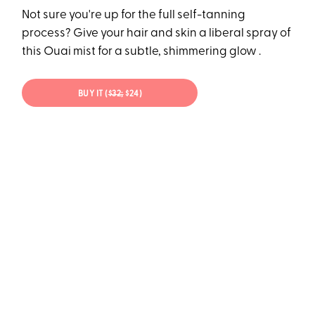
Not sure you're up for the full self-tanning
process? Give your hair and skin a liberal spray of
this Ouai mist for a subtle, shimmering glow .
BUY IT (
$32;
$24)