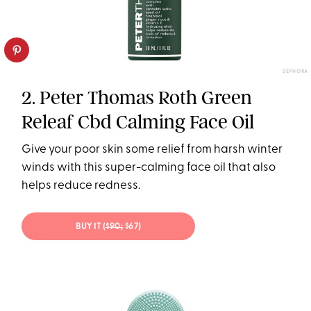
SEPHORA
2. Peter Thomas Roth Green
Releaf Cbd Calming Face Oil
Give your poor skin some relief from harsh winter
winds with this super-calming face oil that also
helps reduce redness.
BUY IT (
$90;
$67)