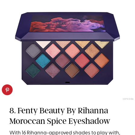
SEPHORA
8. Fenty Beauty By Rihanna
Moroccan Spice Eyeshadow
With 16 Rihanna-approved shades to play with,