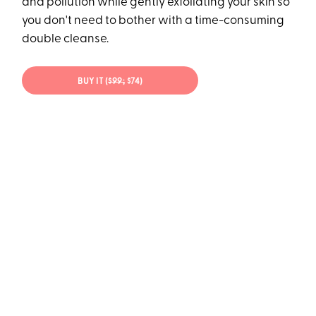
and pollution while gently exfoliating your skin so
you don't need to bother with a time-consuming
double cleanse.
BUY IT (
$99;
$74)