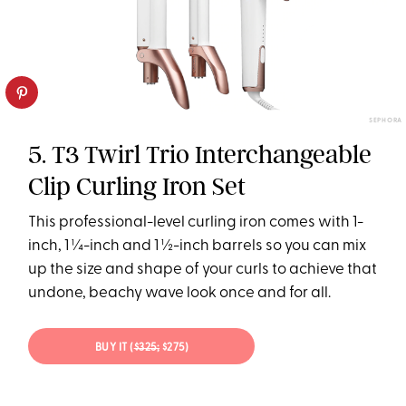
SEPHORA
5. T3 Twirl Trio Interchangeable
Clip Curling Iron Set
This professional-level curling iron comes with 1-
inch, 1 ¼-inch and 1 ½-inch barrels so you can mix
up the size and shape of your curls to achieve that
undone, beachy wave look once and for all.
BUY IT (
$325;
$275)