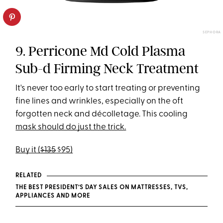
SEPHORA
9. Perricone Md Cold Plasma
Sub-d Firming Neck Treatment
It's never too early to start treating or preventing
fine lines and wrinkles, especially on the oft
forgotten neck and décolletage. This cooling
mask should do just the trick.
Buy it (
$135
$95)
RELATED
THE BEST PRESIDENT’S DAY SALES ON MATTRESSES, TVS,
APPLIANCES AND MORE