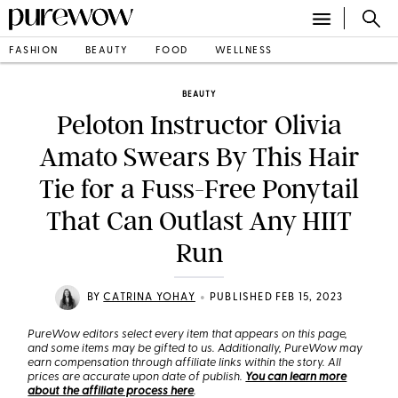
FASHION
BEAUTY
FOOD
WELLNESS
BEAUTY
Peloton Instructor Olivia
Amato Swears By This Hair
Tie for a Fuss-Free Ponytail
That Can Outlast Any HIIT
Run
•
BY
CATRINA YOHAY
PUBLISHED FEB 15, 2023
PureWow editors select every item that appears on this page,
and some items may be gifted to us. Additionally, PureWow may
earn compensation through affiliate links within the story. All
prices are accurate upon date of publish.
You can learn more
about the affiliate process here
.