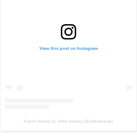
View this post on Instagram
A post shared by útiles beauty (@utilesbeauty)