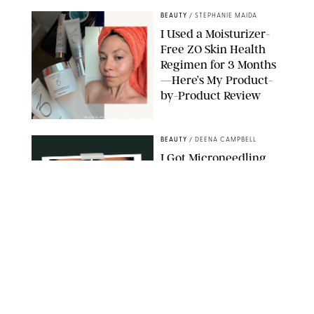
BEAUTY
/
STEPHANIE MAIDA
I Used a Moisturizer-
Free ZO Skin Health
Regimen for 3 Months
—Here’s My Product-
by-Product Review
ORIGINAL PHOTOS BY STEPHANIE MAIDA
BEAUTY
/
DEENA CAMPBELL
I Got Microneedling
and My Marionette
Lines Nearly
Disappeared
ORIGINAL PHOTOS BY DEENA CAMPBELL/PUREWOW
BEAUTY
/
CLARA STEIN
Simone Biles Reveals
the Perfume She Keeps
in Her Birkin