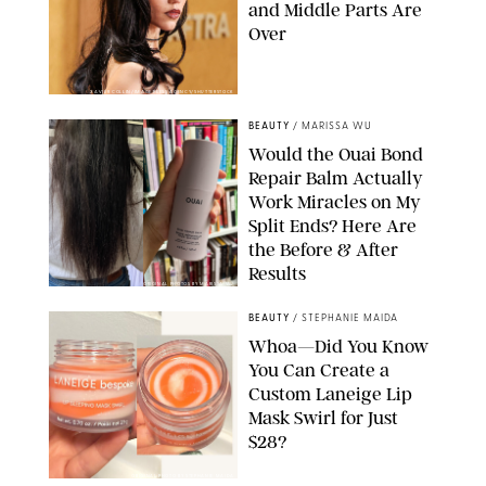
and Middle Parts Are
Over
XAVIER COLLIN/IMAGE PRESS AGENCY/SHUTTERSTOCK
BEAUTY
/
MARISSA WU
Would the Ouai Bond
Repair Balm Actually
Work Miracles on My
Split Ends? Here Are
the Before & After
Results
ORIGINAL PHOTOS BY MARISSA WU
BEAUTY
/
STEPHANIE MAIDA
Whoa—Did You Know
You Can Create a
Custom Laneige Lip
Mask Swirl for Just
$28?
ORIGINAL PHOTO BY STEPHANIE MAIDA