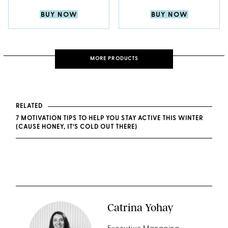
BUY NOW
BUY NOW
MORE PRODUCTS
RELATED
7 MOTIVATION TIPS TO HELP YOU STAY ACTIVE THIS WINTER
(CAUSE HONEY, IT’S COLD OUT THERE)
Catrina Yohay