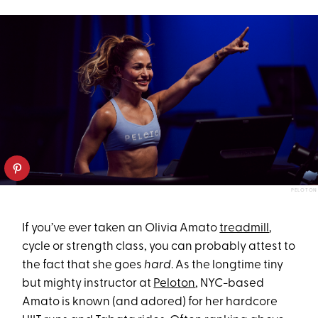
PELOTON
If you’ve ever taken an Olivia Amato
treadmill
,
cycle or strength class, you can probably attest to
the fact that she goes
hard
. As the longtime tiny
but mighty instructor at
Peloton
, NYC-based
Amato is known (and adored) for her hardcore