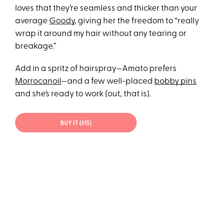
loves that they’re seamless and thicker than your
average
Goody
, giving her the freedom to “really
wrap it around my hair without any tearing or
breakage.”
Add in a spritz of hairspray—Amato prefers
Morrocanoil
—and a few well-placed
bobby pins
and she’s ready to work (out, that is).
BUY IT ($15)