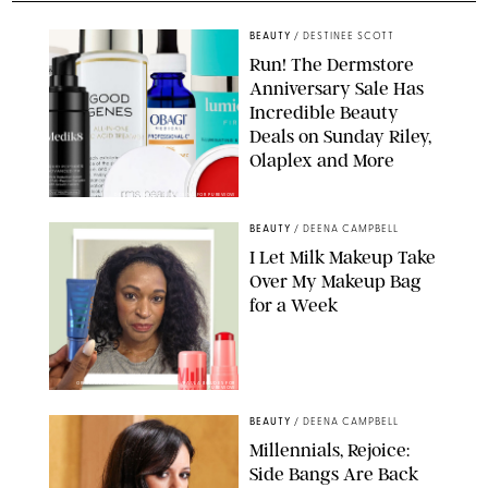
BEAUTY
/
DESTINEE SCOTT
Run! The Dermstore
Anniversary Sale Has
Incredible Beauty
Deals on Sunday Riley,
Olaplex and More
DERMSTORE/DASHA BUROBINA FOR PUREWOW
BEAUTY
/
DEENA CAMPBELL
I Let Milk Makeup Take
Over My Makeup Bag
for a Week
ORIGINAL PHOTOS BY DEENA CAMPBELL/PAULA BOUDES FOR
PUREWOW
BEAUTY
/
DEENA CAMPBELL
Millennials, Rejoice:
Side Bangs Are Back