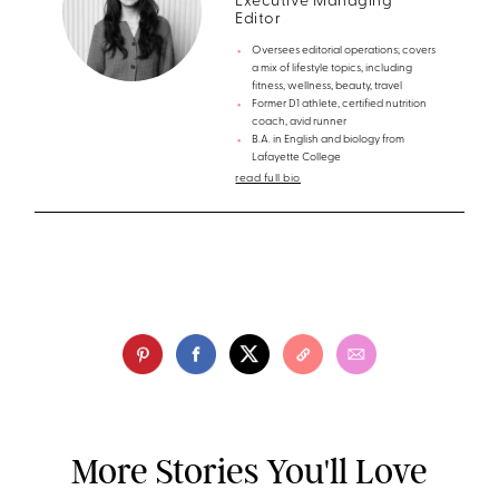
Executive Managing
Editor
Oversees editorial operations; covers
a mix of lifestyle topics, including
fitness, wellness, beauty, travel
Former D1 athlete, certified nutrition
coach, avid runner
B.A. in English and biology from
Lafayette College
read full bio
More Stories You'll Love