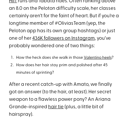
HIIT
runs and Tabata rides. Often ranking above
an 8.0 on the Peloton difficulty scale, her classes
certainly aren’t for the faint of heart. But if you’re a
longtime member of #OliviasTeam (yep, the
Peloton app has its own group hashtags) or just
one of her
436K followers on Instagram
, you’ve
probably wondered one of two things:
How the heck does she walk in those
Valentino heels
?
How does her hair stay prim and polished after 45
minutes of sprinting?
After a recent catch-up with Amato, we finally
got an answer (to the hair, at least). Her secret
weapon to a flawless power pony? An Ariana
Grande-inspired
hair tie
(plus, a little bit of
hairspray).