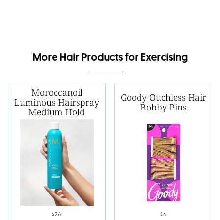
More Hair Products for Exercising
Moroccanoil
Goody Ouchless Hair
Luminous Hairspray
Bobby Pins
Medium Hold
$26
$6