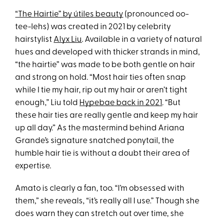
“The Hairtie” by útiles beauty
(pronounced oo-
tee-lehs) was created in 2021 by celebrity
hairstylist
Alyx Liu
. Available in a variety of natural
hues and developed with thicker strands in mind,
“the hairtie” was made to be both gentle on hair
and strong on hold. “Most hair ties often snap
while I tie my hair, rip out my hair or aren’t tight
enough,” Liu told
Hypebae back in 2021
. “But
these hair ties are really gentle and keep my hair
up all day.” As the mastermind behind Ariana
Grande’s signature snatched ponytail, the
humble hair tie is without a doubt their area of
expertise.
Amato is clearly a fan, too. “I’m obsessed with
them,” she reveals, “it’s really all I use.” Though she
does warn they can stretch out over time, she