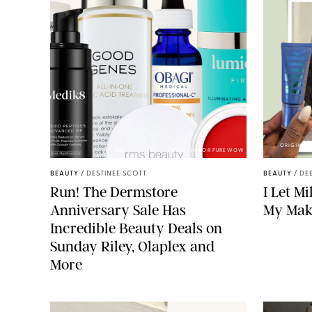
ORIGINAL 
DERMSTORE/DASHA BUROBINA FOR PUREWOW
BEAUTY
/
DESTINEE SCOTT
BEAUTY
/
DE
Run! The Dermstore
I Let M
Anniversary Sale Has
My Mak
Incredible Beauty Deals on
Sunday Riley, Olaplex and
More