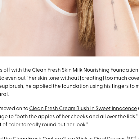
s off with the
Clean Fresh Skin Milk Nourishing Foundation 
 to even out “her skin tone without [creating] too much cov
up brush, he applied the foundation using his fingers to m
ral.
 moved on to
Clean Fresh Cream Blush in Sweet Innocence
uge to
“
both the apples of her cheeks and all over the lids.” T
of color to really round out her look.”