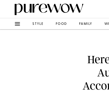
STYLE
FOOD
FAMILY
W
Here
Au
Accor