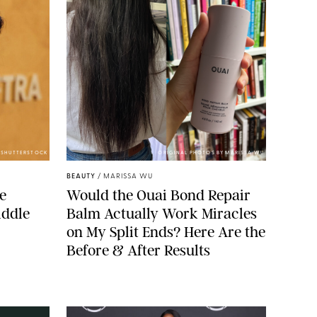
/SHUTTERSTOCK
ORIGINAL PHOTOS BY MARISSA WU
BEAUTY
/
MARISSA WU
de
Would the Ouai Bond Repair
iddle
Balm Actually Work Miracles
on My Split Ends? Here Are the
Before & After Results