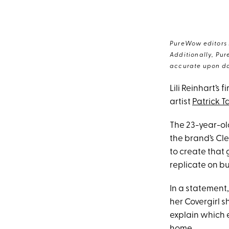
PureWow editors s
Additionally, Pur
accurate upon da
Lili Reinhart’s
artist
Patrick T
The 23-year-o
the brand’s Cle
to create that
replicate on b
In a statement,
her Covergirl s
explain which 
home.