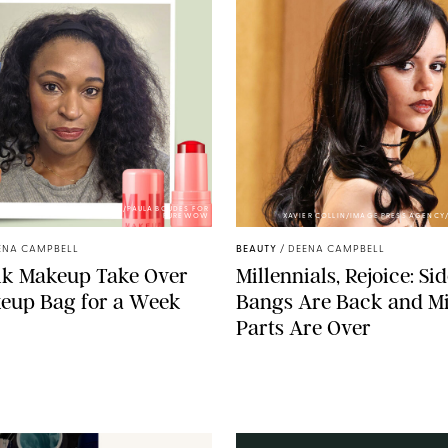
PHOTOS BY DEENA CAMPBELL/PAULA BOUDES FOR
PUREWOW
XAVIER COLLIN/IMAGE PRESS AGENCY
ENA CAMPBELL
BEAUTY
/
DEENA CAMPBELL
ilk Makeup Take Over
Millennials, Rejoice: Si
eup Bag for a Week
Bangs Are Back and M
Parts Are Over