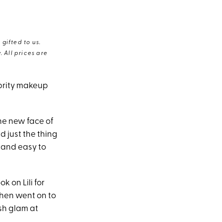
gifted to us.
 All prices are
lebrity makeup
the new face of
d just the thing
(and easy to
k on Lili for
then went on to
sh glam at