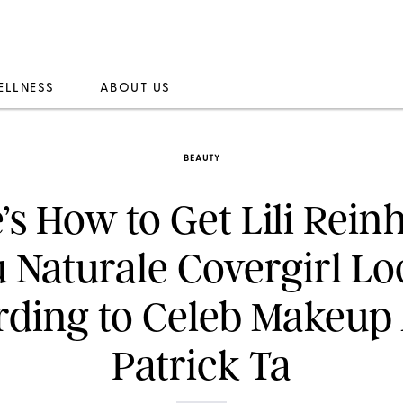
ELLNESS
ABOUT US
BEAUTY
’s How to Get Lili Reinh
 Naturale Covergirl Lo
ding to Celeb Makeup 
Patrick Ta