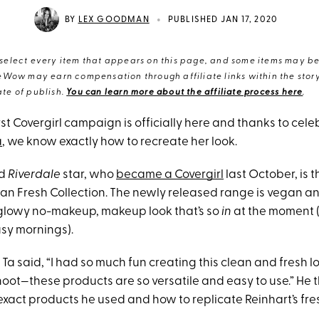
•
BY
LEX GOODMAN
PUBLISHED JAN 17, 2020
elect every item that appears on this page, and some items may be 
eWow may earn compensation through affiliate links within the story.
te of publish.
You can learn more about the affiliate process here
.
 first Covergirl campaign is officially here and thanks to ce
a
, we know exactly how to recreate her look.
ld
Riverdale
star, who
became a Covergirl
last October, is 
an Fresh Collection. The newly released range is vegan an
 glowy no-makeup, makeup look that’s so
in
at the moment 
usy mornings).
 Ta said, “I had so much fun creating this clean and fresh loo
hoot—these products are so versatile and easy to use.” He 
exact products he used and how to replicate Reinhart’s fre