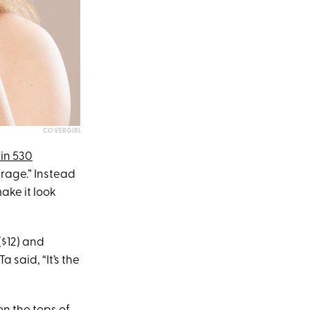
COVERGIRL
in 530
erage.” Instead
ake it look
($12) and
a said, “It’s the