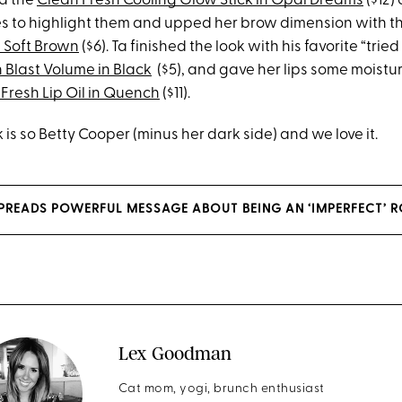
d the
Clean Fresh Cooling Glow Stick in Opal Dreams
($12)
 to highlight them and upped her brow dimension with t
n Soft Brown
($6). Ta finished the look with his favorite “trie
 Blast Volume in Black
($5), and gave her lips some moistu
Fresh Lip Oil in Quench
($11).
k is so Betty Cooper (minus her dark side) and we love it.
 SPREADS POWERFUL MESSAGE ABOUT BEING AN ‘IMPERFECT’ 
Lex Goodman
Cat mom, yogi, brunch enthusiast