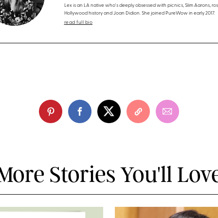
Lex is an LA native who's deeply obsessed with picnics, Slim Aarons, ros
Hollywood history and Joan Didion. She joined PureWow in early 2017.
read full bio
More Stories You'll Lov