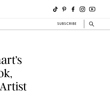
SUBSCRIBE
art’s
ok,
Artist