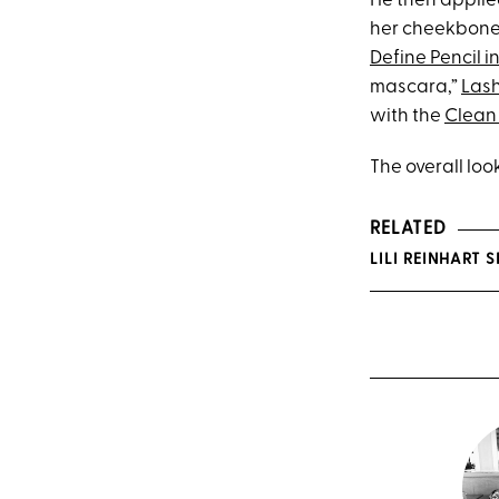
He then applie
her cheekbones
Define Pencil i
mascara,”
Lash
with the
Clean 
The overall loo
RELATED
LILI REINHART