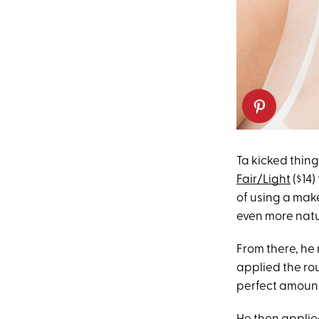
Ta kicked thing
Fair/Light
($14)
of using a make
even more natu
From there, he
applied the ro
perfect amount 