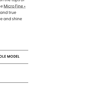
 on the tops of
he
Micro Fine +
d and true
re and shine
ROLE MODEL