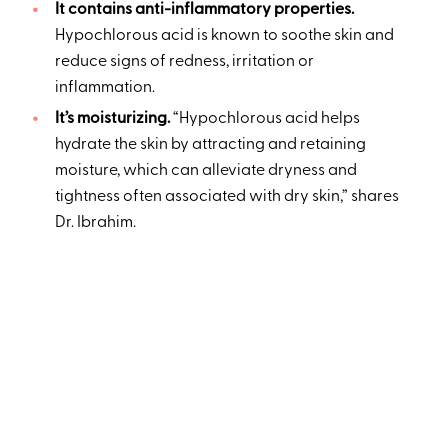
It contains anti-inflammatory properties.
Hypochlorous acid is known to soothe skin and
reduce signs of redness, irritation or
inflammation.
It’s moisturizing.
“Hypochlorous acid helps
hydrate the skin by attracting and retaining
moisture, which can alleviate dryness and
tightness often associated with dry skin,” shares
Dr. Ibrahim.