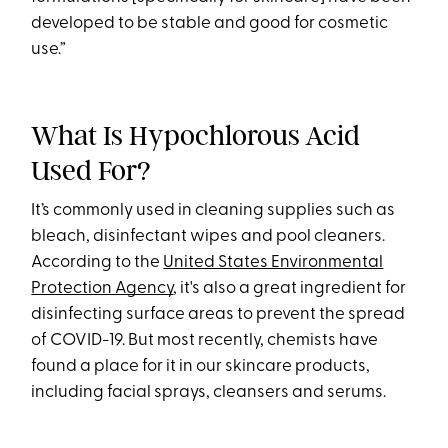
developed to be stable and good for cosmetic
use.”
What Is Hypochlorous Acid
Used For?
It’s commonly used in cleaning supplies such as
bleach, disinfectant wipes and pool cleaners.
According to the
United States Environmental
Protection Agency
, it's also a great ingredient for
disinfecting surface areas to prevent the spread
of COVID-19. But most recently, chemists have
found a place for it in our skincare products,
including facial sprays, cleansers and serums.