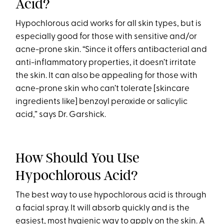
Acid?
Hypochlorous acid works for all skin types, but is
especially good for those with sensitive and/or
acne-prone skin. “Since it offers antibacterial and
anti-inflammatory properties, it doesn’t irritate
the skin. It can also be appealing for those with
acne-prone skin who can’t tolerate [skincare
ingredients like] benzoyl peroxide or salicylic
acid,” says Dr. Garshick.
How Should You Use
Hypochlorous Acid?
The best way to use hypochlorous acid is through
a facial spray. It will absorb quickly and is the
easiest, most hygienic way to apply on the skin. A