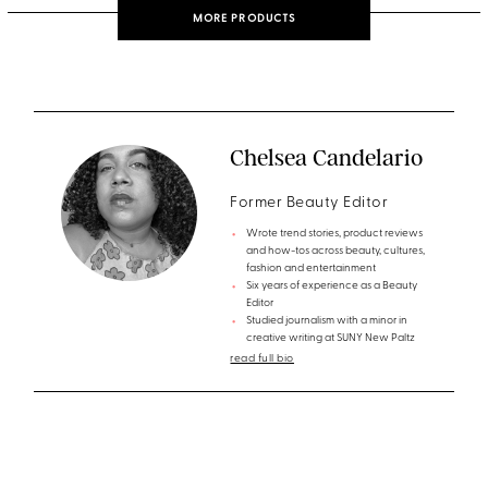
MORE PRODUCTS
Chelsea Candelario
Former Beauty Editor
Wrote trend stories, product reviews
and how-tos across beauty, cultures,
fashion and entertainment
Six years of experience as a Beauty
Editor
Studied journalism with a minor in
creative writing at SUNY New Paltz
read full bio