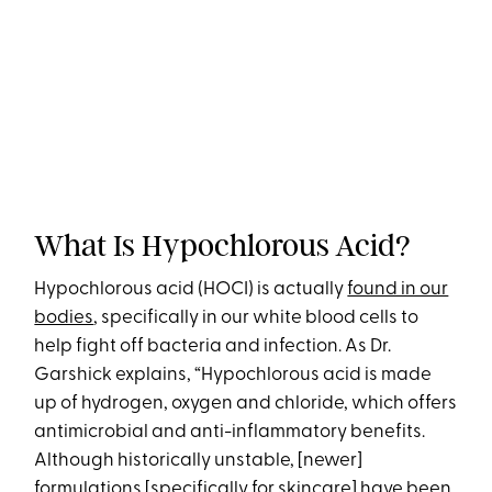
What Is Hypochlorous Acid?
Hypochlorous acid (HOCI) is actually
found in our
bodies
, specifically in our white blood cells to
help fight off bacteria and infection. As Dr.
Garshick explains, “Hypochlorous acid is made
up of hydrogen, oxygen and chloride, which offers
antimicrobial and anti-inflammatory benefits.
Although historically unstable, [newer]
formulations [specifically for skincare] have been