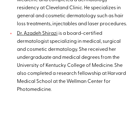
Medicine and completed a dermatology
residency at Cleveland Clinic. He specializes in
general and cosmetic dermatology such as hair
loss treatments, injectables and laser procedures.
Dr. Azadeh Shirazi
is a board-certified
dermatologist specializing in medical, surgical
and cosmetic dermatology. She received her
undergraduate and medical degrees from the
University of Kentucky College of Medicine. She
also completed a research fellowship at Harvard
Medical School at the Wellman Center for
Photomedicine.