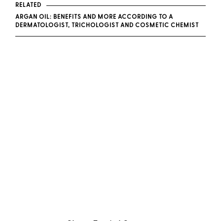
RELATED
ARGAN OIL: BENEFITS AND MORE ACCORDING TO A
DERMATOLOGIST, TRICHOLOGIST AND COSMETIC CHEMIST