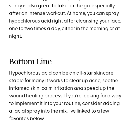
spray is also great to take on the go, especially
after an intense workout. At home, you can spray
hypochlorous acid right after cleansing your face,
one to two times a day, either in the morning or at
night.
Bottom Line
Hypochlorous acid can be an all-star skincare
staple for many. It works to clear up acne, soothe
inflamed skin, calm irritation
and
speed up the
wound healing process. If you’re looking for a way
to implement it into your routine, consider adding
a facial spray into the mix. I've linked to a few
favorites below.