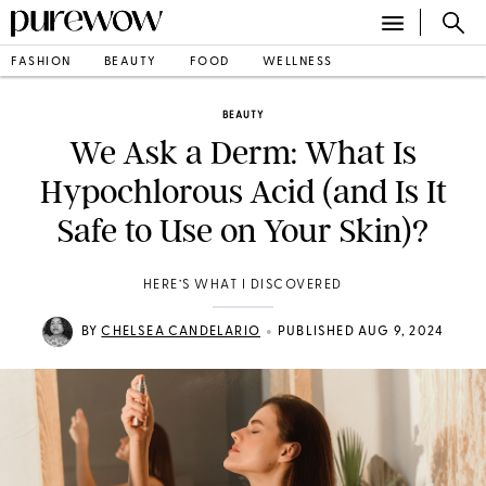
FASHION
BEAUTY
FOOD
WELLNESS
BEAUTY
We Ask a Derm: What Is
Hypochlorous Acid (and Is It
Safe to Use on Your Skin)?
HERE’S WHAT I DISCOVERED
•
BY
CHELSEA CANDELARIO
PUBLISHED AUG 9, 2024