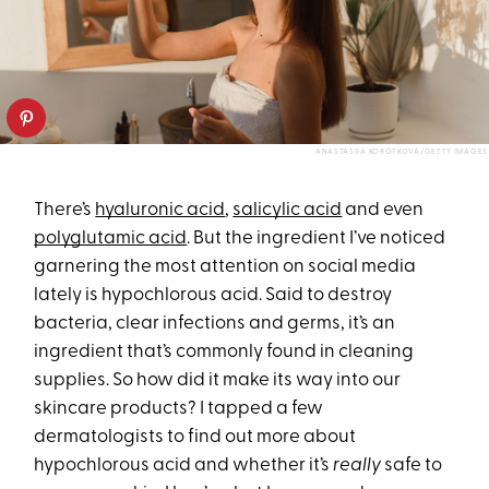
ANASTASIIA KOROTKOVA/GETTY IMAGES
There’s
hyaluronic acid
,
salicylic acid
and even
polyglutamic acid
. But the ingredient I’ve noticed
garnering the most attention on social media
lately is hypochlorous acid. Said to destroy
bacteria, clear infections and germs, it’s an
ingredient that’s commonly found in cleaning
supplies. So how did it make its way into our
skincare products? I tapped a few
dermatologists to find out more about
hypochlorous acid and whether it’s
really
safe to