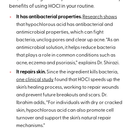
benefits of using HOCI in your routine.
It has antibacterial properties.
Research shows
that hypochlorous acid has antibacterial and
antimicrobial properties, which can fight
bacteria, unclog pores and clear up acne. “As an
antimicrobial solution, it helps reduce bacteria
that plays a role in common conditions such as
acne, eczema and psoriasis,” explains Dr. Shirazi.
It repairs skin.
Since the ingredient kills bacteria,
one clinical study
found that HOCI speeds up the
skin’s healing process, working to repair wounds
and prevent future breakouts and scars. Dr.
Ibrahim adds, “For individuals with dry or cracked
skin, hypochlorous acid can also promote cell
turnover and support the skin’s natural repair
mechanisms.”