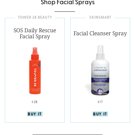
Shop Facial Sprays
TOWER 28 BEAUTY
SKINSMART
SOS Daily Rescue
Facial Cleanser Spray
Facial Spray
$28
$17
BUY IT
BUY IT