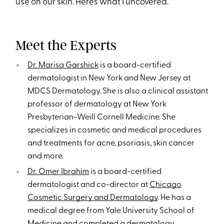
use on our skin. Here’s what I uncovered.
Meet the Experts
Dr. Marisa Garshick
is a board-certified
dermatologist in New York and New Jersey at
MDCS Dermatology. She is also a clinical assistant
professor of dermatology at New York
Presbyterian-Weill Cornell Medicine. She
specializes in cosmetic and medical procedures
and treatments for acne, psoriasis, skin cancer
and more.
Dr. Omer Ibrahim
is a board-certified
dermatologist and co-director at
Chicago
Cosmetic Surgery and Dermatology
. He has a
medical degree from Yale University School of