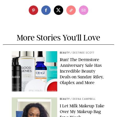
More Stories You'll Love
BEAUTY
/
DESTINEE SCOTT
Run! The Dermstore
Anniversary Sale Has
Incredible Beauty
Deals on Sunday Riley,
Olaplex and More
DERMSTORE/DASHA BUROBINA FOR PUREWOW
BEAUTY
/
DEENA CAMPBELL
I Let Milk Makeup Take
Over My Makeup Bag