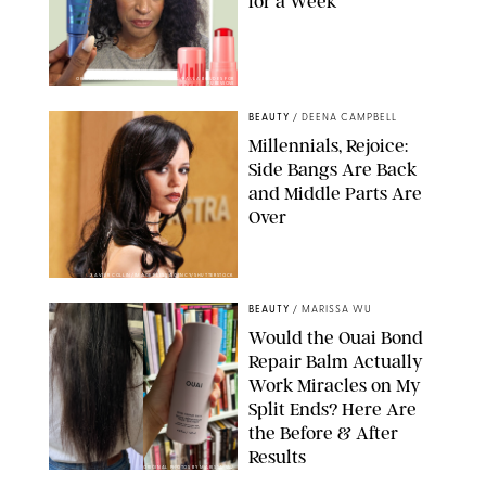
for a Week
ORIGINAL PHOTOS BY DEENA CAMPBELL/PAULA BOUDES FOR
PUREWOW
BEAUTY
/
DEENA CAMPBELL
Millennials, Rejoice:
Side Bangs Are Back
and Middle Parts Are
Over
XAVIER COLLIN/IMAGE PRESS AGENCY/SHUTTERSTOCK
BEAUTY
/
MARISSA WU
Would the Ouai Bond
Repair Balm Actually
Work Miracles on My
Split Ends? Here Are
the Before & After
Results
ORIGINAL PHOTOS BY MARISSA WU