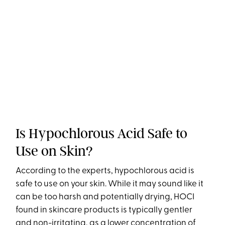
Is Hypochlorous Acid Safe to
Use on Skin?
According to the experts, hypochlorous acid is
safe to use on your skin. While it may sound like it
can be too harsh and potentially drying, HOCI
found in skincare products is typically gentler
and non-irritating, as a lower concentration of