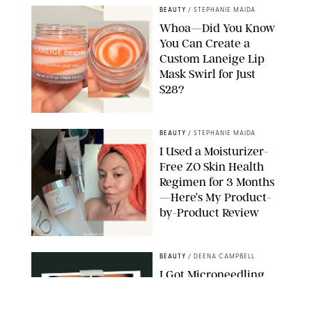
BEAUTY
/
STEPHANIE MAIDA
Whoa—Did You Know
You Can Create a
Custom Laneige Lip
Mask Swirl for Just
$28?
ORIGINAL PHOTO BY STEPHANIE MAIDA
BEAUTY
/
STEPHANIE MAIDA
I Used a Moisturizer-
Free ZO Skin Health
Regimen for 3 Months
—Here’s My Product-
by-Product Review
ORIGINAL PHOTOS BY STEPHANIE MAIDA
BEAUTY
/
DEENA CAMPBELL
I Got Microneedling
and My Marionette
Lines Nearly