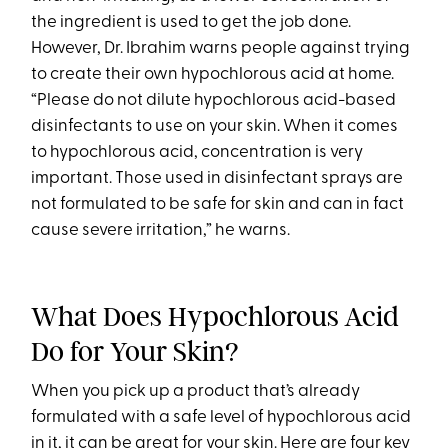
the ingredient is used to get the job done.
However, Dr. Ibrahim warns people against trying
to create their own hypochlorous acid at home.
“Please do not dilute hypochlorous acid-based
disinfectants to use on your skin. When it comes
to hypochlorous acid, concentration is very
important. Those used in disinfectant sprays are
not formulated to be safe for skin and can in fact
cause severe irritation,” he warns.
What Does Hypochlorous Acid
Do for Your Skin?
When you pick up a product that’s already
formulated with a safe level of hypochlorous acid
in it, it can be great for your skin. Here are four key