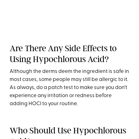
Are There Any Side Effects to
Using Hypochlorous Acid?
Although the derms deem the ingredient is safe in
most cases, some people may still be allergic to it.
As always, do a patch test to make sure you don’t
experience any irritation or redness before
adding HOCI to your routine.
Who Should Use Hypochlorous