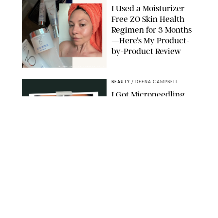
I Used a Moisturizer-
Free ZO Skin Health
Regimen for 3 Months
—Here’s My Product-
by-Product Review
ORIGINAL PHOTOS BY STEPHANIE MAIDA
BEAUTY
/
DEENA CAMPBELL
I Got Microneedling
and My Marionette
Lines Nearly
Disappeared
ORIGINAL PHOTOS BY DEENA CAMPBELL/PUREWOW
BEAUTY
/
CLARA STEIN
Simone Biles Reveals
the Perfume She Keeps
in Her Birkin