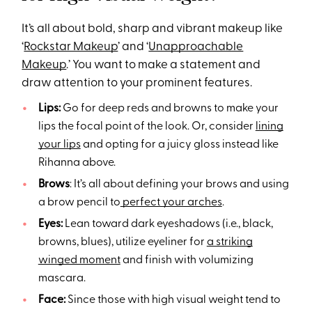
It’s all about bold, sharp and vibrant makeup like
‘
Rockstar Makeup
’ and ‘
Unapproachable
Makeup
.’ You want to make a statement and
draw attention to your prominent features.
Lips:
Go for deep reds and browns to make your
lips the focal point of the look. Or, consider
lining
your lips
and opting for a juicy gloss instead like
Rihanna above.
Brows
: It’s all about defining your brows and using
a brow pencil to
perfect your arches
.
Eyes:
Lean toward dark eyeshadows (i.e., black,
browns, blues), utilize eyeliner for
a striking
winged moment
and finish with volumizing
mascara.
Face:
Since those with high visual weight tend to