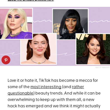
GETTY IMAGES
Love it or hate it, TikTok has become a mecca for
some of the
most interesting
(and
rather
questionable
) beauty trends. And while it can be
overwhelming to keep up with them all, a new
hack has emerged and we think it
might
actually