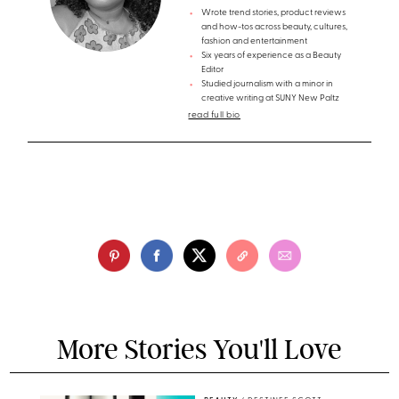
Wrote trend stories, product reviews
and how-tos across beauty, cultures,
fashion and entertainment
Six years of experience as a Beauty
Editor
Studied journalism with a minor in
creative writing at SUNY New Paltz
read full bio
More Stories You'll Love