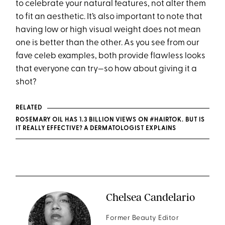
to celebrate your natural features, not alter them
to fit an aesthetic. It’s also important to note that
having low or high visual weight does not mean
one is better than the other. As you see from our
fave celeb examples, both provide flawless looks
that everyone can try—so how about giving it a
shot?
RELATED
ROSEMARY OIL HAS 1.3 BILLION VIEWS ON #HAIRTOK. BUT IS
IT REALLY EFFECTIVE? A DERMATOLOGIST EXPLAINS
Chelsea Candelario
Former Beauty Editor