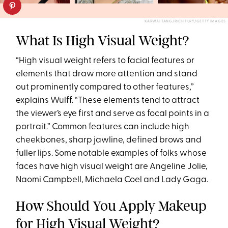
KARWAI TANG/RICH FURY/GETTY IMAGES
What Is High Visual Weight?
“High visual weight refers to facial features or
elements that draw more attention and stand
out prominently compared to other features,”
explains Wulff. “These elements tend to attract
the viewer’s eye first and serve as focal points in a
portrait.” Common features can include high
cheekbones, sharp jawline, defined brows and
fuller lips. Some notable examples of folks whose
faces have high visual weight are Angeline Jolie,
Naomi Campbell, Michaela Coel and Lady Gaga.
How Should You Apply Makeup
for High Visual Weight?