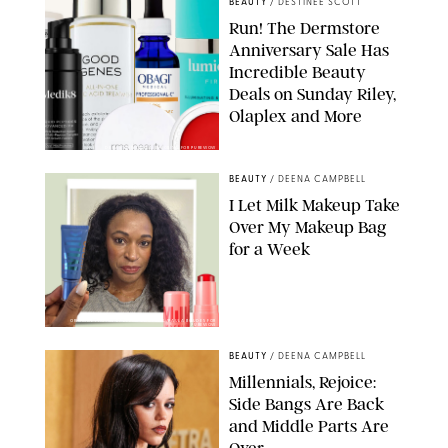
BEAUTY
/
DESTINEE SCOTT
Run! The Dermstore
Anniversary Sale Has
Incredible Beauty
Deals on Sunday Riley,
Olaplex and More
DERMSTORE/DASHA BUROBINA FOR PUREWOW
BEAUTY
/
DEENA CAMPBELL
I Let Milk Makeup Take
Over My Makeup Bag
for a Week
ORIGINAL PHOTOS BY DEENA CAMPBELL/PAULA BOUDES FOR
PUREWOW
BEAUTY
/
DEENA CAMPBELL
Millennials, Rejoice:
Side Bangs Are Back
and Middle Parts Are