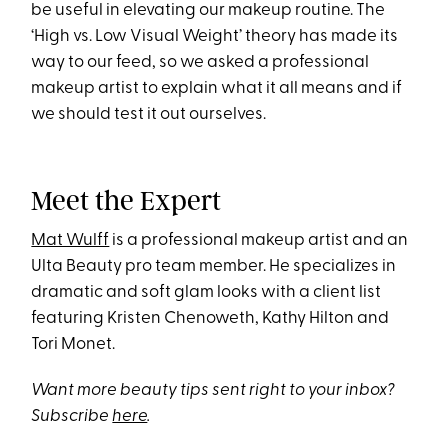
be useful in elevating our makeup routine. The
‘High vs. Low Visual Weight’ theory has made its
way to our feed, so we asked a professional
makeup artist to explain what it all means and if
we should test it out ourselves.
Meet the Expert
Mat Wulff
is a professional makeup artist and an
Ulta Beauty pro team member. He specializes in
dramatic and soft glam looks with a client list
featuring Kristen Chenoweth, Kathy Hilton and
Tori Monet.
Want more beauty tips sent right to your inbox?
Subscribe
here
.