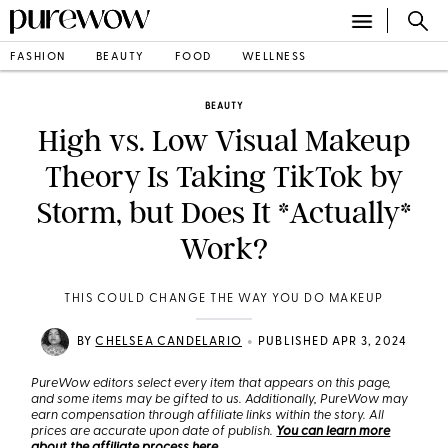
FASHION
BEAUTY
FOOD
WELLNESS
BEAUTY
High vs. Low Visual Makeup
Theory Is Taking TikTok by
Storm, but Does It *Actually*
Work?
THIS COULD CHANGE THE WAY YOU DO MAKEUP
•
BY
CHELSEA CANDELARIO
PUBLISHED APR 3, 2024
PureWow editors select every item that appears on this page,
and some items may be gifted to us. Additionally, PureWow may
earn compensation through affiliate links within the story. All
prices are accurate upon date of publish.
You can learn more
about the affiliate process here
.