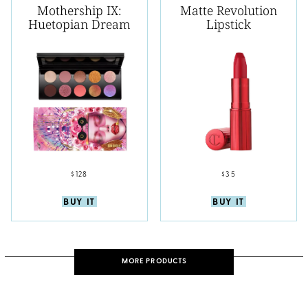
Mothership IX:
Matte Revolution
Huetopian Dream
Lipstick
$128
$35
BUY IT
BUY IT
MORE PRODUCTS