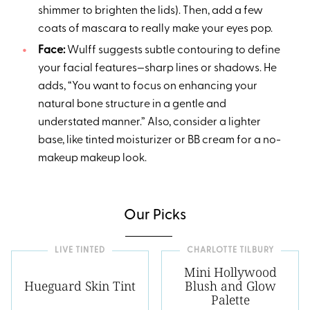
shimmer to brighten the lids). Then, add a few
coats of mascara to really make your eyes pop.
Face:
Wulff suggests subtle contouring to define
your facial features—sharp lines or shadows. He
adds, “You want to focus on enhancing your
natural bone structure in a gentle and
understated manner.” Also, consider a lighter
base, like tinted moisturizer or BB cream for a no-
makeup makeup look.
Our Picks
LIVE TINTED
CHARLOTTE TILBURY
Mini Hollywood
Hueguard Skin Tint
Blush and Glow
Palette