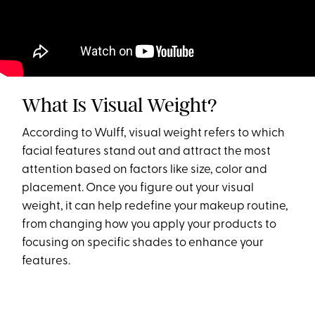
What Is Visual Weight?
According to Wulff, visual weight refers to which
facial features stand out and attract the most
attention based on factors like size, color and
placement. Once you figure out your visual
weight, it can help redefine your makeup routine,
from changing how you apply your products to
focusing on specific shades to enhance your
features.