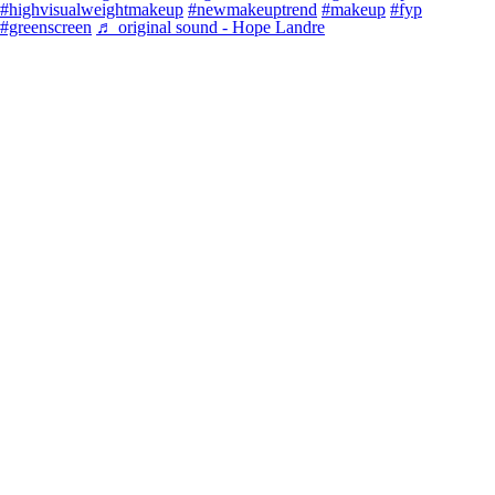
#highvisualweightmakeup
#newmakeuptrend
#makeup
#fyp
#greenscreen
♬ original sound - Hope Landre