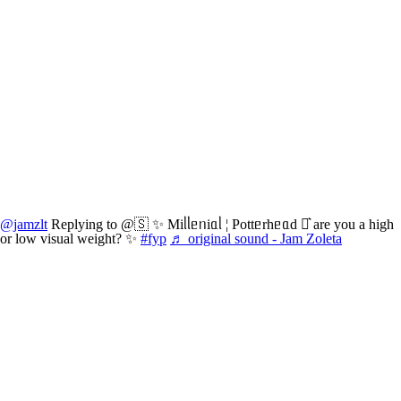
@jamzlt
Replying to @🇸 ✨ Miᥣᥣᥱᥒiᥲᥣ ¦ Pottᥱrhᥱᥲd ⚯͛ are you a high
or low visual weight? ✨
#fyp
♬ original sound - Jam Zoleta