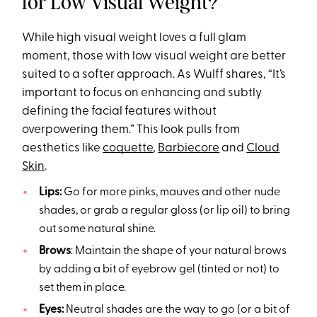
for Low Visual Weight?
While high visual weight loves a full glam
moment, those with low visual weight are better
suited to a softer approach. As Wulff shares, “It’s
important to focus on enhancing and subtly
defining the facial features without
overpowering them.” This look pulls from
aesthetics like
coquette
,
Barbiecore
and
Cloud
Skin
.
Lips:
Go for more pinks, mauves and other nude
shades, or grab a regular gloss (or lip oil) to bring
out some natural shine.
Brows
: Maintain the shape of your natural brows
by adding a bit of eyebrow gel (tinted or not) to
set them in place.
Eyes:
Neutral shades are the way to go (or a bit of