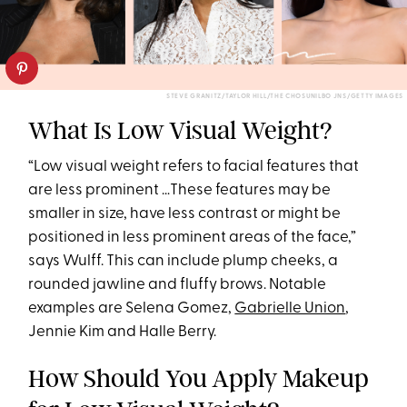
STEVE GRANITZ/TAYLOR HILL/THE CHOSUNILBO JNS/GETTY IMAGES
What Is Low Visual Weight?
“Low visual weight refers to facial features that
are less prominent …These features may be
smaller in size, have less contrast or might be
positioned in less prominent areas of the face,”
says Wulff. This can include plump cheeks, a
rounded jawline and fluffy brows. Notable
examples are Selena Gomez,
Gabrielle Union
,
Jennie Kim and Halle Berry.
How Should You Apply Makeup