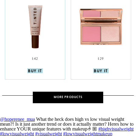
$42
$29
BUY IT
BUY IT
MORE PRODUCTS
@hoperenee_mua
What the heck does high vs low visual weight
mean?! Is it just another trend or does it actually matter? Heres how to
enhance YOUR unique features with makeup🤌🏼
#highvisualweight
#lowvisualweight
#visualweight
#lowvisualweightmakeup