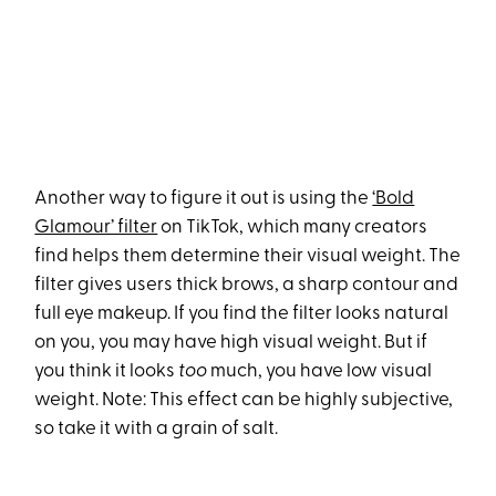
Another way to figure it out is using the
‘Bold
Glamour’ filter
on TikTok, which many creators
find helps them determine their visual weight. The
filter gives users thick brows, a sharp contour and
full eye makeup. If you find the filter looks natural
on you, you may have high visual weight. But if
you think it looks
too
much, you have low visual
weight. Note: This effect can be highly subjective,
so take it with a grain of salt.