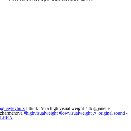
@hayleybuix
I think I‘m a high visual weight ? Ib @janelle
zharmenova
#highvisualweight
#lowvisualweight
♬ original sound -
LERA