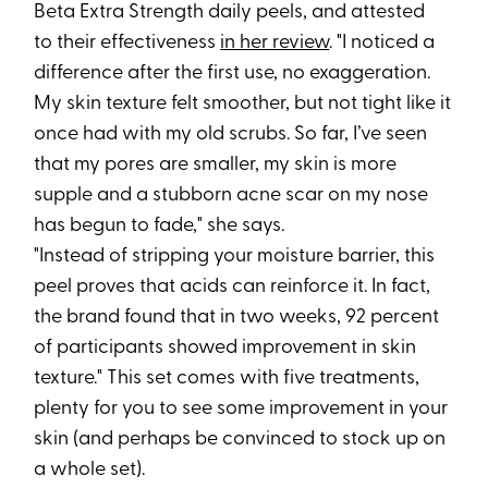
Beta Extra Strength daily peels, and attested
to their effectiveness
in her review
. "I noticed a
difference after the first use, no exaggeration.
My skin texture felt smoother, but not tight like it
once had with my old scrubs. So far, I’ve seen
that my pores are smaller, my skin is more
supple and a stubborn acne scar on my nose
has begun to fade," she says.
"Instead of stripping your moisture barrier, this
peel proves that acids can reinforce it. In fact,
the brand found that in two weeks, 92 percent
of participants showed improvement in skin
texture." This set comes with five treatments,
plenty for you to see some improvement in your
skin (and perhaps be convinced to stock up on
a whole set).