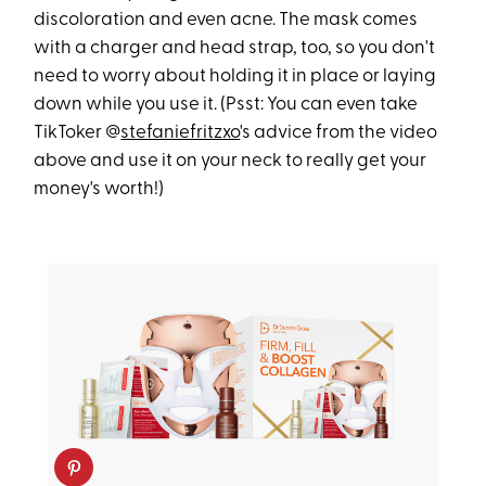
discoloration and even acne. The mask comes
with a charger and head strap, too, so you don't
need to worry about holding it in place or laying
down while you use it. (Psst: You can even take
TikToker @
stefaniefritzxo
's advice from the video
above and use it on your neck to really get your
money's worth!)