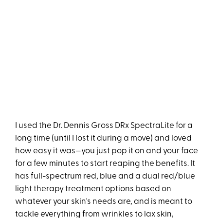
I used the Dr. Dennis Gross DRx SpectraLite for a
long time (until I lost it during a move) and loved
how easy it was—you just pop it on and your face
for a few minutes to start reaping the benefits. It
has full-spectrum red, blue and a dual red/blue
light therapy treatment options based on
whatever your skin's needs are, and is meant to
tackle everything from wrinkles to lax skin,