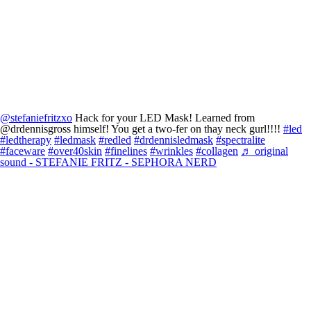
@stefaniefritzxo
Hack for your LED Mask! Learned from
@drdennisgross himself! You get a two-fer on thay neck gurl!!!!
#led
#ledtherapy
#ledmask
#redled
#drdennisledmask
#spectralite
#faceware
#over40skin
#finelines
#wrinkles
#collagen
♬ original
sound - STEFANIE FRITZ - SEPHORA NERD