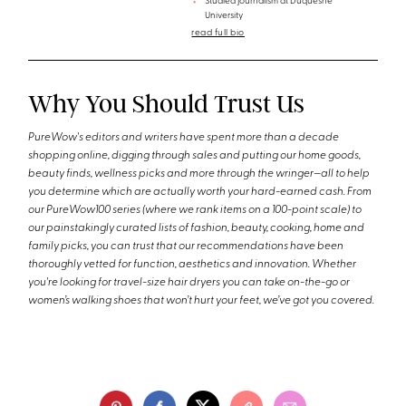
Studied journalism at Duquesne
University
read full bio
Why You Should Trust Us
PureWow's editors and writers have spent more than a decade
shopping online, digging through sales and putting our home goods,
beauty finds, wellness picks and more through the wringer—all to help
you determine which are actually worth your hard-earned cash. From
our PureWow100 series (where we rank items on a 100-point scale) to
our painstakingly curated lists of fashion, beauty, cooking, home and
family picks, you can trust that our recommendations have been
thoroughly vetted for function, aesthetics and innovation. Whether
you're looking for travel-size hair dryers you can take on-the-go or
women’s walking shoes that won’t hurt your feet, we’ve got you covered.