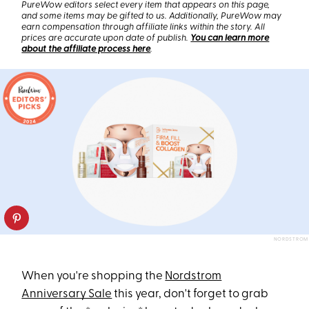
PureWow editors select every item that appears on this page,
and some items may be gifted to us. Additionally, PureWow may
earn compensation through affiliate links within the story. All
prices are accurate upon date of publish.
You can learn more
about the affiliate process here
.
NORDSTROM
When you're shopping the
Nordstrom
Anniversary Sale
this year, don't forget to grab