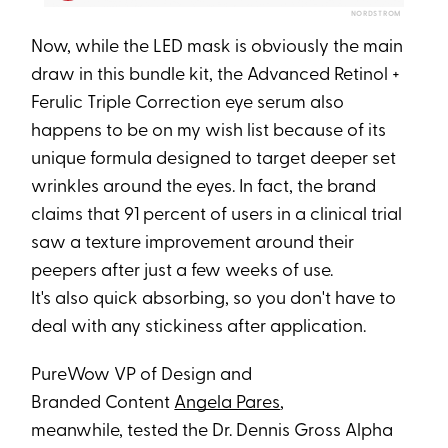
NORDSTROM
Now, while the LED mask is obviously the main
draw in this bundle kit, the Advanced Retinol +
Ferulic Triple Correction eye serum also
happens to be on my wish list because of its
unique formula designed to target deeper set
wrinkles around the eyes. In fact, the brand
claims that 91 percent of users in a clinical trial
saw a texture improvement around their
peepers after just a few weeks of use.
It's also quick absorbing, so you don't have to
deal with any stickiness after application.
PureWow VP of Design and
Branded Content
Angela Pares
,
meanwhile, tested the Dr. Dennis Gross Alpha