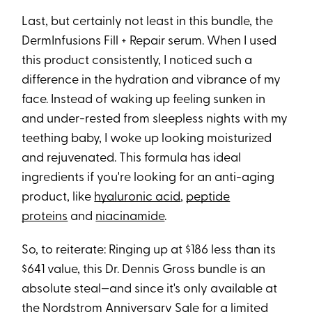
Last, but certainly not least in this bundle, the
DermInfusions Fill + Repair serum. When I used
this product consistently, I noticed such a
difference in the hydration and vibrance of my
face. Instead of waking up feeling sunken in
and under-rested from sleepless nights with my
teething baby, I woke up looking moisturized
and rejuvenated. This formula has ideal
ingredients if you're looking for an anti-aging
product, like
hyaluronic acid
,
peptide
proteins
and
niacinamide
.
So, to reiterate: Ringing up at $186 less than its
$641 value, this Dr. Dennis Gross bundle is an
absolute steal—and since it's only available at
the Nordstrom Anniversary Sale for a limited