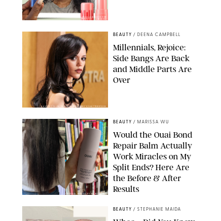
ORIGINAL PHOTOS BY DEENA CAMPBELL/PAULA BOUDES FOR
PUREWOW
BEAUTY
/
DEENA CAMPBELL
Millennials, Rejoice:
Side Bangs Are Back
and Middle Parts Are
Over
XAVIER COLLIN/IMAGE PRESS AGENCY/SHUTTERSTOCK
BEAUTY
/
MARISSA WU
Would the Ouai Bond
Repair Balm Actually
Work Miracles on My
Split Ends? Here Are
the Before & After
Results
ORIGINAL PHOTOS BY MARISSA WU
BEAUTY
/
STEPHANIE MAIDA