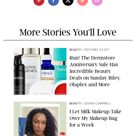
More Stories You'll Love
BEAUTY
/
DESTINEE SCOTT
Run! The Dermstore
Anniversary Sale Has
Incredible Beauty
Deals on Sunday Riley,
Olaplex and More
DERMSTORE/DASHA BUROBINA FOR PUREWOW
BEAUTY
/
DEENA CAMPBELL
I Let Milk Makeup Take
Over My Makeup Bag
for a Week