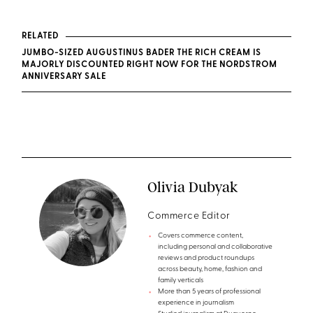
RELATED
JUMBO-SIZED AUGUSTINUS BADER THE RICH CREAM IS
MAJORLY DISCOUNTED RIGHT NOW FOR THE NORDSTROM
ANNIVERSARY SALE
Olivia Dubyak
Commerce Editor
Covers commerce content,
including personal and collaborative
reviews and product roundups
across beauty, home, fashion and
family verticals
More than 5 years of professional
experience in journalism