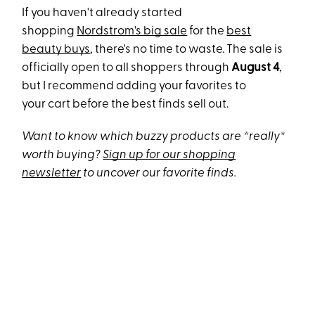
If you haven't already started
shopping
Nordstrom's big sale
for the
best
beauty buys
, there's no time to waste. The sale is
officially open to all shoppers through
August 4
,
but I
recommend adding your favorites to
your cart before the best finds sell out.
Want to know which buzzy products are *really*
worth buying?
Sign up for our shopping
newsletter
to uncover our favorite finds.