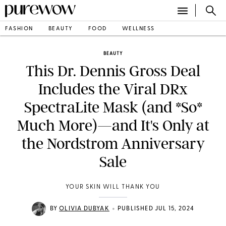
FASHION
BEAUTY
FOOD
WELLNESS
BEAUTY
This Dr. Dennis Gross Deal
Includes the Viral DRx
SpectraLite Mask (and *So*
Much More)—and It's Only at
the Nordstrom Anniversary
Sale
YOUR SKIN WILL THANK YOU
•
BY
OLIVIA DUBYAK
PUBLISHED JUL 15, 2024