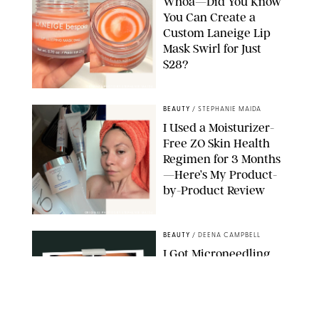
Whoa—Did You Know
You Can Create a
Custom Laneige Lip
Mask Swirl for Just
$28?
ORIGINAL PHOTO BY STEPHANIE MAIDA
BEAUTY
/
STEPHANIE MAIDA
I Used a Moisturizer-
Free ZO Skin Health
Regimen for 3 Months
—Here’s My Product-
by-Product Review
ORIGINAL PHOTOS BY STEPHANIE MAIDA
BEAUTY
/
DEENA CAMPBELL
I Got Microneedling
and My Marionette
Lines Nearly
Disappeared