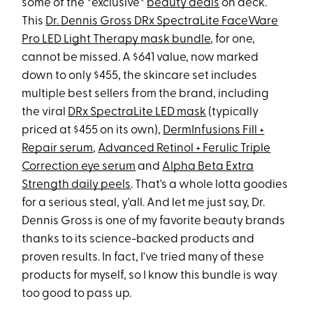
some of the *exclusive*
beauty deals
on deck.
This
Dr. Dennis Gross DRx SpectraLite FaceWare
Pro LED Light Therapy mask bundle
, for one,
cannot be missed. A $641 value, now marked
down to only $455, the skincare set includes
multiple best sellers from the brand, including
the viral
DRx SpectraLite LED mask
(typically
priced at $455 on its own),
DermInfusions Fill +
Repair serum
,
Advanced Retinol + Ferulic Triple
Correction eye serum
and
Alpha Beta Extra
Strength daily peels
. That's a whole lotta goodies
for a serious steal, y'all. And let me just say, Dr.
Dennis Gross is one of my favorite beauty brands
thanks to its science-backed products and
proven results. In fact, I've tried many of these
products for myself, so I know this bundle is way
too good to pass up.