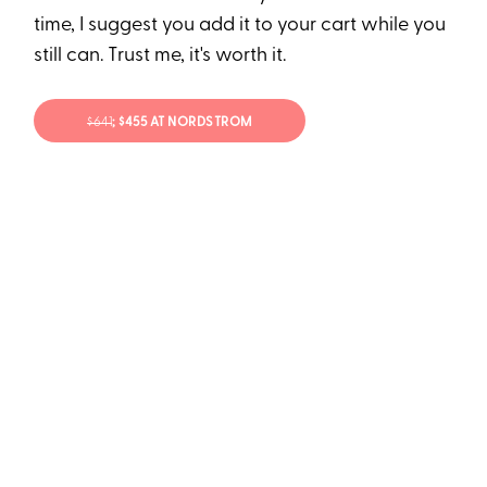
time, I suggest you add it to your cart while you
still can. Trust me, it's worth it.
$641
; $455 AT NORDSTROM