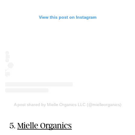
View this post on Instagram
A post shared by Mielle Organics LLC (@mielleorganics)
5.
Mielle Organics