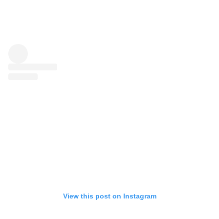
View this post on Instagram