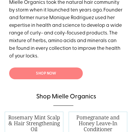
Mielle Organics took the natural hair community
by storm when it launched ten years ago. Founder
and former nurse Monique Rodriguez used her
expertise in health and science to develop a wide
range of curly- and coily-focused products. The
mixture of herbs, amino acids and minerals can
be found in every collection to improve the health
of your locks.
SHOP NOW
Shop Mielle Organics
Rosemary Mint Scalp
Pomegranate and
& Hair Strengthening
Honey Leave-In
Oil
Conditioner