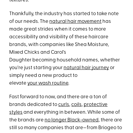
textures.
Thankfully, the industry has started to take note
of our needs. The
natural hair movement
has
made great strides when it comes to more
accessibility and visibility of these haircare
brands, with companies like Shea Moisture,
Mixed Chicks and Carol's
Daughter becoming household names, whether
you're just starting your
natural hair journey
or
simply need a new product to
elevate
your wash routine
.
Fast forward to now, and there are a ton of
brands dedicated to
curls
,
coils
,
protective
styles
and everything in between. While some of
the brands are
no longer Black-owned
, there are
still so many companies that are—from Briogeo to