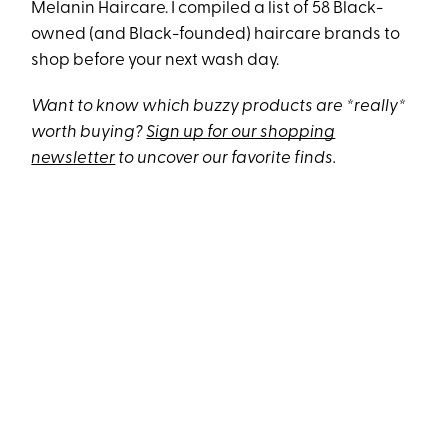
Melanin Haircare. I compiled a list of 58 Black-
owned (and Black-founded) haircare brands to
shop before your next wash day.
Want to know which buzzy products are *really*
worth buying?
Sign up for our shopping
newsletter
to uncover our favorite finds.