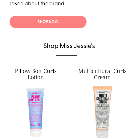
raved about the brand.
SHOP NOW
Shop Miss Jessie's
Pillow Soft Curls
Multicultural Curls
Lotion
Cream