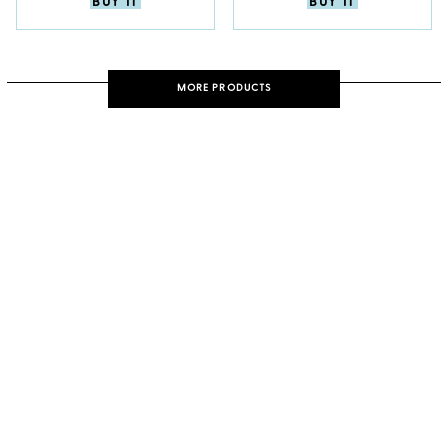
BUY IT
BUY IT
MORE PRODUCTS