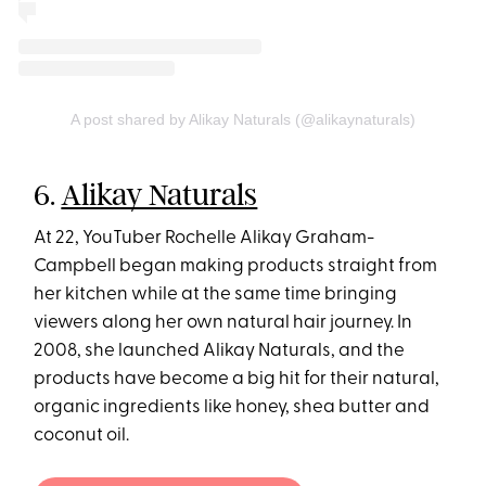
A post shared by Alikay Naturals (@alikaynaturals)
6.
Alikay Naturals
At 22, YouTuber Rochelle Alikay Graham-
Campbell began making products straight from
her kitchen while at the same time bringing
viewers along her own natural hair journey. In
2008, she launched Alikay Naturals, and the
products have become a big hit for their natural,
organic ingredients like honey, shea butter and
coconut oil.