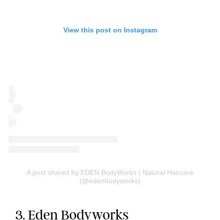
View this post on Instagram
A post shared by EDEN BodyWorks | Natural Haircare
(@edenbodyworks)
3.
Eden Bodyworks