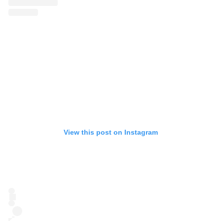
View this post on Instagram