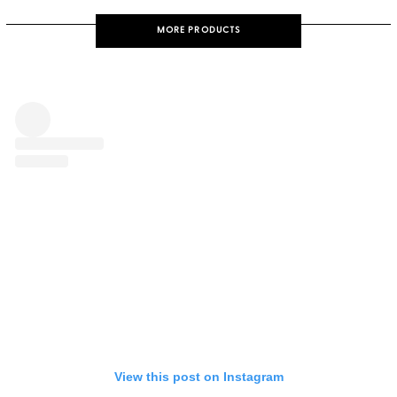
MORE PRODUCTS
View this post on Instagram