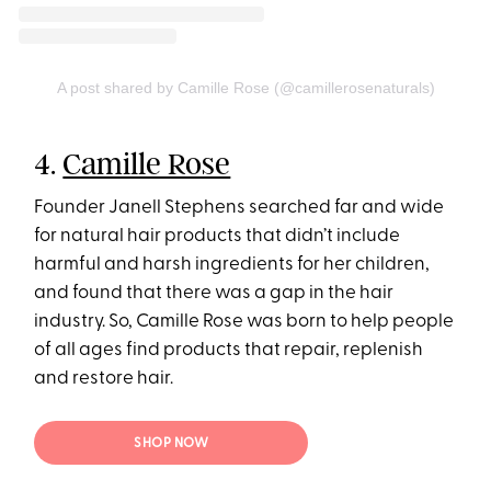
A post shared by Camille Rose (@camillerosenaturals)
4.
Camille Rose
Founder Janell Stephens searched far and wide
for natural hair products that didn’t include
harmful and harsh ingredients for her children,
and found that there was a gap in the hair
industry. So, Camille Rose was born to help people
of all ages find products that repair, replenish
and restore hair.
SHOP NOW