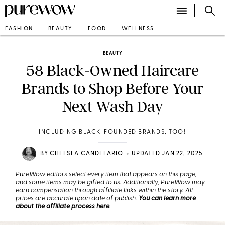
FASHION
BEAUTY
FOOD
WELLNESS
BEAUTY
58 Black-Owned Haircare
Brands to Shop Before Your
Next Wash Day
INCLUDING BLACK-FOUNDED BRANDS, TOO!
•
BY
CHELSEA CANDELARIO
UPDATED JAN 22, 2025
PureWow editors select every item that appears on this page,
and some items may be gifted to us. Additionally, PureWow may
earn compensation through affiliate links within the story. All
prices are accurate upon date of publish.
You can learn more
about the affiliate process here
.