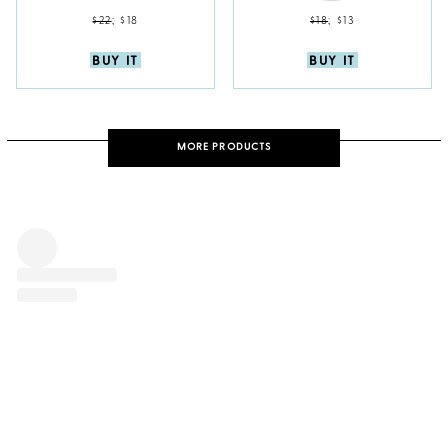
$22
;
$18
$18
;
$13
BUY IT
BUY IT
MORE PRODUCTS