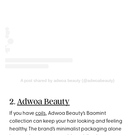
A post shared by adwoa beauty (@adwoabeauty)
2.
Adwoa Beauty
If you have
coils
, Adwoa Beauty’s Baomint
collection can keep your hair looking
and
feeling
healthy. The brand’s minimalist packaging alone