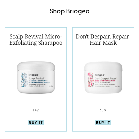
Shop Briogeo
Scalp Revival Micro-
Don't Despair, Repair!
Exfoliating Shampoo
Hair Mask
$42
$39
BUY IT
BUY IT