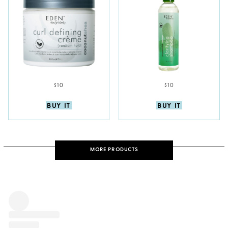
$10
$10
BUY IT
BUY IT
MORE PRODUCTS