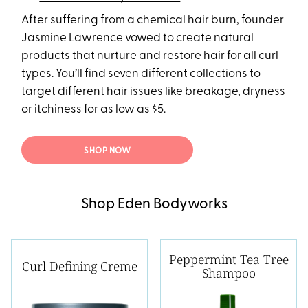
After suffering from a chemical hair burn, founder
Jasmine Lawrence vowed to create natural
products that nurture and restore hair for all curl
types. You’ll find seven different collections to
target different hair issues like breakage, dryness
or itchiness for as low as $5.
SHOP NOW
Shop Eden Bodyworks
Peppermint Tea Tree
Curl Defining Creme
Shampoo