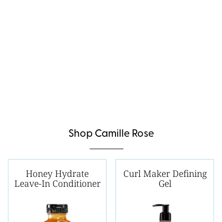
Shop Camille Rose
Honey Hydrate
Curl Maker Defining
Leave-In Conditioner
Gel