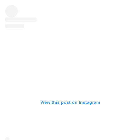
View this post on Instagram