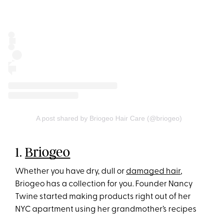
A post shared by Briogeo Hair Care (@briogeo)
1.
Briogeo
Whether you have dry, dull or
damaged hair
,
Briogeo has a collection for you. Founder Nancy
Twine started making products right out of her
NYC apartment using her grandmother’s recipes