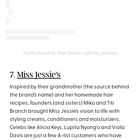
A post shared by Miss Jessie's (@miss_jessies)
7.
Miss Jessie's
Inspired by their grandmother (the source behind
the brand’s name) and her homemade hair
recipes, founders (and sisters) Miko and Titi
Branch brought Miss Jessie’s vision to life with
styling creams, conditioners and moisturizers.
Celebs like Alicia Keys, Lupita Nyong'o and Viola
Davis are just a few A-list customers who have