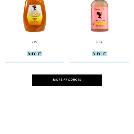
$15
$23
BUY IT
BUY IT
MORE PRODUCTS