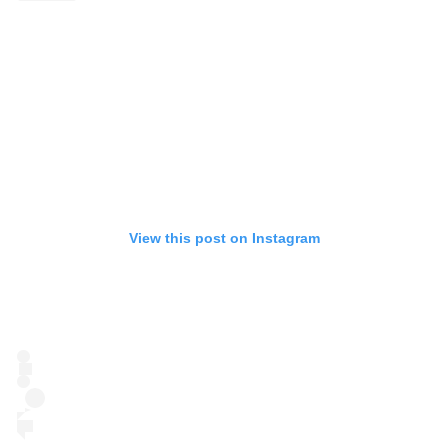
View this post on Instagram