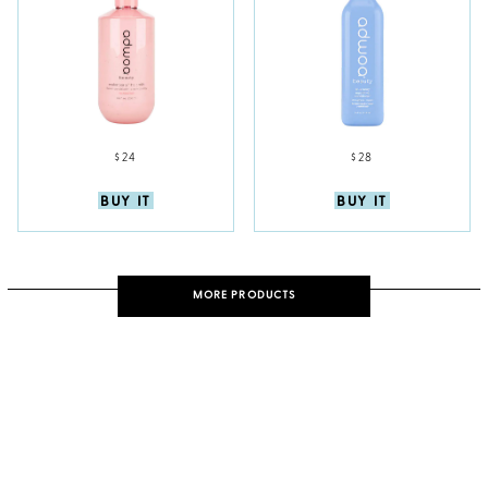
$24
$28
BUY IT
BUY IT
MORE PRODUCTS