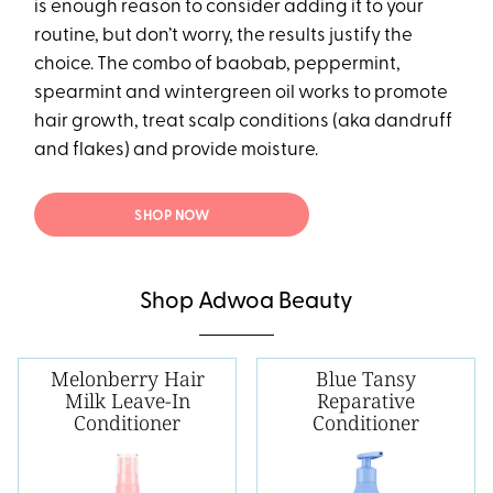
is enough reason to consider adding it to your
routine, but don’t worry, the results justify the
choice. The combo of baobab, peppermint,
spearmint and wintergreen oil works to promote
hair growth, treat scalp conditions (aka dandruff
and flakes) and provide moisture.
SHOP NOW
Shop Adwoa Beauty
Melonberry Hair
Blue Tansy
Milk Leave-In
Reparative
Conditioner
Conditioner