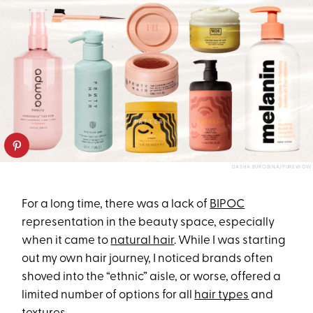
DASHA BUROBINA/PUREWOW
For a long time, there was a lack of
BIPOC
representation in the beauty space, especially
when it came to
natural hair
. While I was starting
out my own hair journey, I noticed brands often
shoved into the “ethnic” aisle, or worse, offered a
limited number of options for all
hair types
and