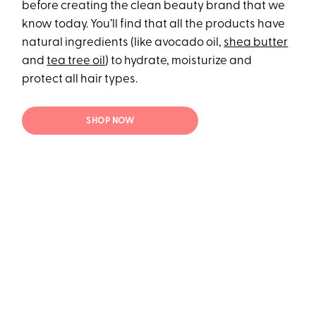
before creating the clean beauty brand that we
know today. You’ll find that all the products have
natural ingredients (like avocado oil,
shea butter
and
tea tree oil
) to hydrate, moisturize and
protect all hair types.
SHOP NOW