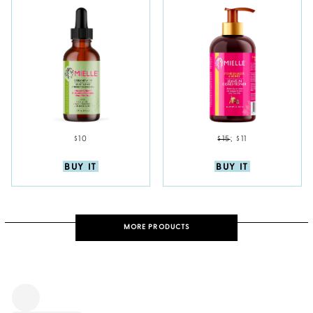
$10
$15
;
$11
BUY IT
BUY IT
MORE PRODUCTS