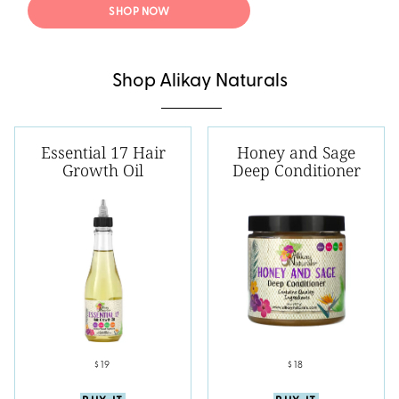
SHOP NOW
Shop Alikay Naturals
Essential 17 Hair
Honey and Sage
Growth Oil
Deep Conditioner
$19
$18