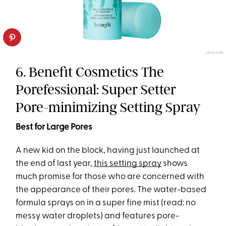
SEPHORA
6. Benefit Cosmetics The
Porefessional: Super Setter
Pore-minimizing Setting Spray
Best for Large Pores
A new kid on the block, having just launched at
the end of last year,
this setting spray
shows
much promise for those who are concerned with
the appearance of their pores. The water-based
formula sprays on in a super fine mist (read: no
messy water droplets) and features pore-