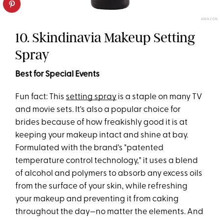
AMAZON
10. Skindinavia Makeup Setting
Spray
Best for Special Events
Fun fact: This
setting spray
is a staple on many TV
and movie sets. It's also a popular choice for
brides because of how freakishly good it is at
keeping your makeup intact and shine at bay.
Formulated with the brand's "patented
temperature control technology," it uses a blend
of alcohol and polymers to absorb any excess oils
from the surface of your skin, while refreshing
your makeup and preventing it from caking
throughout the day—no matter the elements. And