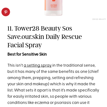
CREDO BEAUTY
11. Tower28 Beauty Sos
Save.our.skin Daily Rescue
Facial Spray
Best for Sensitive Skin
This isn't
a setting spray
in the traditional sense,
but it has many of the same benefits as one (chief
among them, prepping, setting and refreshing
your skin and makeup) which is why it made the
list. What sets it apart is that it's made specifically
for easily irritated skin, so people with various
conditions like eczema or psoriasis can use it