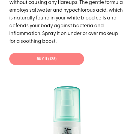
without causing any flareups. The gentle formula
employs saltwater and hypochlorous acid, which
is naturally found in your white blood cells and
defends your body against bacteria and
inflammation. Spray it on under or over makeup
for a soothing boost.
BUY IT ($28)