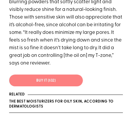
blurring powders that softly scatter light and
visibly reduce shine for a natural-looking finish.
Those with sensitive skin will also appreciate that
it’s alcohol-free, since alcohol can be irritating for
some. “It really does minimize my large pores. It
feels so fresh when it's drying down and since the
mist is so fine it doesn't take long to dry. It did a
great job on controlling [the oil on] my T-zone,”
says one reviewer.
BUY IT ($32)
RELATED
THE BEST MOISTURIZERS FOR OILY SKIN, ACCORDING TO
DERMATOLOGISTS