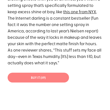
setting spray that’s specifically formulated to
keep excess shine at bay, like
this one from NYX
.
The Internet darling is a constant bestseller (fun
fact: it was the number one setting spray in
America, according to last year’s Nielsen report)
because of the way it locks in makeup and leaves
your skin with the perfect matte finish for hours.
As one reviewer shares, “This stuff sets my face all
day—even in Texas humidity. [It’s] less than $10, but
actually does what it says.”
BUY IT ($9)