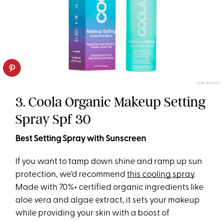
ULTA BEAUTY
3. Coola Organic Makeup Setting
Spray Spf 30
Best Setting Spray with Sunscreen
If you want to tamp down shine and ramp up sun
protection, we’d recommend
this cooling spray
.
Made with 70%+ certified organic ingredients like
aloe vera and algae extract, it sets your makeup
while providing your skin with a boost of