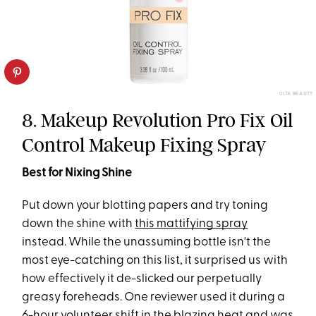
ULTA BEAUTY
8. Makeup Revolution Pro Fix Oil
Control Makeup Fixing Spray
Best for Nixing Shine
Put down your blotting papers and try toning
down the shine with
this mattifying spray
instead. While the unassuming bottle isn't the
most eye-catching on this list, it surprised us with
how effectively it de-slicked our perpetually
greasy foreheads. One reviewer used it during a
6-hour volunteer shift in the blazing heat and was