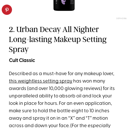
SEPHORA
2. Urban Decay All Nighter
Long-lasting Makeup Setting
Spray
Cult Classic
Described as a must-have for any makeup lover,
this weightless setting spray
has won many
awards (and over 10,000 glowing reviews) for its
unparalleled ability to absorb oil and lock your
look in place for hours. For an even application,
make sure to hold the bottle eight to 10 inches
away and spray it on in an “X” and “T” motion
across and down your face. (For the
especially