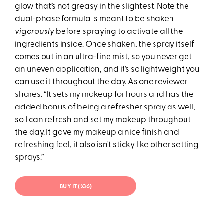
glow that’s not greasy in the slightest. Note the
dual-phase formula is meant to be shaken
vigorously
before spraying to activate all the
ingredients inside. Once shaken, the spray itself
comes out in an ultra-fine mist, so you never get
an uneven application, and it’s so lightweight you
can use it throughout the day. As one reviewer
shares: “It sets my makeup for hours and has the
added bonus of being a refresher spray as well,
so I can refresh and set my makeup throughout
the day. It gave my makeup a nice finish and
refreshing feel, it also isn’t sticky like other setting
sprays.”
BUY IT ($36)