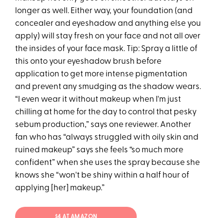
longer as well. Either way, your foundation (and
concealer and eyeshadow and anything else you
apply) will stay fresh on your face and not all over
the insides of your face mask. Tip: Spray a little of
this onto your eyeshadow brush before
application to get more intense pigmentation
and prevent any smudging as the shadow wears.
“I even wear it without makeup when I'm just
chilling at home for the day to control that pesky
sebum production,” says one reviewer. Another
fan who has “always struggled with oily skin and
ruined makeup” says she feels “so much more
confident” when she uses the spray because she
knows she “won't be shiny within a half hour of
applying [her] makeup.”
$4 AT AMAZON