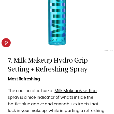
SEPHORA
7. Milk Makeup Hydro Grip
Setting + Refreshing Spray
Most Refreshing
The cooling blue hue of
Milk Makeup’s setting
spray
is a nice indicator of what’s inside the
bottle: blue agave and cannabis extracts that
lock in your makeup, while imparting a refreshing