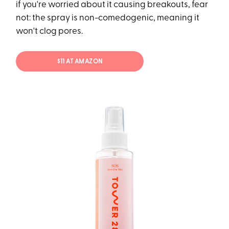
if you're worried about it causing breakouts, fear
not: the spray is non-comedogenic, meaning it
won't clog pores.
$11 AT AMAZON