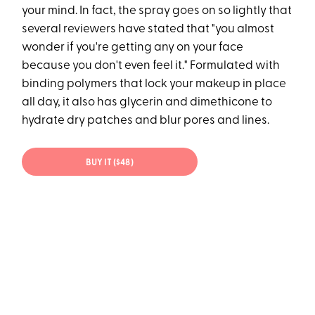
your mind. In fact, the spray goes on so lightly that
several reviewers have stated that "you almost
wonder if you're getting any on your face
because you don't even feel it." Formulated with
binding polymers that lock your makeup in place
all day, it also has glycerin and dimethicone to
hydrate dry patches and blur pores and lines.
BUY IT ($48)