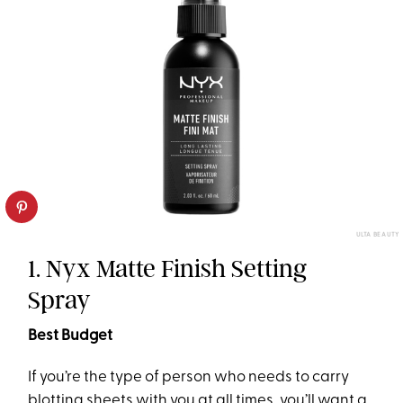
ULTA BEAUTY
1. Nyx Matte Finish Setting
Spray
Best Budget
If you’re the type of person who needs to carry
blotting sheets with you at all times, you’ll want a