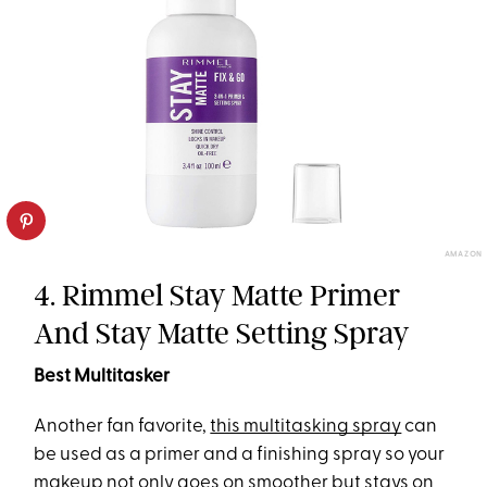
AMAZON
4. Rimmel Stay Matte Primer
And Stay Matte Setting Spray
Best Multitasker
Another fan favorite,
this multitasking spray
can
be used as a primer and a finishing spray so your
makeup not only goes on smoother but stays on