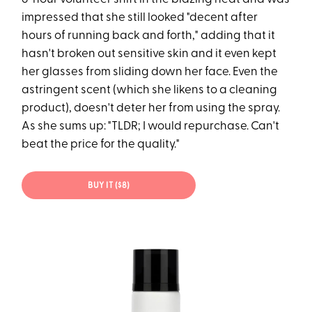
impressed that she still looked "decent after
hours of running back and forth," adding that it
hasn't broken out sensitive skin and it even kept
her glasses from sliding down her face. Even the
astringent scent (which she likens to a cleaning
product), doesn't deter her from using the spray.
As she sums up: "TLDR; I would repurchase. Can't
beat the price for the quality."
BUY IT ($8)