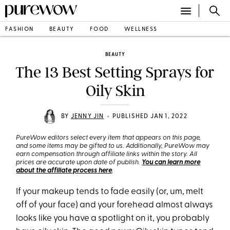
FASHION
BEAUTY
FOOD
WELLNESS
BEAUTY
The 13 Best Setting Sprays for
Oily Skin
•
BY
JENNY JIN
PUBLISHED JAN 1, 2022
PureWow editors select every item that appears on this page,
and some items may be gifted to us. Additionally, PureWow may
earn compensation through affiliate links within the story. All
prices are accurate upon date of publish.
You can learn more
about the affiliate process here
.
If your makeup tends to fade easily (or, um, melt
off of your face) and your forehead almost always
looks like you have a spotlight on it, you probably