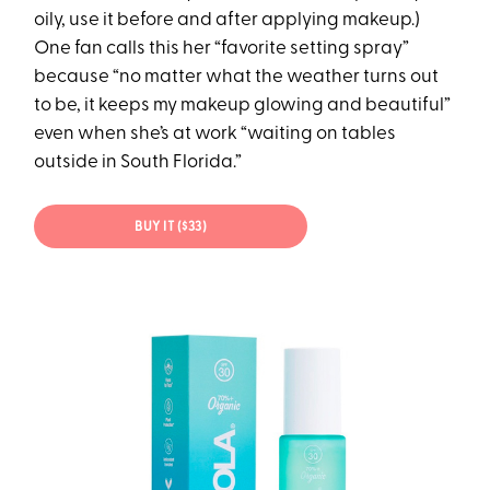
oily, use it before and after applying makeup.)
One fan calls this her “favorite setting spray”
because “no matter what the weather turns out
to be, it keeps my makeup glowing and beautiful”
even when she’s at work “waiting on tables
outside in South Florida.”
BUY IT ($33)