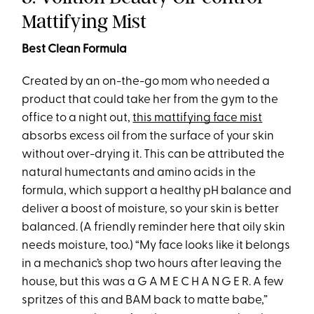
Mattifying Mist
Best Clean Formula
Created by an on-the-go mom who needed a
product that could take her from the gym to the
office to a night out,
this mattifying face mist
absorbs excess oil from the surface of your skin
without over-drying it. This can be attributed the
natural humectants and amino acids in the
formula, which support a healthy pH balance and
deliver a boost of moisture, so your skin is better
balanced. (A friendly reminder here that oily skin
needs moisture, too.) “My face looks like it belongs
in a mechanic’s shop two hours after leaving the
house, but this was a G A M E C H A N G E R. A few
spritzes of this and BAM back to matte babe,”