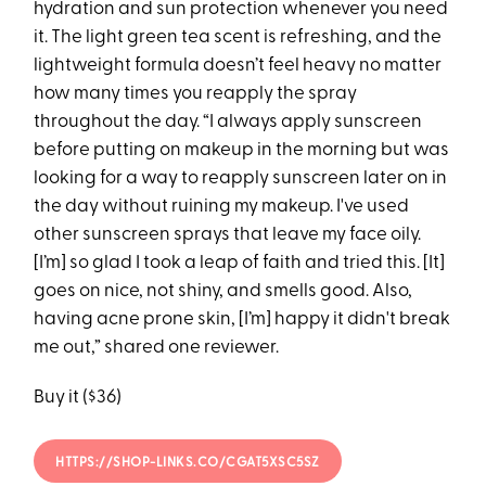
hydration and sun protection whenever you need
it. The light green tea scent is refreshing, and the
lightweight formula doesn’t feel heavy no matter
how many times you reapply the spray
throughout the day. “I always apply sunscreen
before putting on makeup in the morning but was
looking for a way to reapply sunscreen later on in
the day without ruining my makeup. I've used
other sunscreen sprays that leave my face oily.
[I’m] so glad I took a leap of faith and tried this. [It]
goes on nice, not shiny, and smells good. Also,
having acne prone skin, [I’m] happy it didn't break
me out,” shared one reviewer.
Buy it ($36)
HTTPS://SHOP-LINKS.CO/CGAT5XSC5SZ