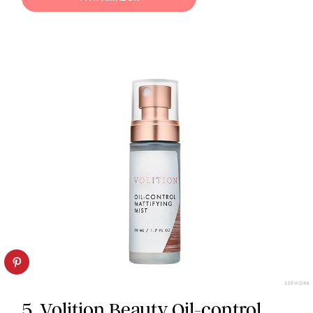
SEPHORA
5. Volition Beauty Oil-control