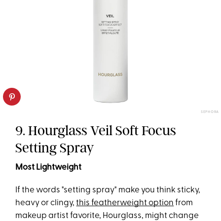
SEPHORA
9. Hourglass Veil Soft Focus
Setting Spray
Most Lightweight
If the words "setting spray" make you think sticky,
heavy or clingy,
this featherweight option
from
makeup artist favorite, Hourglass, might change