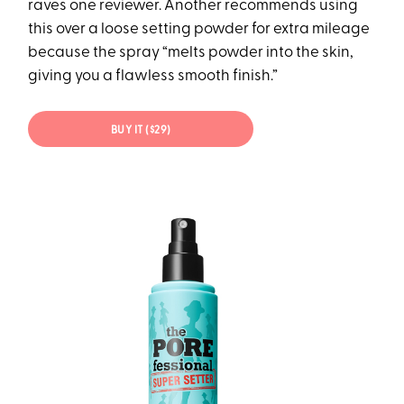
raves one reviewer. Another recommends using
this over a loose setting powder for extra mileage
because the spray “melts powder into the skin,
giving you a flawless smooth finish.”
BUY IT ($29)