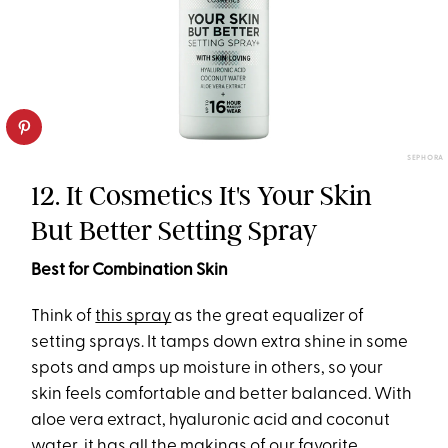
SEPHORA
12. It Cosmetics It's Your Skin
But Better Setting Spray
Best for Combination Skin
Think of
this spray
as the great equalizer of
setting sprays. It tamps down extra shine in some
spots and amps up moisture in others, so your
skin feels comfortable and better balanced. With
aloe vera extract, hyaluronic acid and coconut
water, it has all the makings of our favorite