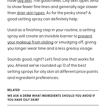
have
oily skin
. The good news: Oily skin types tend
to show fewer fine lines and generally age slower
than
drier skin types
. As for the pesky shine? A
good setting spray can definitely help.
Used as a finishing step in your routine, a setting
spray will create an invisible barrier to
prevent
your makeup from sliding
or smudging off, giving
you longer wear time and a less greasy visage.
Sounds good, right? Let’s find one that works for
you. Ahead we’ve rounded up 13 of the best
setting sprays for oily skin at different price points
and ingredient preferences.
RELATED
WE ASK A DERM WHAT INGREDIENTS SHOULD YOU AVOID IF
YOU HAVE OILY SKIN?