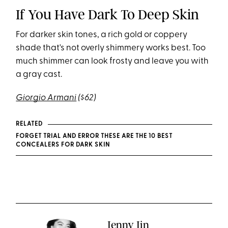
If You Have Dark To Deep Skin
For darker skin tones, a rich gold or coppery
shade that's not overly shimmery works best. Too
much shimmer can look frosty and leave you with
a gray cast.
Giorgio Armani
($62)
RELATED
FORGET TRIAL AND ERROR THESE ARE THE 10 BEST
CONCEALERS FOR DARK SKIN
Jenny Jin