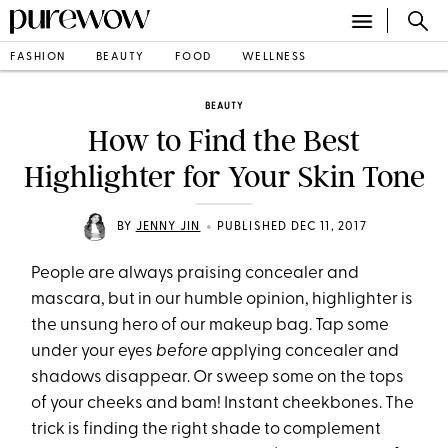
FASHION
BEAUTY
FOOD
WELLNESS
BEAUTY
How to Find the Best
Highlighter for Your Skin Tone
•
BY
JENNY JIN
PUBLISHED DEC 11, 2017
People are always praising concealer and
mascara, but in our humble opinion, highlighter is
the unsung hero of our makeup bag. Tap some
under your eyes
before
applying concealer and
shadows disappear. Or sweep some on the tops
of your cheeks and bam! Instant cheekbones. The
trick is finding the right shade to complement