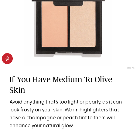
KOSAS
If You Have Medium To Olive
Skin
Avoid anything that’s too light or pearly, as it can
look frosty on your skin. Warm highlighters that
have a champagne or peach tint to them will
enhance your natural glow.