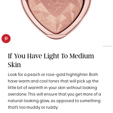
SEPHORA
If You Have Light To Medium
Skin
Look for a peach or rose-gold highlighter. Both
have warm and cool tones that will pick up the
little bit of warmth in your skin without looking
overdone. This will ensure that you get more of a
natural-looking glow, as opposed to something
that’s too muddy or ruddy.