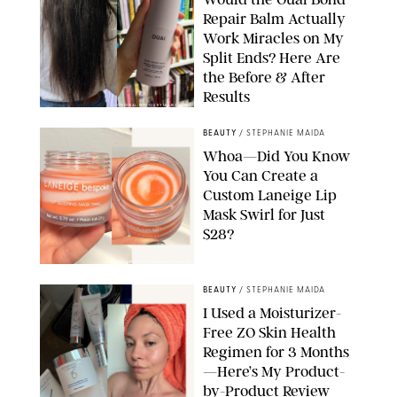
Repair Balm Actually
Work Miracles on My
Split Ends? Here Are
the Before & After
Results
ORIGINAL PHOTOS BY MARISSA WU
BEAUTY
/
STEPHANIE MAIDA
Whoa—Did You Know
You Can Create a
Custom Laneige Lip
Mask Swirl for Just
$28?
ORIGINAL PHOTO BY STEPHANIE MAIDA
BEAUTY
/
STEPHANIE MAIDA
I Used a Moisturizer-
Free ZO Skin Health
Regimen for 3 Months
—Here’s My Product-
by-Product Review