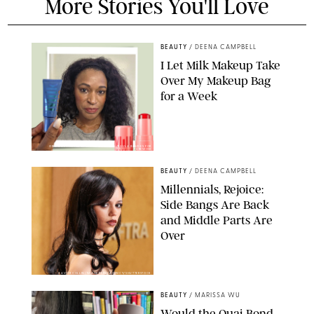
More Stories You'll Love
BEAUTY
/
DEENA CAMPBELL
I Let Milk Makeup Take
Over My Makeup Bag
for a Week
ORIGINAL PHOTOS BY DEENA CAMPBELL/PAULA BOUDES FOR
PUREWOW
BEAUTY
/
DEENA CAMPBELL
Millennials, Rejoice:
Side Bangs Are Back
and Middle Parts Are
Over
XAVIER COLLIN/IMAGE PRESS AGENCY/SHUTTERSTOCK
BEAUTY
/
MARISSA WU
Would the Ouai Bond