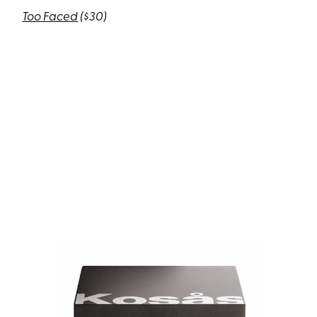
Too Faced
($30)