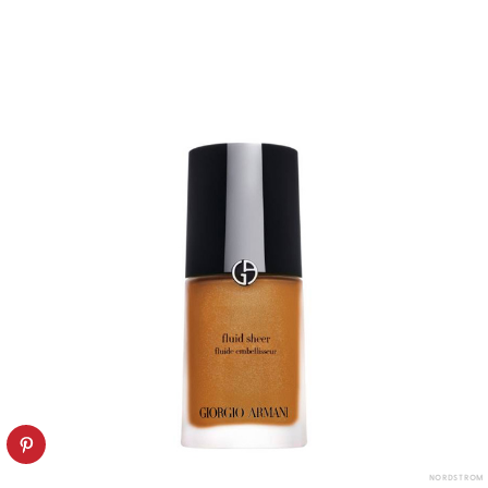
NORDSTROM