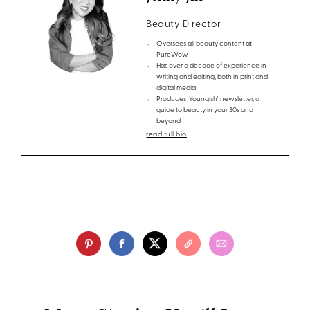
Beauty Director
Oversees all beauty content at
PureWow
Has over a decade of experience in
writing and editing, both in print and
digital media
Produces 'Youngish' newsletter, a
guide to beauty in your 30s and
beyond
read full bio