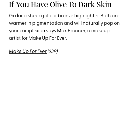
If You Have Olive To Dark Skin
Go for a sheer gold or bronze highlighter. Both are
warmer in pigmentation and will naturally pop on
your complexion says Max Bronner, a makeup
artist for Make Up For Ever.
Make Up For Ever
($39)