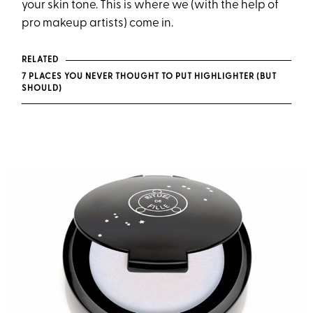
your skin tone. This is where we (with the help of
pro makeup artists) come in.
RELATED
7 PLACES YOU NEVER THOUGHT TO PUT HIGHLIGHTER (BUT
SHOULD)