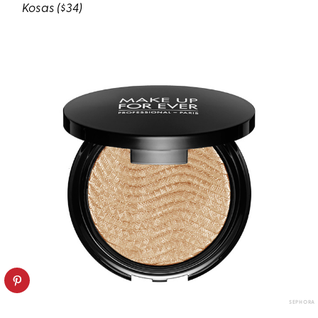
Kosas
($34)
SEPHORA