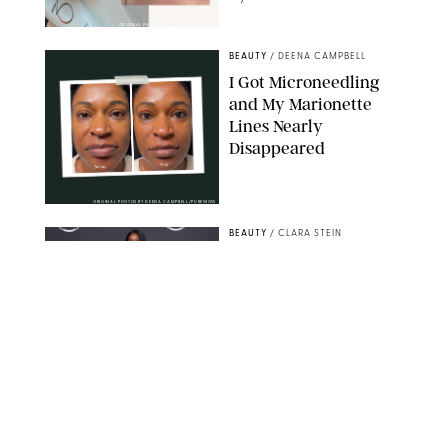
ORIGINAL PHOTOS BY STEPHANIE MAIDA
BEAUTY
/
DEENA CAMPBELL
I Got Microneedling
and My Marionette
Lines Nearly
Disappeared
ORIGINAL PHOTOS BY DEENA CAMPBELL/PUREWOW
BEAUTY
/
CLARA STEIN
Simone Biles Reveals
the Perfume She Keeps
in Her Birkin
MATT BARON/BEI/SHUTTERSTOCK
BEAUTY
/
COURTNEY MASON
The 10 Best Vacation