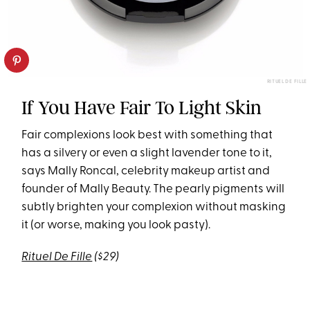
RITUEL DE FILLE
If You Have Fair To Light Skin
Fair complexions look best with something that
has a silvery or even a slight lavender tone to it,
says Mally Roncal, celebrity makeup artist and
founder of Mally Beauty. The pearly pigments will
subtly brighten your complexion without masking
it (or worse, making you look pasty).
Rituel De Fille
($29)