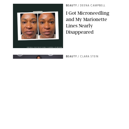
BEAUTY
/
DEENA CAMPBELL
I Got Microneedling
and My Marionette
Lines Nearly
Disappeared
ORIGINAL PHOTOS BY DEENA CAMPBELL/PUREWOW
BEAUTY
/
CLARA STEIN
Simone Biles Reveals
the Perfume She Keeps
in Her Birkin
MATT BARON/BEI/SHUTTERSTOCK
BEAUTY
/
COURTNEY MASON
The 10 Best Vacation
Perfumes, According
to Our Travel (and