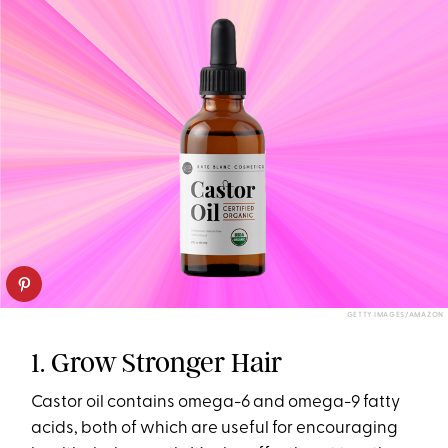
GETTY IMAGES/AMAZON
1. Grow Stronger Hair
Castor oil contains omega-6 and omega-9 fatty
acids, both of which are useful for encouraging