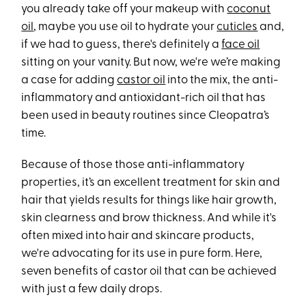
you already take off your makeup with
coconut
oil
, maybe you use oil to hydrate your
cuticles
and,
if we had to guess, there's definitely a
face oil
sitting on your vanity. But now, we're we’re making
a case for adding
castor oil
into the mix, the anti-
inflammatory and antioxidant-rich oil that has
been used in beauty routines since Cleopatra’s
time.
Because of those those anti-inflammatory
properties, it’s an excellent treatment for skin and
hair that yields results for things like hair growth,
skin clearness and brow thickness. And while it's
often mixed into hair and skincare products,
we're advocating for its use in pure form. Here,
seven benefits of castor oil that can be achieved
with just a few daily drops.