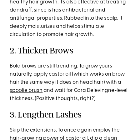
healthy hair growth. It’s also effective at treating
dandruff, since is has antibacterial and
antifungal properties. Rubbed into the scalp, it
deeply moisturizes and helps stimulate
circulation to promote hair growth.
2. Thicken Brows
Bold brows are still trending. To grow yours
naturally, apply castor oil (which works on brow
hair the same way it does on head hair) with a
spoolie brush
and wait for Cara Delevingne-level
thickness. (Positive thoughts, right?)
3. Lengthen Lashes
Skip the extensions. To once again employ the
hair-growing power of castor oil, dip a clean