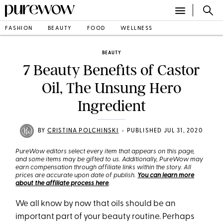
FASHION
BEAUTY
FOOD
WELLNESS
BEAUTY
7 Beauty Benefits of Castor
Oil, The Unsung Hero
Ingredient
•
BY
CRISTINA POLCHINSKI
PUBLISHED JUL 31, 2020
PureWow editors select every item that appears on this page,
and some items may be gifted to us. Additionally, PureWow may
earn compensation through affiliate links within the story. All
prices are accurate upon date of publish.
You can learn more
about the affiliate process here
.
We all know by now that oils should be an
important part of your beauty routine. Perhaps