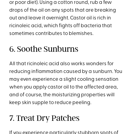
or poor diet). Using a cotton round, rub a few
drops of the oil on any spots that are breaking
out and leave it overnight. Castor oil is rich in
ricinoleic acid, which fights off bacteria that
sometimes contributes to blemishes.
6. Soothe Sunburns
All that ricinoleic acid also works wonders for
reducing inflammation caused by a sunburn. You
may even experience a slight cooling sensation
when you apply castor oil to the affected area,
and of course, the moisturizing properties will
keep skin supple to reduce peeling.
7. Treat Dry Patches
If you experience particularly stubborn spots of