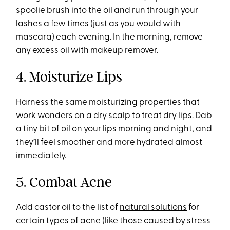
spoolie brush into the oil and run through your
lashes a few times (just as you would with
mascara) each evening. In the morning, remove
any excess oil with makeup remover.
4. Moisturize Lips
Harness the same moisturizing properties that
work wonders on a dry scalp to treat dry lips. Dab
a tiny bit of oil on your lips morning and night, and
they’ll feel smoother and more hydrated almost
immediately.
5. Combat Acne
Add castor oil to the list of
natural solutions
for
certain types of acne (like those caused by stress