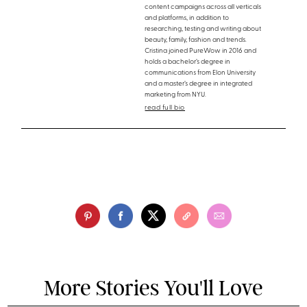
content campaigns across all verticals
and platforms, in addition to
researching, testing and writing about
beauty, family, fashion and trends.
Cristina joined PureWow in 2016 and
holds a bachelor’s degree in
communications from Elon University
and a master’s degree in integrated
marketing from NYU.
read full bio
More Stories You'll Love