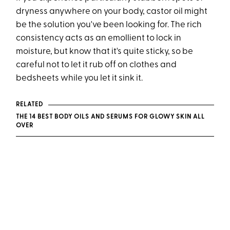
dryness anywhere on your body, castor oil might
be the solution you've been looking for. The rich
consistency acts as an emollient to lock in
moisture, but know that it's quite sticky, so be
careful not to let it rub off on clothes and
bedsheets while you let it sink it.
RELATED
THE 14 BEST BODY OILS AND SERUMS FOR GLOWY SKIN ALL
OVER