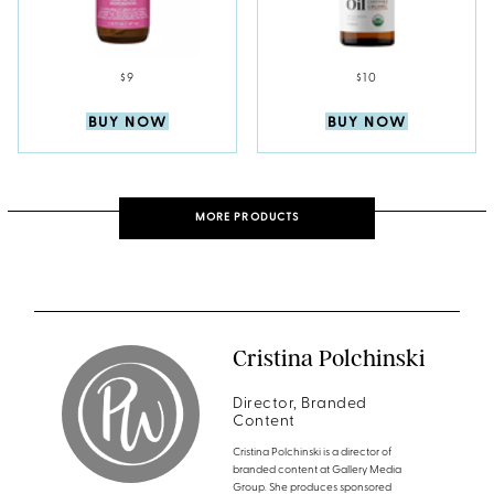
$9
$10
BUY NOW
BUY NOW
MORE PRODUCTS
Cristina Polchinski
Director, Branded
Content
Cristina Polchinski is a director of
branded content at Gallery Media
Group. She produces sponsored