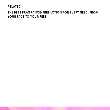
RELATED
THE BEST FRAGRANCE-FREE LOTION FOR EVERY NEED, FROM
YOUR FACE TO YOUR FEET