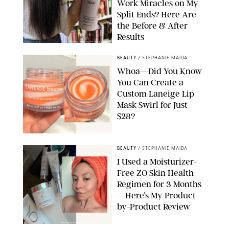
Work Miracles on My
Split Ends? Here Are
the Before & After
Results
ORIGINAL PHOTOS BY MARISSA WU
BEAUTY
/
STEPHANIE MAIDA
Whoa—Did You Know
You Can Create a
Custom Laneige Lip
Mask Swirl for Just
$28?
ORIGINAL PHOTO BY STEPHANIE MAIDA
BEAUTY
/
STEPHANIE MAIDA
I Used a Moisturizer-
Free ZO Skin Health
Regimen for 3 Months
—Here’s My Product-
by-Product Review
ORIGINAL PHOTOS BY STEPHANIE MAIDA