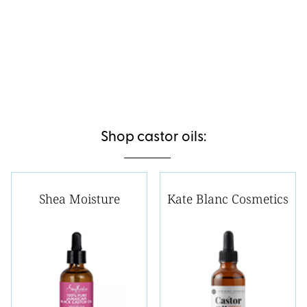
Shop castor oils:
Shea Moisture
Kate Blanc Cosmetics