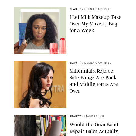
BEAUTY
/
DEENA CAMPBELL
I Let Milk Makeup Take
Over My Makeup Bag
for a Week
ORIGINAL PHOTOS BY DEENA CAMPBELL/PAULA BOUDES FOR
PUREWOW
BEAUTY
/
DEENA CAMPBELL
Millennials, Rejoice:
Side Bangs Are Back
and Middle Parts Are
Over
XAVIER COLLIN/IMAGE PRESS AGENCY/SHUTTERSTOCK
BEAUTY
/
MARISSA WU
Would the Ouai Bond
Repair Balm Actually