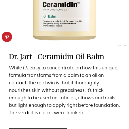
DR. JART
Dr. Jart+ Ceramidin Oil Balm
While it’s easy to concentrate on how this unique
formula transforms from a balm to an oil on
contact, the real win is that it thoroughly
nourishes skin without greasiness. It’s thick
enough to be used on cuticles, elbows and nails
but light enough to apply right before foundation.
The verdict is clear—we’re hooked.