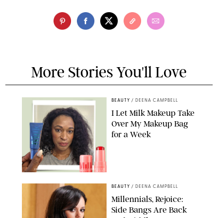
More Stories You'll Love
BEAUTY
/
DEENA CAMPBELL
I Let Milk Makeup Take
Over My Makeup Bag
for a Week
ORIGINAL PHOTOS BY DEENA CAMPBELL/PAULA BOUDES FOR
PUREWOW
BEAUTY
/
DEENA CAMPBELL
Millennials, Rejoice:
Side Bangs Are Back