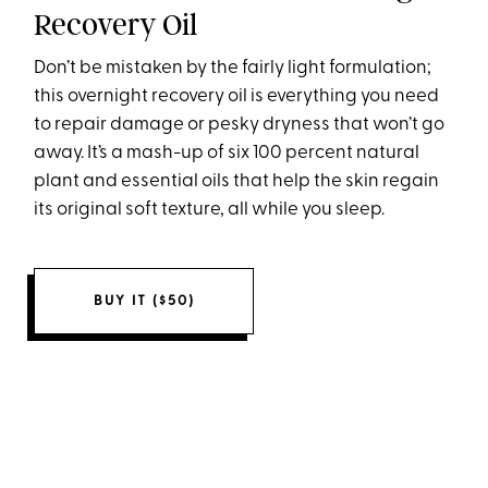
Recovery Oil
Don’t be mistaken by the fairly light formulation;
this overnight recovery oil is everything you need
to repair damage or pesky dryness that won’t go
away. It’s a mash-up of six 100 percent natural
plant and essential oils that help the skin regain
its original soft texture, all while you sleep.
BUY IT ($50)