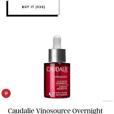
BUY IT ($35)
CAUDALIE
Caudalie Vinosource Overnight