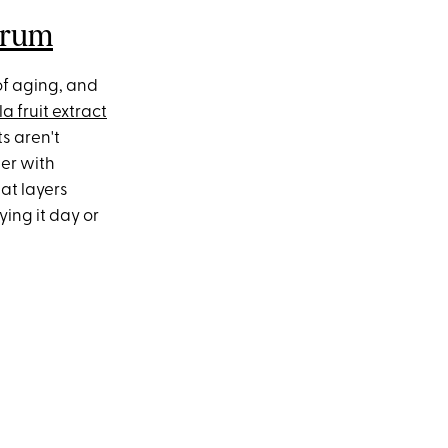
erum
of aging, and
a fruit extract
s aren't
her with
hat layers
ing it day or