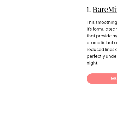
1.
BareMi
This smoothing 
it's formulated
that provide hy
dramatic but ar
reduced lines a
perfectly under
night.
$65 