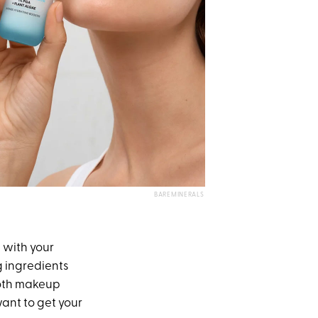
BAREMINERALS
 with your
g ingredients
both makeup
want to get your