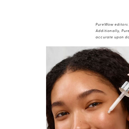
PureWow editors s
Additionally, Pur
accurate upon da