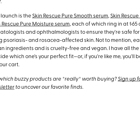
.
 launch is the
Skin Rescue Pure Smooth serum
,
Skin Rescue
n Rescue Pure Moisture serum
, each of which ring in at $6
tologists and ophthalmologists to ensure they're safe for 
g psoriasis- and rosacea-affected skin​. Not to mention, ea
 ingredients and is cruelty-free and vegan. I have all the
ide which one's your perfect fit—or, if you're like me, you'l
your cart.
hich buzzy products are *really* worth buying?
Sign up f
letter
to uncover our favorite finds.