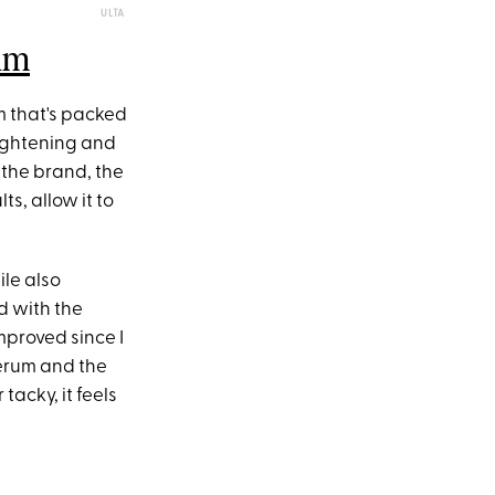
ULTA
um
um that's packed
rightening and
 the brand, the
s, allow it to
ile also
d with the
mproved since I
serum and the
tacky, it feels