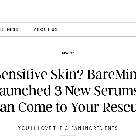
ELLNESS
ABOUT US
BEAUTY
Sensitive Skin? BareMin
Launched 3 New Serum
an Come to Your Resc
YOU'LL LOVE THE CLEAN INGREDIENTS