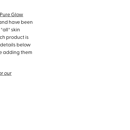
 Pure Glow
5 and have been
*all* skin
ch product is
 details below
l be adding them
or our