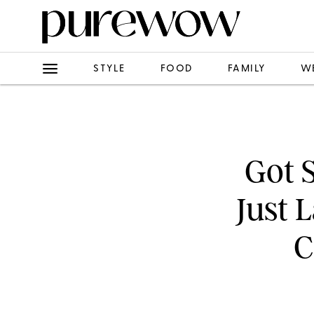
STYLE
FOOD
FAMILY
W
Got 
Just 
C