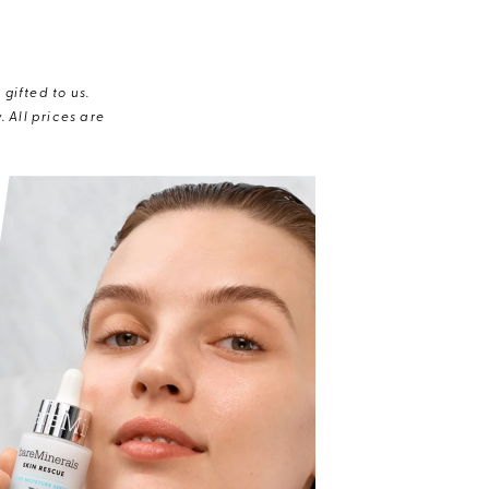
gifted to us.
 All prices are