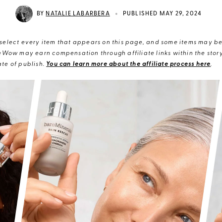
•
BY
NATALIE LABARBERA
PUBLISHED MAY 29, 2024
elect every item that appears on this page, and some items may be 
eWow may earn compensation through affiliate links within the story.
te of publish.
You can learn more about the affiliate process here
.