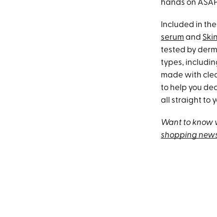
hands on ASAP
Included in the
serum
and
Ski
tested by derma
types, includin
made with clean
to help you dec
all straight to 
Want to know w
shopping news