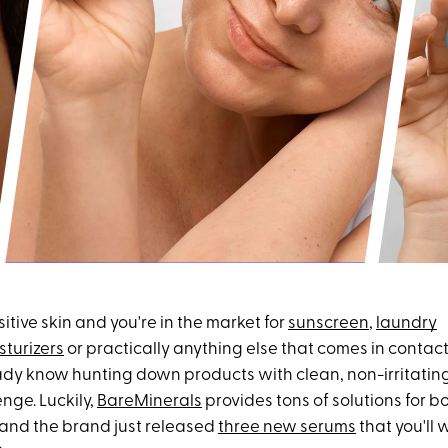
sitive skin and you're in the market for
sunscreen
,
laundry
sturizers
or practically anything else that comes in contact
ady know hunting down products with clean, non-irritatin
nge. Luckily,
BareMinerals
provides tons of solutions for 
and the brand just released
three new serums
that you'll 