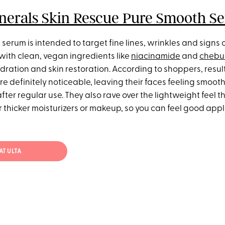
nerals Skin Rescue Pure Smooth S
serum is intended to target fine lines, wrinkles and signs 
 with clean, vegan ingredients like
niacinamide
and
chebul
dration and skin restoration. According to shoppers, result
e definitely noticeable, leaving their faces feeling smoot
fter regular use. They also rave over the lightweight feel t
 thicker moisturizers or makeup, so you can feel good apply
AT ULTA