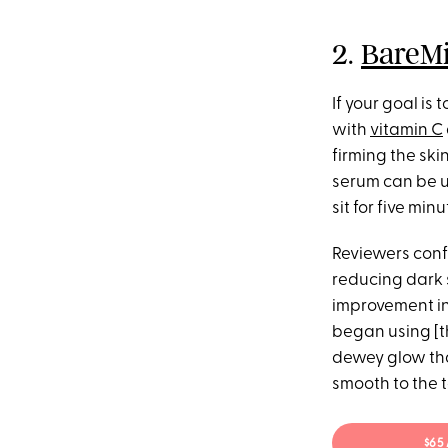
2.
BareMi
If your goal is 
with
vitamin C
firming the ski
serum can be us
sit for five mi
Reviewers confi
reducing dark 
improvement in
began using [th
dewey glow that
smooth to the t
$65 