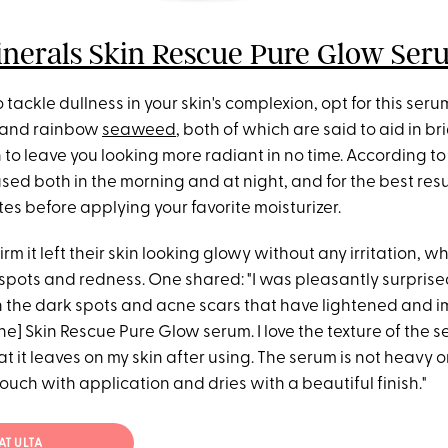
nerals Skin Rescue Pure Glow Ser
to tackle dullness in your skin's complexion, opt for this ser
and rainbow
seaweed
, both of which are said to aid in b
n to leave you looking more radiant in no time. According to
ed both in the morning and at night, and for the best result
nutes before applying your favorite moisturizer.
rm it left their skin looking glowy without any irritation, wh
spots and redness. One shared: "I was pleasantly surprise
 the dark spots and acne scars that have lightened and i
e] Skin Rescue Pure Glow serum. I love the texture of the 
 it leaves on my skin after using. The serum is not heavy or 
ouch with application and dries with a beautiful finish."
AT ULTA