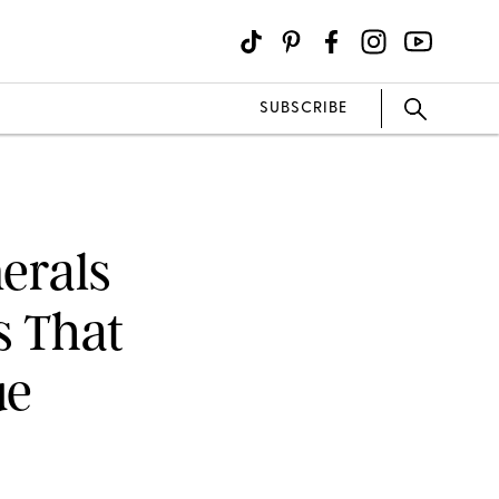
SUBSCRIBE
erals
s That
ue