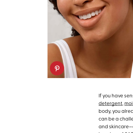
If you have sen
detergent
,
moi
body, you alre
can be a challe
and skincare—