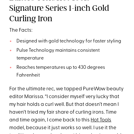
Signature Series 1-inch Gold
Curling Iron
The Facts:
Designed with gold technology for faster styling
Pulse Technology maintains consistent
temperature
Reaches temperatures up to 430 degrees
Fahrenheit
For the ultimate rec, we tapped PureWow beauty
editor Marissa. “I consider myself very lucky that
my hair holds a curl well. But that doesn’t mean I
haven’t tried my fair share of curling irons. Time
and time again, I come back to this
Hot Tools
model, because it just works so well. I use it the