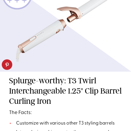
Splurge-worthy: T3 Twirl
Interchangeable 1.25" Clip Barrel
Curling Iron
The Facts:
Customize with various other T3 styling barrels