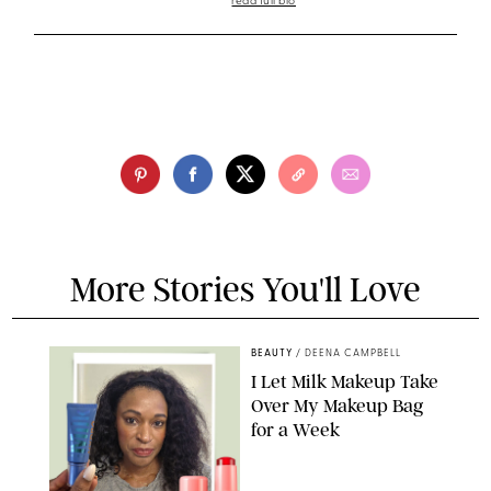
read full bio
More Stories You'll Love
BEAUTY
/
DEENA CAMPBELL
I Let Milk Makeup Take
Over My Makeup Bag
for a Week