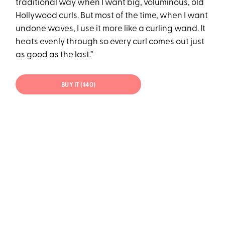
traditional way when I want big, voluminous, old
Hollywood curls. But most of the time, when I want
undone waves, I use it more like a curling wand. It
heats evenly through so every curl comes out just
as good as the last.”
BUY IT ($40)