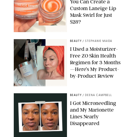
You Can Create a
Custom Laneige Lip
Mask Swirl for Just
$28?
ORIGINAL PHOTO BY STEPHANIE MAIDA
BEAUTY
/
STEPHANIE MAIDA
I Used a Moisturizer-
Free ZO Skin Health
Regimen for 3 Months
—Here’s My Product-
by-Product Review
ORIGINAL PHOTOS BY STEPHANIE MAIDA
BEAUTY
/
DEENA CAMPBELL
I Got Microneedling
and My Marionette
Lines Nearly
Disappeared