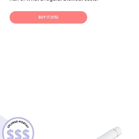
BUY IT ($15)