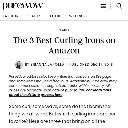
FASHION
BEAUTY
FOOD
WELLNESS
BEAUTY
The 3 Best Curling Irons on
Amazon
•
BY
BRIANNA LAPOLLA
PUBLISHED DEC 19, 2018
PureWow editors select every item that appears on this page,
and some items may be gifted to us. Additionally, PureWow may
earn compensation through affiliate links within the story. All
prices are accurate upon date of publish.
You can learn more
about the affiliate process here
.
Some curl, some wave, some do that bombshell
thing we all want. But which curling irons are our
favorite? Here are three that bring on all the