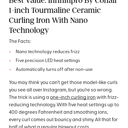
Best Value: Infinitipro By Conair
1-inch Tourmaline Ceramic
Curling Iron With Nano
Technology
The Facts:
Nano technology reduces frizz
Five precision LED heat settings
Automatically turns off after non-use
You may
think
you can’t get those model-like curls
you see all over Instagram, but you’re so wrong.
The trick is using a
one-inch curling iron
with frizz-
reducing technology. With five heat settings up to
400 degrees Fahrenheit and smoothing ions,
every curl comes out bouncy and shiny. All that for
half of what a regular blowout costs.