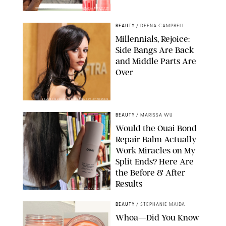
ORIGINAL PHOTOS BY DEENA CAMPBELL/PAULA BOUDES FOR
PUREWOW
BEAUTY
/
DEENA CAMPBELL
Millennials, Rejoice:
Side Bangs Are Back
and Middle Parts Are
Over
XAVIER COLLIN/IMAGE PRESS AGENCY/SHUTTERSTOCK
BEAUTY
/
MARISSA WU
Would the Ouai Bond
Repair Balm Actually
Work Miracles on My
Split Ends? Here Are
the Before & After
Results
ORIGINAL PHOTOS BY MARISSA WU
BEAUTY
/
STEPHANIE MAIDA
Whoa—Did You Know