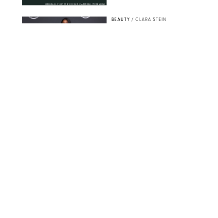
ORIGINAL PHOTOS BY DEENA CAMPBELL/PUREWOW
BEAUTY
/
CLARA STEIN
Simone Biles Reveals
the Perfume She Keeps
in Her Birkin
MATT BARON/BEI/SHUTTERSTOCK
BEAUTY
/
COURTNEY MASON
The 10 Best Vacation
Perfumes, According
to Our Travel (and
Scent) Obsessed Staff
PAULA BOUDES FOR PUREWOW
BEAUTY
/
DEENA CAMPBELL
Is the Manicure Over?