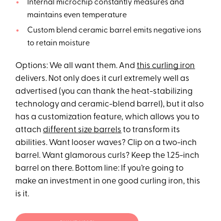
Internal microchip constantly measures and
maintains even temperature
Custom blend ceramic barrel emits negative ions
to retain moisture
Options: We all want them. And
this curling iron
delivers. Not only does it curl extremely well as
advertised (you can thank the heat-stabilizing
technology and ceramic-blend barrel), but it also
has a customization feature, which allows you to
attach
different size barrels
to transform its
abilities. Want looser waves? Clip on a two-inch
barrel. Want glamorous curls? Keep the 1.25-inch
barrel on there. Bottom line: If you’re going to
make an investment in one good curling iron, this
is it.