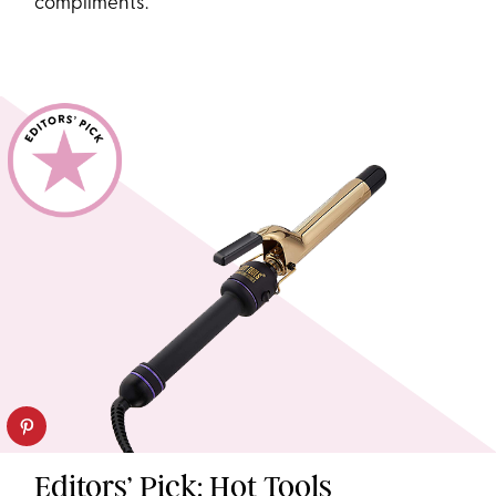
compliments.
Editors’ Pick: Hot Tools