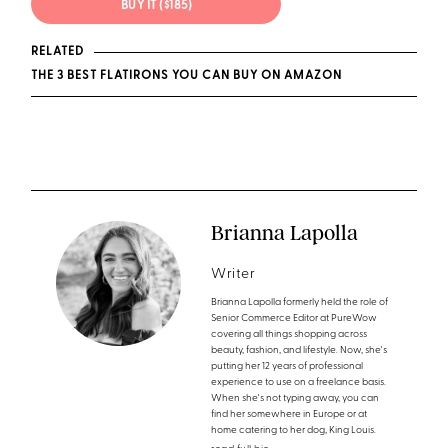
BUY IT ($185)
RELATED
THE 3 BEST FLATIRONS YOU CAN BUY ON AMAZON
Brianna Lapolla
Writer
Brianna Lapolla formerly held the role of
Senior Commerce Editor at PureWow
covering all things shopping across
beauty, fashion, and lifestyle. Now, she's
putting her 12 years of professional
experience to use on a freelance basis.
When she's not typing away, you can
find her somewhere in Europe or at
home catering to her dog, King Louis.