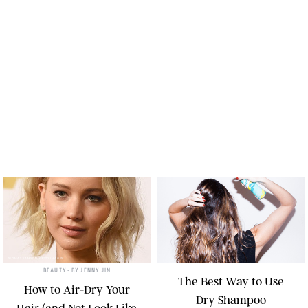
THOMAS SAMSON/GETTY IMAGES
BEAUTY
• BY
JENNY JIN
The Best Way to Use
How to Air-Dry Your
Dry Shampoo