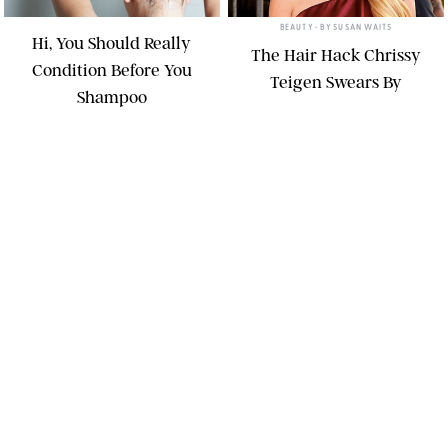
BEAUTY
• BY
SUSAN WAITS
Hi, You Should Really
The Hair Hack Chrissy
Condition Before You
Teigen Swears By
Shampoo