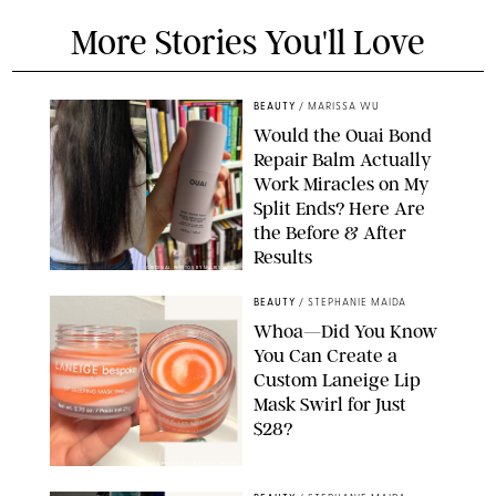
More Stories You'll Love
BEAUTY
/
MARISSA WU
Would the Ouai Bond
Repair Balm Actually
Work Miracles on My
Split Ends? Here Are
the Before & After
Results
ORIGINAL PHOTOS BY MARISSA WU
BEAUTY
/
STEPHANIE MAIDA
Whoa—Did You Know
You Can Create a
Custom Laneige Lip
Mask Swirl for Just
$28?
ORIGINAL PHOTO BY STEPHANIE MAIDA