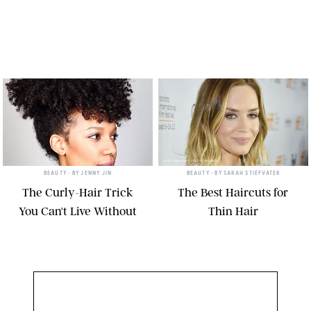
GARY GERSHOFF /GETTY IMAGES
BEAUTY
• BY
JENNY JIN
BEAUTY
• BY
SARAH STIEFVATER
The Curly-Hair Trick
The Best Haircuts for
You Can't Live Without
Thin Hair