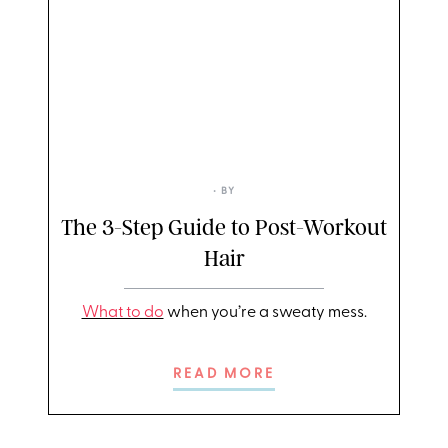
• BY
The 3-Step Guide to Post-Workout
Hair
What to do
when you’re a sweaty mess.
READ MORE