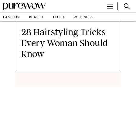
FASHION
BEAUTY
FOOD
WELLNESS
•
BY
ANNA LEE
PUBLISHED APR 26, 2015
28 Hairstyling Tricks
Every Woman Should
Know