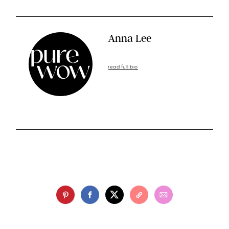
Anna Lee
read full bio