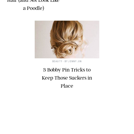
Hair (and Not Look Like
a Poodle)
BEAUTY
• BY
JENNY JIN
3 Bobby Pin Tricks to
Keep Those Suckers in
Place