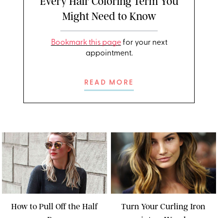
Every Hair Coloring Term You
Might Need to Know
Bookmark this page
for your next
appointment.
READ MORE
How to Pull Off the Half
Turn Your Curling Iron