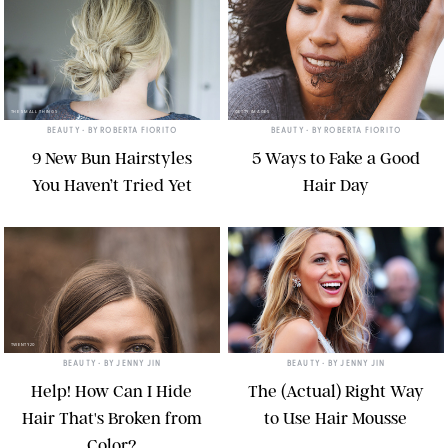
THE SMALL THINGS
GETTY IMAGES
BEAUTY
• BY
ROBERTA FIORITO
BEAUTY
• BY
ROBERTA FIORITO
9 New Bun Hairstyles
5 Ways to Fake a Good
You Haven’t Tried Yet
Hair Day
TWENTY20
BEAUTY
• BY
JENNY JIN
BEAUTY
• BY
JENNY JIN
Help! How Can I Hide
The (Actual) Right Way
Hair That's Broken from
to Use Hair Mousse
Color?