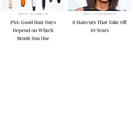
HTTP://SIMONEDIGITAL.COM/WHICH-HAIR-BRUSH-IS-BEST-FOR-CURLY-HAIR/
DAVID LIVINGSTON/GETTY IMAGES
BEAUTY
• BY
JENNY JIN
BEAUTY
• BY
SUSAN WAITS
PSA: Good Hair Days
8 Haircuts That Take Off
Depend on Which
10 Years
Brush You Use