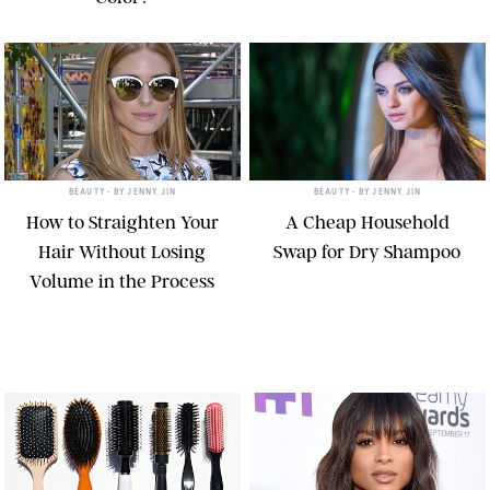
BEAUTY
• BY
JENNY JIN
BEAUTY
• BY
JENNY JIN
How to Straighten Your
A Cheap Household
Hair Without Losing
Swap for Dry Shampoo
Volume in the Process