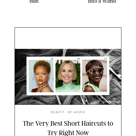
Bun
into a Wand
GETTY IMAGES
BEAUTY
• BY
48090
The Very Best Short Haircuts to
Try Right Now