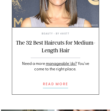
KEVIN MAZUR/GETTY IMAGES
BEAUTY
• BY
48077
The 32 Best Haircuts for Medium-
Length Hair
Need a more
manageable 'do?
You've
come to the right place.
READ MORE