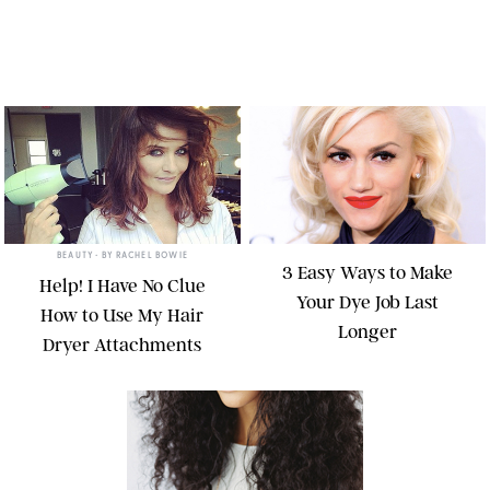
BEAUTY
• BY
RACHEL BOWIE
3 Easy Ways to Make
Help! I Have No Clue
Your Dye Job Last
How to Use My Hair
Longer
Dryer Attachments