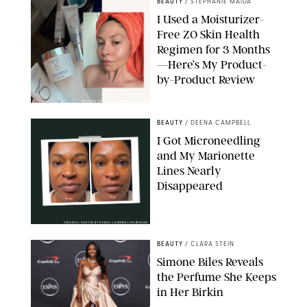
BEAUTY
/
STEPHANIE MAIDA
I Used a Moisturizer-
Free ZO Skin Health
Regimen for 3 Months
—Here’s My Product-
by-Product Review
ORIGINAL PHOTOS BY STEPHANIE MAIDA
BEAUTY
/
DEENA CAMPBELL
I Got Microneedling
and My Marionette
Lines Nearly
Disappeared
ORIGINAL PHOTOS BY DEENA CAMPBELL/PUREWOW
BEAUTY
/
CLARA STEIN
Simone Biles Reveals
the Perfume She Keeps
in Her Birkin