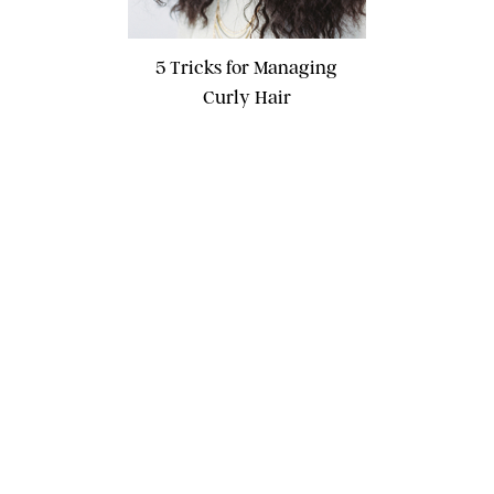
5 Tricks for Managing
Curly Hair