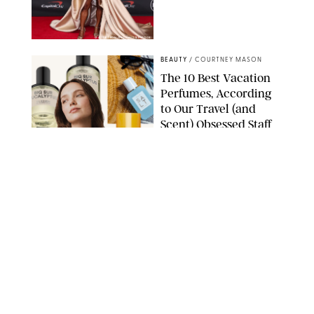
MATT BARON/BEI/SHUTTERSTOCK
BEAUTY
/
COURTNEY MASON
The 10 Best Vacation
Perfumes, According
to Our Travel (and
Scent) Obsessed Staff
PAULA BOUDES FOR PUREWOW
BEAUTY
/
DEENA CAMPBELL
Is the Manicure Over?
CHELSEA LAUREN/SHUTTERSTOCK
BEAUTY
/
COURTNEY MASON