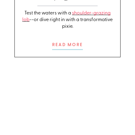
Test the waters with a
shoulder-grazing
lob
--or dive right in with a transformative
pixie.
READ MORE