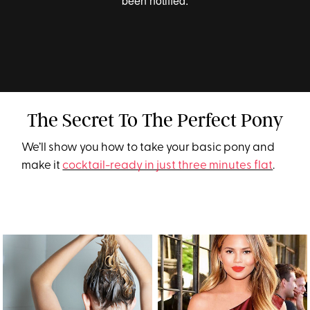
The Secret To The Perfect Pony
We’ll show you how to take your basic pony and
make it
cocktail-ready in just three minutes flat
.