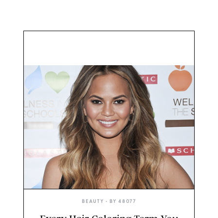
BEAUTY
• BY
48077