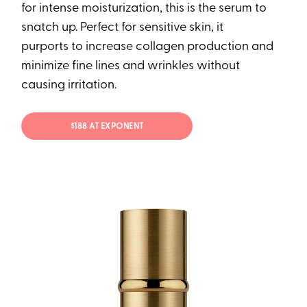
for intense moisturization, this is the serum to
snatch up. Perfect for sensitive skin, it
purports to increase collagen production and
minimize fine lines and wrinkles without
causing irritation.
$188 AT EXPONENT