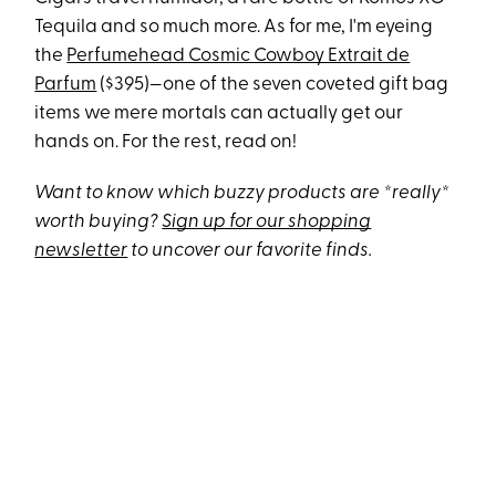
Tequila and so much more. As for me, I'm eyeing
the
Perfumehead Cosmic Cowboy Extrait de
Parfum
($395)—one of the seven coveted gift bag
items we mere mortals can actually get our
hands on. For the rest, read on!
Want to know which buzzy products are *really*
worth buying?
Sign up for our shopping
newsletter
to uncover our favorite finds.