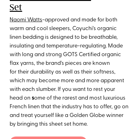
Set
Naomi Watts
-approved and made for both
warm and cool sleepers, Coyuchi's organic
linen bedding is designed to be breathable,
insulating and temperature-regulating. Made
with long and strong GOTS Certified organic
flax yarns, the brand's pieces are known
for their durability as well as their softness,
which may become more and more apparent
with each slumber. If you want to rest your
head on
s
ome of the rarest and most luxurious
French linen that the industry has to offer, go on
and treat yourself like a Golden Globe winner
by bringing this sheet set home.