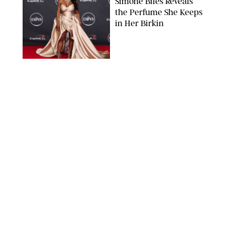
Simone Biles Reveals
the Perfume She Keeps
in Her Birkin
MATT BARON/BEI/SHUTTERSTOCK
BEAUTY
/
COURTNEY MASON
The 10 Best Vacation
Perfumes, According
to Our Travel (and
Scent) Obsessed Staff
PAULA BOUDES FOR PUREWOW
BEAUTY
/
DEENA CAMPBELL
Is the Manicure Over?