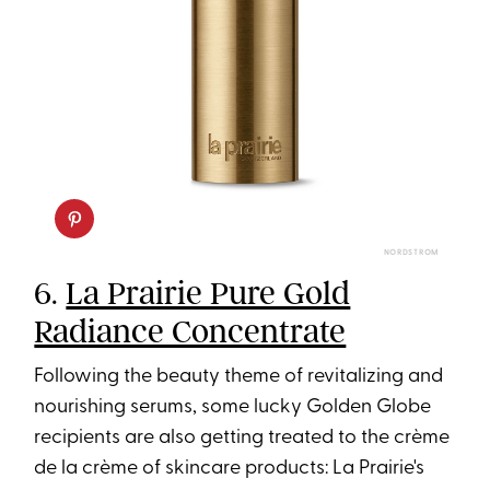
NORDSTROM
6.
La Prairie Pure Gold
Radiance Concentrate
Following the beauty theme of revitalizing and
nourishing serums, some lucky Golden Globe
recipients are also getting treated to the crème
de la crème of skincare products: La Prairie's