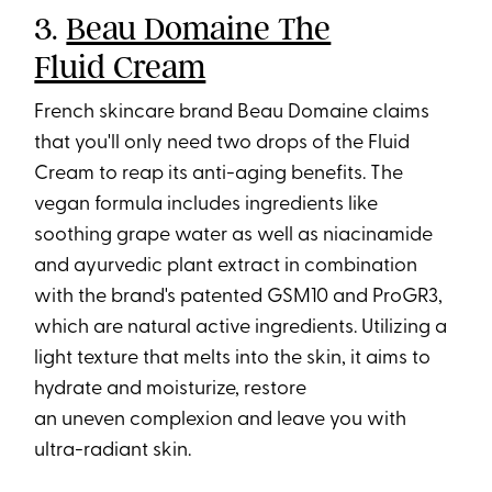
3.
Beau Domaine The
Fluid Cream
French skincare brand Beau Domaine claims
that you'll only need two drops of the Fluid
Cream to reap its anti-aging benefits. The
vegan formula includes ingredients like
soothing grape water as well as niacinamide
and ayurvedic plant extract in combination
with the brand's patented GSM10 and ProGR3,
which are natural active ingredients. Utilizing a
light texture that melts into the skin, it aims to
hydrate and moisturize, restore
an uneven complexion and leave you with
ultra-radiant skin.