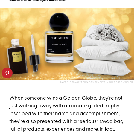
JAY'S PHOTO/GETTY IMAGES; REVOLVE; VIOLET GREY; COYUCHI
When someone wins a Golden Globe, they're not
just walking away with an ornate gilded trophy
inscribed with their name and accomplishment,
they're also presented with a *serious* swag bag
full of products, experiences and more. In fact,