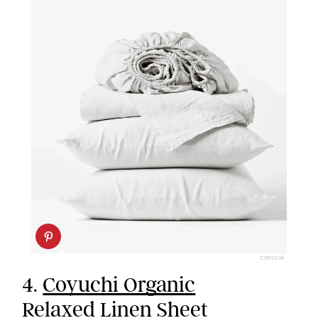
COYUCHI
4.
Coyuchi Organic
Relaxed Linen Sheet