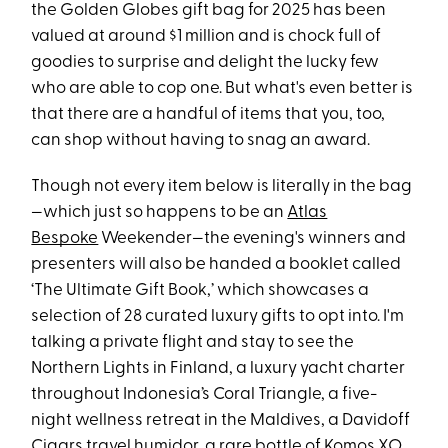
the Golden Globes gift bag for 2025 has been
valued at around $1 million and is chock full of
goodies to surprise and delight the lucky few
who are able to cop one. But what's even better is
that there are a handful of items that you, too,
can shop without having to snag an award.
Though not every item below is literally in the bag
—which just so happens to be an
Atlas
Bespoke
Weekender—the evening's winners and
presenters will also be handed a booklet called
‘The Ultimate Gift Book,’ which showcases a
selection of 28 curated luxury gifts to opt into. I'm
talking a private flight and stay to see the
Northern Lights in Finland, a luxury yacht charter
throughout Indonesia’s Coral Triangle, a five-
night wellness retreat in the Maldives, a Davidoff
Cigars travel humidor, a rare bottle of Komos XO