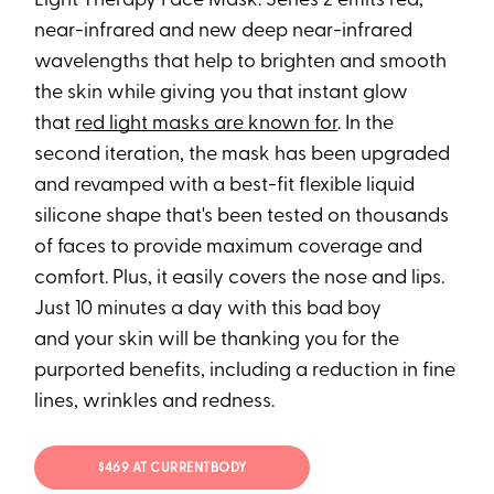
Light Therapy Face Mask: Series 2 emits red,
near-infrared and new deep near-infrared
wavelengths that help to brighten and smooth
the skin while giving you that instant glow
that
red light masks are known for
. In the
second iteration, the mask has been upgraded
and revamped with a best-fit flexible liquid
silicone shape that's been tested on thousands
of faces to provide maximum coverage and
comfort. Plus, it easily covers the nose and lips.
Just 10 minutes a day with this bad boy
and your skin will be thanking you for the
purported benefits, including a reduction in fine
lines, wrinkles and redness.
$469 AT CURRENTBODY