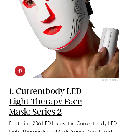
CURRENTBODY
1.
Currentbody LED
Light Therapy Face
Mask: Series 2
Featuring 236 LED bulbs, the Currentbody LED