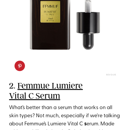
REVOLVE
2.
Femmue Lumiere
Vital C Serum
What’s better than a serum that works on all
skin types? Not much, especially if we're talking
about Femmue’s Lumiere Vital C
s
erum. Made