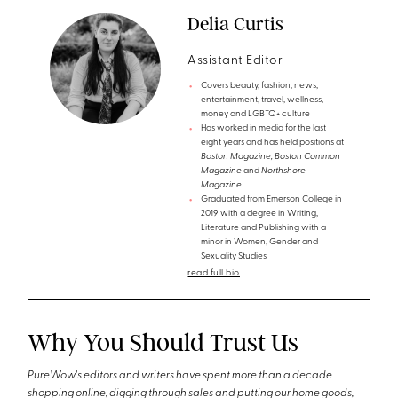
Delia Curtis
Assistant Editor
Covers beauty, fashion, news,
entertainment, travel, wellness,
money and LGBTQ+ culture
Has worked in media for the last
eight years and has held positions at
Boston Magazine, Boston Common
Magazine
and
Northshore
Magazine
Graduated from Emerson College in
2019 with a degree in Writing,
Literature and Publishing with a
minor in Women, Gender and
Sexuality Studies
read full bio
Why You Should Trust Us
PureWow's editors and writers have spent more than a decade
shopping online, digging through sales and putting our home goods,