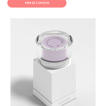
$598 AT COYUCHI