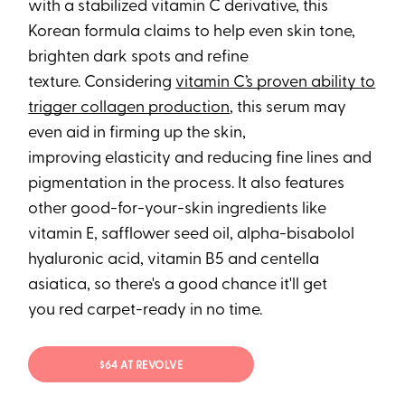
with a stabilized vitamin C derivative, this
Korean formula claims to help even skin tone,
brighten dark spots and refine
texture. Considering
vitamin C’s proven ability to
trigger collagen production
, this serum may
even aid in firming up the skin,
improving elasticity and reducing fine lines and
pigmentation in the process. It also features
other good-for-your-skin ingredients like
vitamin E, safflower seed oil, alpha-bisabolol
hyaluronic acid, vitamin B5 and centella
asiatica, so there's a good chance it'll get
you red carpet-ready in no time.
$64 AT REVOLVE