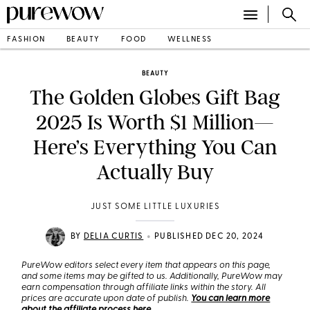
FASHION
BEAUTY
FOOD
WELLNESS
BEAUTY
The Golden Globes Gift Bag
2025 Is Worth $1 Million—
Here’s Everything You Can
Actually Buy
JUST SOME LITTLE LUXURIES
•
BY
DELIA CURTIS
PUBLISHED DEC 20, 2024
PureWow editors select every item that appears on this page,
and some items may be gifted to us. Additionally, PureWow may
earn compensation through affiliate links within the story. All
prices are accurate upon date of publish.
You can learn more
about the affiliate process here
.