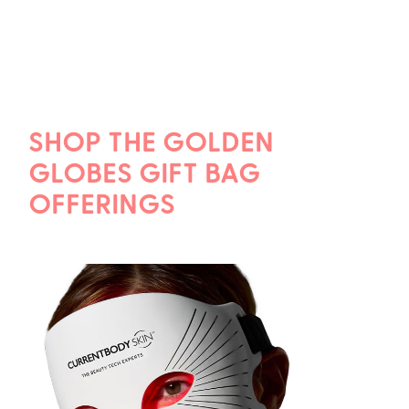
SHOP THE GOLDEN
GLOBES GIFT BAG
OFFERINGS