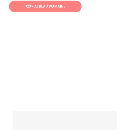
$209 AT BEAU DOMAINE