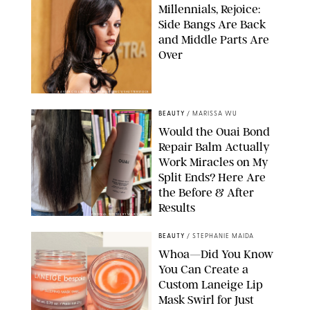
Millennials, Rejoice:
Side Bangs Are Back
and Middle Parts Are
Over
XAVIER COLLIN/IMAGE PRESS AGENCY/SHUTTERSTOCK
BEAUTY
/
MARISSA WU
Would the Ouai Bond
Repair Balm Actually
Work Miracles on My
Split Ends? Here Are
the Before & After
Results
ORIGINAL PHOTOS BY MARISSA WU
BEAUTY
/
STEPHANIE MAIDA
Whoa—Did You Know
You Can Create a
Custom Laneige Lip
Mask Swirl for Just