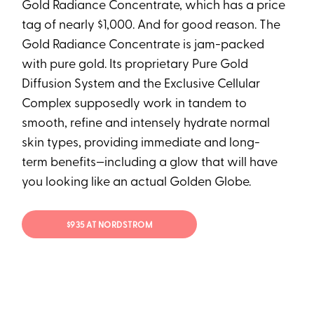
Gold Radiance Concentrate, which has a price
tag of nearly $1,000. And for good reason. The
Gold Radiance Concentrate is jam-packed
with pure gold. Its proprietary Pure Gold
Diffusion System and the Exclusive Cellular
Complex supposedly work in tandem to
smooth, refine and intensely hydrate normal
skin types, providing immediate and long-
term benefits—including a glow that will have
you looking like an actual Golden Globe.
$935 AT NORDSTROM