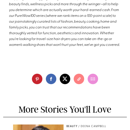
beauty finds, wellness picks and more through the wringer—all to help
you determine which are actually worth your hard-earned cash. From
our PureWow100 series (where we rank items on a 100-point scale) to
our painstakingly curated lists of fashion, beauty, cooking, home and
family picks, you can trust that our recommendations have been
thoroughly vetted for function, aesthetics and innovation. Whether
you're looking for travel-size hair dryers you can take on-the-go or
women’s walking shoes that won’t hurt your feet, we’ve got you covered.
More Stories You'll Love
BEAUTY
/
DEENA CAMPBELL