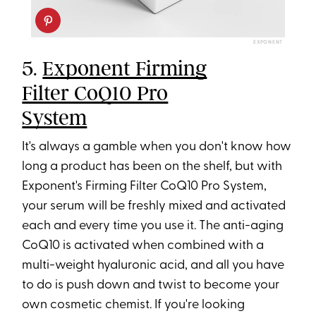
EXPONENT
5.
Exponent Firming
Filter CoQ10 Pro
System
It's always a gamble when you don't know how
long a product has been on the shelf, but with
Exponent's Firming Filter CoQ10 Pro System,
your serum will be freshly mixed and activated
each and every time you use it. The anti-aging
CoQ10 is activated when combined with a
multi-weight hyaluronic acid, and all you have
to do is push down and twist to become your
own cosmetic chemist. If you're looking