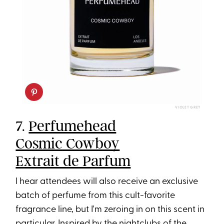
VIOLET GREY
7.
Perfumehead
Cosmic Cowboy
Extrait de Parfum
I hear attendees will also receive an exclusive
batch of perfume from this cult-favorite
fragrance line, but I'm zeroing in on this scent in
particular. Inspired by the nightclubs of the