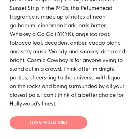
Sunset Strip in the 1970s, this Pefumehead
fragrance is made up of notes of neon
galbanum, cinnamon bark, orris butter,
Whiskey a Go Go (IYKYK), angelica root,
tobacco leaf, decadent amber, cacao blanc
and sexy musk. Woody and smokey, deep and
bright, Cosmic Cowboy is for anyone vying to
stand out in a crowd. Think after-midnight
parties, cheers-ing to the universe with liquor
on the rocks and being surrounded by all your
closest pals. I can't think of a better choice for
Hollywood's finest.
$395 AT VIOLET GREY