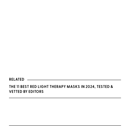
RELATED
THE 11 BEST RED LIGHT THERAPY MASKS IN 2024, TESTED &
VETTED BY EDITORS