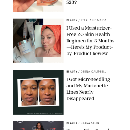
$28?
ORIGINAL PHOTO BY STEPHANIE MAIDA
BEAUTY
/
STEPHANIE MAIDA
I Used a Moisturizer-
Free ZO Skin Health
Regimen for 3 Months
—Here’s My Product-
by-Product Review
ORIGINAL PHOTOS BY STEPHANIE MAIDA
BEAUTY
/
DEENA CAMPBELL
I Got Microneedling
and My Marionette
Lines Nearly
Disappeared
ORIGINAL PHOTOS BY DEENA CAMPBELL/PUREWOW
BEAUTY
/
CLARA STEIN